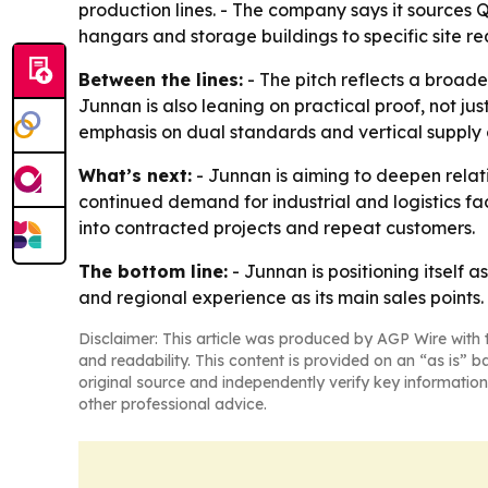
production lines. - The company says it sources 
hangars and storage buildings to specific site r
Between the lines:
- The pitch reflects a broade
Junnan is also leaning on practical proof, not ju
emphasis on dual standards and vertical supply co
What’s next:
- Junnan is aiming to deepen relat
continued demand for industrial and logistics fac
into contracted projects and repeat customers.
The bottom line:
- Junnan is positioning itself a
and regional experience as its main sales points.
Disclaimer: This article was produced by AGP Wire with t
and readability. This content is provided on an “as is” b
original source and independently verify key information
other professional advice.