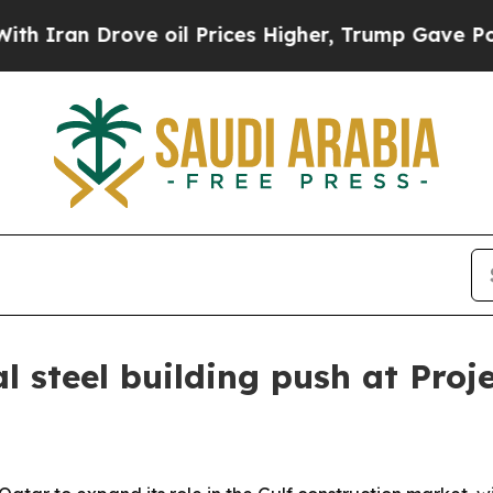
an Drove oil Prices Higher, Trump Gave Politica
l steel building push at Proj