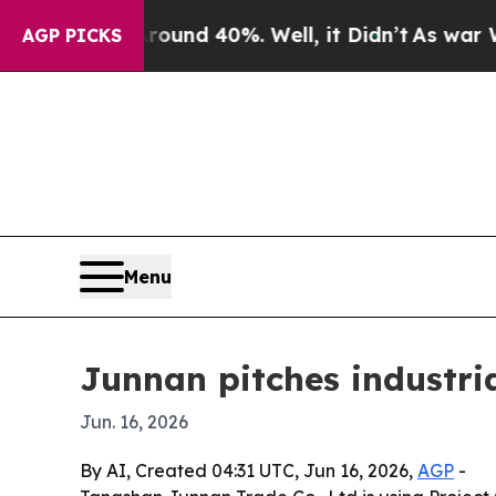
oor Around 40%. Well, it Didn’t
As war With Ir
AGP PICKS
Menu
Junnan pitches industria
Jun. 16, 2026
By AI, Created 04:31 UTC, Jun 16, 2026,
AGP
-