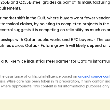
Q235B and Q355B steel grades as part of its manufacturing
equirements.
r market shift in the Gulf, where buyers want fewer vendor
st technical claims, by pointing to completed projects in 
ntrol suggests it is competing on reliability as much as pr
ionships with Qatari public works and EPC buyers. - The c
ilities across Qatar. - Future growth will likely depend on 
s a full-service industrial steel partner for Qatar’s infras
he assistance of artificial intelligence based on
original source con
asis. While care has been taken in its preparation, it may contain i
 where appropriate. This content is for informational purposes only 