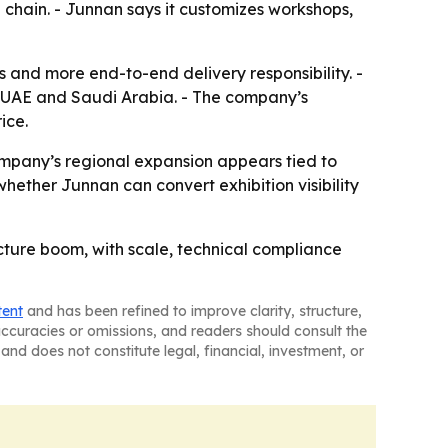
 chain. - Junnan says it customizes workshops,
s and more end-to-end delivery responsibility. -
the UAE and Saudi Arabia. - The company’s
ice.
ompany’s regional expansion appears tied to
whether Junnan can convert exhibition visibility
tructure boom, with scale, technical compliance
tent
and has been refined to improve clarity, structure,
naccuracies or omissions, and readers should consult the
and does not constitute legal, financial, investment, or