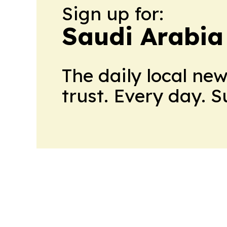
Sign up for:
Saudi Arabia
The daily local ne
trust. Every day. 