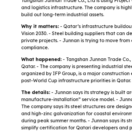
Tangshan Junnan Trade Co., Ltd is using Project Q
and logistics infrastructure. The company is hi
build out long-term industrial assets.
Why it matters:
- Qatar’s infrastructure buildou
Vision 2030. - Steel building suppliers that can 
private projects. - Junnan is trying to move from
compliance.
What happened:
- Tangshan Junnan Trade Co., L
Qatar. - The company is presenting industrial ste
organized by IFP Group, is a major construction e
post-World Cup infrastructure priorities in Qatar.
The details:
- Junnan says its strategy is built
manufacture-installation” service model. - Junnan 
The company says its steel structures are design
and high-zinc galvanization for coastal environme
during peak summer months. - Junnan says its s
simplify certification for Qatari developers and 