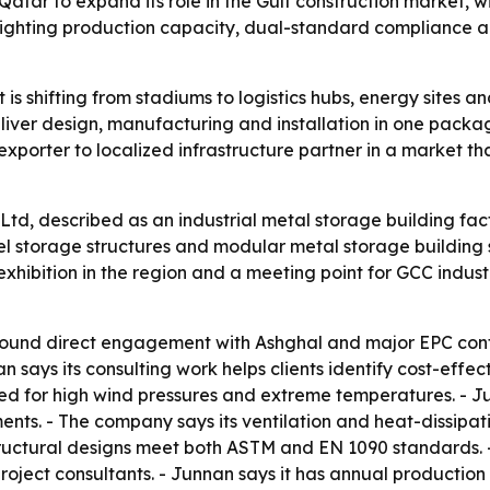
atar to expand its role in the Gulf construction market, wi
ghlighting production capacity, dual-standard compliance a
t is shifting from stadiums to logistics hubs, energy sites 
deliver design, manufacturing and installation in one packa
 exporter to localized infrastructure partner in a market t
td, described as an industrial metal storage building facto
el storage structures and modular metal storage building so
xhibition in the region and a meeting point for GCC industr
 around direct engagement with Ashghal and major EPC cont
says its consulting work helps clients identify cost-effecti
ed for high wind pressures and extreme temperatures. - Ju
nts. - The company says its ventilation and heat-dissipati
tructural designs meet both ASTM and EN 1090 standards.
project consultants. - Junnan says it has annual production