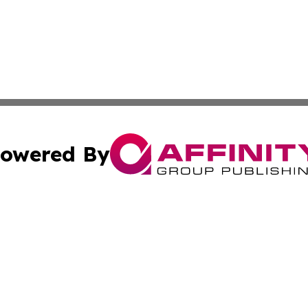
owered By
ubmit Press Release
Terms & Conditions
Copyright/DMCA
Inc. dba Affinity Group Publishing & Saudi Arabia Free Pre
Cookie Settings / Your Privacy Choices