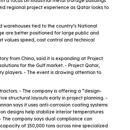
th a focus on industrial metal storage buildings
nd regional project experience as Qatar looks to
and warehouses tied to the country’s National
ge are better positioned for large public and
hat values speed, cost control and technical
ry from China, said it is expanding at Project
lutions for the Gulf market. - Project Qatar,
y players. - The event is drawing attention to
ractors. - The company is offering a “design-
ve structural layouts early in project planning. -
nnan says it uses anti-corrosion coating systems
on designs help stabilize interior temperatures
 - The company says dual compliance can
 capacity of 150,000 tons across nine specialized