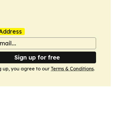
Address
Sign up for free
g up, you agree to our
Terms & Conditions
.