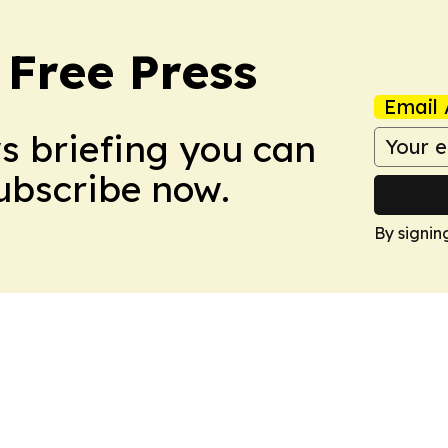
 Free Press
Email 
ws briefing you can
Subscribe now.
By signin