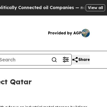
lly Connected oil Companies — not Taxpayers — th
View all
Provided by AGP
Share
ect Qatar