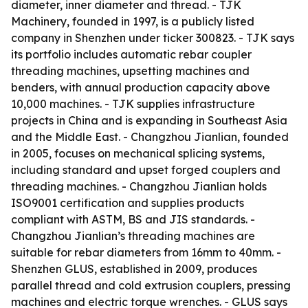
diameter, inner diameter and thread. - TJK
Machinery, founded in 1997, is a publicly listed
company in Shenzhen under ticker 300823. - TJK says
its portfolio includes automatic rebar coupler
threading machines, upsetting machines and
benders, with annual production capacity above
10,000 machines. - TJK supplies infrastructure
projects in China and is expanding in Southeast Asia
and the Middle East. - Changzhou Jianlian, founded
in 2005, focuses on mechanical splicing systems,
including standard and upset forged couplers and
threading machines. - Changzhou Jianlian holds
ISO9001 certification and supplies products
compliant with ASTM, BS and JIS standards. -
Changzhou Jianlian’s threading machines are
suitable for rebar diameters from 16mm to 40mm. -
Shenzhen GLUS, established in 2009, produces
parallel thread and cold extrusion couplers, pressing
machines and electric torque wrenches. - GLUS says