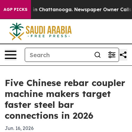
se
Chaos in Chattanooga. Newspaper Owner Calls the P
AGP PICKS
Five Chinese rebar coupler
machine makers target
faster steel bar
connections in 2026
Jun. 16, 2026