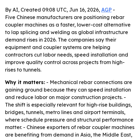
By AI, Created 09:08 UTC, Jun 16, 2026,
AGP
-
Five Chinese manufacturers are positioning rebar
coupler machines as a faster, lower-cost alternative
to lap splicing and welding as global infrastructure
demand rises in 2026. The companies say their
equipment and coupler systems are helping
contractors cut labor needs, speed installation and
improve quality control across projects from high-
rises to tunnels.
Why it matters:
- Mechanical rebar connections are
gaining ground because they can speed installation
and reduce labor on major construction projects. -
The shift is especially relevant for high-rise buildings,
bridges, tunnels, metro lines and airport terminals,
where schedule pressure and structural performance
matter. - Chinese exporters of rebar coupler machines
are benefiting from demand in Asia, the Middle East,