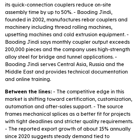
its quick-connection couplers reduce on-site
assembly time by up to 50%. - Baoding Jindi,
founded in 2002, manufactures rebar couplers and
machinery including thread rolling machines,
upsetting machines and cold extrusion equipment. -
Baoding Jindi says monthly coupler output exceeds
200,000 pieces and the company uses high-strength
alloy steel for bridge and tunnel applications. -
Baoding Jindi serves Central Asia, Russia and the
Middle East and provides technical documentation
and online training.
Between the lines:
- The competitive edge in this
market is shifting toward certification, customization,
automation and after-sales support. - The source
frames mechanical splices as a better fit for projects
with tight deadlines and stricter quality requirements.
- The reported export growth of about 15% annually
since 2020 suggests steady demand tied to