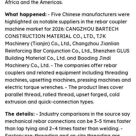
Africa and the Americas.
What happened:
- Five Chinese manufacturers were
highlighted as notable suppliers in the rebar coupler
machine market for 2026: CANGZHOU BARTECH
CONSTRUCTION MATERIAL CO., LTD., TJK
Machinery (Tianjin) Co., Ltd., Changzhou Jianlian
Reinforcing Bar Conjunction Co., Ltd., Shenzhen GLUS
Building Material Co., Ltd. and Baoding Jindi
Machinery Co., Ltd. - The companies offer rebar
couplers and related equipment including threading
machines, upsetting machines, pressing machines and
electric torque wrenches. - The product lines cover
parallel thread, rolled thread, upset forged, cold
extrusion and quick-connection types.
The details:
- Industry comparisons in the source say
mechanical rebar connections can be 3–5 times faster
than lap tying and 2–4 times faster than welding. -
Factory pre-threading and on-site threading are