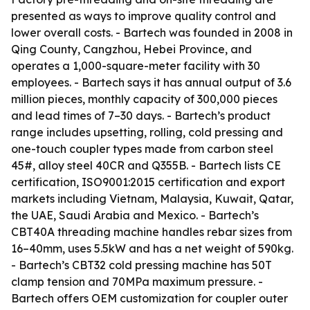
presented as ways to improve quality control and
lower overall costs. - Bartech was founded in 2008 in
Qing County, Cangzhou, Hebei Province, and
operates a 1,000-square-meter facility with 30
employees. - Bartech says it has annual output of 3.6
million pieces, monthly capacity of 300,000 pieces
and lead times of 7–30 days. - Bartech’s product
range includes upsetting, rolling, cold pressing and
one-touch coupler types made from carbon steel
45#, alloy steel 40CR and Q355B. - Bartech lists CE
certification, ISO9001:2015 certification and export
markets including Vietnam, Malaysia, Kuwait, Qatar,
the UAE, Saudi Arabia and Mexico. - Bartech’s
CBT40A threading machine handles rebar sizes from
16–40mm, uses 5.5kW and has a net weight of 590kg.
- Bartech’s CBT32 cold pressing machine has 50T
clamp tension and 70MPa maximum pressure. -
Bartech offers OEM customization for coupler outer