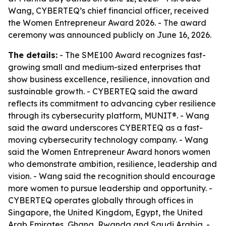
Wang, CYBERTEQ’s chief financial officer, received
the Women Entrepreneur Award 2026. - The award
ceremony was announced publicly on June 16, 2026.
The details:
- The SME100 Award recognizes fast-
growing small and medium-sized enterprises that
show business excellence, resilience, innovation and
sustainable growth. - CYBERTEQ said the award
reflects its commitment to advancing cyber resilience
through its cybersecurity platform, MUNIT®. - Wang
said the award underscores CYBERTEQ as a fast-
moving cybersecurity technology company. - Wang
said the Women Entrepreneur Award honors women
who demonstrate ambition, resilience, leadership and
vision. - Wang said the recognition should encourage
more women to pursue leadership and opportunity. -
CYBERTEQ operates globally through offices in
Singapore, the United Kingdom, Egypt, the United
Arab Emirates, Ghana, Rwanda and Saudi Arabia. -