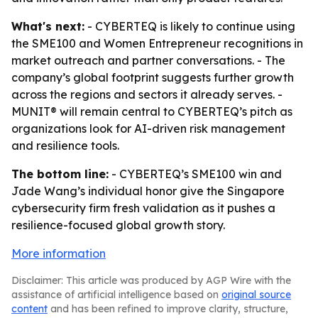
What's next:
- CYBERTEQ is likely to continue using
the SME100 and Women Entrepreneur recognitions in
market outreach and partner conversations. - The
company’s global footprint suggests further growth
across the regions and sectors it already serves. -
MUNIT® will remain central to CYBERTEQ’s pitch as
organizations look for AI-driven risk management
and resilience tools.
The bottom line:
- CYBERTEQ’s SME100 win and
Jade Wang’s individual honor give the Singapore
cybersecurity firm fresh validation as it pushes a
resilience-focused global growth story.
More information
Disclaimer: This article was produced by AGP Wire with the
assistance of artificial intelligence based on
original source
content
and has been refined to improve clarity, structure,