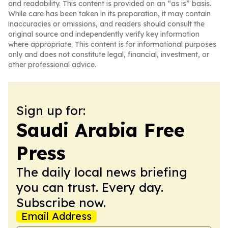
and readability. This content is provided on an “as is” basis.
While care has been taken in its preparation, it may contain
inaccuracies or omissions, and readers should consult the
original source and independently verify key information
where appropriate. This content is for informational purposes
only and does not constitute legal, financial, investment, or
other professional advice.
Sign up for:
Saudi Arabia Free
Press
The daily local news briefing
you can trust. Every day.
Subscribe now.
Email Address