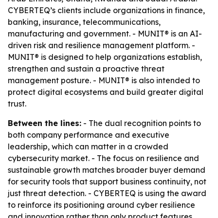
CYBERTEQ’s clients include organizations in finance,
banking, insurance, telecommunications,
manufacturing and government. - MUNIT® is an AI-
driven risk and resilience management platform. -
MUNIT® is designed to help organizations establish,
strengthen and sustain a proactive threat
management posture. - MUNIT® is also intended to
protect digital ecosystems and build greater digital
trust.
Between the lines:
- The dual recognition points to
both company performance and executive
leadership, which can matter in a crowded
cybersecurity market. - The focus on resilience and
sustainable growth matches broader buyer demand
for security tools that support business continuity, not
just threat detection. - CYBERTEQ is using the award
to reinforce its positioning around cyber resilience
and innovation rather than only product features.