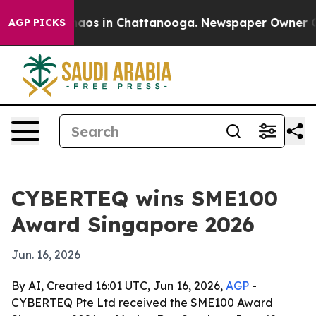
ollapse
Chaos in Chattanooga. Newspaper Owner Calls 
AGP PICKS
CYBERTEQ wins SME100
Award Singapore 2026
Jun. 16, 2026
By AI, Created 16:01 UTC, Jun 16, 2026,
AGP
-
CYBERTEQ Pte Ltd received the SME100 Award