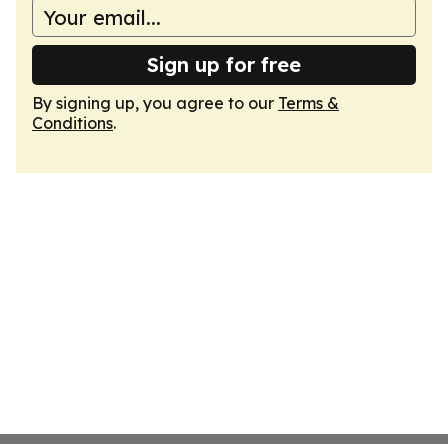
Sign up for free
By signing up, you agree to our
Terms &
Conditions
.