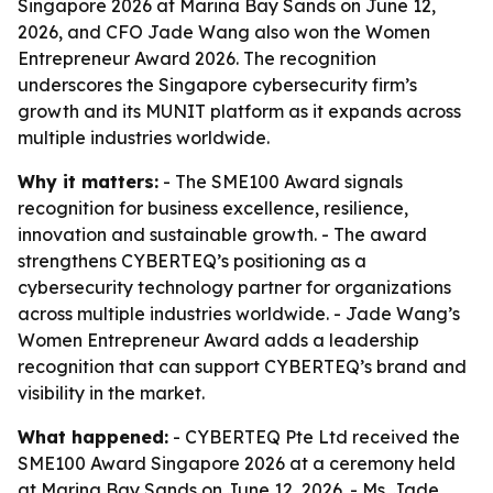
Singapore 2026 at Marina Bay Sands on June 12,
2026, and CFO Jade Wang also won the Women
Entrepreneur Award 2026. The recognition
underscores the Singapore cybersecurity firm’s
growth and its MUNIT platform as it expands across
multiple industries worldwide.
Why it matters:
- The SME100 Award signals
recognition for business excellence, resilience,
innovation and sustainable growth. - The award
strengthens CYBERTEQ’s positioning as a
cybersecurity technology partner for organizations
across multiple industries worldwide. - Jade Wang’s
Women Entrepreneur Award adds a leadership
recognition that can support CYBERTEQ’s brand and
visibility in the market.
What happened:
- CYBERTEQ Pte Ltd received the
SME100 Award Singapore 2026 at a ceremony held
at Marina Bay Sands on June 12, 2026. - Ms. Jade