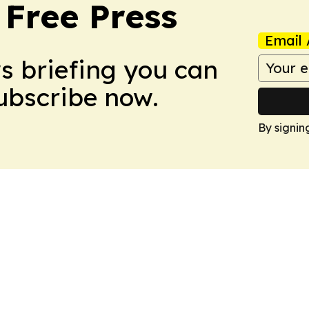
 Free Press
Email 
ws briefing you can
Subscribe now.
By signin