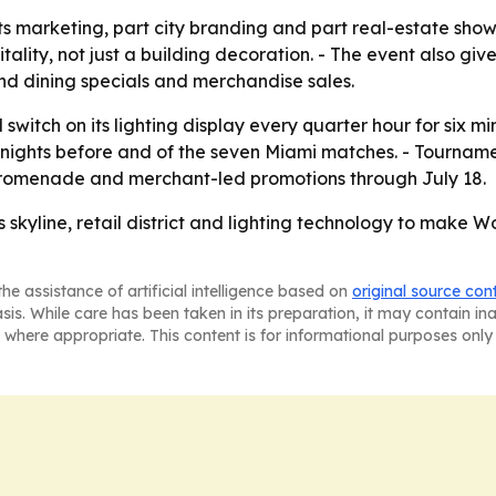
orts marketing, part city branding and part real-estate show
ality, not just a building decoration. - The event also give
nd dining specials and merchandise sales.
witch on its lighting display every quarter hour for six min
d nights before and of the seven Miami matches. - Tourna
 promenade and merchant-led promotions through July 18.
s skyline, retail district and lighting technology to make
he assistance of artificial intelligence based on
original source con
asis. While care has been taken in its preparation, it may contain i
 where appropriate. This content is for informational purposes only 