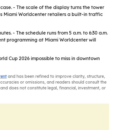
case. - The scale of the display turns the tower
s Miami Worldcenter retailers a built-in traffic
utes. - The schedule runs from 5 a.m. to 6:30 a.m.
ment programming at Miami Worldcenter will
 World Cup 2026 impossible to miss in downtown
tent
and has been refined to improve clarity, structure,
naccuracies or omissions, and readers should consult the
and does not constitute legal, financial, investment, or