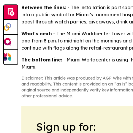
Between the lines:
- The installation is part sp
into a public symbol for Miami’s tournament hospit
boost through watch parties, giveaways, drink a
What's next:
- The Miami Worldcenter Tower will s
and from 8 p.m. to midnight on the mornings an
continue with flags along the retail-restaurant
The bottom line:
- Miami Worldcenter is using it
Miami.
Disclaimer: This article was produced by AGP Wire with t
and readability. This content is provided on an “as is” b
original source and independently verify key information
other professional advice.
Sign up for: