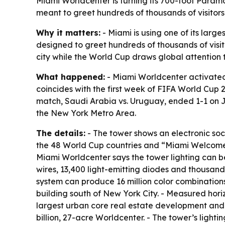
Miami Worldcenter is turning its 700-foot Paramo
meant to greet hundreds of thousands of visitor
Why it matters:
- Miami is using one of its larg
designed to greet hundreds of thousands of visit
city while the World Cup draws global attention 
What happened:
- Miami Worldcenter activated
coincides with the first week of FIFA World Cup 2
match, Saudi Arabia vs. Uruguay, ended 1-1 on J
the New York Metro Area.
The details:
- The tower shows an electronic soc
the 48 World Cup countries and “Miami Welcomes 
Miami Worldcenter says the tower lighting can be se
wires, 13,400 light-emitting diodes and thousands 
system can produce 16 million color combinations. 
building south of New York City. - Measured hori
largest urban core real estate development and F
billion, 27-acre Worldcenter. - The tower’s lighti