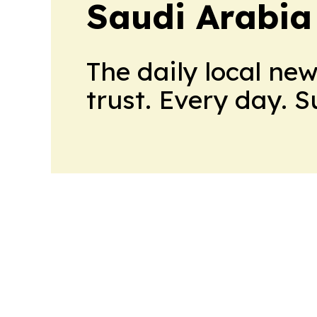
Saudi Arabia
The daily local ne
trust. Every day. 