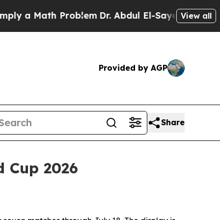
 a Math Problem
Dr. Abdul El-Sayed on Historic Mi
View all
Provided by AGP
Share
d Cup 2026