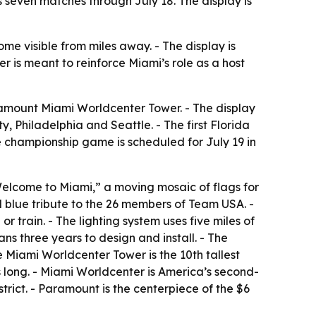
 seven matches through July 18. The display is
me visible from miles away. - The display is
 is meant to reinforce Miami’s role as a host
amount Miami Worldcenter Tower. - The display
, Philadelphia and Seattle. - The first Florida
e championship game is scheduled for July 19 in
“Welcome to Miami,” a moving mosaic of flags for
 blue tribute to the 26 members of Team USA. -
or train. - The lighting system uses five miles of
ans three years to design and install. - The
he Miami Worldcenter Tower is the 10th tallest
s long. - Miami Worldcenter is America’s second-
rict. - Paramount is the centerpiece of the $6