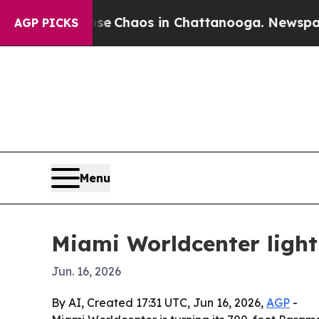
al Collapse
Chaos in Chattanooga. Newspaper Own
AGP PICKS
Menu
Miami Worldcenter light
Jun. 16, 2026
By AI, Created 17:31 UTC, Jun 16, 2026,
AGP
-