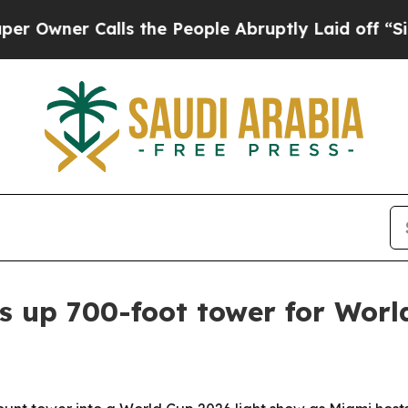
er Calls the People Abruptly Laid off “Simply
s up 700-foot tower for Worl