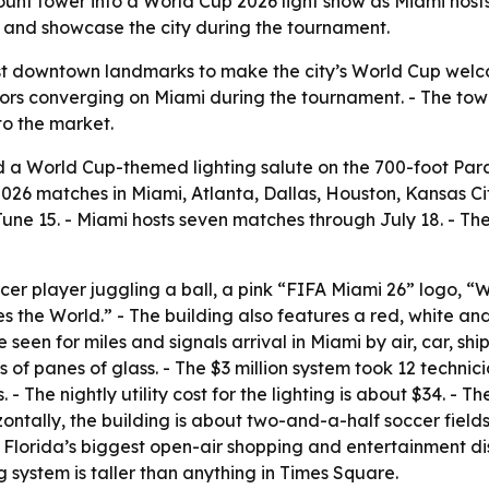
unt tower into a World Cup 2026 light show as Miami hosts
s and showcase the city during the tournament.
est downtown landmarks to make the city’s World Cup welco
ors converging on Miami during the tournament. - The tower
to the market.
 a World Cup-themed lighting salute on the 700-foot Par
026 matches in Miami, Atlanta, Dallas, Houston, Kansas City
une 15. - Miami hosts seven matches through July 18. - Th
cer player juggling a ball, a pink “FIFA Miami 26” logo, 
the World.” - The building also features a red, white and
en for miles and signals arrival in Miami by air, car, ship 
of panes of glass. - The $3 million system took 12 technici
- The nightly utility cost for the lighting is about $34. - T
zontally, the building is about two-and-a-half soccer field
lorida’s biggest open-air shopping and entertainment dist
ng system is taller than anything in Times Square.