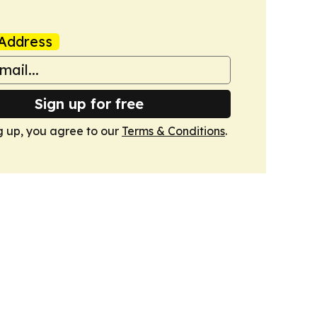
Address
Sign up for free
g up, you agree to our
Terms & Conditions
.