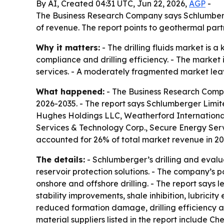
By AI, Created 04:31 UTC, Jun 22, 2026,
AGP
-
The Business Research Company says Schlumberger 
of revenue. The report points to geothermal par
Why it matters:
- The drilling fluids market is 
compliance and drilling efficiency. - The marke
services. - A moderately fragmented market leaves
What happened:
- The Business Research Compan
2026-2035. - The report says Schlumberger Limite
Hughes Holdings LLC, Weatherford International
Services & Technology Corp., Secure Energy Ser
accounted for 26% of total market revenue in 20
The details:
- Schlumberger’s drilling and evalua
reservoir protection solutions. - The company’s po
onshore and offshore drilling. - The report say
stability improvements, shale inhibition, lubricit
reduced formation damage, drilling efficiency a
material suppliers listed in the report include C