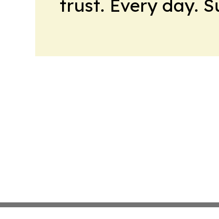
trust. Every day. 