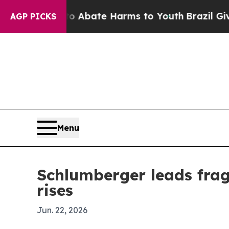
on Fund to Abate Harms to Youth
Brazil Gives Par
AGP PICKS
Menu
Schlumberger leads fra
rises
Jun. 22, 2026