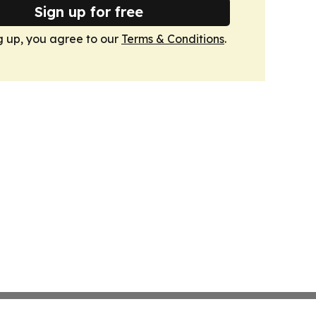
Sign up for free
g up, you agree to our
Terms & Conditions
.