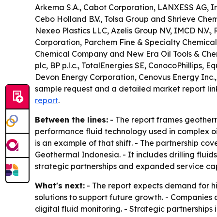
Arkema S.A., Cabot Corporation, LANXESS AG, Inno
Cebo Holland B.V., Tolsa Group and Shrieve Chemi
Nexeo Plastics LLC, Azelis Group NV, IMCD N.V., 
Corporation, Parchem Fine & Specialty Chemicals
Chemical Company and New Era Oil Tools & Chemic
plc, BP p.l.c., TotalEnergies SE, ConocoPhillips
Devon Energy Corporation, Cenovus Energy Inc.,
sample request and a detailed market report lin
report
.
Between the lines:
- The report frames geotherm
performance fluid technology used in complex oil
is an example of that shift. - The partnership c
Geothermal Indonesia. - It includes drilling fluid
strategic partnerships and expanded service capa
What's next:
- The report expects demand for hi
solutions to support future growth. - Companies
digital fluid monitoring. - Strategic partnershi