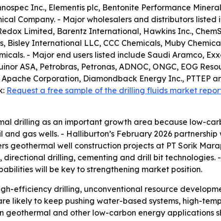
spec Inc., Elementis plc, Bentonite Performance Minerals 
cal Company. - Major wholesalers and distributors listed i
Redox Limited, Barentz International, Hawkins Inc., ChemS
, Bisley International LLC, CCC Chemicals, Muby Chemical
als. - Major end users listed include Saudi Aramco, Exxo
, Equinor ASA, Petrobras, Petronas, ADNOC, ONGC, EOG Reso
 Apache Corporation, Diamondback Energy Inc., PTTEP an
k:
Request a free sample of the drilling fluids market repor
al drilling as an important growth area because low-car
 and gas wells. - Halliburton’s February 2026 partnership
overs geothermal well construction projects at PT Sorik M
s, directional drilling, cementing and drill bit technologies
bilities will be key to strengthening market position.
gh-efficiency drilling, unconventional resource developm
 are likely to keep pushing water-based systems, high-tem
ps in geothermal and other low-carbon energy applications 