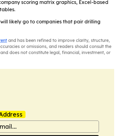
 company scoring matrix graphics, Excel-based
tables.
ill likely go to companies that pair drilling
tent
and has been refined to improve clarity, structure,
naccuracies or omissions, and readers should consult the
and does not constitute legal, financial, investment, or
Address