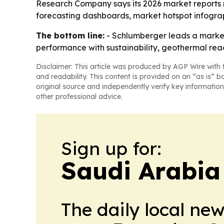
Research Company says its 2026 market reports 
forecasting dashboards, market hotspot infogra
The bottom line:
- Schlumberger leads a market t
performance with sustainability, geothermal reac
Disclaimer: This article was produced by AGP Wire with t
and readability. This content is provided on an “as is” b
original source and independently verify key information
other professional advice.
Sign up for:
Saudi Arabia
The daily local ne