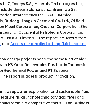
LLC, Imerys S.A., Minerals Technologies Inc.,
nclude Univar Solutions Inc., Brenntag SE,
tation International Inc., GAC Chemical
s, Rudong Hongxin Chemical Co. Ltd., Oilfield
n Mobil Corporation, Chevron Corporation, Shell
urces Inc., Occidental Petroleum Corporation,
d CNOOC Limited. - The report includes a free
t
and
Access the detailed drilling fluids market
bon energy projects need the same kind of high-
 with KS Orka Renewables Pte. Ltd. in Indonesia
arapi Geothermal Power and PT Sokoria
. - The report suggests product innovation,
ent, deepwater exploration and sustainable fluid
perature fluids, nanotechnology additives and
should remain a competitive focus. - The Business