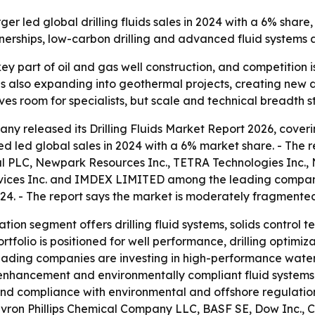
led global drilling fluids sales in 2024 with a 6% share,
tnerships, low-carbon drilling and advanced fluid systems
a key part of oil and gas well construction, and competiti
t is also expanding into geothermal projects, creating ne
 room for specialists, but scale and technical breadth stil
y released its Drilling Fluids Market Report 2026, coverin
d led global sales in 2024 with a 6% market share. - The 
 PLC, Newpark Resources Inc., TETRA Technologies Inc., N
vices Inc. and IMDEX LIMITED among the leading companies
24. - The report says the market is moderately fragmente
tion segment offers drilling fluid systems, solids control t
rtfolio is positioned for well performance, drilling optimiz
s leading companies are investing in high-performance wate
y enhancement and environmentally compliant fluid systems. -
nd compliance with environmental and offshore regulations
hevron Phillips Chemical Company LLC, BASF SE, Dow Inc., C