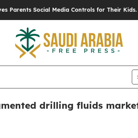
ents Social Media Controls for Their Kids. Should
gmented drilling fluids mark