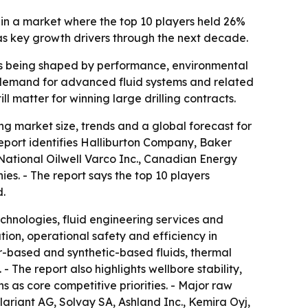
 in a market where the top 10 players held 26%
 as key growth drivers through the next decade.
on is being shaped by performance, environmental
w demand for advanced fluid systems and related
l matter for winning large drilling contracts.
g market size, trends and a global forecast for
report identifies Halliburton Company, Baker
ational Oilwell Varco Inc., Canadian Energy
. - The report says the top 10 players
d.
echnologies, fluid engineering services and
ation, operational safety and efficiency in
r-based and synthetic-based fluids, thermal
 The report also highlights wellbore stability,
 as core competitive priorities. - Major raw
lariant AG, Solvay SA, Ashland Inc., Kemira Oyj,