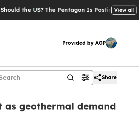
 the US?
The Pentagon Is Posting Cryptic Biblic
View all
Provided by AGP
Share
et as geothermal demand