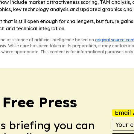
now include market attractiveness scoring, TAM analysis,
phics, key technology analysis and updated graphics and 
hat is still open enough for challengers, but future gains w
h and technical integration.
he assistance of artificial intelligence based on
original source con
asis. While care has been taken in its preparation, it may contain i
 where appropriate. This content is for informational purposes only 
 Free Press
Email 
ws briefing you can