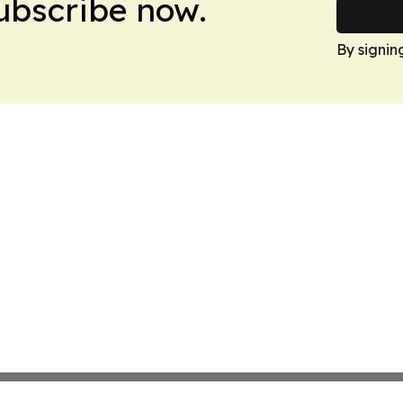
Subscribe now.
By signin