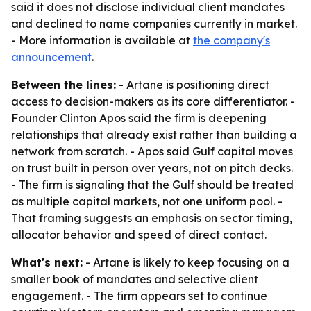
said it does not disclose individual client mandates
and declined to name companies currently in market.
- More information is available at
the company's
announcement
.
Between the lines:
- Artane is positioning direct
access to decision-makers as its core differentiator. -
Founder Clinton Apos said the firm is deepening
relationships that already exist rather than building a
network from scratch. - Apos said Gulf capital moves
on trust built in person over years, not on pitch decks.
- The firm is signaling that the Gulf should be treated
as multiple capital markets, not one uniform pool. -
That framing suggests an emphasis on sector timing,
allocator behavior and speed of direct contact.
What's next:
- Artane is likely to keep focusing on a
smaller book of mandates and selective client
engagement. - The firm appears set to continue