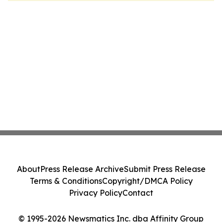
About
Press Release Archive
Submit Press Release
Terms & Conditions
Copyright/DMCA Policy
Privacy Policy
Contact
© 1995-2026 Newsmatics Inc. dba Affinity Group