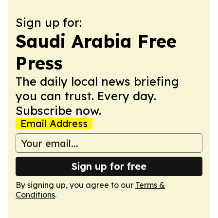
Sign up for:
Saudi Arabia Free
Press
The daily local news briefing
you can trust. Every day.
Subscribe now.
Email Address
Sign up for free
By signing up, you agree to our
Terms &
Conditions
.