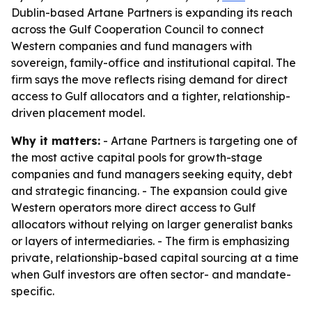
Dublin-based Artane Partners is expanding its reach
across the Gulf Cooperation Council to connect
Western companies and fund managers with
sovereign, family-office and institutional capital. The
firm says the move reflects rising demand for direct
access to Gulf allocators and a tighter, relationship-
driven placement model.
Why it matters:
- Artane Partners is targeting one of
the most active capital pools for growth-stage
companies and fund managers seeking equity, debt
and strategic financing. - The expansion could give
Western operators more direct access to Gulf
allocators without relying on larger generalist banks
or layers of intermediaries. - The firm is emphasizing
private, relationship-based capital sourcing at a time
when Gulf investors are often sector- and mandate-
specific.