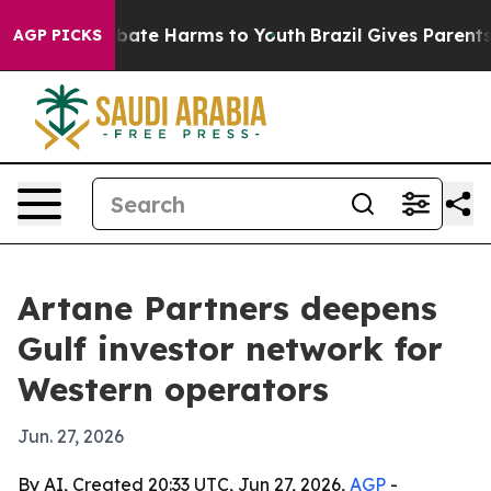
n Fund to Abate Harms to Youth
Brazil Gives Parents So
AGP PICKS
Artane Partners deepens
Gulf investor network for
Western operators
Jun. 27, 2026
By AI, Created 20:33 UTC, Jun 27, 2026,
AGP
-