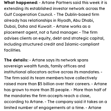
What happened:
- Artane Partners said this week it is
extending its established investor network across the
Gulf Cooperation Council. - The Dublin-based firm
already has relationships in Riyadh, Abu Dhabi,
Dubai, Doha and Kuwait. - Artane works as a
placement agent, not a fund manager. - The firm
advises clients on equity, debt and strategic capital,
including structured credit and Islamic-compliant
facilities.
The details:
- Artane says its network spans
sovereign wealth funds, family offices and
institutional allocators active across its mandates. -
The firm said its team members have collectively
raised more than $5 billion over their careers. - Artane
has grown to more than 35 people. - More than half of
the mandates the firm accepts reach a close,
according to Artane. - The company said it takes on a
limited number of engagements at a time. - Artane