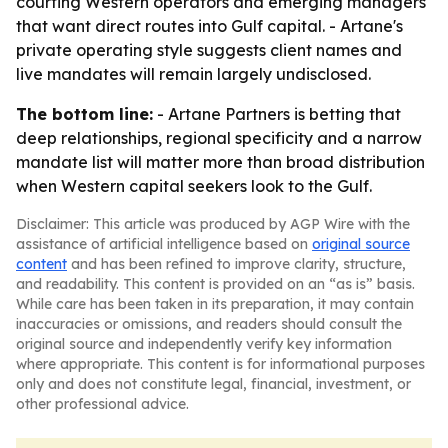
courting Western operators and emerging managers
that want direct routes into Gulf capital. - Artane's
private operating style suggests client names and
live mandates will remain largely undisclosed.
The bottom line:
- Artane Partners is betting that
deep relationships, regional specificity and a narrow
mandate list will matter more than broad distribution
when Western capital seekers look to the Gulf.
Disclaimer: This article was produced by AGP Wire with the
assistance of artificial intelligence based on
original source
content
and has been refined to improve clarity, structure,
and readability. This content is provided on an “as is” basis.
While care has been taken in its preparation, it may contain
inaccuracies or omissions, and readers should consult the
original source and independently verify key information
where appropriate. This content is for informational purposes
only and does not constitute legal, financial, investment, or
other professional advice.