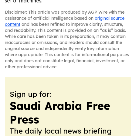
set of machines.
Disclaimer: This article was produced by AGP Wire with the
assistance of artificial intelligence based on
original source
content
and has been refined to improve clarity, structure,
and readability. This content is provided on an “as is” basis.
While care has been taken in its preparation, it may contain
inaccuracies or omissions, and readers should consult the
original source and independently verify key information
where appropriate. This content is for informational purposes
only and does not constitute legal, financial, investment, or
other professional advice.
Sign up for:
Saudi Arabia Free
Press
The daily local news briefing