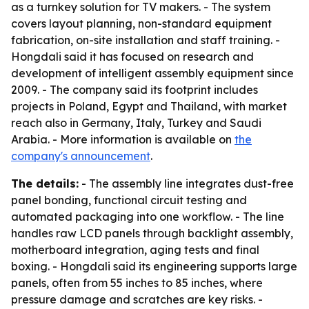
as a turnkey solution for TV makers. - The system
covers layout planning, non-standard equipment
fabrication, on-site installation and staff training. -
Hongdali said it has focused on research and
development of intelligent assembly equipment since
2009. - The company said its footprint includes
projects in Poland, Egypt and Thailand, with market
reach also in Germany, Italy, Turkey and Saudi
Arabia. - More information is available on
the
company's announcement
.
The details:
- The assembly line integrates dust-free
panel bonding, functional circuit testing and
automated packaging into one workflow. - The line
handles raw LCD panels through backlight assembly,
motherboard integration, aging tests and final
boxing. - Hongdali said its engineering supports large
panels, often from 55 inches to 85 inches, where
pressure damage and scratches are key risks. -