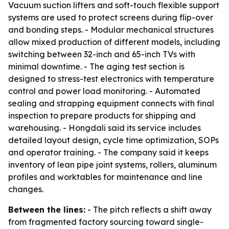
Vacuum suction lifters and soft-touch flexible support
systems are used to protect screens during flip-over
and bonding steps. - Modular mechanical structures
allow mixed production of different models, including
switching between 32-inch and 65-inch TVs with
minimal downtime. - The aging test section is
designed to stress-test electronics with temperature
control and power load monitoring. - Automated
sealing and strapping equipment connects with final
inspection to prepare products for shipping and
warehousing. - Hongdali said its service includes
detailed layout design, cycle time optimization, SOPs
and operator training. - The company said it keeps
inventory of lean pipe joint systems, rollers, aluminum
profiles and worktables for maintenance and line
changes.
Between the lines:
- The pitch reflects a shift away
from fragmented factory sourcing toward single-