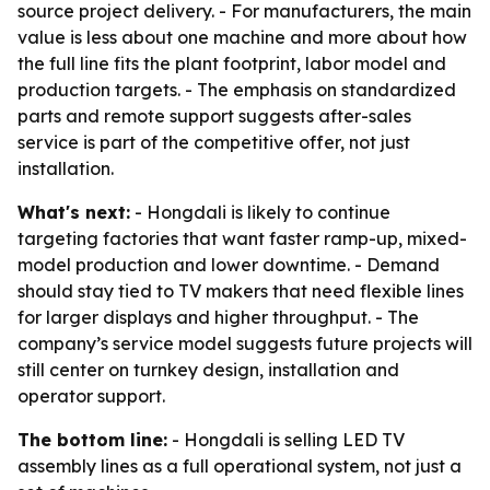
source project delivery. - For manufacturers, the main
value is less about one machine and more about how
the full line fits the plant footprint, labor model and
production targets. - The emphasis on standardized
parts and remote support suggests after-sales
service is part of the competitive offer, not just
installation.
What's next:
- Hongdali is likely to continue
targeting factories that want faster ramp-up, mixed-
model production and lower downtime. - Demand
should stay tied to TV makers that need flexible lines
for larger displays and higher throughput. - The
company’s service model suggests future projects will
still center on turnkey design, installation and
operator support.
The bottom line:
- Hongdali is selling LED TV
assembly lines as a full operational system, not just a