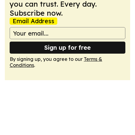
you can trust. Every day.
Subscribe now.
Email Address
Sign up for free
By signing up, you agree to our
Terms &
Conditions
.