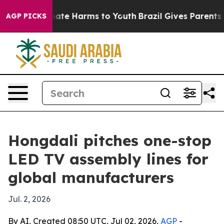
 Fund to Abate Harms to Youth
Brazil Gives Parents Soc
AGP PICKS
Hongdali pitches one-stop
LED TV assembly lines for
global manufacturers
Jul. 2, 2026
By AI, Created 08:50 UTC, Jul 02, 2026,
AGP
-