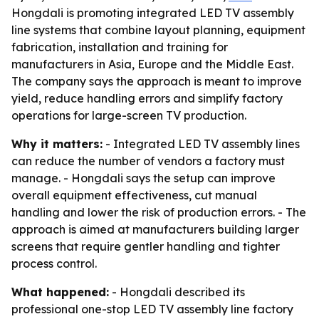
Hongdali is promoting integrated LED TV assembly
line systems that combine layout planning, equipment
fabrication, installation and training for
manufacturers in Asia, Europe and the Middle East.
The company says the approach is meant to improve
yield, reduce handling errors and simplify factory
operations for large-screen TV production.
Why it matters:
- Integrated LED TV assembly lines
can reduce the number of vendors a factory must
manage. - Hongdali says the setup can improve
overall equipment effectiveness, cut manual
handling and lower the risk of production errors. - The
approach is aimed at manufacturers building larger
screens that require gentler handling and tighter
process control.
What happened:
- Hongdali described its
professional one-stop LED TV assembly line factory