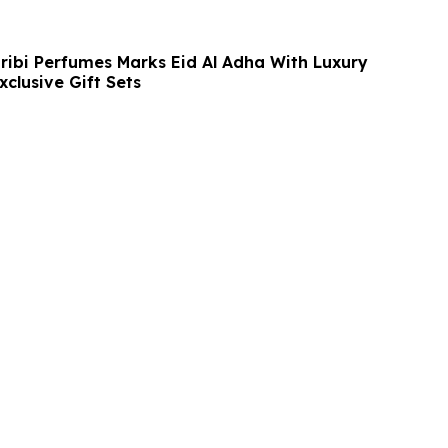
ibi Perfumes Marks Eid Al Adha With Luxury
clusive Gift Sets