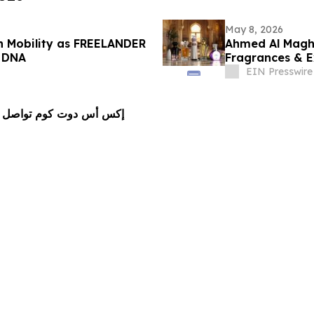
May 8, 2026
n Mobility as FREELANDER
Ahmed Al Maghr
r DNA
Fragrances & Ex
EIN Presswire
مريكا اللاتينية عبر رعاية