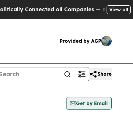
cally Connected oil Companies — not Taxpayers —
View all
Provided by AGP
Share
Get by Email