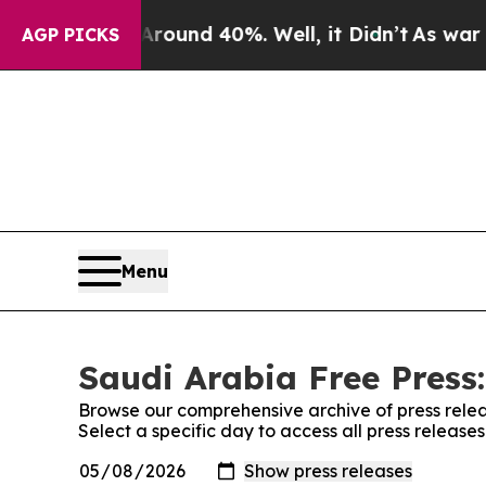
 Floor Around 40%. Well, it Didn’t
As war With 
AGP PICKS
Menu
Saudi Arabia Free Press:
Browse our comprehensive archive of press relea
Select a specific day to access all press release