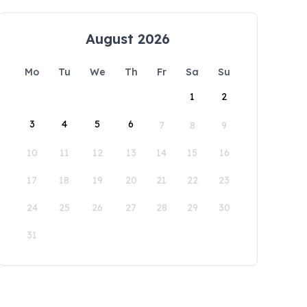
August 2026
Mo
Tu
We
Th
Fr
Sa
Su
1
2
3
4
5
6
7
8
9
10
11
12
13
14
15
16
17
18
19
20
21
22
23
24
25
26
27
28
29
30
31