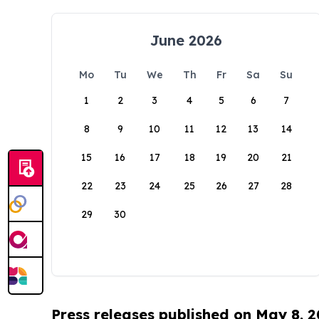
June 2026
Mo
Tu
We
Th
Fr
Sa
Su
1
2
3
4
5
6
7
8
9
10
11
12
13
14
15
16
17
18
19
20
21
22
23
24
25
26
27
28
29
30
Press releases published on May 8, 