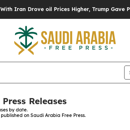
Iran Drove oil Prices Higher, Trump Gave Politi
 Press Releases
ses by date.
s published on Saudi Arabia Free Press.