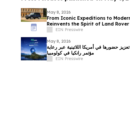
May 8, 2026
From Iconic Expeditions to Moder
Reinvents the Spirit of Land Rove
EIN Presswire
May 8, 2026
إكس أس دوت كوم تواصل تعزيز حضورها في أ
مؤتمر رانكيا في كولومبيا
EIN Presswire