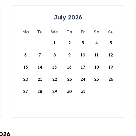
July 2026
Mo
Tu
We
Th
Fr
Sa
Su
1
2
3
4
5
6
7
8
9
10
11
12
13
14
15
16
17
18
19
20
21
22
23
24
25
26
27
28
29
30
31
2026