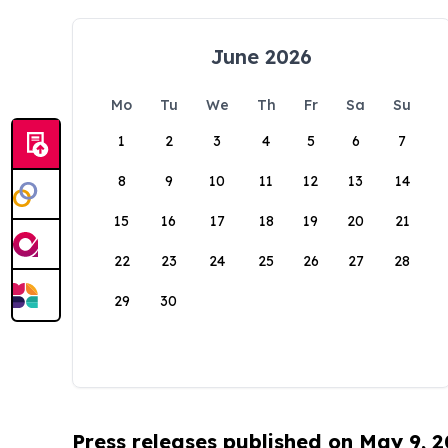
June 2026
Mo
Tu
We
Th
Fr
Sa
Su
1
2
3
4
5
6
7
8
9
10
11
12
13
14
15
16
17
18
19
20
21
22
23
24
25
26
27
28
29
30
Press releases published on May 9, 