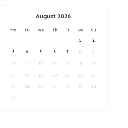
August 2026
Mo
Tu
We
Th
Fr
Sa
Su
1
2
3
4
5
6
7
8
9
10
11
12
13
14
15
16
17
18
19
20
21
22
23
24
25
26
27
28
29
30
31