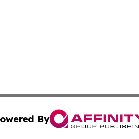
owered By