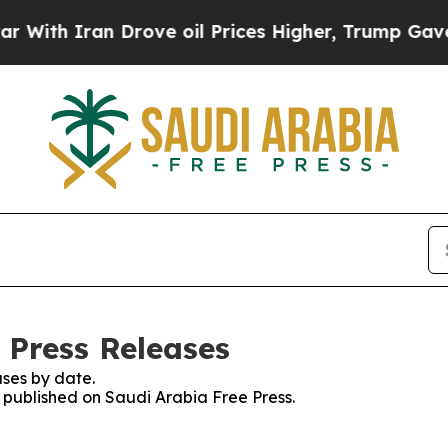
th Iran Drove oil Prices Higher, Trump Gave Pol
 Press Releases
ses by date.
s published on Saudi Arabia Free Press.