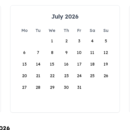
July 2026
Mo
Tu
We
Th
Fr
Sa
Su
1
2
3
4
5
6
7
8
9
10
11
12
13
14
15
16
17
18
19
20
21
22
23
24
25
26
27
28
29
30
31
2026