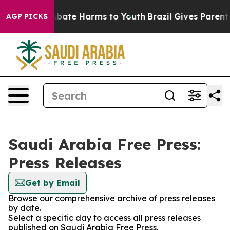
on Fund to Abate Harms to Youth
Brazil Gives Parents S
AGP PICKS
Saudi Arabia Free Press:
Press Releases
Get by Email
Browse our comprehensive archive of press releases
by date.
Select a specific day to access all press releases
published on Saudi Arabia Free Press.