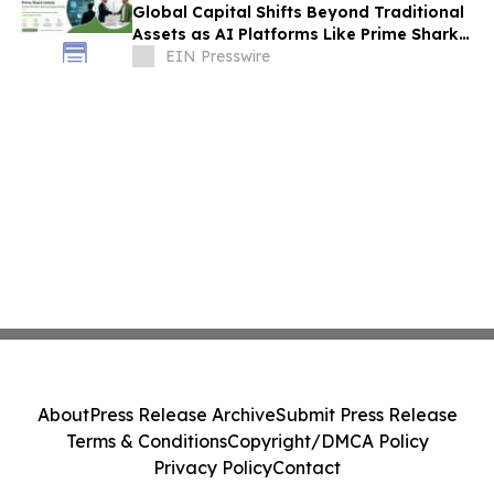
Global Capital Shifts Beyond Traditional
Assets as AI Platforms Like Prime Shark
Unlock Cross-Border Startup Opportunity
EIN Presswire
About
Press Release Archive
Submit Press Release
Terms & Conditions
Copyright/DMCA Policy
Privacy Policy
Contact