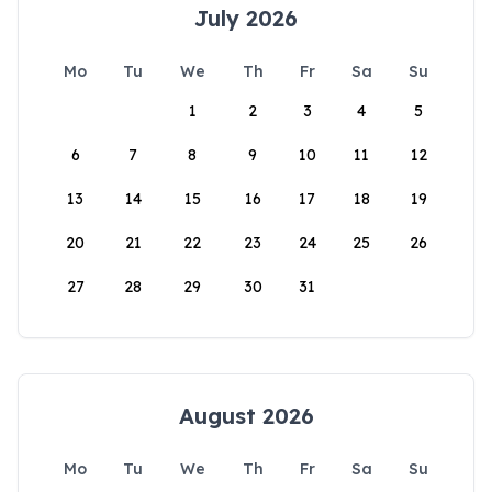
July 2026
Mo
Tu
We
Th
Fr
Sa
Su
1
2
3
4
5
6
7
8
9
10
11
12
13
14
15
16
17
18
19
20
21
22
23
24
25
26
27
28
29
30
31
August 2026
Mo
Tu
We
Th
Fr
Sa
Su