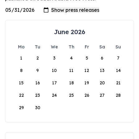
June 2026
Mo
Tu
We
Th
Fr
Sa
Su
1
2
3
4
5
6
7
8
9
10
11
12
13
14
15
16
17
18
19
20
21
22
23
24
25
26
27
28
29
30