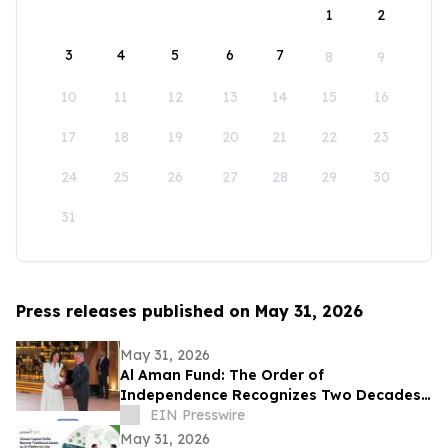
1
2
3
4
5
6
7
8
9
10
11
12
13
14
15
16
17
18
19
20
21
22
23
24
25
26
27
28
29
30
31
Press releases published on May 31, 2026
May 31, 2026
Al Aman Fund: The Order of
Independence Recognizes Two Decades
of Empowering Orphaned Youth Under
EIN Presswire
the Royal Vision
May 31, 2026