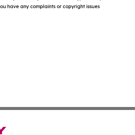
f you have any complaints or copyright issues