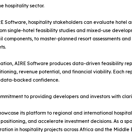
e hospitality sector.
E Software, hospitality stakeholders can evaluate hotel 
rom single-hotel feasibility studies and mixed-use developme
il components, to master-planned resort assessments and p
ts.
tion, AIRE Software produces data-driven feasibility repo
oning, revenue potential, and financial viability. Each repo
h data-backed confidence.
ommitment to providing developers and investors with clar
owcase its platform to regional and international hospita
el positioning, and accelerate investment decisions. As a s
tion in hospitality projects across Africa and the Middle 