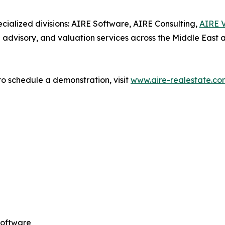
cialized divisions: AIRE Software, AIRE Consulting,
AIRE V
ed advisory, and valuation services across the Middle East 
o schedule a demonstration, visit
www.aire-realestate.co
Software