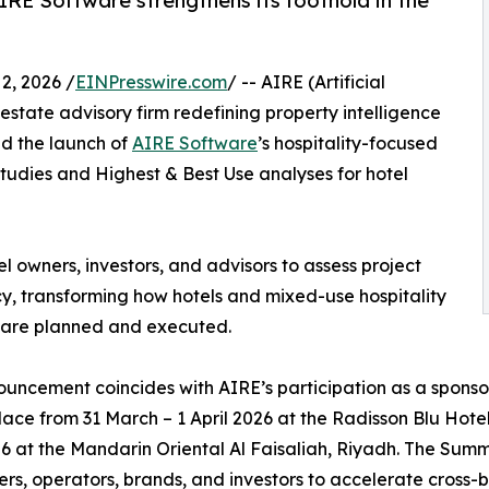
AIRE Software strengthens its foothold in the
, 2026 /
EINPresswire.com
/ -- AIRE (Artificial
 estate advisory firm redefining property intelligence
ed the launch of
AIRE Software
’s hospitality-focused
 studies and Highest & Best Use analyses for hotel
l owners, investors, and advisors to assess project
y, transforming how hotels and mixed-use hospitality
 are planned and executed.
uncement coincides with AIRE’s participation as a sponsor
lace from 31 March – 1 April 2026 at the Radisson Blu Hot
26 at the Mandarin Oriental Al Faisaliah, Riyadh. The Sum
rs, operators, brands, and investors to accelerate cross-