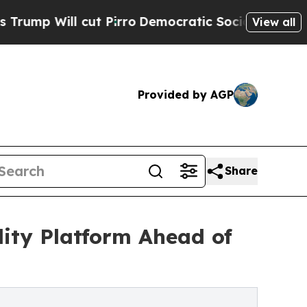
ll cut Pirro
Democratic Socialists of America P
View all
Provided by AGP
Share
ity Platform Ahead of