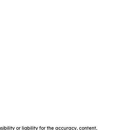
ility or liability for the accuracy, content,