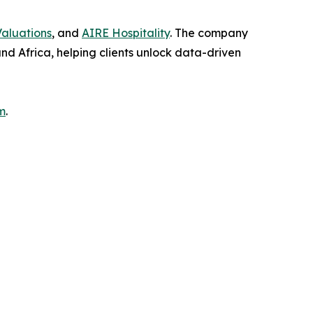
aluations
, and
AIRE Hospitality
. The company
and Africa, helping clients unlock data-driven
m
.