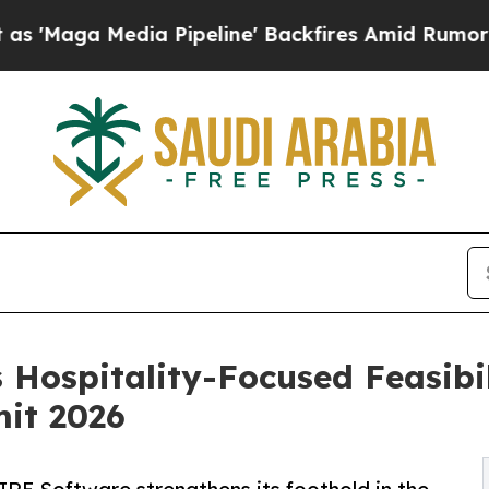
Media Pipeline' Backfires Amid Rumors Trump Wi
Hospitality-Focused Feasibil
mit 2026