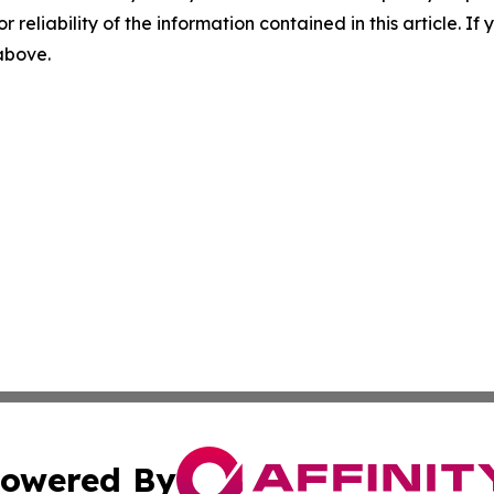
r reliability of the information contained in this article. I
 above.
owered By