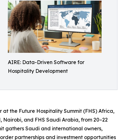
AIRE: Data-Driven Software for
Hospitality Development
 at the Future Hospitality Summit (FHS) Africa,
el, Nairobi, and FHS Saudi Arabia, from 20–22
mit gathers Saudi and international owners,
border partnerships and investment opportunities