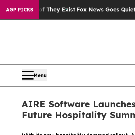
o Proof They Exist
Fox News Goes Quiet as 'Maga 
AGP PICKS
Menu
AIRE Software Launches 
Future Hospitality Sum