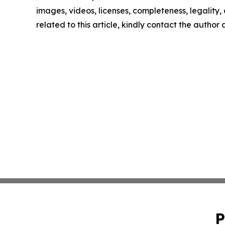
images, videos, licenses, completeness, legality, o
related to this article, kindly contact the author
P