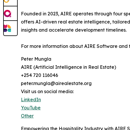
Founded in 2023, AIRE operates through four spe
offers AI-driven real estate intelligence, tailor
insights and accelerate development timelines.
For more information about AIRE Software and t
Peter Mungla
AIRE (Artificial Intelligence in Real Estate)
+254 720 116046
peter.mungla@airealestate.org
Visit us on social media:
LinkedIn
YouTube
Other
Empowering the Hospitality Industry with AIRE 