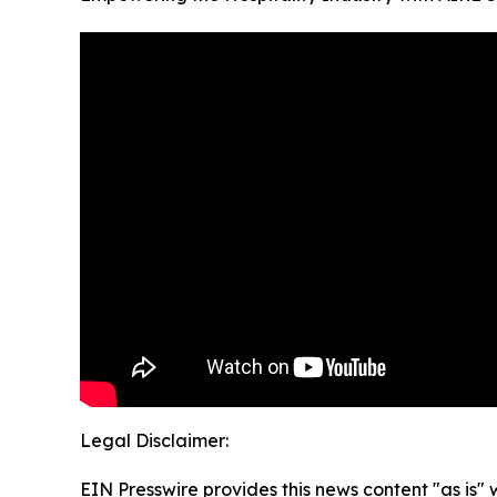
Legal Disclaimer:
EIN Presswire provides this news content "as is" 