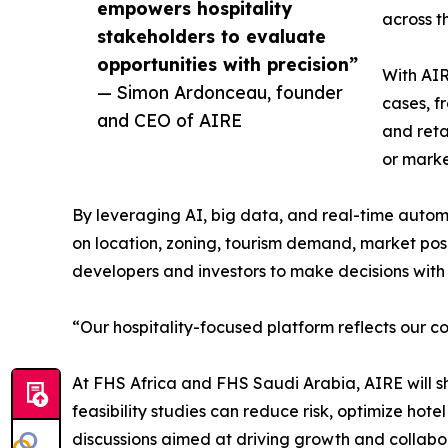
empowers hospitality
across th
stakeholders to evaluate
opportunities with precision”
With AIR
— Simon Ardonceau, founder
cases, f
and CEO of AIRE
and reta
or marke
By leveraging AI, big data, and real-time automa
on location, zoning, tourism demand, market positi
developers and investors to make decisions wit
“Our hospitality-focused platform reflects our c
At FHS Africa and FHS Saudi Arabia, AIRE will sh
feasibility studies can reduce risk, optimize hot
discussions aimed at driving growth and collabora