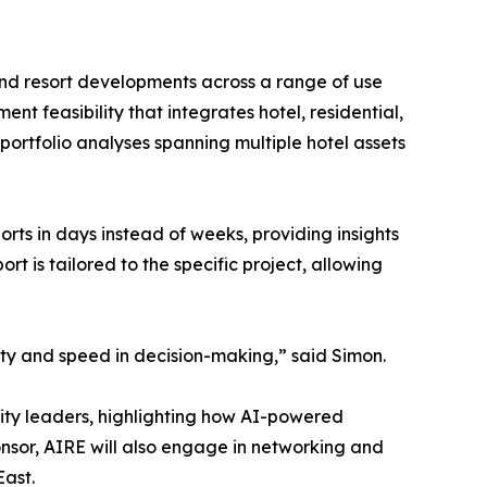
and resort developments across a range of use
nt feasibility that integrates hotel, residential,
ortfolio analyses spanning multiple hotel assets
rts in days instead of weeks, providing insights
rt is tailored to the specific project, allowing
ity and speed in decision-making,” said Simon.
lity leaders, highlighting how AI-powered
ponsor, AIRE will also engage in networking and
East.