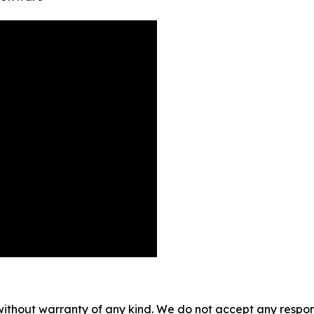
without warranty of any kind. We do not accept any responsib