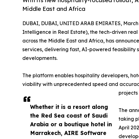
With its new hospitality-focused rollout, 
Middle East and Africa
DUBAI, DUBAI, UNITED ARAB EMIRATES, March 2
Intelligence in Real Estate), the tech-driven real
across the Middle East and Africa, has announc
services, delivering fast, AI-powered feasibility
developments.
The platform enables hospitality developers, hote
viability with unprecedented speed and accurac
projects
Whether it is a resort along
The anno
the Red Sea coast of Saudi
taking p
Arabia or a boutique hotel in
April 20
Marrakech, AIRE Software
develope