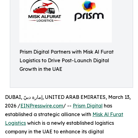
Prism Digital Partners with Misk Al Furat
Logistics to Drive Post-Launch Digital
Growth in the UAE
DUBAI, إمارة دبيّ, UNITED ARAB EMIRATES, March 13,
2026 /
EINPresswire.com
/ --
Prism Digital
has
established a strategic alliance with
Misk Al Furat
Logistics
which is a newly established logistics
company in the UAE to enhance its digital