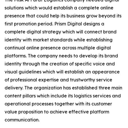
solutions which would establish a complete online
presence that could help its business grow beyond its
first promotion period. Prism Digital designs a
complete digital strategy which will connect brand
identity with market standards while establishing
continual online presence across multiple digital
platforms. The company needs to develop its brand
identity through the creation of specific voice and
visual guidelines which will establish an appearance
of professional expertise and trustworthy service
delivery. The organization has established three main
content pillars which include its logistics services and
operational processes together with its customer
value proposition to achieve effective platform
communication.