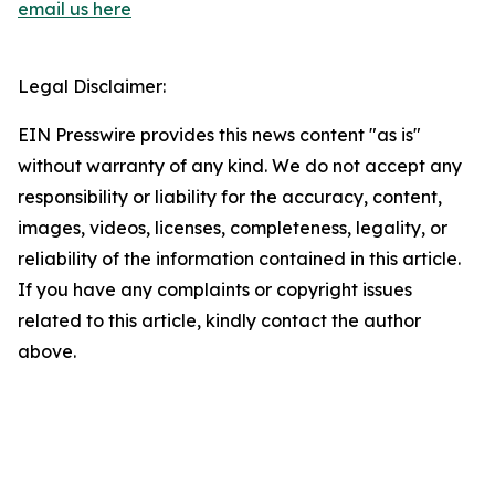
email us here
Legal Disclaimer:
EIN Presswire provides this news content "as is"
without warranty of any kind. We do not accept any
responsibility or liability for the accuracy, content,
images, videos, licenses, completeness, legality, or
reliability of the information contained in this article.
If you have any complaints or copyright issues
related to this article, kindly contact the author
above.