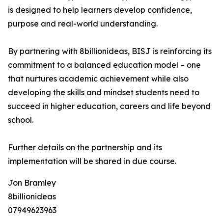
is designed to help learners develop confidence,
purpose and real-world understanding.
By partnering with 8billionideas, BISJ is reinforcing its
commitment to a balanced education model – one
that nurtures academic achievement while also
developing the skills and mindset students need to
succeed in higher education, careers and life beyond
school.
Further details on the partnership and its
implementation will be shared in due course.
Jon Bramley
8billionideas
07949623963