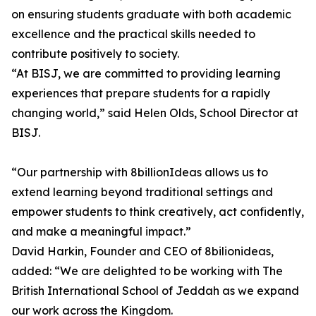
on ensuring students graduate with both academic
excellence and the practical skills needed to
contribute positively to society.
“At BISJ, we are committed to providing learning
experiences that prepare students for a rapidly
changing world,” said Helen Olds, School Director at
BISJ.
“Our partnership with 8billionIdeas allows us to
extend learning beyond traditional settings and
empower students to think creatively, act confidently,
and make a meaningful impact.”
David Harkin, Founder and CEO of 8bilionideas,
added: “We are delighted to be working with The
British International School of Jeddah as we expand
our work across the Kingdom.