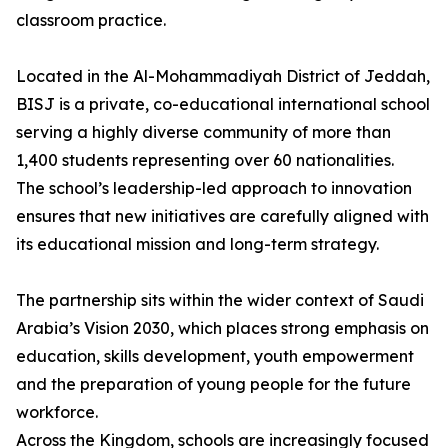
classroom practice.
Located in the Al-Mohammadiyah District of Jeddah,
BISJ is a private, co-educational international school
serving a highly diverse community of more than
1,400 students representing over 60 nationalities.
The school’s leadership-led approach to innovation
ensures that new initiatives are carefully aligned with
its educational mission and long-term strategy.
The partnership sits within the wider context of Saudi
Arabia’s Vision 2030, which places strong emphasis on
education, skills development, youth empowerment
and the preparation of young people for the future
workforce.
Across the Kingdom, schools are increasingly focused