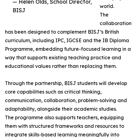
— Helen Olds, School Director,
world.
BISJ
The
collaboration
has been designed to complement BISJ’s British
curriculum, including IPC, IGCSE and the IB Diploma
Programme, embedding future-focused learning in a
way that supports existing teaching practice and
educational values rather than replacing them.
Through the partnership, BISJ students will develop
core capabilities such as critical thinking,
communication, collaboration, problem-solving and
adaptability, alongside their academic studies.
The programme also supports teachers, equipping
them with structured frameworks and resources to
integrate skills-based learning meaningfully into