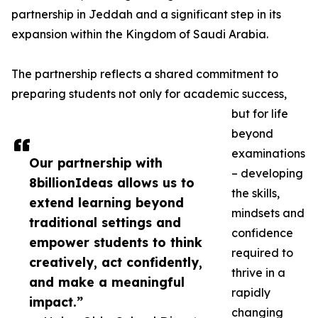
partnership in Jeddah and a significant step in its
expansion within the Kingdom of Saudi Arabia.
The partnership reflects a shared commitment to
preparing students not only for academic success,
but for life
beyond
examinations
Our partnership with
– developing
8billionIdeas allows us to
the skills,
extend learning beyond
mindsets and
traditional settings and
confidence
empower students to think
required to
creatively, act confidently,
thrive in a
and make a meaningful
rapidly
impact.”
changing