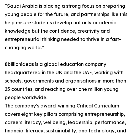
“Saudi Arabia is placing a strong focus on preparing
young people for the future, and partnerships like this
help ensure students develop not only academic
knowledge but the confidence, creativity and
entrepreneurial thinking needed to thrive in a fast-
changing world.”
8billionideas is a global education company
headquartered in the UK and the UAE, working with
schools, governments and organisations in more than
25 countries, and reaching over one million young
people worldwide.
The company’s award-winning Critical Curriculum
covers eight key pillars comprising entrepreneurship,
careers literacy, wellbeing, leadership, performance,
financial literacy, sustainability, and technology, and