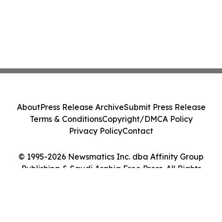
About
Press Release Archive
Submit Press Release
Terms & Conditions
Copyright/DMCA Policy
Privacy Policy
Contact
© 1995-2026 Newsmatics Inc. dba Affinity Group
Publishing & Saudi Arabia Free Press. All Rights
Reserved.
Cookie Settings / Your Privacy Choices