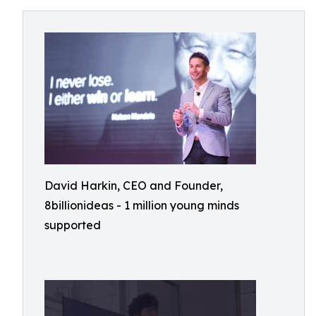
David Harkin, CEO and Founder,
8billionideas - 1 million young minds
supported