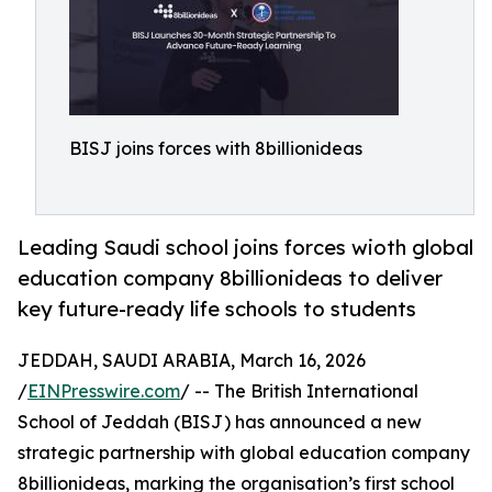
BISJ joins forces with 8billionideas
Leading Saudi school joins forces wioth global
education company 8billionideas to deliver
key future-ready life schools to students
JEDDAH, SAUDI ARABIA, March 16, 2026
/
EINPresswire.com
/ -- The British International
School of Jeddah (BISJ) has announced a new
strategic partnership with global education company
8billionideas, marking the organisation’s first school