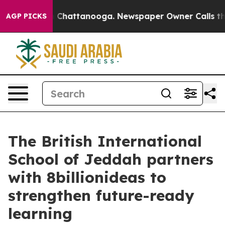
Chaos in Chattanooga. Newspaper Owner Calls the Peo
AGP PICKS
The British International
School of Jeddah partners
with 8billionideas to
strengthen future-ready
learning