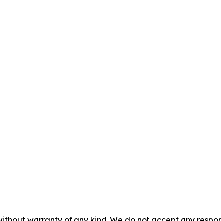
without warranty of any kind. We do not accept any responsib