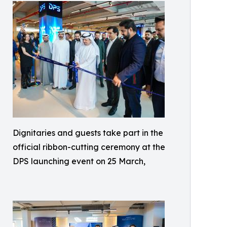
Dignitaries and guests take part in the
official ribbon-cutting ceremony at the
DPS launching event on 25 March,