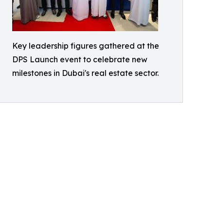
Key leadership figures gathered at the
DPS Launch event to celebrate new
milestones in Dubai's real estate sector.