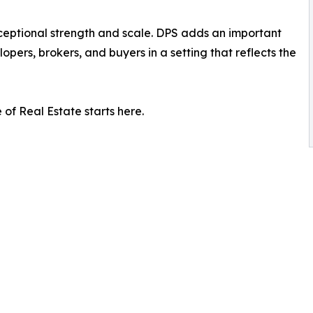
ceptional strength and scale. DPS adds an important
opers, brokers, and buyers in a setting that reflects the
of Real Estate starts here.