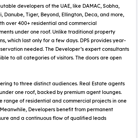
utable developers of the UAE, like DAMAC, Sobha,
i, Danube, Tiger, Beyond, Ellington, Deca, and more,
th over 400+ residential and commercial
ents under one roof. Unlike traditional property
ons, which last only for a few days. DPS provides year-
eservation needed. The Developer’s expert consultants
ible to all categories of visitors. The doors are open
ring to three distinct audiences. Real Estate agents
y under one roof, backed by premium agent lounges.
e range of residential and commercial projects in one
. Meanwhile, Developers benefit from permanent
ure and a continuous flow of qualified leads