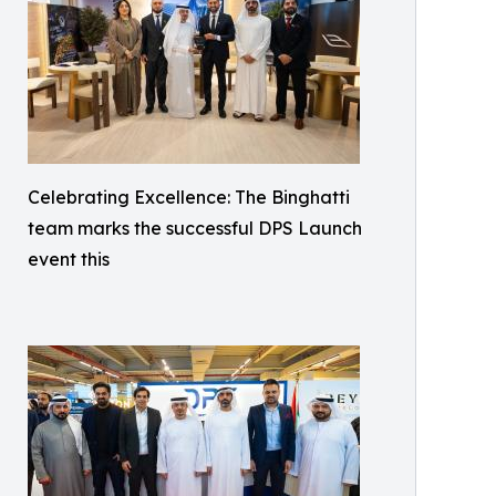
Celebrating Excellence: The Binghatti
team marks the successful DPS Launch
event this