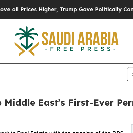
ces Higher, Trump Gave Politically Connected oi
 Middle East’s First-Ever Pe