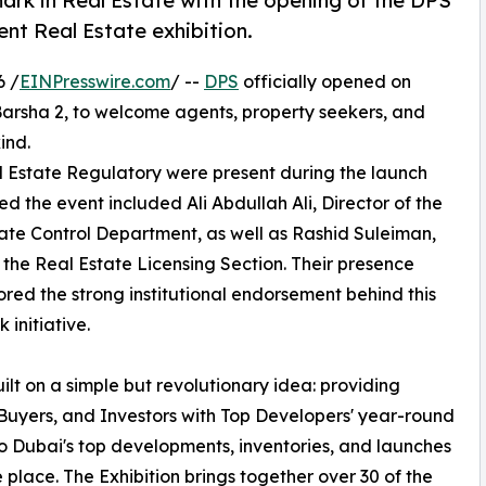
ark in Real Estate with the opening of the DPS
ent Real Estate exhibition.
6 /
EINPresswire.com
/ --
DPS
officially opened on
arsha 2, to welcome agents, property seekers, and
ind.
al Estate Regulatory were present during the launch
 the event included Ali Abdullah Ali, Director of the
ate Control Department, as well as Rashid Suleiman,
the Real Estate Licensing Section. Their presence
red the strong institutional endorsement behind this
 initiative.
uilt on a simple but revolutionary idea: providing
Buyers, and Investors with Top Developers' year-round
o Dubai's top developments, inventories, and launches
ne place. The Exhibition brings together over 30 of the