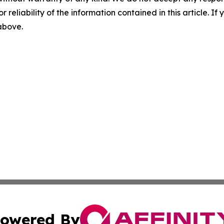
r reliability of the information contained in this article. I
 above.
owered By