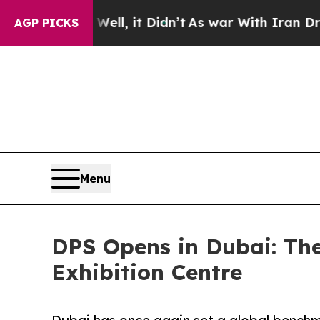
 Well, it Didn’t
As war With Iran Drove oil Pri
AGP PICKS
Menu
DPS Opens in Dubai: The
Exhibition Centre