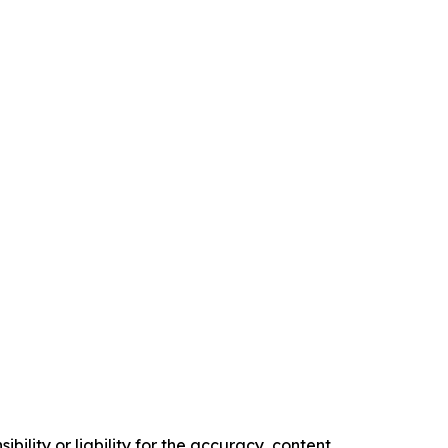
ility or liability for the accuracy, content,