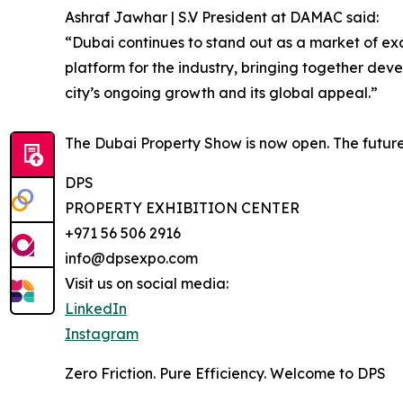
Ashraf Jawhar | S.V President at DAMAC said:
“Dubai continues to stand out as a market of ex
platform for the industry, bringing together devel
city’s ongoing growth and its global appeal.”
The Dubai Property Show is now open. The future 
DPS
PROPERTY EXHIBITION CENTER
+971 56 506 2916
info@dpsexpo.com
Visit us on social media:
LinkedIn
Instagram
Zero Friction. Pure Efficiency. Welcome to DPS