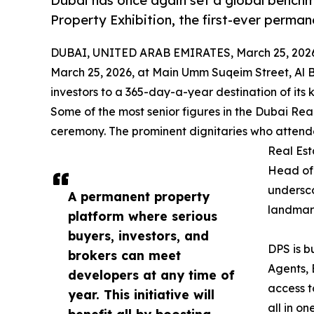
Dubai has once again set a global benchm
Property Exhibition, the first-ever perman
DUBAI, UNITED ARAB EMIRATES, March 25, 202
March 25, 2026, at Main Umm Suqeim Street, Al B
investors to a 365-day-a-year destination of its k
Some of the most senior figures in the Dubai Re
ceremony. The prominent dignitaries who attended
Real Est
Head of 
undersco
A permanent property
landmark
platform where serious
buyers, investors, and
DPS is b
brokers can meet
Agents, 
developers at any time of
access t
year. This initiative will
all in o
benefit all by boosting