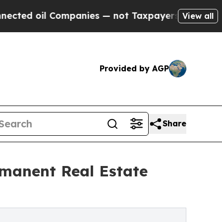
l Companies — not Taxpayers — the Chance to Cas
View all
Provided by AGP
Share
rmanent Real Estate