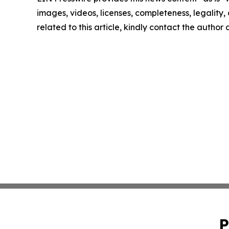
images, videos, licenses, completeness, legality, o
related to this article, kindly contact the author
P