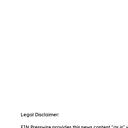
Legal Disclaimer:
EIN Presswire provides this news content "as is" 