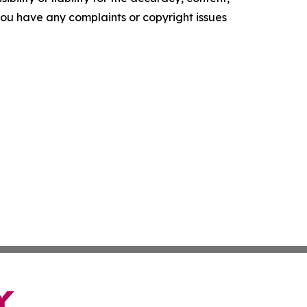
f you have any complaints or copyright issues