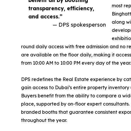
most rep
transparency, efficiency,
Binghatt
and access.”
along wi
— DPS spokesperson
developm
exhibiti
round daily access with free admission and no r
are available on the floor daily, making it access
from 10:00 AM to 10:00 PM every day of the year.
DPS redefines the Real Estate experience by cate
gain access to Dubai’s entire property inventor
Buyers benefit from the ability to compare a wid
place, supported by on-floor expert consultants
branded booths that guarantee consistent expos
throughout the year.