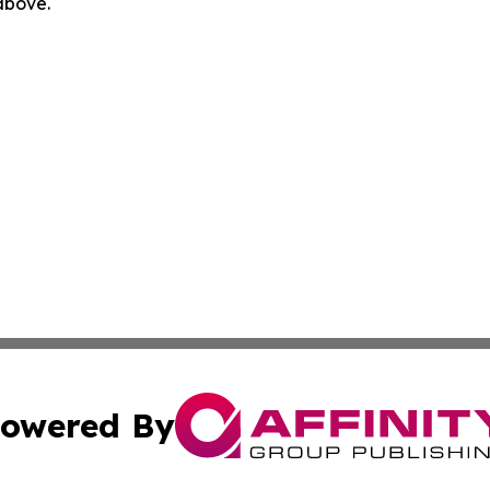
 above.
owered By