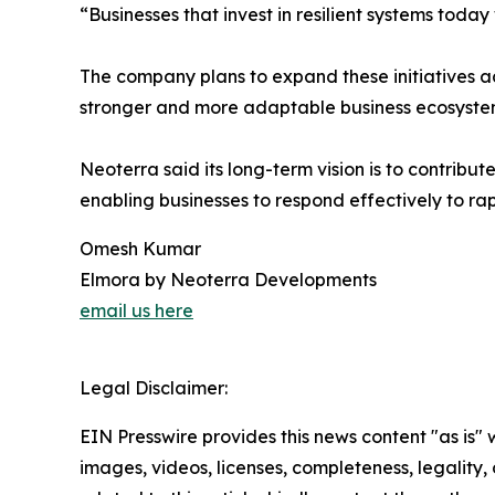
“Businesses that invest in resilient systems today
The company plans to expand these initiatives ac
stronger and more adaptable business ecosyste
Neoterra said its long-term vision is to contribu
enabling businesses to respond effectively to ra
Omesh Kumar
Elmora by Neoterra Developments
email us here
Legal Disclaimer:
EIN Presswire provides this news content "as is" 
images, videos, licenses, completeness, legality, o