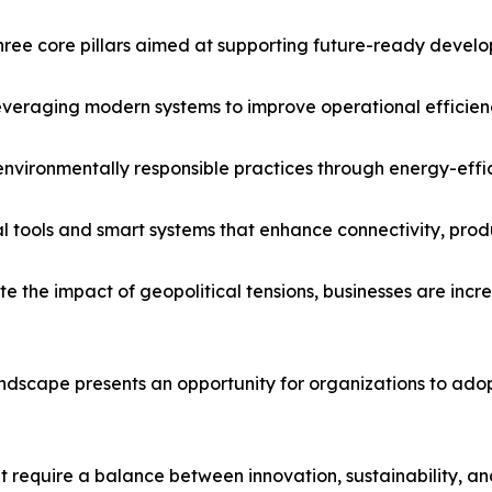
hree core pillars aimed at supporting future-ready devel
Leveraging modern systems to improve operational efficie
vironmentally responsible practices through energy-eff
l tools and smart systems that enhance connectivity, produc
 the impact of geopolitical tensions, businesses are increa
andscape presents an opportunity for organizations to ad
 require a balance between innovation, sustainability, an