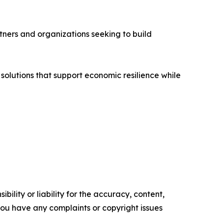
tners and organizations seeking to build
 solutions that support economic resilience while
ility or liability for the accuracy, content,
f you have any complaints or copyright issues