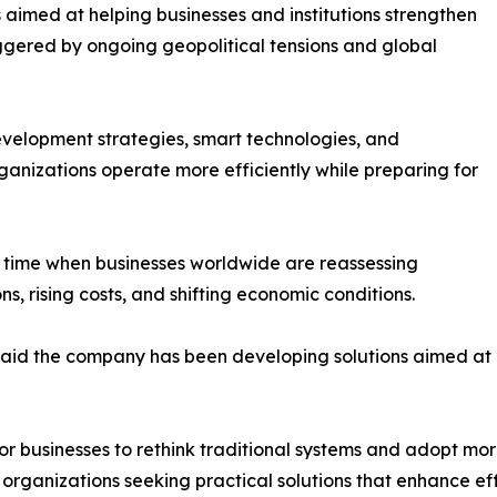
ves aimed at helping businesses and institutions strengthen
iggered by ongoing geopolitical tensions and global
evelopment strategies, smart technologies, and
ganizations operate more efficiently while preparing for
 time when businesses worldwide are reassessing
s, rising costs, and shifting economic conditions.
id the company has been developing solutions aimed at ad
r businesses to rethink traditional systems and adopt more
organizations seeking practical solutions that enhance effi