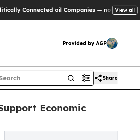
ly Connected oil Companies — not Taxpayers — th
View all
Provided by AGP
Share
 Support Economic