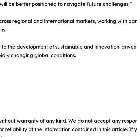
 will be better positioned to navigate future challenges.”
ross regional and international markets, working with par
ms.
te to the development of sustainable and innovation-driven
pidly changing global conditions.
without warranty of any kind. We do not accept any responsib
r reliability of the information contained in this article. I