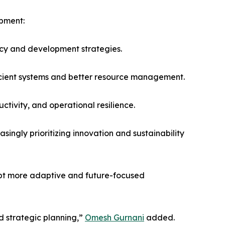
opment:
ncy and development strategies.
icient systems and better resource management.
tivity, and operational resilience.
singly prioritizing innovation and sustainability
opt more adaptive and future-focused
d strategic planning,”
Omesh Gurnani
added.