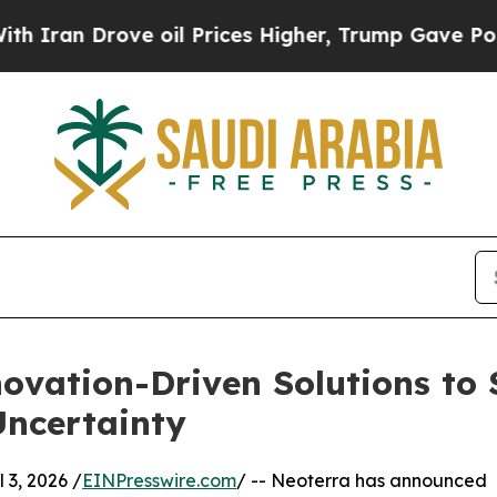
n Drove oil Prices Higher, Trump Gave Political
novation-Driven Solutions to
Uncertainty
3, 2026 /
EINPresswire.com
/ -- Neoterra has announced