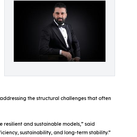
dressing the structural challenges that often
 resilient and sustainable models,” said
ciency, sustainability, and long-term stability.”