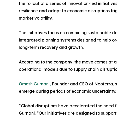
the rollout of a series of innovation-led initiati
resilience and adapt to economic disruptions tr
market volatility.
The initiatives focus on combining sustainable d
integrated planning systems designed to help or
long-term recovery and growth.
According to the company, the move comes at a
operational models due to supply chain disruption
Omesh Gurnani,
Founder and CEO of Neoterra, sa
emerge during periods of economic uncertainty.
“Global disruptions have accelerated the need fo
Gurnani. “Our initiatives are designed to support 