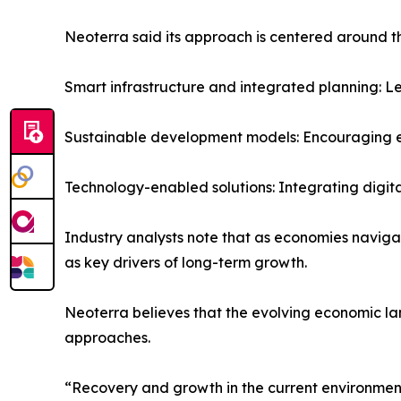
Neoterra said its approach is centered around t
Smart infrastructure and integrated planning: 
Sustainable development models: Encouraging en
Technology-enabled solutions: Integrating digita
Industry analysts note that as economies navigate
as key drivers of long-term growth.
Neoterra believes that the evolving economic l
approaches.
“Recovery and growth in the current environment