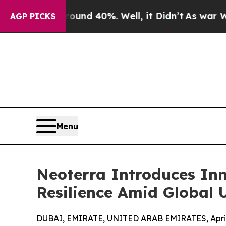
or Around 40%. Well, it Didn’t
As war With Ira
AGP PICKS
Menu
Neoterra Introduces In
Resilience Amid Global 
DUBAI, EMIRATE, UNITED ARAB EMIRATES, April 