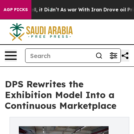
. Well, it Didn’t
As war With Iran Drove oil Prices H
AGP PICKS
DPS Rewrites the
Exhibition Model Into a
Continuous Marketplace