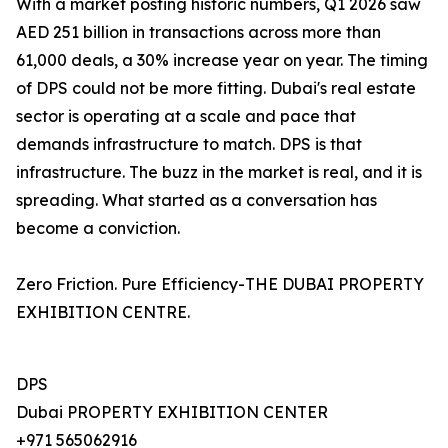
With a market posting historic numbers, Q1 2026 saw
AED 251 billion in transactions across more than
61,000 deals, a 30% increase year on year. The timing
of DPS could not be more fitting. Dubai's real estate
sector is operating at a scale and pace that
demands infrastructure to match. DPS is that
infrastructure. The buzz in the market is real, and it is
spreading. What started as a conversation has
become a conviction.
Zero Friction. Pure Efficiency-THE DUBAI PROPERTY
EXHIBITION CENTRE.
DPS
Dubai PROPERTY EXHIBITION CENTER
+971 565062916