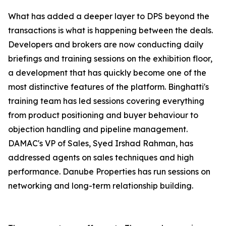
What has added a deeper layer to DPS beyond the
transactions is what is happening between the deals.
Developers and brokers are now conducting daily
briefings and training sessions on the exhibition floor,
a development that has quickly become one of the
most distinctive features of the platform. Binghatti's
training team has led sessions covering everything
from product positioning and buyer behaviour to
objection handling and pipeline management.
DAMAC's VP of Sales, Syed Irshad Rahman, has
addressed agents on sales techniques and high
performance. Danube Properties has run sessions on
networking and long-term relationship building.