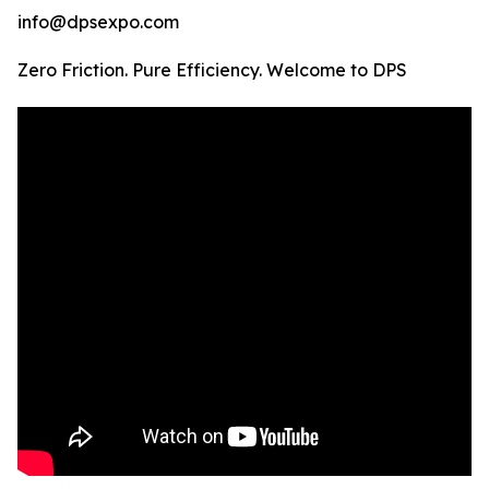
info@dpsexpo.com
Zero Friction. Pure Efficiency. Welcome to DPS