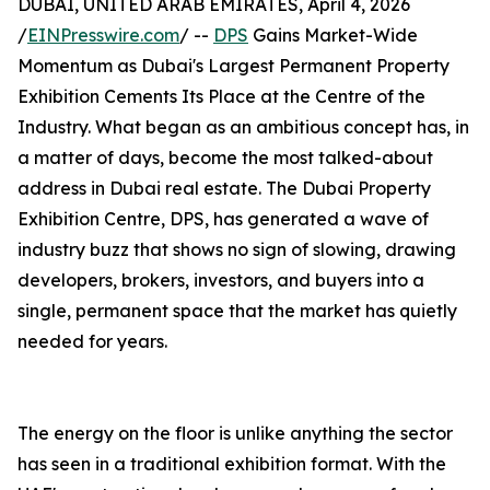
DUBAI, UNITED ARAB EMIRATES, April 4, 2026
/
EINPresswire.com
/ --
DPS
Gains Market-Wide
Momentum as Dubai's Largest Permanent Property
Exhibition Cements Its Place at the Centre of the
Industry. What began as an ambitious concept has, in
a matter of days, become the most talked-about
address in Dubai real estate. The Dubai Property
Exhibition Centre, DPS, has generated a wave of
industry buzz that shows no sign of slowing, drawing
developers, brokers, investors, and buyers into a
single, permanent space that the market has quietly
needed for years.
The energy on the floor is unlike anything the sector
has seen in a traditional exhibition format. With the