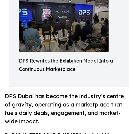
DPS Rewrites the Exhibition Model Into a
Continuous Marketplace
DPS Dubai has become the industry’s centre
of gravity, operating as a marketplace that
fuels daily deals, engagement, and market-
wide impact.