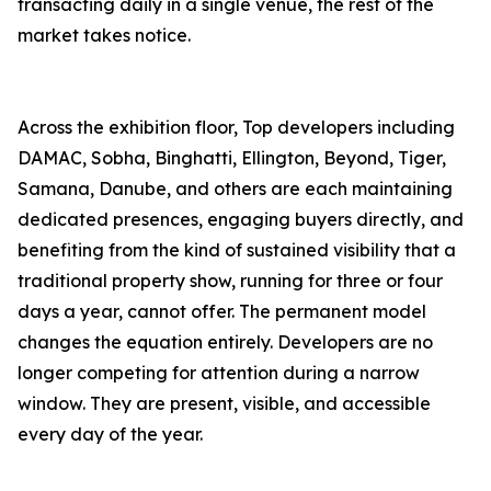
transacting daily in a single venue, the rest of the
market takes notice.
Across the exhibition floor, Top developers including
DAMAC, Sobha, Binghatti, Ellington, Beyond, Tiger,
Samana, Danube, and others are each maintaining
dedicated presences, engaging buyers directly, and
benefiting from the kind of sustained visibility that a
traditional property show, running for three or four
days a year, cannot offer. The permanent model
changes the equation entirely. Developers are no
longer competing for attention during a narrow
window. They are present, visible, and accessible
every day of the year.