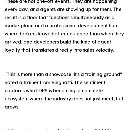
These are not one-off events. They are happening
every day, and agents are showing up for them. The
result is a floor that functions simultaneously as a
marketplace and a professional development hub,
where brokers leave better equipped than when they
arrived, and developers build the kind of agent
loyalty that translates directly into sales velocity.
"This is more than a showcase, it's a training ground"
noted a trainer from Binghatti. The sentiment
captures what DPS is becoming: a complete
ecosystem where the industry does not just meet, but
grows.