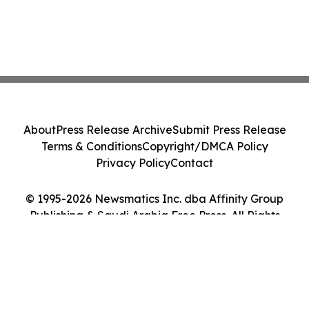
About
Press Release Archive
Submit Press Release
Terms & Conditions
Copyright/DMCA Policy
Privacy Policy
Contact
© 1995-2026 Newsmatics Inc. dba Affinity Group
Publishing & Saudi Arabia Free Press. All Rights
Reserved.
Cookie Settings / Your Privacy Choices