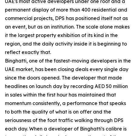
UAE's most active developers under one roof and a
permanent display of more than 400 residential and
commercial projects, DPS has positioned itself not as
an event, but as an institution. The scale alone makes
it the largest property exhibition of its kind in the
region, and the daily activity inside it is beginning to
reflect exactly that.
Binghatti, one of the fastest-moving developers in the
UAE market, has been closing deals every single day
since the doors opened. The developer that made
headlines on launch day by recording AED 50 million
in sales within the first hour has maintained that
momentum consistently, a performance that speaks
to both the quality of what is on offer and the
seriousness of the foot traffic walking through DPS
each day. When a developer of Binghatti's calibre is