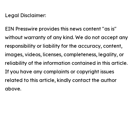
Legal Disclaimer:
EIN Presswire provides this news content "as is"
without warranty of any kind. We do not accept any
responsibility or liability for the accuracy, content,
images, videos, licenses, completeness, legality, or
reliability of the information contained in this article.
If you have any complaints or copyright issues
related to this article, kindly contact the author
above.