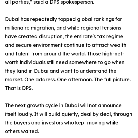
all parties,” said a DPS spokesperson.
Dubai has repeatedly topped global rankings for
millionaire migration, and while regional tensions
have created disruption, the emirate's tax regime
and secure environment continue to attract wealth
and talent from around the world. Those high-net-
worth individuals still need somewhere to go when
they land in Dubai and want to understand the
market. One address. One afternoon. The full picture.
That is DPS.
The next growth cycle in Dubai will not announce
itself loudly. It will build quietly, deal by deal, through
the buyers and investors who kept moving while
others waited.