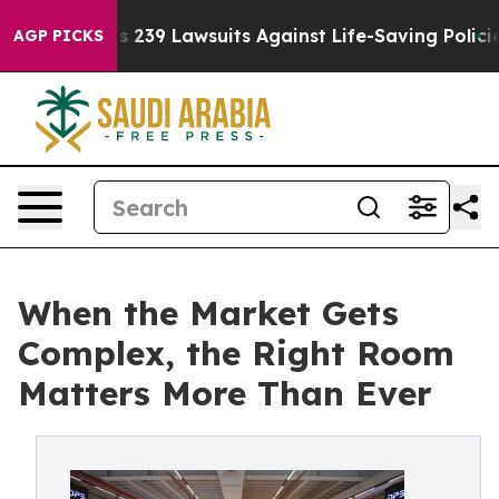
ig Food’s 239 Lawsuits Against Life-Saving Policies
He’
AGP PICKS
When the Market Gets
Complex, the Right Room
Matters More Than Ever