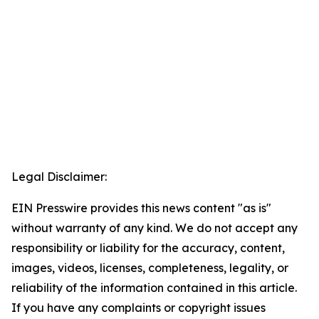
Legal Disclaimer:
EIN Presswire provides this news content "as is"
without warranty of any kind. We do not accept any
responsibility or liability for the accuracy, content,
images, videos, licenses, completeness, legality, or
reliability of the information contained in this article.
If you have any complaints or copyright issues