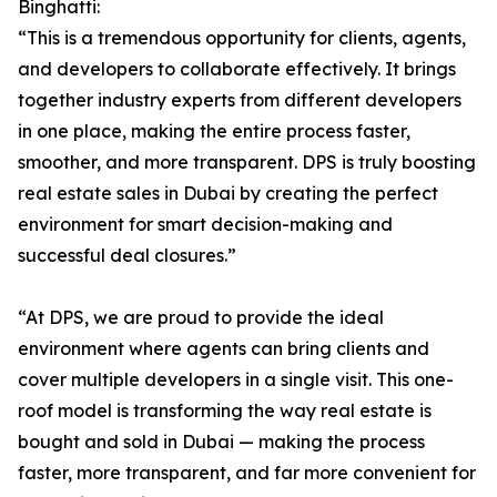
Binghatti:
“This is a tremendous opportunity for clients, agents,
and developers to collaborate effectively. It brings
together industry experts from different developers
in one place, making the entire process faster,
smoother, and more transparent. DPS is truly boosting
real estate sales in Dubai by creating the perfect
environment for smart decision-making and
successful deal closures.”
“At DPS, we are proud to provide the ideal
environment where agents can bring clients and
cover multiple developers in a single visit. This one-
roof model is transforming the way real estate is
bought and sold in Dubai — making the process
faster, more transparent, and far more convenient for