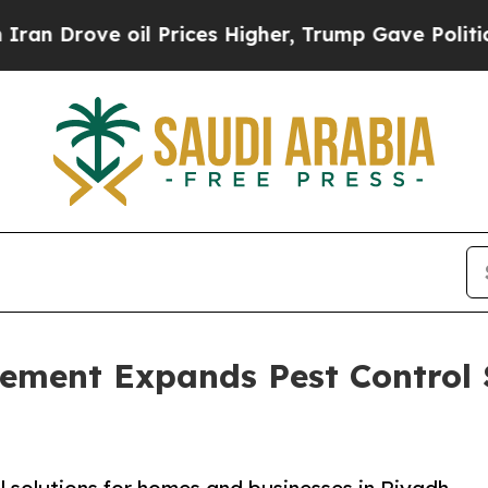
rove oil Prices Higher, Trump Gave Politically 
gement Expands Pest Control 