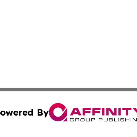
owered By
ubmit Press Release
Terms & Conditions
Copyright/DMCA