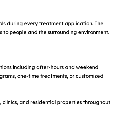
cols during every treatment application. The
ks to people and the surrounding environment.
ptions including after-hours and weekend
ograms, one-time treatments, or customized
 clinics, and residential properties throughout