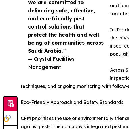
We are committed to
and fumi
delivering safe, effective,
targeted
and eco-friendly pest
control solutions that
In Jedda
protect the health and well-
the city
being of communities across
insect c
Saudi Arabia.”
populati
— Crystal Facilities
Management
Across S
inspecti
techniques, and ongoing monitoring with follow-u
Eco-Friendly Approach and Safety Standards
CFM prioritizes the use of environmentally friend
against pests. The company's integrated pest 