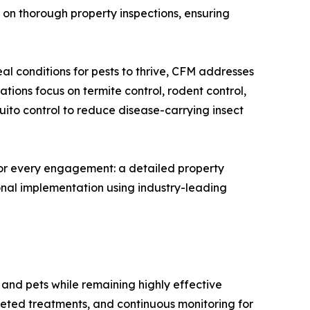
on thorough property inspections, ensuring
l conditions for pests to thrive, CFM addresses
tions focus on termite control, rodent control,
uito control to reduce disease-carrying insect
for every engagement: a detailed property
onal implementation using industry-leading
, and pets while remaining highly effective
ted treatments, and continuous monitoring for