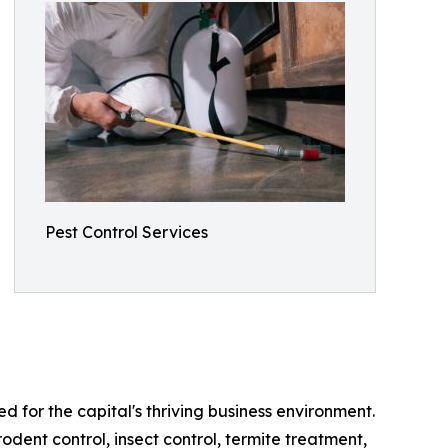
Pest Control Services
ed for the capital's thriving business environment.
odent control, insect control, termite treatment,