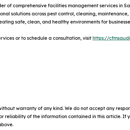
ider of comprehensive facilities management services in S
onal solutions across pest control, cleaning, maintenance,
reating safe, clean, and healthy environments for busines
vices or to schedule a consultation, visit
https://cfmsaud
without warranty of any kind. We do not accept any responsib
r reliability of the information contained in this article. I
 above.