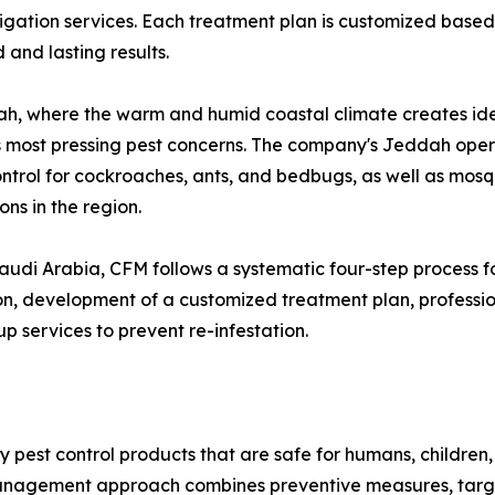
gation services. Each treatment plan is customized based 
 and lasting results.
h, where the warm and humid coastal climate creates idea
's most pressing pest concerns. The company's Jeddah opera
ontrol for cockroaches, ants, and bedbugs, as well as mosq
ons in the region.
audi Arabia, CFM follows a systematic four-step process 
on, development of a customized treatment plan, professi
p services to prevent re-infestation.
ly pest control products that are safe for humans, children
management approach combines preventive measures, targe