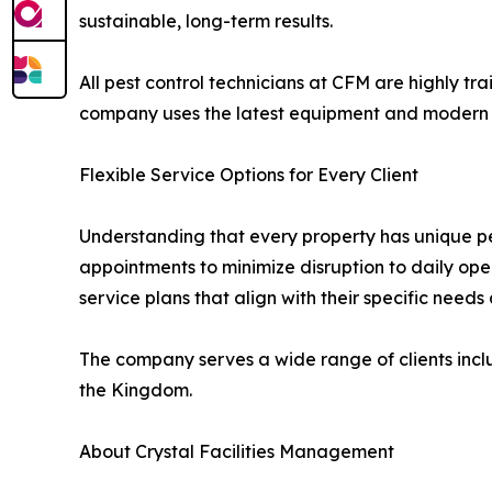
sustainable, long-term results.
All pest control technicians at CFM are highly tr
company uses the latest equipment and modern tec
Flexible Service Options for Every Client
Understanding that every property has unique pe
appointments to minimize disruption to daily op
service plans that align with their specific need
The company serves a wide range of clients includ
the Kingdom.
About Crystal Facilities Management