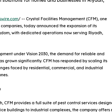
l solutions for homes and businesses in Riyadh,
swire.com
/ -- Crystal Facilities Management (CFM), one
t companies, today announced the expansion of its
ingdom, with dedicated operations now serving Riyadh,
opment under Vision 2030, the demand for reliable and
 grown significantly. CFM has responded by scaling its
enges faced by residential, commercial, and industrial
ones.
n
h, CFM provides a full suite of pest control services design
ice buildings to industrial complexes, the company offers r