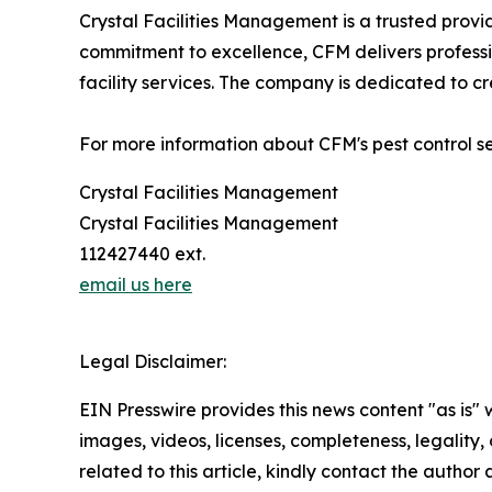
Crystal Facilities Management is a trusted prov
commitment to excellence, CFM delivers professi
facility services. The company is dedicated to c
For more information about CFM's pest control ser
Crystal Facilities Management
Crystal Facilities Management
112427440 ext.
email us here
Legal Disclaimer:
EIN Presswire provides this news content "as is" 
images, videos, licenses, completeness, legality, o
related to this article, kindly contact the author