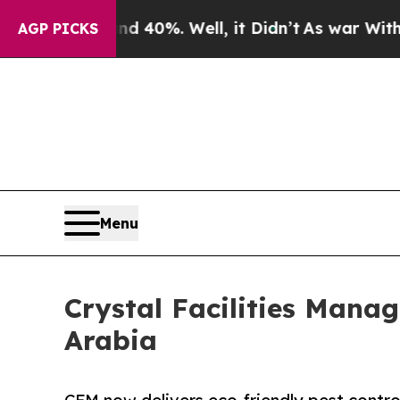
 Around 40%. Well, it Didn’t
As war With Iran D
AGP PICKS
Menu
Crystal Facilities Mana
Arabia