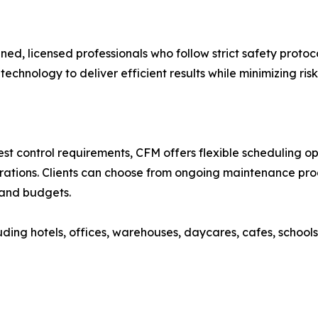
ained, licensed professionals who follow strict safety proto
hnology to deliver efficient results while minimizing ris
st control requirements, CFM offers flexible scheduling o
erations. Clients can choose from ongoing maintenance pr
s and budgets.
ing hotels, offices, warehouses, daycares, cafes, schools,