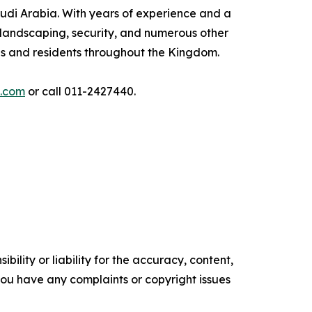
audi Arabia. With years of experience and a
 landscaping, security, and numerous other
ses and residents throughout the Kingdom.
i.com
or call 011-2427440.
ility or liability for the accuracy, content,
f you have any complaints or copyright issues