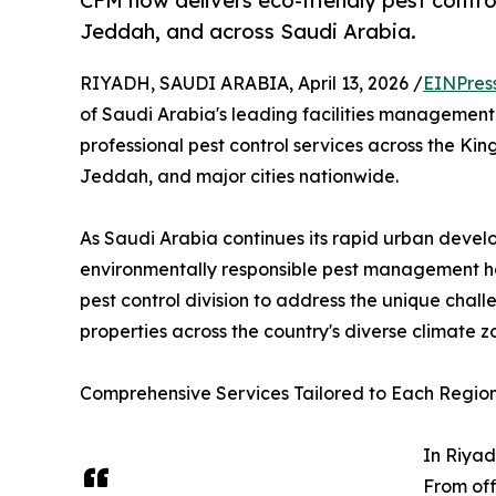
CFM now delivers eco-friendly pest contro
Jeddah, and across Saudi Arabia.
RIYADH, SAUDI ARABIA, April 13, 2026 /
EINPres
of Saudi Arabia's leading facilities managemen
professional pest control services across the K
Jeddah, and major cities nationwide.
As Saudi Arabia continues its rapid urban devel
environmentally responsible pest management has
pest control division to address the unique chall
properties across the country's diverse climate z
Comprehensive Services Tailored to Each Regio
In Riyad
From off