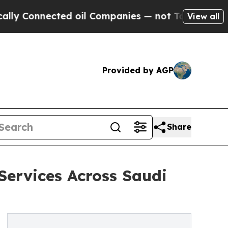
Connected oil Companies — not Taxpayers — the C
View all
Provided by AGP
Share
Services Across Saudi