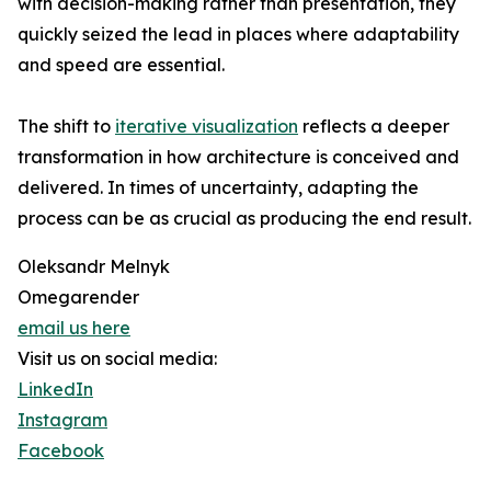
with decision-making rather than presentation, they
quickly seized the lead in places where adaptability
and speed are essential.
The shift to
iterative visualization
reflects a deeper
transformation in how architecture is conceived and
delivered. In times of uncertainty, adapting the
process can be as crucial as producing the end result.
Oleksandr Melnyk
Omegarender
email us here
Visit us on social media:
LinkedIn
Instagram
Facebook