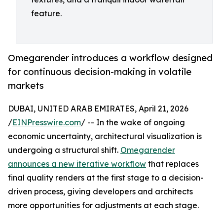
feature.
Omegarender introduces a workflow designed
for continuous decision-making in volatile
markets
DUBAI, UNITED ARAB EMIRATES, April 21, 2026
/
EINPresswire.com
/ -- In the wake of ongoing
economic uncertainty, architectural visualization is
undergoing a structural shift.
Omegarender
announces a new iterative workflow
that replaces
final quality renders at the first stage to a decision-
driven process, giving developers and architects
more opportunities for adjustments at each stage.