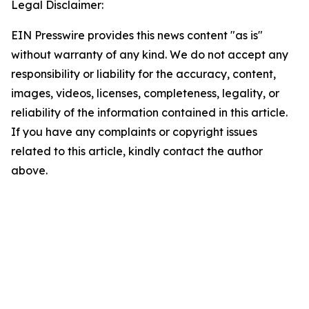
Legal Disclaimer:
EIN Presswire provides this news content "as is"
without warranty of any kind. We do not accept any
responsibility or liability for the accuracy, content,
images, videos, licenses, completeness, legality, or
reliability of the information contained in this article.
If you have any complaints or copyright issues
related to this article, kindly contact the author
above.