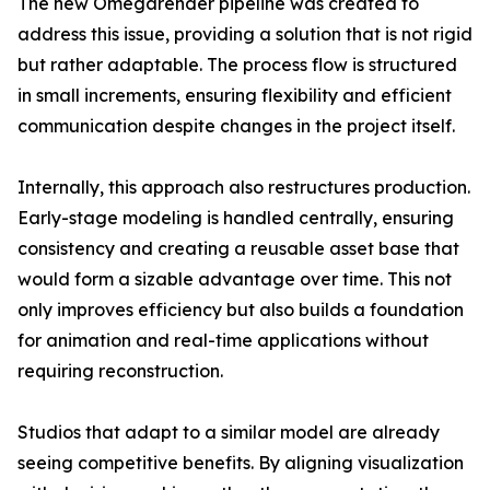
The new Omegarender pipeline was created to
address this issue, providing a solution that is not rigid
but rather adaptable. The process flow is structured
in small increments, ensuring flexibility and efficient
communication despite changes in the project itself.
Internally, this approach also restructures production.
Early-stage modeling is handled centrally, ensuring
consistency and creating a reusable asset base that
would form a sizable advantage over time. This not
only improves efficiency but also builds a foundation
for animation and real-time applications without
requiring reconstruction.
Studios that adapt to a similar model are already
seeing competitive benefits. By aligning visualization