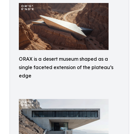
ORAX is a desert museum shaped as a
single faceted extension of the plateau’s
edge