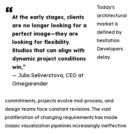
Today’s
architectural
At the early stages, clients
market is
are no longer looking for a
defined by
perfect image—they are
hesitation.
looking for flexibility.
Developers
Studios that can align with
delay
dynamic project conditions
win,”
— Julia Seliverstova, CEO at
Omegarender
commitments, projects evolve mid-process, and
design teams face constant revisions. The vast
proliferation of changing requirements has made
classic visualization pipelines increasingly ineffective.