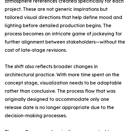
atmosphere references created specifically for each
project. These are not generic inspirations but
tailored visual directions that help define mood and
lighting before detailed production begins. The
process becomes an intricate game of jockeying for
further alignment between stakeholders—without the
cost of late-stage revisions.
The shift also reflects broader changes in
architectural practice. With more time spent on the
concept stage, visualization needs to be adaptable
rather than conclusive. The process flow that was
originally designed to accommodate only one
release date is no longer appropriate due to the
decision-making processes.