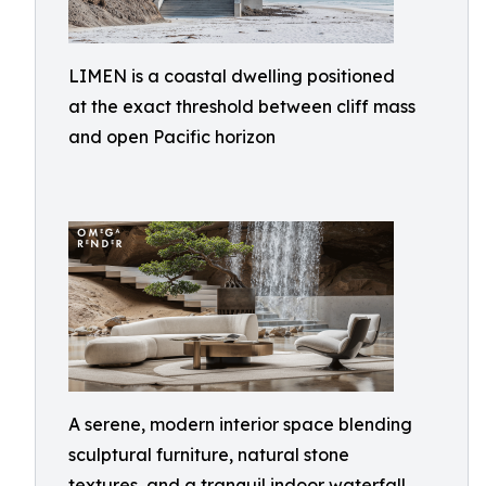
LIMEN is a coastal dwelling positioned
at the exact threshold between cliff mass
and open Pacific horizon
A serene, modern interior space blending
sculptural furniture, natural stone
textures, and a tranquil indoor waterfall