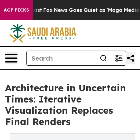
They Exist
Fox News Goes Quiet as 'Maga Media Pipelin
AGP PICKS
Architecture in Uncertain
Times: Iterative
Visualization Replaces
Final Renders