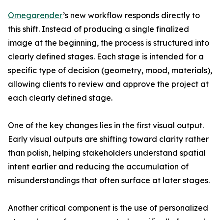
Omegarender
’s new workflow responds directly to
this shift. Instead of producing a single finalized
image at the beginning, the process is structured into
clearly defined stages. Each stage is intended for a
specific type of decision (geometry, mood, materials),
allowing clients to review and approve the project at
each clearly defined stage.
One of the key changes lies in the first visual output.
Early visual outputs are shifting toward clarity rather
than polish, helping stakeholders understand spatial
intent earlier and reducing the accumulation of
misunderstandings that often surface at later stages.
Another critical component is the use of personalized