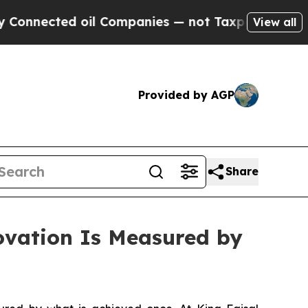
nected oil Companies — not Taxpayers — the Chan
View all
Provided by AGP
Share
ovation Is Measured by