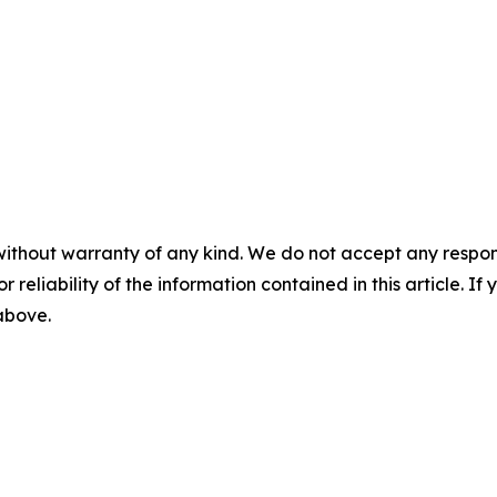
without warranty of any kind. We do not accept any responsib
r reliability of the information contained in this article. I
 above.