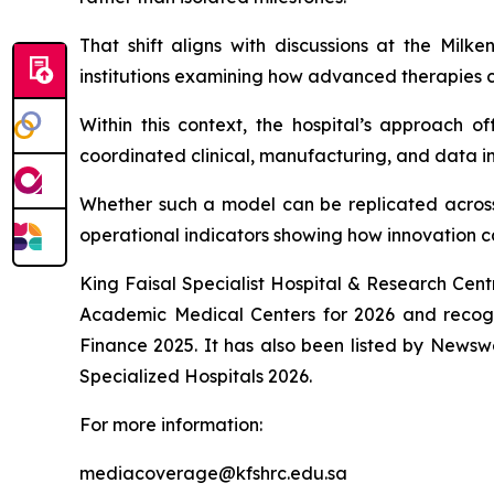
That shift aligns with discussions at the Milk
institutions examining how advanced therapies ca
Within this context, the hospital’s approach o
coordinated clinical, manufacturing, and data in
Whether such a model can be replicated across
operational indicators showing how innovation 
King Faisal Specialist Hospital & Research Cent
Academic Medical Centers for 2026 and recog
Finance 2025. It has also been listed by Newsw
Specialized Hospitals 2026.
For more information:
mediacoverage@kfshrc.edu.sa