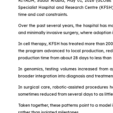
RIYADH, Saudi Arabia, May 01, 2026 (GLOBE 
Specialist Hospital and Research Centre (KFSH)
time and cost constraints.
Over the past several years, the hospital has mo
and minimally invasive surgery, where adoption i
In cell therapy, KFSH has treated more than 200 
the program advanced to local production, redu
production time from about 28 days to less than 
In genomics, testing volumes increased from ap
broader integration into diagnosis and treatment
In surgical care, robotic-assisted procedures h
sometimes reduced from several days to as little
Taken together, these patterns point to a model
rather than isolated milestones.