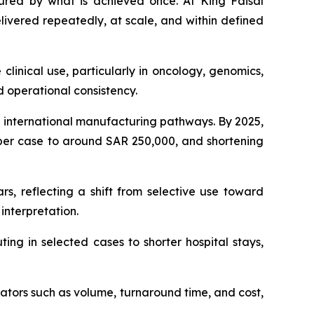
ed by what is achieved once. At King Faisal
ivered repeatedly, at scale, and within defined
clinical use, particularly in oncology, genomics,
d operational consistency.
on international manufacturing pathways. By 2025,
 per case to around SAR 250,000, and shortening
s, reflecting a shift from selective use toward
interpretation.
ing in selected cases to shorter hospital stays,
ators such as volume, turnaround time, and cost,