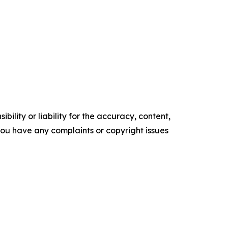
ility or liability for the accuracy, content,
f you have any complaints or copyright issues