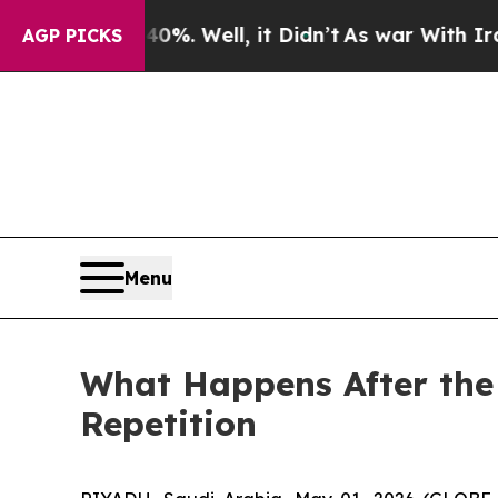
ound 40%. Well, it Didn’t
As war With Iran Drov
AGP PICKS
Menu
What Happens After the
Repetition