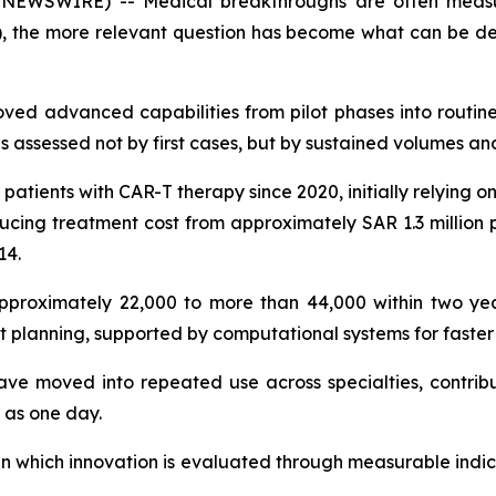
NEWSWIRE) -- Medical breakthroughs are often measur
, the more relevant question has become what can be del
ved advanced capabilities from pilot phases into routine 
s assessed not by first cases, but by sustained volumes an
patients with CAR-T therapy since 2020, initially relying 
cing treatment cost from approximately SAR 1.3 million
14.
proximately 22,000 to more than 44,000 within two year
 planning, supported by computational systems for faster 
ave moved into repeated use across specialties, contribut
 as one day.
 in which innovation is evaluated through measurable indic