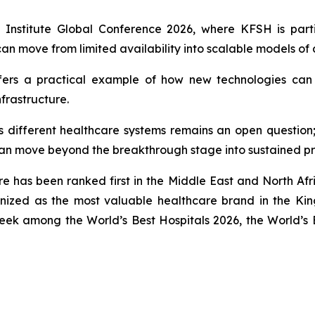
en Institute Global Conference 2026, where KFSH is part
n move from limited availability into scalable models of 
ffers a practical example of how new technologies can tr
frastructure.
 different healthcare systems remains an open question;
can move beyond the breakthrough stage into sustained pr
re has been ranked first in the Middle East and North Af
nized as the most valuable healthcare brand in the Ki
eek among the World’s Best Hospitals 2026, the World’s 