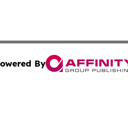
owered By
ubmit Press Release
Terms & Conditions
Copyright/DMCA
Inc. dba Affinity Group Publishing & Saudi Arabia Free Pre
Cookie Settings / Your Privacy Choices