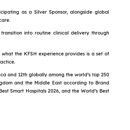
icipating as a Silver Sponsor, alongside global
care.
ansition into routine clinical delivery through
 what the KFSH experience provides is a set of
actice.
rica and 12th globally among the world’s top 250
ngdom and the Middle East according to Brand
Best Smart Hospitals 2026, and the World’s Best