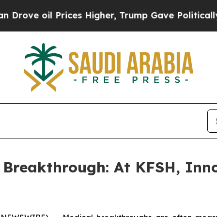
e oil Prices Higher, Trump Gave Politically Con
 Breakthrough: At KFSH, Inn