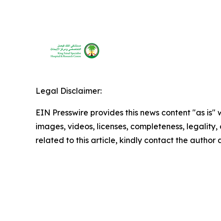
Legal Disclaimer:
EIN Presswire provides this news content "as is" 
images, videos, licenses, completeness, legality, o
related to this article, kindly contact the author