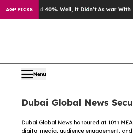
round 40%. Well, it Didn’t
As war With Iran Dro
AGP PICKS
Menu
Dubai Global News Secu
Dubai Global News honoured at 10th MEA 
digital media, audience engagement, and