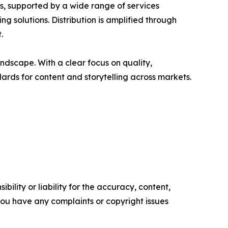
rs, supported by a wide range of services
g solutions. Distribution is amplified through
.
ndscape. With a clear focus on quality,
ards for content and storytelling across markets.
ility or liability for the accuracy, content,
f you have any complaints or copyright issues