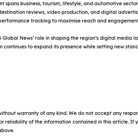
nt spans business, tourism, lifestyle, and automotive secto
estination reviews, video production, and digital advertisin
 performance tracking to maximise reach and engagement
 Global News’ role in shaping the region’s digital media la
 continues to expand its presence while setting new stand
without warranty of any kind. We do not accept any responsib
r reliability of the information contained in this article. I
 above.