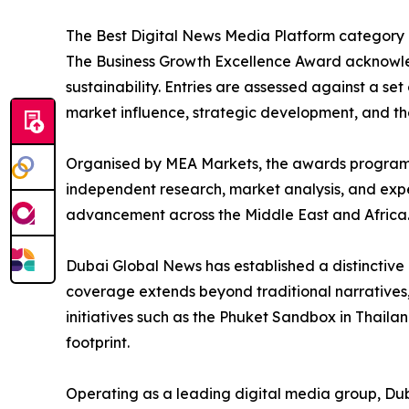
The Best Digital News Media Platform category c
The Business Growth Excellence Award acknowled
sustainability. Entries are assessed against a set
market influence, strategic development, and the
Organised by MEA Markets, the awards programme
independent research, market analysis, and exper
advancement across the Middle East and Africa
Dubai Global News has established a distinctive e
coverage extends beyond traditional narratives, 
initiatives such as the Phuket Sandbox in Thailan
footprint.
Operating as a leading digital media group, Dub