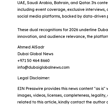
UAE, Saudi Arabia, Bahrain, and Qatar. Its conte
including event coverage, exclusive interviews, d
social media platforms, backed by data-driven
These dual recognitions for 2026 underline Dubai
innovation, and audience relevance, the platform
Ahmed AlSadr
Dubai Global News
+971 50 464 8660
info@dubaiglobalnews.com
Legal Disclaimer:
EIN Presswire provides this news content "as is" 
images, videos, licenses, completeness, legality, o
related to this article, kindly contact the author