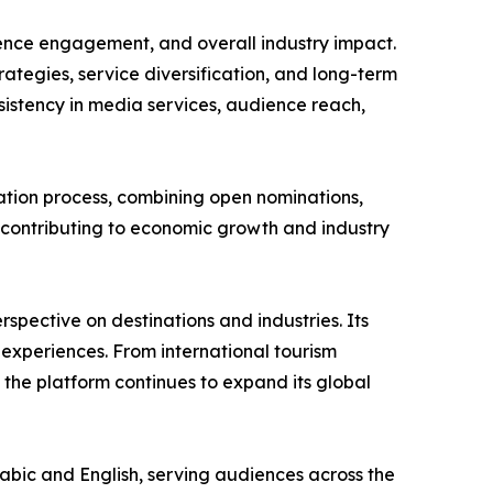
ience engagement, and overall industry impact.
tegies, service diversification, and long-term
onsistency in media services, audience reach,
tion process, combining open nominations,
s contributing to economic growth and industry
spective on destinations and industries. Its
 experiences. From international tourism
, the platform continues to expand its global
abic and English, serving audiences across the