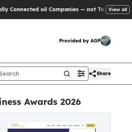
nnected oil Companies — not Taxpayers — the Cha
View all
Provided by AGP
Share
iness Awards 2026