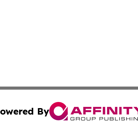
owered By
ubmit Press Release
Terms & Conditions
Copyright/DMCA