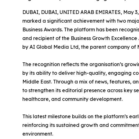
DUBAI, DUBAI, UNITED ARAB EMIRATES, May 3,
marked a significant achievement with two major
Business Awards. The platform has been recogni
and recipient of the Business Growth Excellence
by AI Global Media Ltd, the parent company of
The recognition reflects the organisation’s growi
by its ability to deliver high-quality, engaging 
Middle East. Through a mix of news, features, a
to strengthen its editorial presence across key sec
healthcare, and community development.
This latest milestone builds on the platform’s ea
reinforcing its sustained growth and commitment
environment.