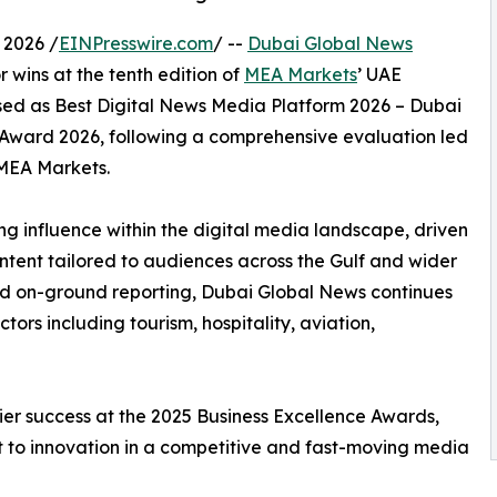
 2026 /
EINPresswire.com
/ --
Dubai Global News
 wins at the tenth edition of
MEA Markets
’ UAE
sed as Best Digital News Media Platform 2026 – Dubai
 Award 2026, following a comprehensive evaluation led
 MEA Markets.
ng influence within the digital media landscape, driven
content tailored to audiences across the Gulf and wider
nd on-ground reporting, Dubai Global News continues
tors including tourism, hospitality, aviation,
rlier success at the 2025 Business Excellence Awards,
 to innovation in a competitive and fast-moving media