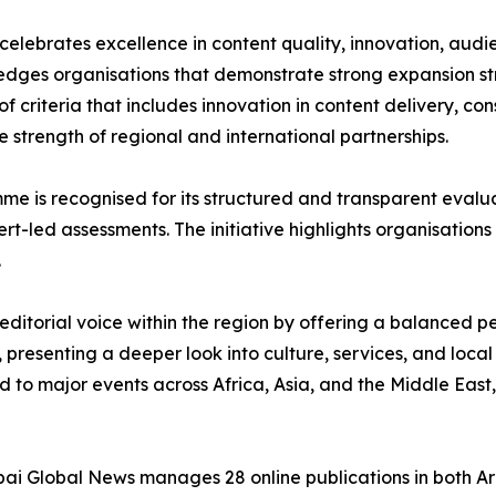
elebrates excellence in content quality, innovation, aud
ges organisations that demonstrate strong expansion stra
 of criteria that includes innovation in content delivery, c
 strength of regional and international partnerships.
 is recognised for its structured and transparent evalua
t-led assessments. The initiative highlights organisation
.
ditorial voice within the region by offering a balanced per
presenting a deeper look into culture, services, and local
d to major events across Africa, Asia, and the Middle East
ai Global News manages 28 online publications in both Ar