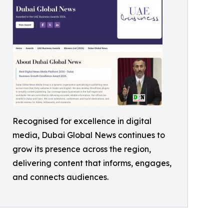
Recognised for excellence in digital
media, Dubai Global News continues to
grow its presence across the region,
delivering content that informs, engages,
and connects audiences.