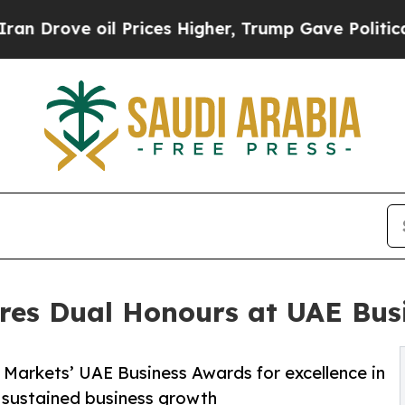
ve oil Prices Higher, Trump Gave Politically Co
res Dual Honours at UAE Bus
Markets’ UAE Business Awards for excellence in
 sustained business growth