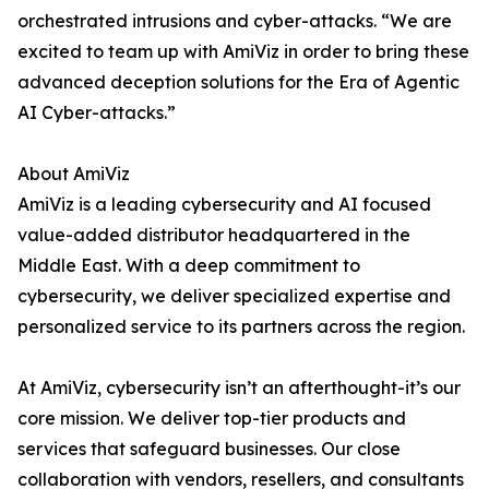
orchestrated intrusions and cyber-attacks. “We are
excited to team up with AmiViz in order to bring these
advanced deception solutions for the Era of Agentic
AI Cyber-attacks.”
About AmiViz
AmiViz is a leading cybersecurity and AI focused
value-added distributor headquartered in the
Middle East. With a deep commitment to
cybersecurity, we deliver specialized expertise and
personalized service to its partners across the region.
At AmiViz, cybersecurity isn’t an afterthought-it’s our
core mission. We deliver top-tier products and
services that safeguard businesses. Our close
collaboration with vendors, resellers, and consultants