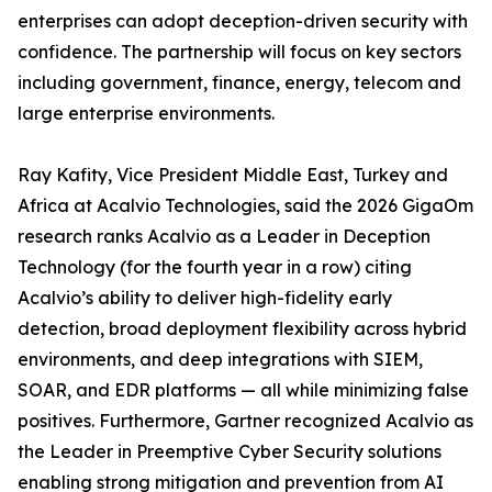
enterprises can adopt deception-driven security with
confidence. The partnership will focus on key sectors
including government, finance, energy, telecom and
large enterprise environments.
Ray Kafity, Vice President Middle East, Turkey and
Africa at Acalvio Technologies, said the 2026 GigaOm
research ranks Acalvio as a Leader in Deception
Technology (for the fourth year in a row) citing
Acalvio’s ability to deliver high-fidelity early
detection, broad deployment flexibility across hybrid
environments, and deep integrations with SIEM,
SOAR, and EDR platforms — all while minimizing false
positives. Furthermore, Gartner recognized Acalvio as
the Leader in Preemptive Cyber Security solutions
enabling strong mitigation and prevention from AI