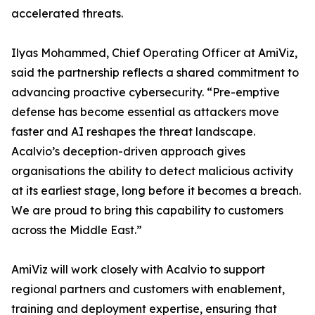
accelerated threats.
Ilyas Mohammed, Chief Operating Officer at AmiViz,
said the partnership reflects a shared commitment to
advancing proactive cybersecurity. “Pre-emptive
defense has become essential as attackers move
faster and AI reshapes the threat landscape.
Acalvio’s deception-driven approach gives
organisations the ability to detect malicious activity
at its earliest stage, long before it becomes a breach.
We are proud to bring this capability to customers
across the Middle East.”
AmiViz will work closely with Acalvio to support
regional partners and customers with enablement,
training and deployment expertise, ensuring that