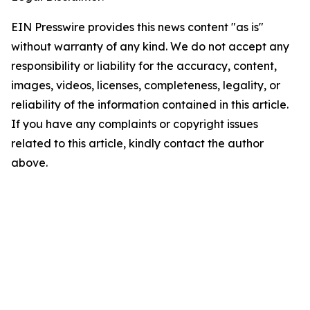
EIN Presswire provides this news content "as is"
without warranty of any kind. We do not accept any
responsibility or liability for the accuracy, content,
images, videos, licenses, completeness, legality, or
reliability of the information contained in this article.
If you have any complaints or copyright issues
related to this article, kindly contact the author
above.