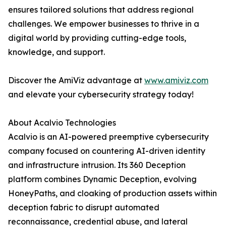
ensures tailored solutions that address regional
challenges. We empower businesses to thrive in a
digital world by providing cutting-edge tools,
knowledge, and support.
Discover the AmiViz advantage at
www.amiviz.com
and elevate your cybersecurity strategy today!
About Acalvio Technologies
Acalvio is an AI-powered preemptive cybersecurity
company focused on countering AI-driven identity
and infrastructure intrusion. Its 360 Deception
platform combines Dynamic Deception, evolving
HoneyPaths, and cloaking of production assets within
deception fabric to disrupt automated
reconnaissance, credential abuse, and lateral