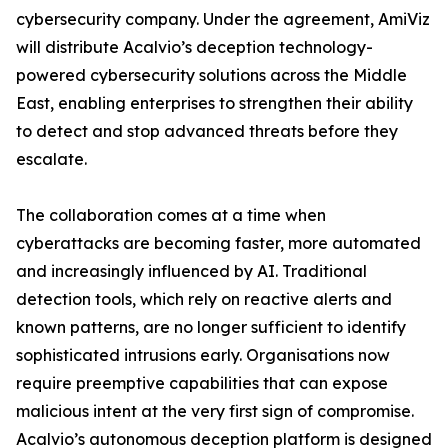
cybersecurity company. Under the agreement, AmiViz
will distribute Acalvio’s deception technology-
powered cybersecurity solutions across the Middle
East, enabling enterprises to strengthen their ability
to detect and stop advanced threats before they
escalate.
The collaboration comes at a time when
cyberattacks are becoming faster, more automated
and increasingly influenced by AI. Traditional
detection tools, which rely on reactive alerts and
known patterns, are no longer sufficient to identify
sophisticated intrusions early. Organisations now
require preemptive capabilities that can expose
malicious intent at the very first sign of compromise.
Acalvio’s autonomous deception platform is designed