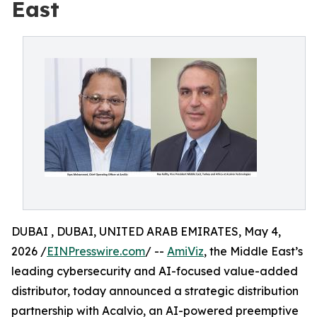
East
DUBAI , DUBAI, UNITED ARAB EMIRATES, May 4,
2026 /
EINPresswire.com
/ --
AmiViz
, the Middle East’s
leading cybersecurity and AI-focused value-added
distributor, today announced a strategic distribution
partnership with Acalvio, an AI-powered preemptive