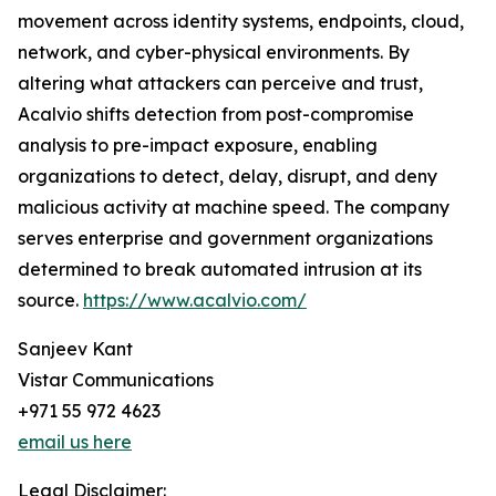
movement across identity systems, endpoints, cloud,
network, and cyber-physical environments. By
altering what attackers can perceive and trust,
Acalvio shifts detection from post-compromise
analysis to pre-impact exposure, enabling
organizations to detect, delay, disrupt, and deny
malicious activity at machine speed. The company
serves enterprise and government organizations
determined to break automated intrusion at its
source.
https://www.acalvio.com/
Sanjeev Kant
Vistar Communications
+971 55 972 4623
email us here
Legal Disclaimer: