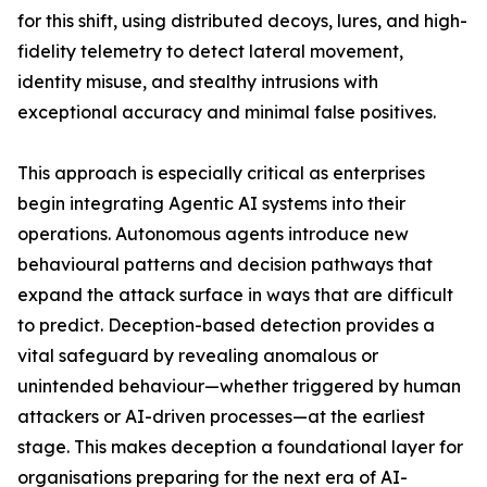
for this shift, using distributed decoys, lures, and high-
fidelity telemetry to detect lateral movement,
identity misuse, and stealthy intrusions with
exceptional accuracy and minimal false positives.
This approach is especially critical as enterprises
begin integrating Agentic AI systems into their
operations. Autonomous agents introduce new
behavioural patterns and decision pathways that
expand the attack surface in ways that are difficult
to predict. Deception-based detection provides a
vital safeguard by revealing anomalous or
unintended behaviour—whether triggered by human
attackers or AI-driven processes—at the earliest
stage. This makes deception a foundational layer for
organisations preparing for the next era of AI-