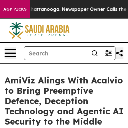
aos in Chattanooga. Newspaper Owner Calls the Peopl
AGP PICKS
AmiViz Alings With Acalvio
to Bring Preemptive
Defence, Deception
Technology and Agentic AI
Security to the Middle