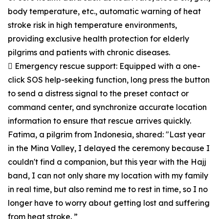
body temperature, etc., automatic warning of heat
stroke risk in high temperature environments,
providing exclusive health protection for elderly
pilgrims and patients with chronic diseases.
 Emergency rescue support: Equipped with a one-
click SOS help-seeking function, long press the button
to send a distress signal to the preset contact or
command center, and synchronize accurate location
information to ensure that rescue arrives quickly.
Fatima, a pilgrim from Indonesia, shared: "Last year
in the Mina Valley, I delayed the ceremony because I
couldn't find a companion, but this year with the Hajj
band, I can not only share my location with my family
in real time, but also remind me to rest in time, so I no
longer have to worry about getting lost and suffering
from heat stroke. ”