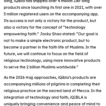
Ring, iQibla has shipped over 4 million Zikr Ring
products since launching its first one in 2021, with over
3 million registered users on the accompanying app.
Its success is not only a victory for the product, but
also a victory for the concept of “technology
empowering faith.” Jacky Shao stated: “Our goal is
not to make a simple electronic product, but to
become a partner in the faith life of Muslims. In the
future, we will continue to focus on the field of
religious technology, using more innovative products
to serve the 2 billion Muslims worldwide.”
As the 2026 Hajj approaches, iQibla’s products are
accompanying millions of pilgrims in completing their
religious practice on the sacred land of Mecca. In the
integration of technology and faith, iQIBLA is
uniquely bringing convenience and peace of mind to