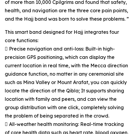
of more than 10,000 Cpilgrims and found that safety,
health, and navigation are the three core pain points,
and the Hajj band was born to solve these problems. ”
This smart band designed for Hajj integrates four
core functions:
 Precise navigation and anti-loss: Built-in high-
precision GPS positioning, which can display the
current location in real time, with the Mecca direction
guidance function, no matter in any ceremonial site
such as Mina Valley or Mount Arafat, you can quickly
locate the direction of the Qibla; It supports sharing
location with family and peers, and can view the
group distribution with one click, completely solving
the problem of being separated in the crowd.
 All-weather health monitoring: Real-time tracking
of core health data such as heart rate, blood oxygen,