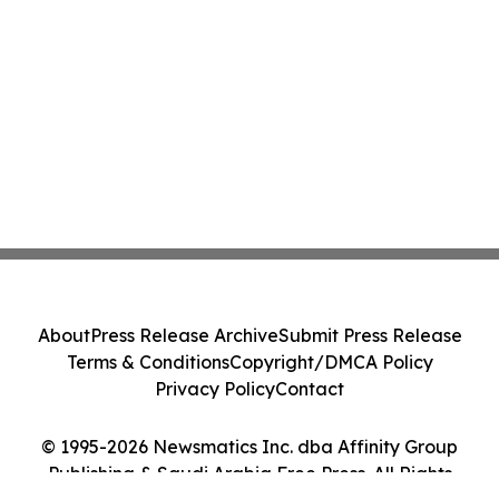
About
Press Release Archive
Submit Press Release
Terms & Conditions
Copyright/DMCA Policy
Privacy Policy
Contact
© 1995-2026 Newsmatics Inc. dba Affinity Group
Publishing & Saudi Arabia Free Press. All Rights