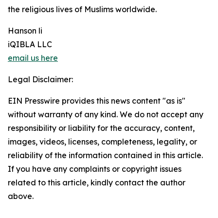
the religious lives of Muslims worldwide.
Hanson li
iQIBLA LLC
email us here
Legal Disclaimer:
EIN Presswire provides this news content "as is"
without warranty of any kind. We do not accept any
responsibility or liability for the accuracy, content,
images, videos, licenses, completeness, legality, or
reliability of the information contained in this article.
If you have any complaints or copyright issues
related to this article, kindly contact the author
above.