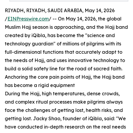
RIYADH, RIYADH, SAUDI ARABIA, May 14, 2026
/
EINPresswire.com
/ -- On May 14, 2026, the global
Muslim Hajj season is approaching, and the Hajj band
created by iQibla, has become the "science and
technology guardian" of millions of pilgrims with its
full-dimensional functions that accurately adapt to
the needs of Hajj, and uses innovative technology to
build a solid safety line for the road of sacred faith.
Anchoring the core pain points of Hajj, the Hajj band
has become a rigid equipment
During the Hajj, high temperatures, dense crowds,
and complex ritual processes make pilgrims always
face the challenges of getting lost, health risks, and
getting lost. Jacky Shao, founder of iQibla, said: "We
have conducted in-depth research on the real needs