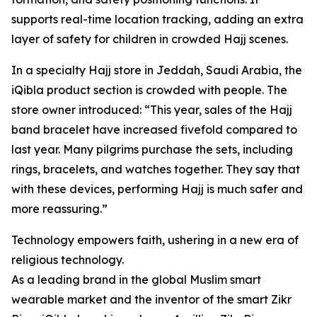
supports real-time location tracking, adding an extra
layer of safety for children in crowded Hajj scenes.
In a specialty Hajj store in Jeddah, Saudi Arabia, the
iQibla product section is crowded with people. The
store owner introduced: “This year, sales of the Hajj
band bracelet have increased fivefold compared to
last year. Many pilgrims purchase the sets, including
rings, bracelets, and watches together. They say that
with these devices, performing Hajj is much safer and
more reassuring.”
Technology empowers faith, ushering in a new era of
religious technology.
As a leading brand in the global Muslim smart
wearable market and the inventor of the smart Zikr