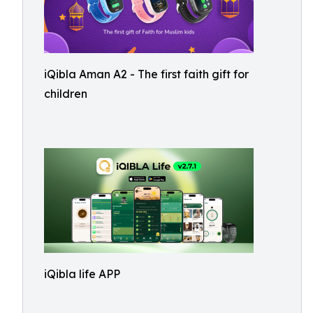
iQibla Aman A2 - The first faith gift for
children
iQibla life APP