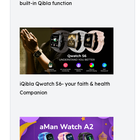
built-in Qibla function
iQibla Qwatch S6- your faith & health
Companion