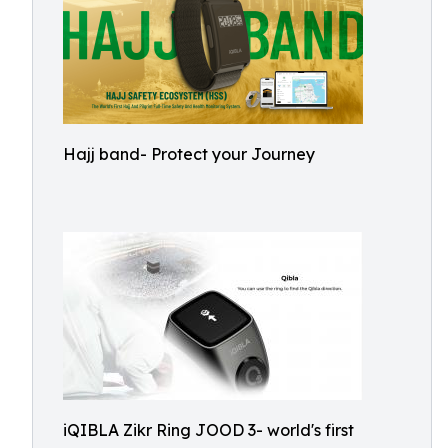
Hajj band- Protect your Journey
iQIBLA Zikr Ring JOOD 3- world's first