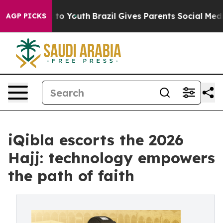
Harms to Youth
Brazil Gives Parents Social Media Contr
AGP PICKS
iQibla escorts the 2026
Hajj: technology empowers
the path of faith