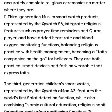
accurately complete religious ceremonies no matter
where they are.
 Third-generation Muslim smart watch products,
represented by the Qwatch S6, integrate religious
features such as prayer time reminders and Quran
player, and have added heart rate and blood
oxygen monitoring functions, balancing religious
practice with health management, becoming a “faith
companion on the go” for believers. They are both
practical smart devices and fashion wearable that
express faith.
The third-generation children’s smart watch,
represented by the Qwatch aMan A2, features the
world’s first Salat detection function, while also
combining Islamic cultural education, religious habit
formation, and safety positioning functions. It