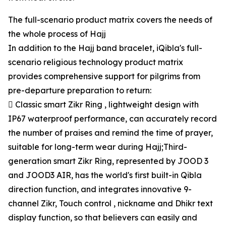
The full-scenario product matrix covers the needs of
the whole process of Hajj
In addition to the Hajj band bracelet, iQibla's full-
scenario religious technology product matrix
provides comprehensive support for pilgrims from
pre-departure preparation to return:
 Classic smart Zikr Ring , lightweight design with
IP67 waterproof performance, can accurately record
the number of praises and remind the time of prayer,
suitable for long-term wear during Hajj;Third-
generation smart Zikr Ring, represented by JOOD 3
and JOOD3 AIR, has the world's first built-in Qibla
direction function, and integrates innovative 9-
channel Zikr, Touch control , nickname and Dhikr text
display function, so that believers can easily and