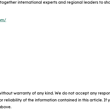
together international experts and regional leaders to sha
om/
without warranty of any kind. We do not accept any responsib
r reliability of the information contained in this article. I
 above.