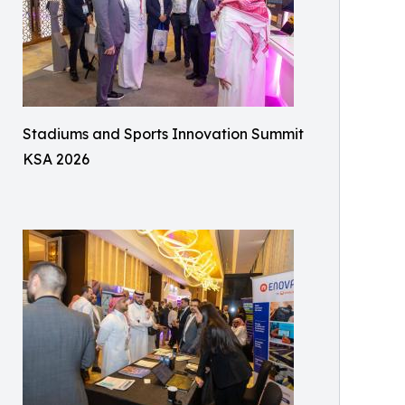
Stadiums and Sports Innovation Summit
KSA 2026