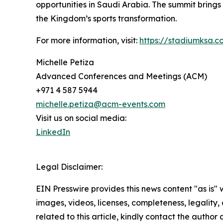
opportunities in Saudi Arabia. The summit brings 
the Kingdom’s sports transformation.
For more information, visit:
https://stadiumksa.c
Michelle Petiza
Advanced Conferences and Meetings (ACM)
+971 4 587 5944
michelle.petiza@acm-events.com
Visit us on social media:
LinkedIn
Legal Disclaimer:
EIN Presswire provides this news content "as is" 
images, videos, licenses, completeness, legality, o
related to this article, kindly contact the author