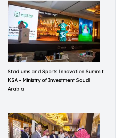
Stadiums and Sports Innovation Summit
KSA - Ministry of Investment Saudi
Arabia