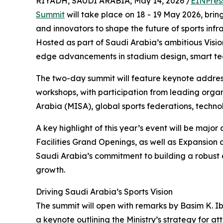
RIYADH, SAUDI ARABIA, May 14, 2026 /
EINPres
Summit
will take place on 18 - 19 May 2026, brin
and innovators to shape the future of sports in
Hosted as part of Saudi Arabia’s ambitious Vision
edge advancements in stadium design, smart tech
The two-day summit will feature keynote address
workshops, with participation from leading organ
Arabia (MISA), global sports federations, techno
A key highlight of this year’s event will be ma
Facilities Grand Openings, as well as Expansion 
Saudi Arabia’s commitment to building a robust e
growth.
Driving Saudi Arabia’s Sports Vision
The summit will open with remarks by Basim K. I
a keynote outlining the Ministry’s strategy for a