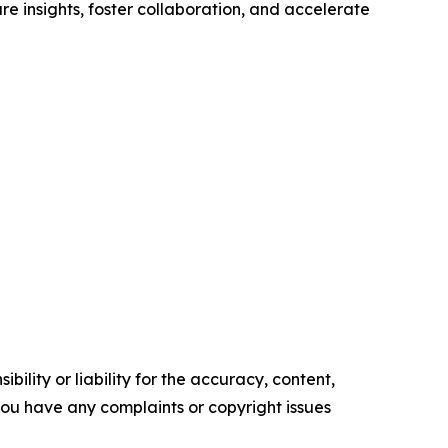
re insights, foster collaboration, and accelerate
ility or liability for the accuracy, content,
f you have any complaints or copyright issues