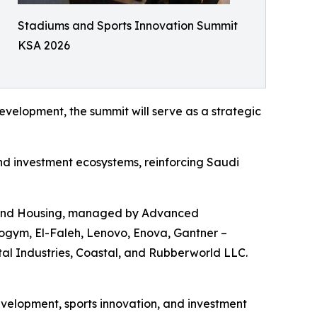
Stadiums and Sports Innovation Summit
KSA 2026
velopment, the summit will serve as a strategic
and investment ecosystems, reinforcing Saudi
es and Housing, managed by Advanced
ogym, El-Faleh, Lenovo, Enova, Gantner –
l Industries, Coastal, and Rubberworld LLC.
velopment, sports innovation, and investment