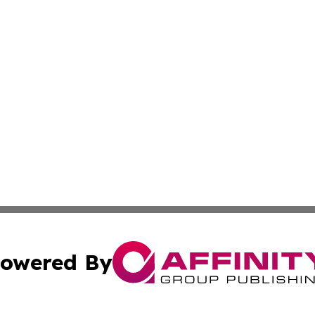
owered By