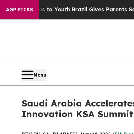
e Harms to Youth
Brazil Gives Parents Social Med
AGP PICKS
Menu
Saudi Arabia Accelerate
Innovation KSA Summit 