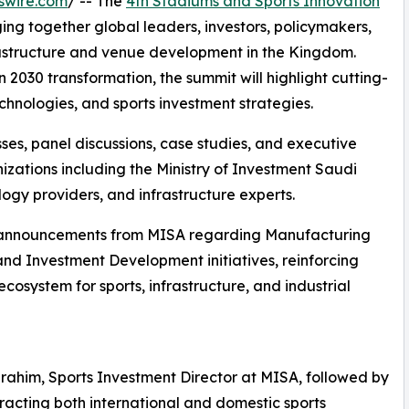
swire.com
/ -- The
4th Stadiums and Sports Innovation
ging together global leaders, investors, policymakers,
frastructure and venue development in the Kingdom.
 2030 transformation, the summit will highlight cutting-
nologies, and sports investment strategies.
es, panel discussions, case studies, and executive
izations including the Ministry of Investment Saudi
logy providers, and infrastructure experts.
jor announcements from MISA regarding Manufacturing
and Investment Development initiatives, reinforcing
cosystem for sports, infrastructure, and industrial
brahim, Sports Investment Director at MISA, followed by
ttracting both international and domestic sports