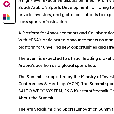
A high-level executive discussion titled “From Vi
Saudi Arabia’s Sports Development” will bring t
private investors, and global consultants to expl
class sports infrastructure.
A Platform for Announcements and Collaboratio
With MISA’s anticipated announcements on manufa
platform for unveiling new opportunities and str
The event is expected to attract leading stakeho
Arabia’s position as a global sports hub.
The Summit is supported by the Ministry of Inv
Conferences & Meetings (ACM). The Summit spons
SALTO WECOSYSTEM, E&G Kunststofftechnik GmbH 
About the Summit
The 4th Stadiums and Sports Innovation Summit 