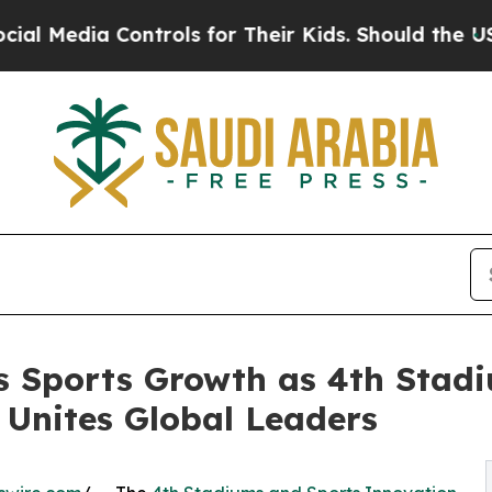
ia Controls for Their Kids. Should the US?
The Pe
s Sports Growth as 4th Stad
Unites Global Leaders