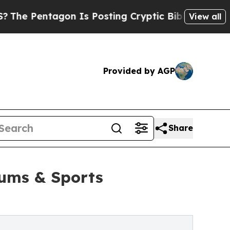
ntagon Is Posting Cryptic Biblical Messages on 
View all
Provided by AGP
Share
iums & Sports