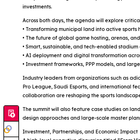
investments.
Across both days, the agenda will explore critica
• Transforming municipal land into active sports 
• The future of global game hosting, arenas, an
• Smart, sustainable, and tech-enabled stadiu
• AI deployment and digital transformation acros
• Investment frameworks, PPP models, and large
Industry leaders from organizations such as a
Pro League, Saudi Esports, and international fed
collaboration are reshaping the sports landscap
The summit will also feature case studies on la
design approaches and large-scale master planni
Investment, Partnerships, and Economic Impact