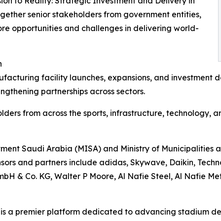
sion to Reality: Strategic Investment and Delivery in
ogether senior stakeholders from government entities,
ore opportunities and challenges in delivering world-
n
cturing facility launches, expansions, and investment de
engthening partnerships across sectors.
lders from across the sports, infrastructure, technology, 
estment Saudi Arabia (MISA) and Ministry of Municipaliti
ors and partners include adidas, Skywave, Daikin, Techn
& Co. KG, Walter P Moore, Al Nafie Steel, Al Nafie Meta
is a premier platform dedicated to advancing stadium de