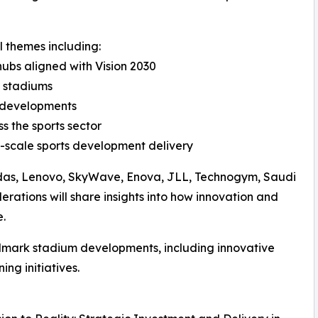
l themes including:
hubs aligned with Vision 2030
d stadiums
m developments
s the sports sector
-scale sports development delivery
didas, Lenovo, SkyWave, Enova, JLL, Technogym, Saudi
erations will share insights into how innovation and
e.
ndmark stadium developments, including innovative
ng initiatives.