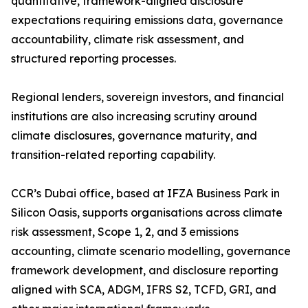
quantitative, framework-aligned disclosure
expectations requiring emissions data, governance
accountability, climate risk assessment, and
structured reporting processes.
Regional lenders, sovereign investors, and financial
institutions are also increasing scrutiny around
climate disclosures, governance maturity, and
transition-related reporting capability.
CCR’s Dubai office, based at IFZA Business Park in
Silicon Oasis, supports organisations across climate
risk assessment, Scope 1, 2, and 3 emissions
accounting, climate scenario modelling, governance
framework development, and disclosure reporting
aligned with SCA, ADGM, IFRS S2, TCFD, GRI, and