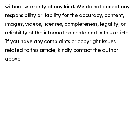
without warranty of any kind. We do not accept any
responsibility or liability for the accuracy, content,
images, videos, licenses, completeness, legality, or
reliability of the information contained in this article.
If you have any complaints or copyright issues
related to this article, kindly contact the author
above.