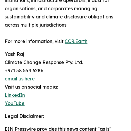
institutions, infrastructure operators, industrial
organisations, and corporates managing
sustainability and climate disclosure obligations
across multiple jurisdictions.
For more information, visit
CCR.Earth
Yash Raj
Climate Change Response Pty. Ltd.
+971 58 554 6286
email us here
Visit us on social media:
LinkedIn
YouTube
Legal Disclaimer:
EIN Presswire provides this news content "as is"