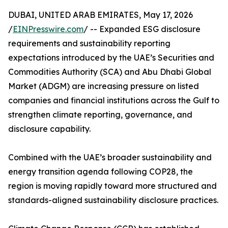
DUBAI, UNITED ARAB EMIRATES, May 17, 2026
/
EINPresswire.com
/ -- Expanded ESG disclosure
requirements and sustainability reporting
expectations introduced by the UAE’s Securities and
Commodities Authority (SCA) and Abu Dhabi Global
Market (ADGM) are increasing pressure on listed
companies and financial institutions across the Gulf to
strengthen climate reporting, governance, and
disclosure capability.
Combined with the UAE’s broader sustainability and
energy transition agenda following COP28, the
region is moving rapidly toward more structured and
standards-aligned sustainability disclosure practices.