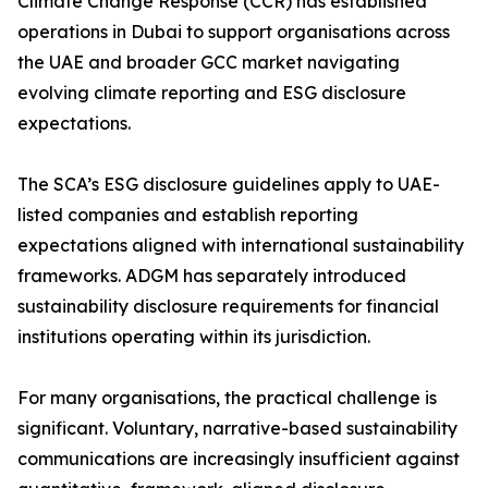
Climate Change Response (CCR) has established
operations in Dubai to support organisations across
the UAE and broader GCC market navigating
evolving climate reporting and ESG disclosure
expectations.
The SCA’s ESG disclosure guidelines apply to UAE-
listed companies and establish reporting
expectations aligned with international sustainability
frameworks. ADGM has separately introduced
sustainability disclosure requirements for financial
institutions operating within its jurisdiction.
For many organisations, the practical challenge is
significant. Voluntary, narrative-based sustainability
communications are increasingly insufficient against