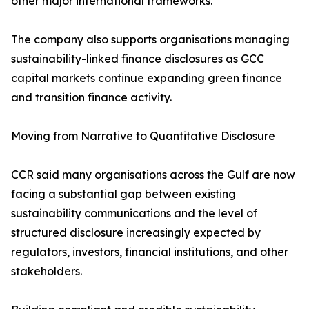
other major international frameworks.
The company also supports organisations managing
sustainability-linked finance disclosures as GCC
capital markets continue expanding green finance
and transition finance activity.
Moving from Narrative to Quantitative Disclosure
CCR said many organisations across the Gulf are now
facing a substantial gap between existing
sustainability communications and the level of
structured disclosure increasingly expected by
regulators, investors, financial institutions, and other
stakeholders.