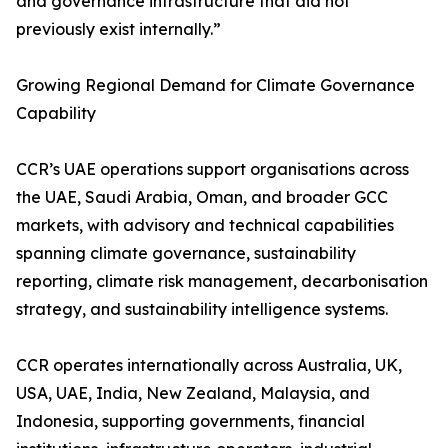
and governance infrastructure that did not
previously exist internally.”
Growing Regional Demand for Climate Governance
Capability
CCR’s UAE operations support organisations across
the UAE, Saudi Arabia, Oman, and broader GCC
markets, with advisory and technical capabilities
spanning climate governance, sustainability
reporting, climate risk management, decarbonisation
strategy, and sustainability intelligence systems.
CCR operates internationally across Australia, UK,
USA, UAE, India, New Zealand, Malaysia, and
Indonesia, supporting governments, financial