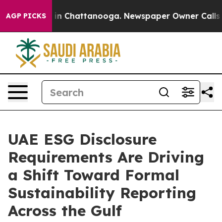
e
Chaos in Chattanooga. Newspaper Owner Calls the P
AGP PICKS
UAE ESG Disclosure
Requirements Are Driving
a Shift Toward Formal
Sustainability Reporting
Across the Gulf