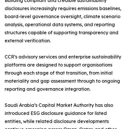
Building compliant and credible sustainability
disclosures increasingly requires emissions baselines,
board-level governance oversight, climate scenario
analysis, operational data systems, and reporting
structures capable of supporting transparency and
external verification.
CCR’s advisory services and enterprise sustainability
platforms are designed to support organisations
through each stage of that transition, from initial
materiality and gap assessment through to ongoing
reporting and governance integration.
Saudi Arabia’s Capital Market Authority has also
introduced ESG disclosure guidance for listed
entities, while related disclosure developments