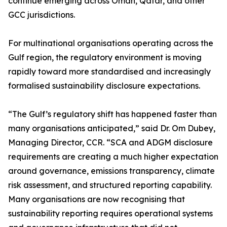
continue emerging across Oman, Qatar, and other
GCC jurisdictions.
For multinational organisations operating across the
Gulf region, the regulatory environment is moving
rapidly toward more standardised and increasingly
formalised sustainability disclosure expectations.
“The Gulf’s regulatory shift has happened faster than
many organisations anticipated,” said Dr. Om Dubey,
Managing Director, CCR. “SCA and ADGM disclosure
requirements are creating a much higher expectation
around governance, emissions transparency, climate
risk assessment, and structured reporting capability.
Many organisations are now recognising that
sustainability reporting requires operational systems