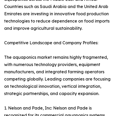
Countries such as Saudi Arabia and the United Arab
Emirates are investing in innovative food production
technologies to reduce dependence on food imports
and improve agricultural sustainability.
Competitive Landscape and Company Profiles:
The aquaponics market remains highly fragmented,
with numerous technology providers, equipment
manufacturers, and integrated farming operators
competing globally. Leading companies are focusing
on technological innovation, vertical integration,
strategic partnerships, and capacity expansion.
1. Nelson and Pade, Inc: Nelson and Pade is
recognized for its commercial aquaponics systems