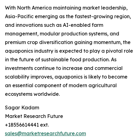
With North America maintaining market leadership,
Asia-Pacific emerging as the fastest-growing region,
and innovations such as AI-enabled farm
management, modular production systems, and
premium crop diversification gaining momentum, the
aquaponics industry is expected to play a pivotal role
in the future of sustainable food production. As
investments continue to increase and commercial
scalability improves, aquaponics is likely to become
an essential component of modern agricultural
ecosystems worldwide.
Sagar Kadam
Market Research Future
+18556614441 ext.
sales@marketresearchfuture.com