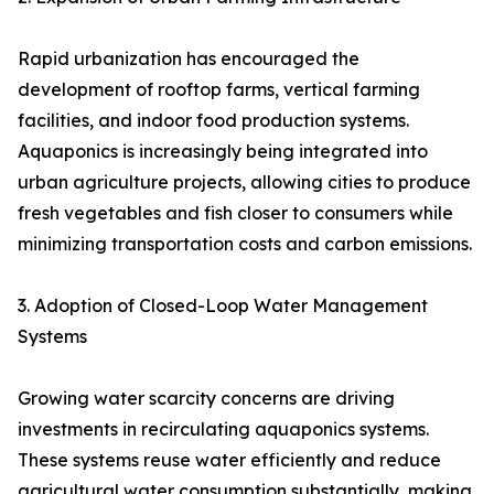
Rapid urbanization has encouraged the
development of rooftop farms, vertical farming
facilities, and indoor food production systems.
Aquaponics is increasingly being integrated into
urban agriculture projects, allowing cities to produce
fresh vegetables and fish closer to consumers while
minimizing transportation costs and carbon emissions.
3. Adoption of Closed-Loop Water Management
Systems
Growing water scarcity concerns are driving
investments in recirculating aquaponics systems.
These systems reuse water efficiently and reduce
agricultural water consumption substantially, making