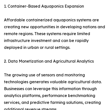
1. Container-Based Aquaponics Expansion
Affordable containerized aquaponics systems are
creating new opportunities in developing nations and
remote regions. These systems require limited
infrastructure investment and can be rapidly
deployed in urban or rural settings.
2. Data Monetization and Agricultural Analytics
The growing use of sensors and monitoring
technologies generates valuable agricultural data.
Businesses can leverage this information through
analytics platforms, performance benchmarking
services, and predictive farming solutions, creating
additional revenue streams.