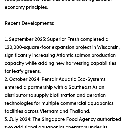
economy principles.
Recent Developments:
1. September 2025: Superior Fresh completed a
120,000-square-foot expansion project in Wisconsin,
significantly increasing Atlantic salmon production
capacity while adding new harvesting capabilities
for leafy greens.
2. October 2024: Pentair Aquatic Eco-Systems
entered a partnership with a Southeast Asian
distributor to supply biofiltration and aeration
technologies for multiple commercial aquaponics
facilities across Vietnam and Thailand.
3. July 2024: The Singapore Food Agency authorized
two additional aquaponics operators under its