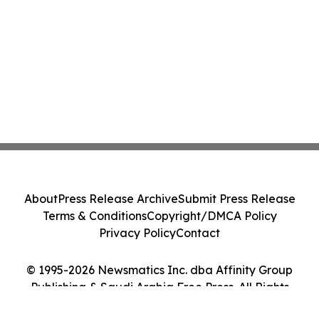
About
Press Release Archive
Submit Press Release
Terms & Conditions
Copyright/DMCA Policy
Privacy Policy
Contact
© 1995-2026 Newsmatics Inc. dba Affinity Group
Publishing & Saudi Arabia Free Press. All Rights
Reserved.