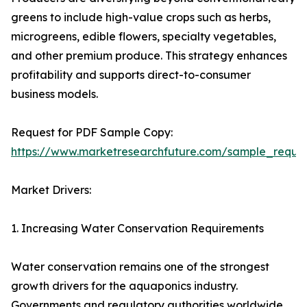
greens to include high-value crops such as herbs,
microgreens, edible flowers, specialty vegetables,
and other premium produce. This strategy enhances
profitability and supports direct-to-consumer
business models.
Request for PDF Sample Copy:
https://www.marketresearchfuture.com/sample_reque
Market Drivers:
1. Increasing Water Conservation Requirements
Water conservation remains one of the strongest
growth drivers for the aquaponics industry.
Governments and regulatory authorities worldwide