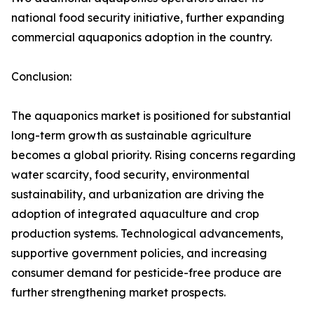
national food security initiative, further expanding
commercial aquaponics adoption in the country.
Conclusion:
The aquaponics market is positioned for substantial
long-term growth as sustainable agriculture
becomes a global priority. Rising concerns regarding
water scarcity, food security, environmental
sustainability, and urbanization are driving the
adoption of integrated aquaculture and crop
production systems. Technological advancements,
supportive government policies, and increasing
consumer demand for pesticide-free produce are
further strengthening market prospects.