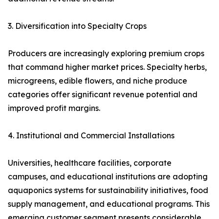
3. Diversification into Specialty Crops
Producers are increasingly exploring premium crops
that command higher market prices. Specialty herbs,
microgreens, edible flowers, and niche produce
categories offer significant revenue potential and
improved profit margins.
4. Institutional and Commercial Installations
Universities, healthcare facilities, corporate
campuses, and educational institutions are adopting
aquaponics systems for sustainability initiatives, food
supply management, and educational programs. This
emerging customer segment presents considerable