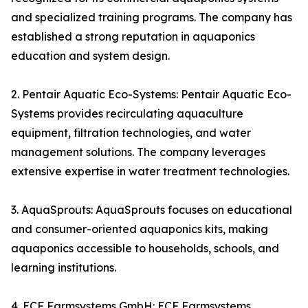
and specialized training programs. The company has
established a strong reputation in aquaponics
education and system design.
2. Pentair Aquatic Eco-Systems: Pentair Aquatic Eco-
Systems provides recirculating aquaculture
equipment, filtration technologies, and water
management solutions. The company leverages
extensive expertise in water treatment technologies.
3. AquaSprouts: AquaSprouts focuses on educational
and consumer-oriented aquaponics kits, making
aquaponics accessible to households, schools, and
learning institutions.
4. ECF Farmsystems GmbH: ECF Farmsystems