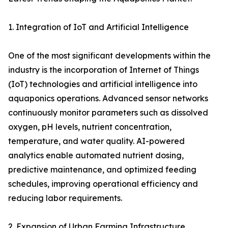
1. Integration of IoT and Artificial Intelligence
One of the most significant developments within the
industry is the incorporation of Internet of Things
(IoT) technologies and artificial intelligence into
aquaponics operations. Advanced sensor networks
continuously monitor parameters such as dissolved
oxygen, pH levels, nutrient concentration,
temperature, and water quality. AI-powered
analytics enable automated nutrient dosing,
predictive maintenance, and optimized feeding
schedules, improving operational efficiency and
reducing labor requirements.
2. Expansion of Urban Farming Infrastructure