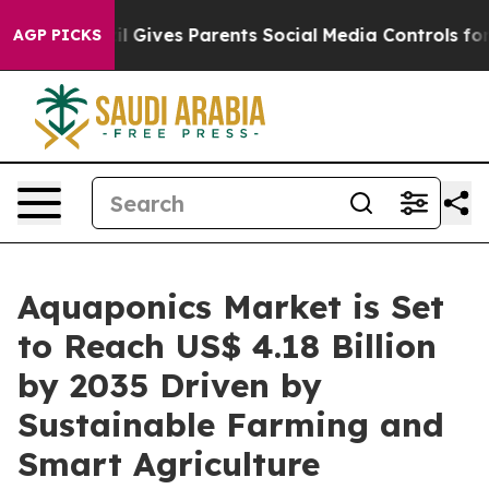
l Gives Parents Social Media Controls for Their Kids. 
AGP PICKS
Aquaponics Market is Set
to Reach US$ 4.18 Billion
by 2035 Driven by
Sustainable Farming and
Smart Agriculture