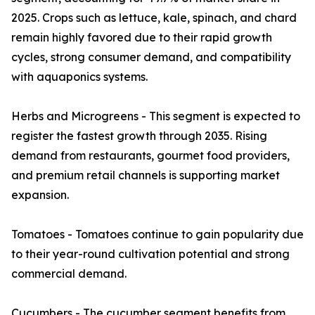
2025. Crops such as lettuce, kale, spinach, and chard
remain highly favored due to their rapid growth
cycles, strong consumer demand, and compatibility
with aquaponics systems.
Herbs and Microgreens - This segment is expected to
register the fastest growth through 2035. Rising
demand from restaurants, gourmet food providers,
and premium retail channels is supporting market
expansion.
Tomatoes - Tomatoes continue to gain popularity due
to their year-round cultivation potential and strong
commercial demand.
Cucumbers - The cucumber segment benefits from