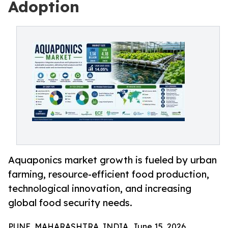
Adoption
Aquaponics market growth is fueled by urban
farming, resource-efficient food production,
technological innovation, and increasing
global food security needs.
PUNE, MAHARASHTRA, INDIA, June 15, 2026