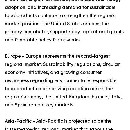
adoption, and increasing demand for sustainable
food products continue to strengthen the region's
market position. The United States remains the
primary contributor, supported by agricultural grants
and favorable policy frameworks.
Europe - Europe represents the second-largest
regional market. Sustainability regulations, circular
economy initiatives, and growing consumer
awareness regarding environmentally responsible
food production are driving adoption across the
region. Germany, the United Kingdom, France, Italy,
and Spain remain key markets.
Asia-Pacific - Asia-Pacific is projected to be the
fastest-growing regional market throughout the