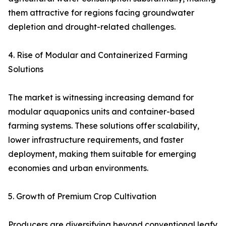
them attractive for regions facing groundwater
depletion and drought-related challenges.
4. Rise of Modular and Containerized Farming
Solutions
The market is witnessing increasing demand for
modular aquaponics units and container-based
farming systems. These solutions offer scalability,
lower infrastructure requirements, and faster
deployment, making them suitable for emerging
economies and urban environments.
5. Growth of Premium Crop Cultivation
Producers are diversifying beyond conventional leafy