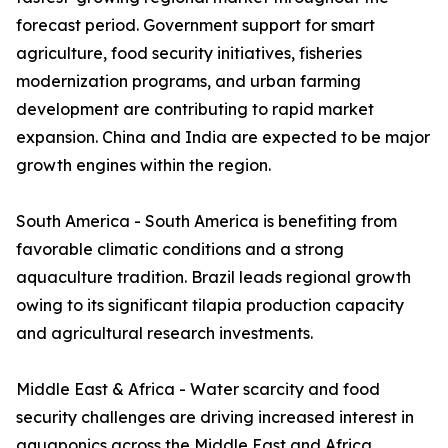
forecast period. Government support for smart
agriculture, food security initiatives, fisheries
modernization programs, and urban farming
development are contributing to rapid market
expansion. China and India are expected to be major
growth engines within the region.
South America - South America is benefiting from
favorable climatic conditions and a strong
aquaculture tradition. Brazil leads regional growth
owing to its significant tilapia production capacity
and agricultural research investments.
Middle East & Africa - Water scarcity and food
security challenges are driving increased interest in
aquaponics across the Middle East and Africa.