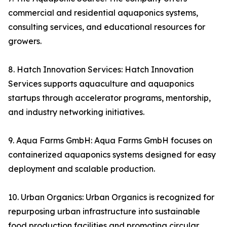
commercial and residential aquaponics systems,
consulting services, and educational resources for
growers.
8. Hatch Innovation Services: Hatch Innovation
Services supports aquaculture and aquaponics
startups through accelerator programs, mentorship,
and industry networking initiatives.
9. Aqua Farms GmbH: Aqua Farms GmbH focuses on
containerized aquaponics systems designed for easy
deployment and scalable production.
10. Urban Organics: Urban Organics is recognized for
repurposing urban infrastructure into sustainable
food production facilities and promoting circular