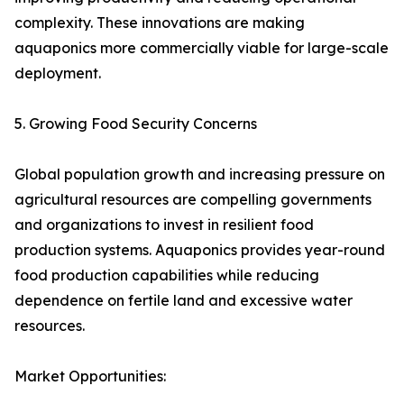
complexity. These innovations are making
aquaponics more commercially viable for large-scale
deployment.
5. Growing Food Security Concerns
Global population growth and increasing pressure on
agricultural resources are compelling governments
and organizations to invest in resilient food
production systems. Aquaponics provides year-round
food production capabilities while reducing
dependence on fertile land and excessive water
resources.
Market Opportunities: