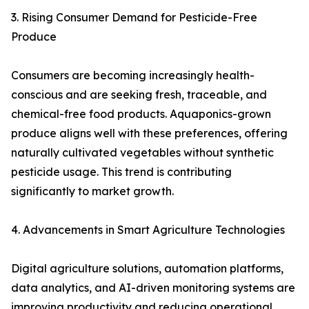
3. Rising Consumer Demand for Pesticide-Free
Produce
Consumers are becoming increasingly health-
conscious and are seeking fresh, traceable, and
chemical-free food products. Aquaponics-grown
produce aligns well with these preferences, offering
naturally cultivated vegetables without synthetic
pesticide usage. This trend is contributing
significantly to market growth.
4. Advancements in Smart Agriculture Technologies
Digital agriculture solutions, automation platforms,
data analytics, and AI-driven monitoring systems are
improving productivity and reducing operational