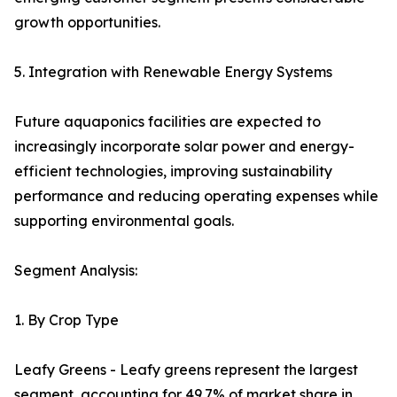
growth opportunities.
5. Integration with Renewable Energy Systems
Future aquaponics facilities are expected to
increasingly incorporate solar power and energy-
efficient technologies, improving sustainability
performance and reducing operating expenses while
supporting environmental goals.
Segment Analysis:
1. By Crop Type
Leafy Greens - Leafy greens represent the largest
segment, accounting for 49.7% of market share in