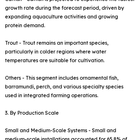
growth rate during the forecast period, driven by
expanding aquaculture activities and growing
protein demand.
Trout - Trout remains an important species,
particularly in colder regions where water
temperatures are suitable for cultivation.
Others - This segment includes ornamental fish,
barramundi, perch, and various specialty species
used in integrated farming operations.
3. By Production Scale
Small and Medium-Scale Systems - Small and
medium-scale installations accounted for 65.8% of