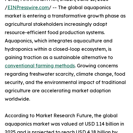
/
EINPresswire.com
/ -- The global aquaponics
market is entering a transformative growth phase as
agricultural stakeholders increasingly adopt
resource-efficient food production systems.
Aquaponics, which integrates aquaculture and
hydroponics within a closed-loop ecosystem, is
gaining traction as a sustainable alternative to
conventional farming methods
. Growing concerns
regarding freshwater scarcity, climate change, food
security, and the environmental impact of traditional
agriculture are accelerating market adoption
worldwide.
According to Market Research Future, the global
aquaponics market was valued at USD 1.14 billion in
2025 and is projected to reach USD 4.18 billion by