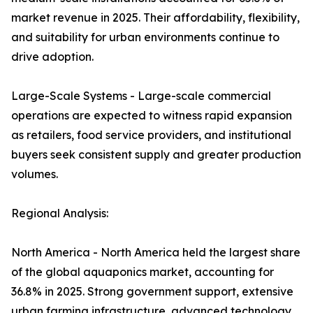
market revenue in 2025. Their affordability, flexibility,
and suitability for urban environments continue to
drive adoption.
Large-Scale Systems - Large-scale commercial
operations are expected to witness rapid expansion
as retailers, food service providers, and institutional
buyers seek consistent supply and greater production
volumes.
Regional Analysis:
North America - North America held the largest share
of the global aquaponics market, accounting for
36.8% in 2025. Strong government support, extensive
urban farming infrastructure, advanced technology