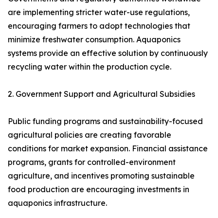
are implementing stricter water-use regulations,
encouraging farmers to adopt technologies that
minimize freshwater consumption. Aquaponics
systems provide an effective solution by continuously
recycling water within the production cycle.
2. Government Support and Agricultural Subsidies
Public funding programs and sustainability-focused
agricultural policies are creating favorable
conditions for market expansion. Financial assistance
programs, grants for controlled-environment
agriculture, and incentives promoting sustainable
food production are encouraging investments in
aquaponics infrastructure.