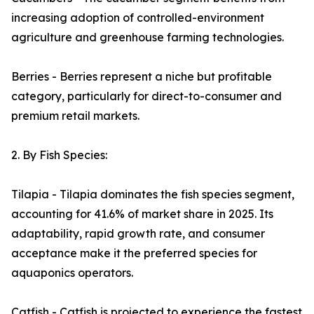
increasing adoption of controlled-environment
agriculture and greenhouse farming technologies.
Berries - Berries represent a niche but profitable
category, particularly for direct-to-consumer and
premium retail markets.
2. By Fish Species:
Tilapia - Tilapia dominates the fish species segment,
accounting for 41.6% of market share in 2025. Its
adaptability, rapid growth rate, and consumer
acceptance make it the preferred species for
aquaponics operators.
Catfish - Catfish is projected to experience the fastest