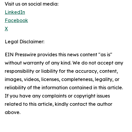
Visit us on social media:
LinkedIn
Facebook
X
Legal Disclaimer:
EIN Presswire provides this news content "as is"
without warranty of any kind. We do not accept any
responsibility or liability for the accuracy, content,
images, videos, licenses, completeness, legality, or
reliability of the information contained in this article.
If you have any complaints or copyright issues
related to this article, kindly contact the author
above.