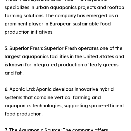
specializes in urban aquaponics projects and rooftop
farming solutions. The company has emerged as a
prominent player in European sustainable food
production initiatives.
5. Superior Fresh: Superior Fresh operates one of the
largest aquaponics facilities in the United States and
is known for integrated production of leafy greens
and fish.
6. Aponic Ltd: Aponic develops innovative hybrid
systems that combine vertical farming and
aquaponics technologies, supporting space-efficient
food production.
7. The Aquaponic Source: The company offers