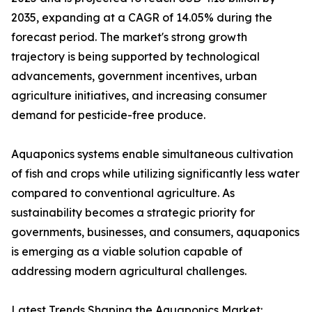
2035, expanding at a CAGR of 14.05% during the
forecast period. The market's strong growth
trajectory is being supported by technological
advancements, government incentives, urban
agriculture initiatives, and increasing consumer
demand for pesticide-free produce.
Aquaponics systems enable simultaneous cultivation
of fish and crops while utilizing significantly less water
compared to conventional agriculture. As
sustainability becomes a strategic priority for
governments, businesses, and consumers, aquaponics
is emerging as a viable solution capable of
addressing modern agricultural challenges.
Latest Trends Shaping the Aquaponics Market: