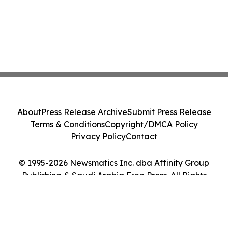
About
Press Release Archive
Submit Press Release
Terms & Conditions
Copyright/DMCA Policy
Privacy Policy
Contact
© 1995-2026 Newsmatics Inc. dba Affinity Group
Publishing & Saudi Arabia Free Press. All Rights
Reserved.
Cookie Settings / Your Privacy Choices