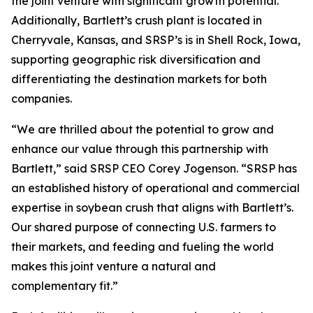
the joint venture with significant growth potential.
Additionally, Bartlett’s crush plant is located in
Cherryvale, Kansas, and SRSP’s is in Shell Rock, Iowa,
supporting geographic risk diversification and
differentiating the destination markets for both
companies.
“We are thrilled about the potential to grow and
enhance our value through this partnership with
Bartlett,” said SRSP CEO Corey Jogenson. “SRSP has
an established history of operational and commercial
expertise in soybean crush that aligns with Bartlett’s.
Our shared purpose of connecting U.S. farmers to
their markets, and feeding and fueling the world
makes this joint venture a natural and
complementary fit.”