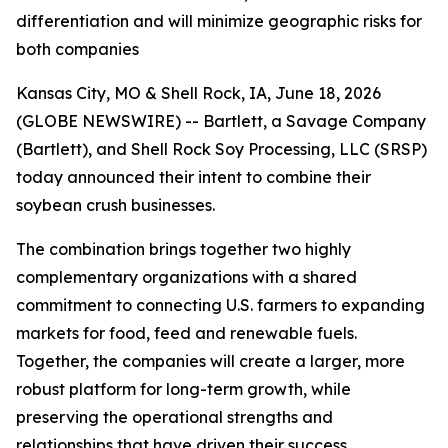
differentiation and will minimize geographic risks for
both companies
Kansas City, MO & Shell Rock, IA, June 18, 2026
(GLOBE NEWSWIRE) -- Bartlett, a Savage Company
(Bartlett), and Shell Rock Soy Processing, LLC (SRSP)
today announced their intent to combine their
soybean crush businesses.
The combination brings together two highly
complementary organizations with a shared
commitment to connecting U.S. farmers to expanding
markets for food, feed and renewable fuels.
Together, the companies will create a larger, more
robust platform for long-term growth, while
preserving the operational strengths and
relationships that have driven their success.