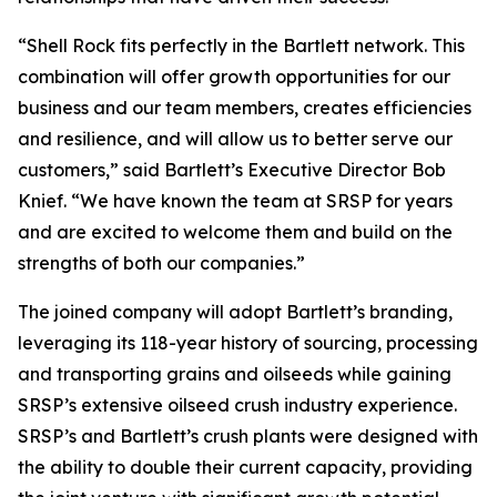
“Shell Rock fits perfectly in the Bartlett network. This
combination will offer growth opportunities for our
business and our team members, creates efficiencies
and resilience, and will allow us to better serve our
customers,” said Bartlett’s Executive Director Bob
Knief. “We have known the team at SRSP for years
and are excited to welcome them and build on the
strengths of both our companies.”
The joined company will adopt Bartlett’s branding,
leveraging its 118-year history of sourcing, processing
and transporting grains and oilseeds while gaining
SRSP’s extensive oilseed crush industry experience.
SRSP’s and Bartlett’s crush plants were designed with
the ability to double their current capacity, providing