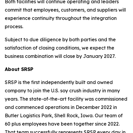
Both facilities will continue operating and leaders
commit that employees, customers, and suppliers will
experience continuity throughout the integration
process.
Subject to due diligence by both parties and the
satisfaction of closing conditions, we expect the
business combination will close by January 2027.
About SRSP
SRSP is the first independently built and owned
company to join the U.S. soy crush industry in many
years. The state-of-the-art facility was commissioned
and commenced operations in December 2022 in
Butler Logistics Park, Shell Rock, Iowa. Our team of
60 plus employees have been together since 2022.
That team successfully represents SRSP every day in