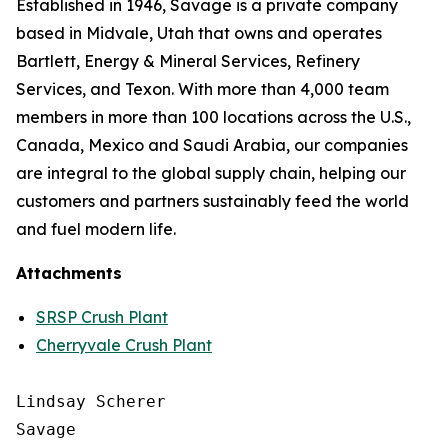
Established in 1946, Savage is a private company
based in Midvale, Utah that owns and operates
Bartlett, Energy & Mineral Services, Refinery
Services, and Texon. With more than 4,000 team
members in more than 100 locations across the U.S.,
Canada, Mexico and Saudi Arabia, our companies
are integral to the global supply chain, helping our
customers and partners sustainably feed the world
and fuel modern life.
Attachments
SRSP Crush Plant
Cherryvale Crush Plant
Lindsay Scherer

Savage
