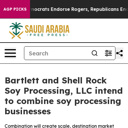
argain Democrats Endorse Rogers, Republicans Endorse
AGP PICKS
Bartlett and Shell Rock
Soy Processing, LLC intend
to combine soy processing
businesses
Combination will create scale, destination market