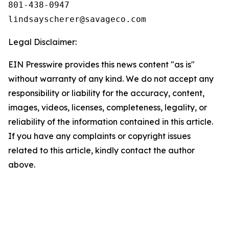
801-438-0947

Legal Disclaimer:
EIN Presswire provides this news content "as is"
without warranty of any kind. We do not accept any
responsibility or liability for the accuracy, content,
images, videos, licenses, completeness, legality, or
reliability of the information contained in this article.
If you have any complaints or copyright issues
related to this article, kindly contact the author
above.