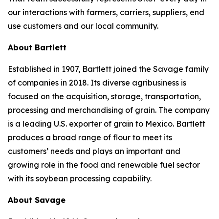
our interactions with farmers, carriers, suppliers, end
use customers and our local community.
About Bartlett
Established in 1907, Bartlett joined the Savage family
of companies in 2018. Its diverse agribusiness is
focused on the acquisition, storage, transportation,
processing and merchandising of grain. The company
is a leading U.S. exporter of grain to Mexico. Bartlett
produces a broad range of flour to meet its
customers’ needs and plays an important and
growing role in the food and renewable fuel sector
with its soybean processing capability.
About Savage