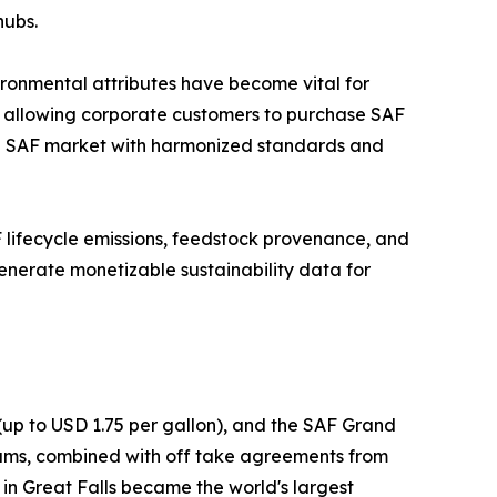
hubs.
ironmental attributes have become vital for
, allowing corporate customers to purchase SAF
lobal SAF market with harmonized standards and
AF lifecycle emissions, feedstock provenance, and
enerate monetizable sustainability data for
(up to USD 1.75 per gallon), and the SAF Grand
grams, combined with off take agreements from
in Great Falls became the world's largest