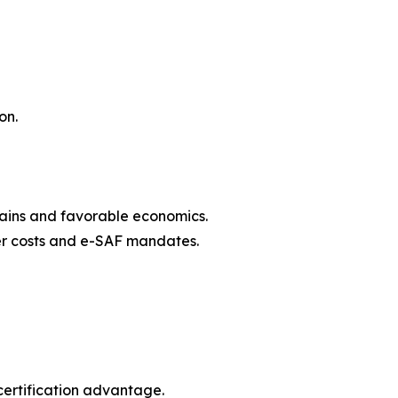
on.
hains and favorable economics.
zer costs and e-SAF mandates.
ertification advantage.