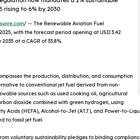
regulation now mandates a 2% sustainable
5 rising to 6% by 2030
swire.com
/ -- The Renewable Aviation Fuel
2025, with the forecast period opening at USD 3.42
by 2035 at a CAGR of 33.8%.
mpasses the production, distribution, and consumption
ernative to conventional jet fuel derived from non-
wable sources such as used cooking oil, agricultural
carbon dioxide combined with green hydrogen, using
y Acids (HEFA), Alcohol-to-Jet (ATJ), and Power-to-Liquid
o fossil jet fuel.
from voluntary sustainability pledges to binding complia