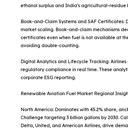
ethanol surplus and India's agricultural-residue 
Book-and-Claim Systems and SAF Certificates: Di
market scaling. Book-and-claim mechanisms decou
certificates even when fuel is not available at t
avoiding double-counting.
Digital Analytics and Lifecycle Tracking: Airline
regulatory compliance in real time. These analy
corporate ESG reporting.
Renewable Aviation Fuel Market Regional Insigh
North America: Dominates with 45.2% share, ancho
Challenge targeting 3 billion gallons by 2030. 
Delta, United, and American Airlines, drive dema