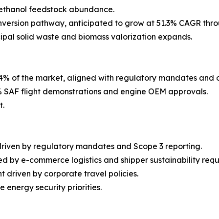
h ethanol feedstock abundance.
version pathway, anticipated to grow at 51.3% CAGR thro
cipal solid waste and biomass valorization expands.
4% of the market, aligned with regulatory mandates and 
 SAF flight demonstrations and engine OEM approvals.
t.
driven by regulatory mandates and Scope 3 reporting.
d by e-commerce logistics and shipper sustainability requ
 driven by corporate travel policies.
energy security priorities.