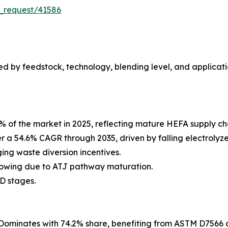
_request/41586
 by feedstock, technology, blending level, and applicati
% of the market in 2025, reflecting mature HEFA supply c
er a 54.6% CAGR through 2035, driven by falling electroly
ng waste diversion incentives.
rowing due to ATJ pathway maturation.
D stages.
Dominates with 74.2% share, benefiting from ASTM D7566 c