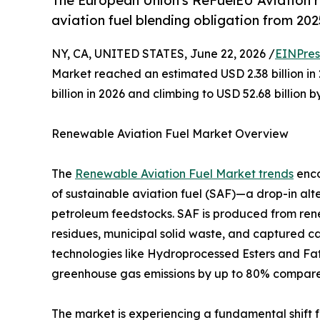
The European Union's ReFuelEU Aviation 
aviation fuel blending obligation from 202
NY, CA, UNITED STATES, June 22, 2026 /
EINPres
Market reached an estimated USD 2.38 billion in 
billion in 2026 and climbing to USD 52.68 billion 
Renewable Aviation Fuel Market Overview
The
Renewable Aviation Fuel Market trends
enco
of sustainable aviation fuel (SAF)—a drop-in alt
petroleum feedstocks. SAF is produced from rene
residues, municipal solid waste, and captured 
technologies like Hydroprocessed Esters and Fatt
greenhouse gas emissions by up to 80% compared t
The market is experiencing a fundamental shift 