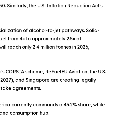
 Similarly, the U.S. Inflation Reduction Act's
alization of alcohol-to-jet pathways. Solid-
uel from 4× to approximately 2.5× at
l reach only 2.4 million tonnes in 2026,
on's CORSIA scheme, ReFuelEU Aviation, the U.S.
 2027), and Singapore are creating legally
f take agreements.
merica currently commands a 45.2% share, while
n and consumption hub.