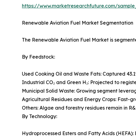
https://www.marketresearchfuture.com/sample
Renewable Aviation Fuel Market Segmentation
The Renewable Aviation Fuel Market is segmented
By Feedstock:
Used Cooking Oil and Waste Fats: Captured 43.1
Industrial CO₂ and Green H₂: Projected to regist
Municipal Solid Waste: Growing segment leveragi
Agricultural Residues and Energy Crops: Fast-g
Others: Algae and forestry residues remain in R&
By Technology:
Hydroprocessed Esters and Fatty Acids (HEFA): 