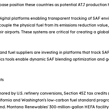
base position these countries as potential ATJ production 
gital platforms enabling transparent tracking of SAF env
ple the physical fuel from its emissions reduction value
heir airports. These systems are critical for creating a g
s and fuel suppliers are investing in platforms that track S
tics tools enable dynamic SAF blending optimization and g
ts
red by U.S. refinery conversions, Section 45Z tax credits 
California and Washington's low-carbon fuel standard pro
nd. Montana Renewables' 300-million-gallon HEFA facility 