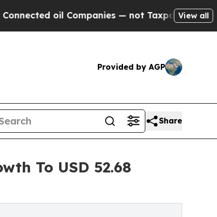
il Companies — not Taxpayers — the Chance to Ca
View all
Provided by AGP
Share
owth To USD 52.68