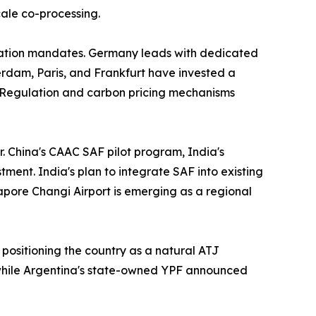
cale co-processing.
iation mandates. Germany leads with dedicated
rdam, Paris, and Frankfurt have invested a
 Regulation and carbon pricing mechanisms
r. China's CAAC SAF pilot program, India's
ment. India's plan to integrate SAF into existing
gapore Changi Airport is emerging as a regional
 positioning the country as a natural ATJ
 while Argentina's state-owned YPF announced