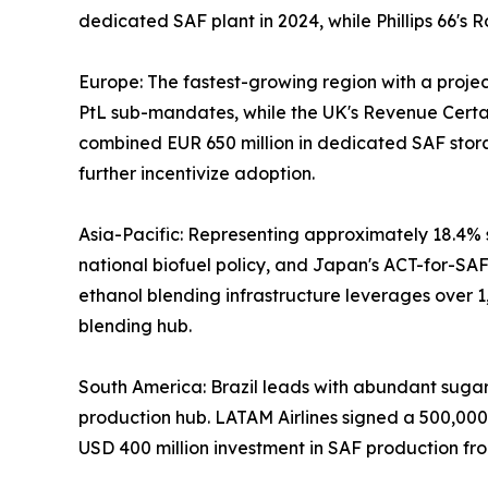
dedicated SAF plant in 2024, while Phillips 66'
Europe: The fastest-growing region with a proj
PtL sub-mandates, while the UK's Revenue Certai
combined EUR 650 million in dedicated SAF stor
further incentivize adoption.
Asia-Pacific: Representing approximately 18.4% s
national biofuel policy, and Japan's ACT-for-SAF 
ethanol blending infrastructure leverages over 1
blending hub.
South America: Brazil leads with abundant sugarca
production hub. LATAM Airlines signed a 500,00
USD 400 million investment in SAF production fro