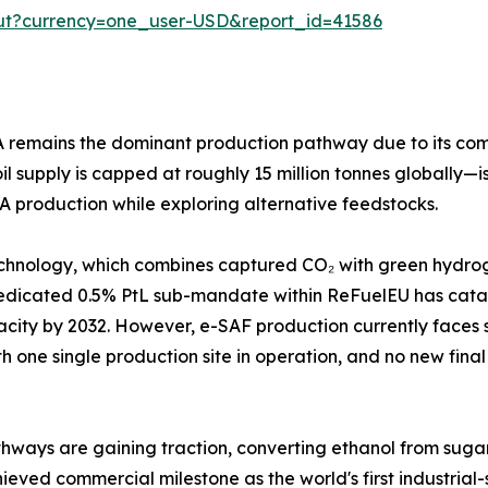
out?currency=one_user-USD&report_id=41586
emains the dominant production pathway due to its compati
 supply is capped at roughly 15 million tonnes globally—is
A production while exploring alternative feedstocks.
chnology, which combines captured CO₂ with green hydroge
dedicated 0.5% PtL sub-mandate within ReFuelEU has cata
apacity by 2032. However, e-SAF production currently face
th one single production site in operation, and no new final
ways are gaining traction, converting ethanol from sugarcan
ieved commercial milestone as the world's first industrial-