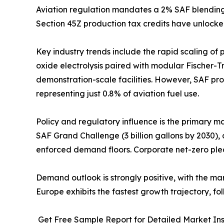
Aviation regulation mandates a 2% SAF blending o
Section 45Z production tax credits have unlocke
Key industry trends include the rapid scaling of
oxide electrolysis paired with modular Fischer-T
demonstration-scale facilities. However, SAF prod
representing just 0.8% of aviation fuel use.
Policy and regulatory influence is the primary m
SAF Grand Challenge (3 billion gallons by 2030),
enforced demand floors. Corporate net-zero ple
Demand outlook is strongly positive, with the m
Europe exhibits the fastest growth trajectory, 
Get Free Sample Report for Detailed Market Ins