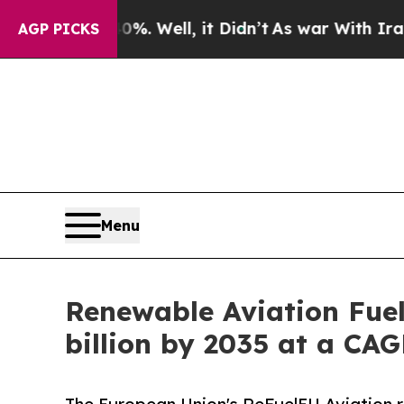
. Well, it Didn’t
As war With Iran Drove oil Pr
AGP PICKS
Menu
Renewable Aviation Fuel
billion by 2035 at a CA