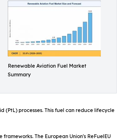
Renewable Aviation Fuel Market
Summary
 (PtL) processes. This fuel can reduce lifecycle
nce frameworks. The European Union's ReFuelEU