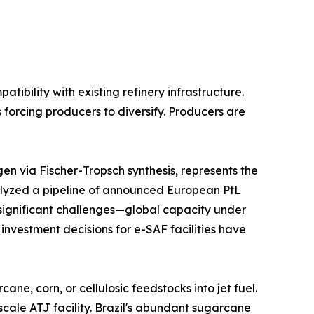
bility with existing refinery infrastructure.
 forcing producers to diversify. Producers are
n via Fischer-Tropsch synthesis, represents the
lyzed a pipeline of announced European PtL
s significant challenges—global capacity under
 investment decisions for e-SAF facilities have
e, corn, or cellulosic feedstocks into jet fuel.
scale ATJ facility. Brazil's abundant sugarcane