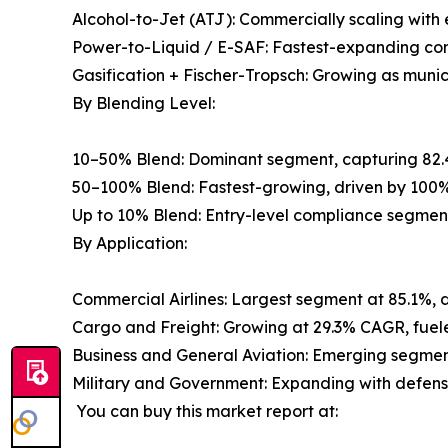
Alcohol-to-Jet (ATJ): Commercially scaling wit
Power-to-Liquid / E-SAF: Fastest-expanding con
Gasification + Fischer-Tropsch: Growing as muni
By Blending Level:
10–50% Blend: Dominant segment, capturing 82.
50–100% Blend: Fastest-growing, driven by 100%
Up to 10% Blend: Entry-level compliance segmen
By Application:
Commercial Airlines: Largest segment at 85.1%, 
Cargo and Freight: Growing at 29.3% CAGR, fuele
Business and General Aviation: Emerging segment
Military and Government: Expanding with defense 
You can buy this market report at: