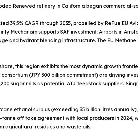
s Rodeo Renewed refinery in California began commercial-s
ected 39.5% CAGR through 2035, propelled by ReFuelEU Av
nty Mechanism supports SAF investment. Airports in Amste
age and hydrant blending infrastructure. The EU Methane
hare, this region exhibits the most dynamic growth frontie
consortium (JPY 300 billion commitment) are driving invest
,200 sugar mills as potential ATJ feedstock suppliers. Sin
ne ethanol surplus (exceeding 35 billion litres annually),
0-tonne off take agreement with local producers in 2024,
m agricultural residues and waste oils.