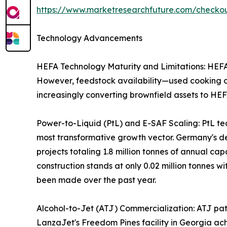
https://www.marketresearchfuture.com/check
Technology Advancements
HEFA Technology Maturity and Limitations: HEFA r
However, feedstock availability—used cooking oil
increasingly converting brownfield assets to HEF
Power-to-Liquid (PtL) and E-SAF Scaling: PtL te
most transformative growth vector. Germany's 
projects totaling 1.8 million tonnes of annual c
construction stands at only 0.02 million tonnes wi
been made over the past year.
Alcohol-to-Jet (ATJ) Commercialization: ATJ path
LanzaJet's Freedom Pines facility in Georgia ach