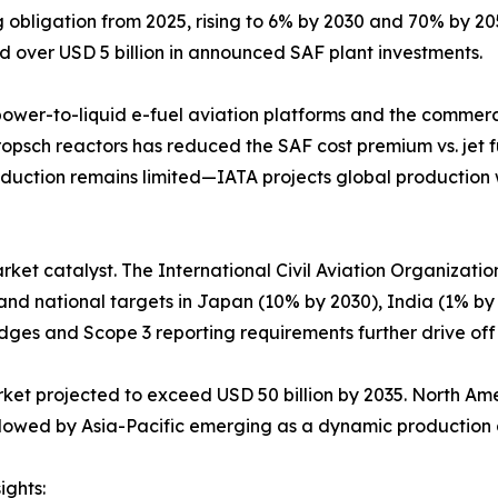
bligation from 2025, rising to 6% by 2030 and 70% by 2050.
d over USD 5 billion in announced SAF plant investments.
 power-to-liquid e-fuel aviation platforms and the commerci
ropsch reactors has reduced the SAF cost premium vs. jet f
uction remains limited—IATA projects global production wil
arket catalyst. The International Civil Aviation Organizati
 and national targets in Japan (10% by 2030), India (1% by
dges and Scope 3 reporting requirements further drive of
arket projected to exceed USD 50 billion by 2035. North A
followed by Asia-Pacific emerging as a dynamic productio
ights: