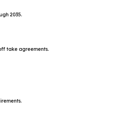
ugh 2035.
off take agreements.
irements.