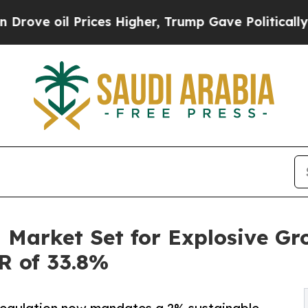
ices Higher, Trump Gave Politically Connected o
 Market Set for Explosive Gr
GR of 33.8%