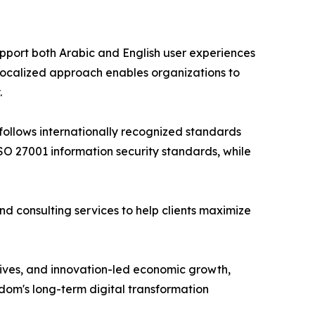
upport both Arabic and English user experiences
 localized approach enables organizations to
.
follows internationally recognized standards
O 27001 information security standards, while
d consulting services to help clients maximize
iatives, and innovation-led economic growth,
dom's long-term digital transformation