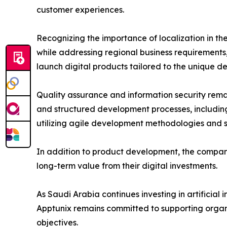
customer experiences.
Recognizing the importance of localization in th
while addressing regional business requirements
launch digital products tailored to the unique d
Quality assurance and information security rema
and structured development processes, includin
utilizing agile development methodologies and sc
In addition to product development, the company
long-term value from their digital investments.
As Saudi Arabia continues investing in artificial
Apptunix remains committed to supporting organi
objectives.