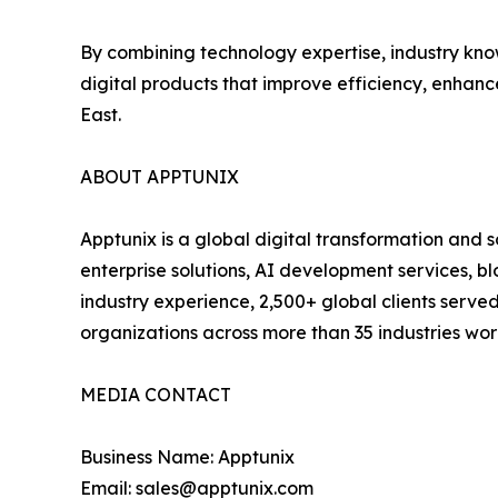
By combining technology expertise, industry kno
digital products that improve efficiency, enhan
East.
ABOUT APPTUNIX
Apptunix is a global digital transformation and
enterprise solutions, AI development services, b
industry experience, 2,500+ global clients serve
organizations across more than 35 industries wo
MEDIA CONTACT
Business Name: Apptunix
Email: sales@apptunix.com