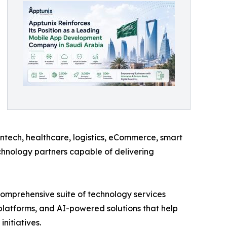
intech, healthcare, logistics, eCommerce, smart
technology partners capable of delivering
comprehensive suite of technology services
latforms, and AI-powered solutions that help
nitiatives.