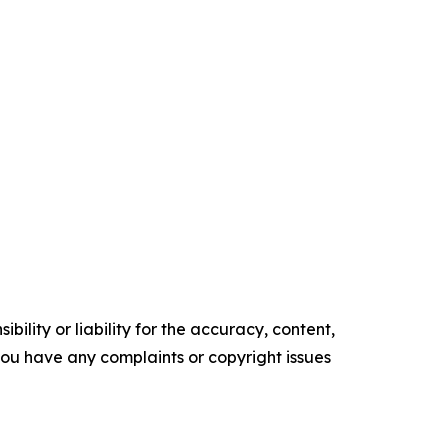
ility or liability for the accuracy, content,
f you have any complaints or copyright issues