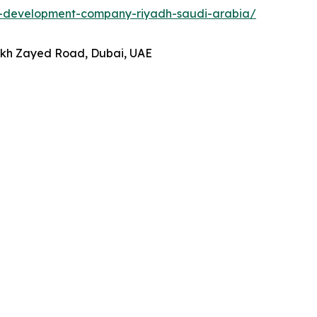
p-development-company-riyadh-saudi-arabia/
heikh Zayed Road, Dubai, UAE