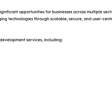
ignificant opportunities for businesses across multiple sec
ing technologies through scalable, secure, and user-centri
development services, including: