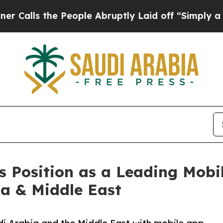
 People Abruptly Laid off “Simply a Math Prob
s Position as a Leading Mob
a & Middle East