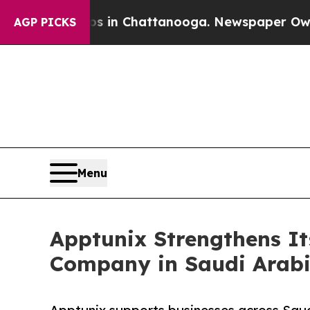
haos in Chattanooga. Newspaper Owner Calls the
AGP PICKS
Menu
Apptunix Strengthens It
Company in Saudi Arabi