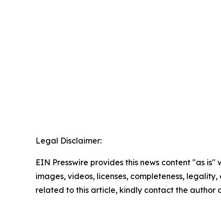
Legal Disclaimer:
EIN Presswire provides this news content "as is" 
images, videos, licenses, completeness, legality, o
related to this article, kindly contact the author