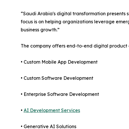
“Saudi Arabia's digital transformation presents s
focus is on helping organizations leverage emerg
business growth.”
The company offers end-to-end digital product 
• Custom Mobile App Development
• Custom Software Development
• Enterprise Software Development
•
AI Development Services
• Generative AI Solutions