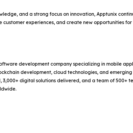
wledge, and a strong focus on innovation, Apptunix contin
ce customer experiences, and create new opportunities fo
 software development company specializing in mobile app
lockchain development, cloud technologies, and emerging d
d, 3,000+ digital solutions delivered, and a team of 500+ 
rldwide.