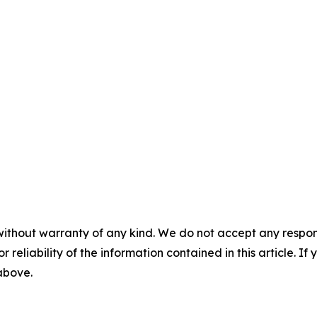
without warranty of any kind. We do not accept any responsib
r reliability of the information contained in this article. I
 above.