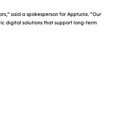
tors,” said a spokesperson for Apptunix. “Our
c digital solutions that support long-term