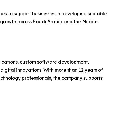
ues to support businesses in developing scalable
r growth across Saudi Arabia and the Middle
lications, custom software development,
igital innovations. With more than 12 years of
technology professionals, the company supports