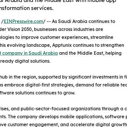
i Arabia and the Middle East with mobile app
ansformation services.
 /
EINPresswire.com
/ -- As Saudi Arabia continues to
er Vision 2030, businesses across industries are
nologies to improve customer experiences, streamline
his evolving landscape, Apptunix continues to strengthen
 company in Saudi Arabia
and the Middle East, helping
ready digital solutions.
 in the region, supported by significant investments in f
ions embrace digital-first strategies, demand for reliable 
ftware solutions continues to grow.
rises, and public-sector-focused organizations through a 
ts. The company develops mobile applications, software p
ove customer engagement, and accelerate digital growth i