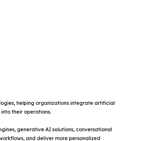
ies, helping organizations integrate artificial
into their operations.
ines, generative AI solutions, conversational
workflows, and deliver more personalized