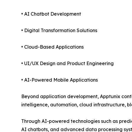
• AI Chatbot Development
• Digital Transformation Solutions
• Cloud-Based Applications
• UI/UX Design and Product Engineering
• AI-Powered Mobile Applications
Beyond application development, Apptunix continu
intelligence, automation, cloud infrastructure, b
Through AI-powered technologies such as predict
AI chatbots, and advanced data processing syst