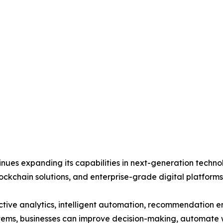
es expanding its capabilities in next-generation technolog
lockchain solutions, and enterprise-grade digital platforms 
ive analytics, intelligent automation, recommendation eng
ems, businesses can improve decision-making, automate 