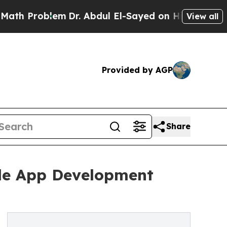
lem
Dr. Abdul El-Sayed on Historic Michigan Win: “
View all
Provided by AGP
Share
ile App Development