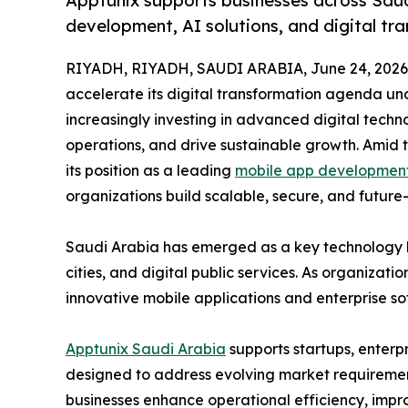
Apptunix supports businesses across Saud
development, AI solutions, and digital tr
RIYADH, RIYADH, SAUDI ARABIA, June 24, 2026
accelerate its digital transformation agenda und
increasingly investing in advanced digital tech
operations, and drive sustainable growth. Amid t
its position as a leading
mobile app development
organizations build scalable, secure, and future-
Saudi Arabia has emerged as a key technology hub
cities, and digital public services. As organizat
innovative mobile applications and enterprise so
Apptunix Saudi Arabia
supports startups, enterp
designed to address evolving market requiremen
businesses enhance operational efficiency, impr