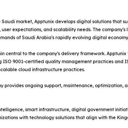
e Saudi market, Apptunix develops digital solutions that s
, user expectations, and scalability needs. The company's
emands of Saudi Arabia's rapidly evolving digital economy
in central to the company's delivery framework. Apptunix 
g ISO 9001-certified quality management practices and IS
alable cloud infrastructure practices.
 provides ongoing support, maintenance, optimization, an
 intelligence, smart infrastructure, digital government init
zations with technology solutions that align with the King