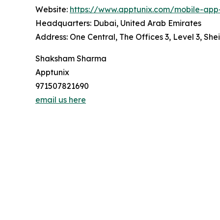
Website:
https://www.apptunix.com/mobile-ap
Headquarters: Dubai, United Arab Emirates
Address: One Central, The Offices 3, Level 3, S
Shaksham Sharma
Apptunix
971507821690
email us here