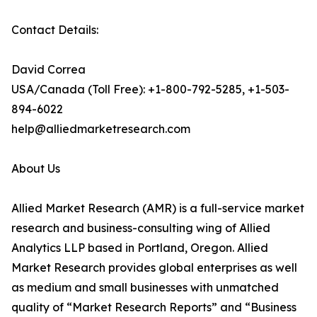
Contact Details:
David Correa
USA/Canada (Toll Free): +1-800-792-5285, +1-503-
894-6022
help@alliedmarketresearch.com
About Us
Allied Market Research (AMR) is a full-service market
research and business-consulting wing of Allied
Analytics LLP based in Portland, Oregon. Allied
Market Research provides global enterprises as well
as medium and small businesses with unmatched
quality of “Market Research Reports” and “Business