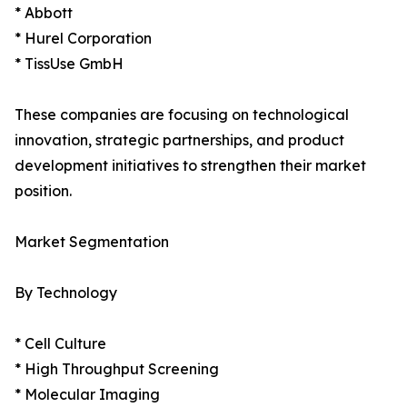
* Abbott
* Hurel Corporation
* TissUse GmbH
These companies are focusing on technological
innovation, strategic partnerships, and product
development initiatives to strengthen their market
position.
Market Segmentation
By Technology
* Cell Culture
* High Throughput Screening
* Molecular Imaging