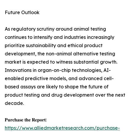
Future Outlook
As regulatory scrutiny around animal testing
continues to intensify and industries increasingly
prioritize sustainability and ethical product
development, the non-animal alternative testing
market is expected to witness substantial growth.
Innovations in organ-on-chip technologies, AI-
enabled predictive models, and advanced cell-
based assays are likely to shape the future of
product testing and drug development over the next
decade.
𝐏𝐮𝐫𝐜𝐡𝐚𝐬𝐞 𝐭𝐡𝐞 𝐑𝐞𝐩𝐨𝐫𝐭:
https://www.alliedmarketresearch.com/purchase-