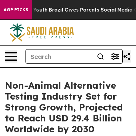
rms to Youth
Brazil Gives Parents Social Media Control
AGP PICKS
Non-Animal Alternative
Testing Industry Set for
Strong Growth, Projected
to Reach USD 29.4 Billion
Worldwide by 2030