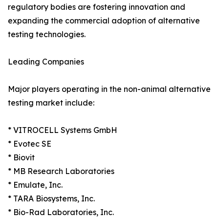
regulatory bodies are fostering innovation and
expanding the commercial adoption of alternative
testing technologies.
Leading Companies
Major players operating in the non-animal alternative
testing market include:
* VITROCELL Systems GmbH
* Evotec SE
* Biovit
* MB Research Laboratories
* Emulate, Inc.
* TARA Biosystems, Inc.
* Bio-Rad Laboratories, Inc.