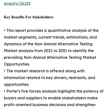
enquiry/26125
𝐊𝐞𝐲 𝐁𝐞𝐧𝐞𝐟𝐢𝐭𝐬 𝐅𝐨𝐫 𝐒𝐭𝐚𝐤𝐞𝐡𝐨𝐥𝐝𝐞𝐫𝐬
• This report provides a quantitative analysis of the
market segments, current trends, estimations, and
dynamics of the Non-Animal Alternative Testing
Market analysis from 2021 to 2031 to identify the
prevailing Non-Animal Alternative Testing Market
Opportunities.
• The market research is offered along with
information related to key drivers, restraints, and
opportunities.
• Porter's five forces analysis highlights the potency of
buyers and suppliers to enable stakeholders make
profit-oriented business decisions and strengthen