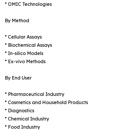
* OMIC Technologies
By Method
* Cellular Assays
* Biochemical Assays
* In-silico Models
* Ex-vivo Methods
By End User
* Pharmaceutical Industry
* Cosmetics and Household Products
* Diagnostics
* Chemical Industry
* Food Industry