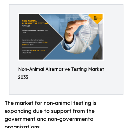
Non-Animal Alternative Testing Market
2035
The market for non-animal testing is
expanding due to support from the
government and non-governmental
organizations.