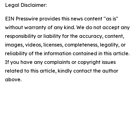
Legal Disclaimer:
EIN Presswire provides this news content "as is"
without warranty of any kind. We do not accept any
responsibility or liability for the accuracy, content,
images, videos, licenses, completeness, legality, or
reliability of the information contained in this article.
If you have any complaints or copyright issues
related to this article, kindly contact the author
above.