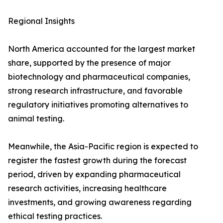
Regional Insights
North America accounted for the largest market
share, supported by the presence of major
biotechnology and pharmaceutical companies,
strong research infrastructure, and favorable
regulatory initiatives promoting alternatives to
animal testing.
Meanwhile, the Asia-Pacific region is expected to
register the fastest growth during the forecast
period, driven by expanding pharmaceutical
research activities, increasing healthcare
investments, and growing awareness regarding
ethical testing practices.