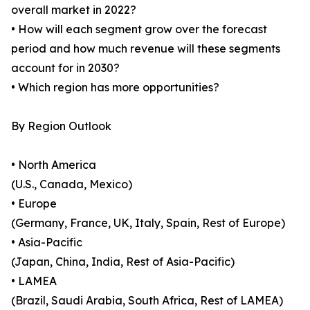
overall market in 2022?
• How will each segment grow over the forecast
period and how much revenue will these segments
account for in 2030?
• Which region has more opportunities?
By Region Outlook
• North America
(U.S., Canada, Mexico)
• Europe
(Germany, France, UK, Italy, Spain, Rest of Europe)
• Asia-Pacific
(Japan, China, India, Rest of Asia-Pacific)
• LAMEA
(Brazil, Saudi Arabia, South Africa, Rest of LAMEA)