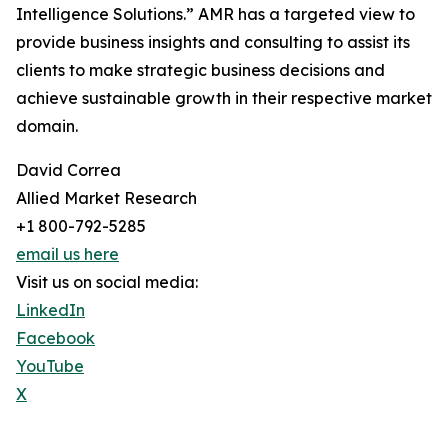
Intelligence Solutions.” AMR has a targeted view to
provide business insights and consulting to assist its
clients to make strategic business decisions and
achieve sustainable growth in their respective market
domain.
David Correa
Allied Market Research
+1 800-792-5285
email us here
Visit us on social media:
LinkedIn
Facebook
YouTube
X