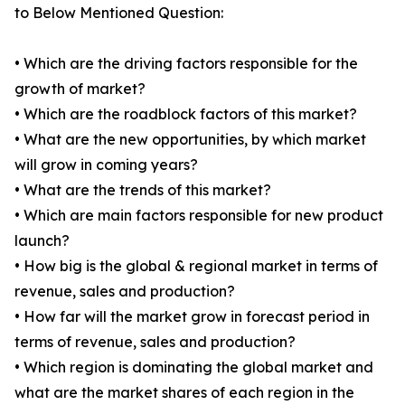
to Below Mentioned Question:
• Which are the driving factors responsible for the
growth of market?
• Which are the roadblock factors of this market?
• What are the new opportunities, by which market
will grow in coming years?
• What are the trends of this market?
• Which are main factors responsible for new product
launch?
• How big is the global & regional market in terms of
revenue, sales and production?
• How far will the market grow in forecast period in
terms of revenue, sales and production?
• Which region is dominating the global market and
what are the market shares of each region in the