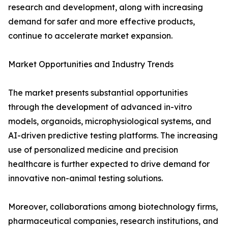
research and development, along with increasing
demand for safer and more effective products,
continue to accelerate market expansion.
Market Opportunities and Industry Trends
The market presents substantial opportunities
through the development of advanced in-vitro
models, organoids, microphysiological systems, and
AI-driven predictive testing platforms. The increasing
use of personalized medicine and precision
healthcare is further expected to drive demand for
innovative non-animal testing solutions.
Moreover, collaborations among biotechnology firms,
pharmaceutical companies, research institutions, and