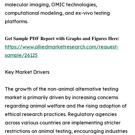
molecular imaging, OMIC technologies,
computational modeling, and ex-vivo testing
platforms.
𝐆𝐞𝐭 𝐒𝐚𝐦𝐩𝐥𝐞 𝐏𝐃𝐅 𝐑𝐞𝐩𝐨𝐫𝐭 𝐰𝐢𝐭𝐡 𝐆𝐫𝐚𝐩𝐡𝐬 𝐚𝐧𝐝 𝐅𝐢𝐠𝐮𝐫𝐞𝐬 𝐇𝐞𝐫𝐞:
https://www.alliedmarketresearch.com/request-
sample/26125
Key Market Drivers
The growth of the non-animal alternative testing
market is primarily driven by increasing concerns
regarding animal welfare and the rising adoption of
ethical research practices. Regulatory agencies
across various countries are implementing stricter
restrictions on animal testing, encouraging industries