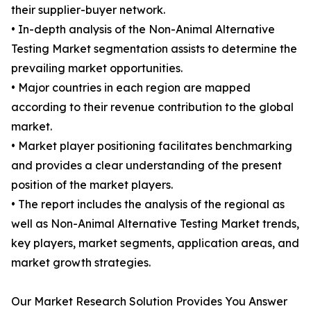
their supplier-buyer network.
• In-depth analysis of the Non-Animal Alternative
Testing Market segmentation assists to determine the
prevailing market opportunities.
• Major countries in each region are mapped
according to their revenue contribution to the global
market.
• Market player positioning facilitates benchmarking
and provides a clear understanding of the present
position of the market players.
• The report includes the analysis of the regional as
well as Non-Animal Alternative Testing Market trends,
key players, market segments, application areas, and
market growth strategies.
Our Market Research Solution Provides You Answer