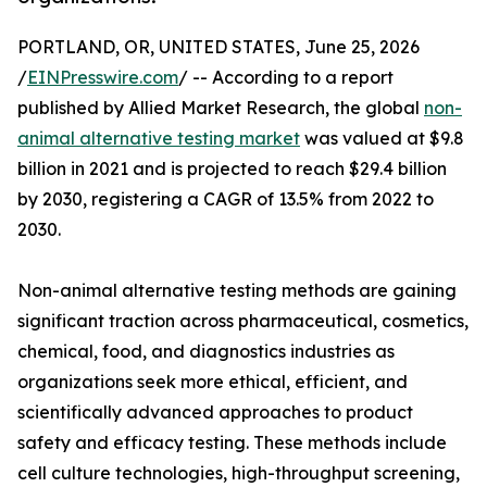
PORTLAND, OR, UNITED STATES, June 25, 2026
/
EINPresswire.com
/ -- According to a report
published by Allied Market Research, the global
non-
animal alternative testing market
was valued at $9.8
billion in 2021 and is projected to reach $29.4 billion
by 2030, registering a CAGR of 13.5% from 2022 to
2030.
Non-animal alternative testing methods are gaining
significant traction across pharmaceutical, cosmetics,
chemical, food, and diagnostics industries as
organizations seek more ethical, efficient, and
scientifically advanced approaches to product
safety and efficacy testing. These methods include
cell culture technologies, high-throughput screening,