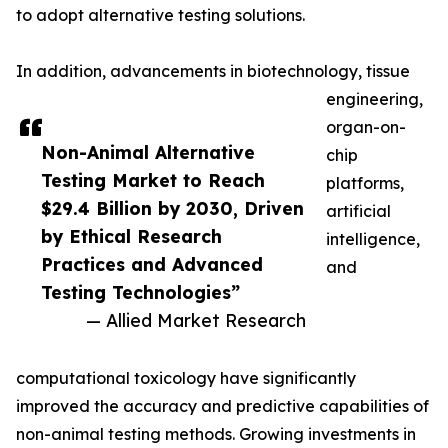
to adopt alternative testing solutions.
In addition, advancements in biotechnology, tissue
engineering,
organ-on-
Non-Animal Alternative
chip
Testing Market to Reach
platforms,
$29.4 Billion by 2030, Driven
artificial
by Ethical Research
intelligence,
Practices and Advanced
and
Testing Technologies”
— Allied Market Research
computational toxicology have significantly
improved the accuracy and predictive capabilities of
non-animal testing methods. Growing investments in