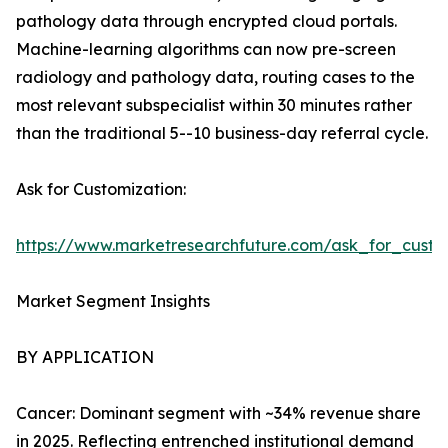
pathology data through encrypted cloud portals.
Machine-learning algorithms can now pre-screen
radiology and pathology data, routing cases to the
most relevant subspecialist within 30 minutes rather
than the traditional 5--10 business-day referral cycle.
Ask for Customization:
https://www.marketresearchfuture.com/ask_for_custo
Market Segment Insights
BY APPLICATION
Cancer: Dominant segment with ~34% revenue share
in 2025. Reflecting entrenched institutional demand