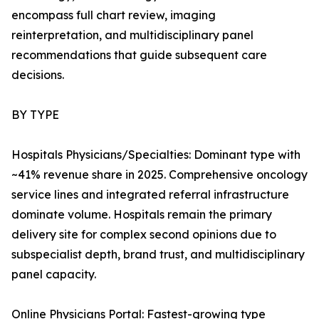
encompass full chart review, imaging
reinterpretation, and multidisciplinary panel
recommendations that guide subsequent care
decisions.
BY TYPE
Hospitals Physicians/Specialties: Dominant type with
~41% revenue share in 2025. Comprehensive oncology
service lines and integrated referral infrastructure
dominate volume. Hospitals remain the primary
delivery site for complex second opinions due to
subspecialist depth, brand trust, and multidisciplinary
panel capacity.
Online Physicians Portal: Fastest-growing type