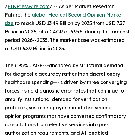
/
EINPresswire.com
/ -- As per Market Research
Future, the
global Medical Second Opinion Market
size
to reach USD 13.49 Billion by 2035 from USD 7.37
Billion in 2026, at a CAGR of 6.95% during the forecast
period 2026--2035. The market base was estimated
at USD 6.89 Billion in 2025.
The 6.95% CAGR---anchored by structural demand
for diagnostic accuracy rather than discretionary
healthcare spending---is driven by three converging
forces: rising diagnostic error rates that continue to
amplify institutional demand for verification
protocols, sustained payer-mandated second-
opinion programs that have converted confirmatory
consultations from elective services into pre-
authorization requirements, and AI-enabled