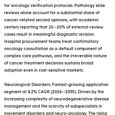
for oncology verification protocols. Pathology slide
reviews alone account for a substantial share of
cancer-related second opinions, with academic
centers reporting that 10--20% of external-review
cases result in meaningful diagnostic revision.
Hospital procurement teams treat confirmatory
oncology consultation as a default component of
complex care pathways, and the irreversible nature
of cancer treatment decisions sustains broad
adoption even in cost-sensitive markets.
Neurological Disorders: Fastest-growing application
segment at 8.2% CAGR (2026--2035). Driven by the
increasing complexity of neurodegenerative disease
management and the scarcity of subspecialists in
movement disorders and neuro-oncology. The rising