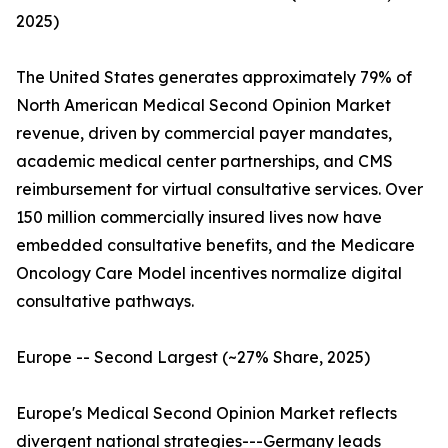
2025)
The United States generates approximately 79% of
North American Medical Second Opinion Market
revenue, driven by commercial payer mandates,
academic medical center partnerships, and CMS
reimbursement for virtual consultative services. Over
150 million commercially insured lives now have
embedded consultative benefits, and the Medicare
Oncology Care Model incentives normalize digital
consultative pathways.
Europe -- Second Largest (~27% Share, 2025)
Europe's Medical Second Opinion Market reflects
divergent national strategies---Germany leads