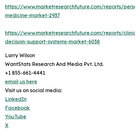
https://www.marketresearchfuture.com/reports/person
medicine-market-2937
https://www.marketresearchfuture.com/reports/clinical
decision-support-systems-market-6038
Larry Wilson
WantStats Research And Media Pvt. Ltd.
+1 855-661-4441
email us here
Visit us on social media:
LinkedIn
Facebook
YouTube
X