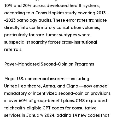
10% and 20% across developed health systems,
according to a Johns Hopkins study covering 2013-
-2023 pathology audits. These error rates translate
directly into confirmatory consultation volumes,
particularly for rare-tumor subtypes where
subspecialist scarcity forces cross-institutional
referrals.
Payer-Mandated Second-Opinion Programs
Major U.S. commercial insurers---including
UnitedHealthcare, Aetna, and Cigna---now embed
mandatory or incentivized second-opinion provisions
in over 60% of group-benefit plans. CMS expanded
telehealth-eligible CPT codes for consultative
services in January 2024, adding 14 new codes that