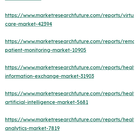
https://www.marketresearchfuture.com/reports/virtual
care-market-42394
https://www.marketresearchfuture.com/reports/remot
patient-monitoring-market-10905
https://www.marketresearchfuture.com/reports/health
information-exchange-market-31903
https://www.marketresearchfuture.com/reports/health
artificial-intelligence-market-5681
https://www.marketresearchfuture.com/reports/health
analytics-market-7819