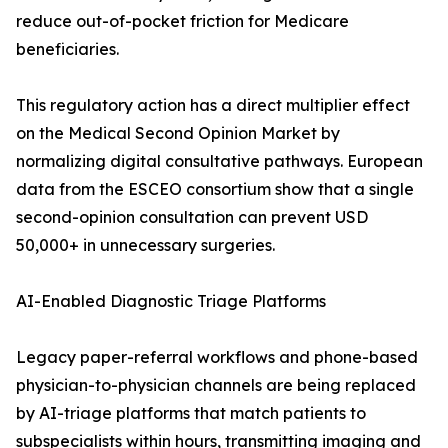
reduce out-of-pocket friction for Medicare
beneficiaries.
This regulatory action has a direct multiplier effect
on the Medical Second Opinion Market by
normalizing digital consultative pathways. European
data from the ESCEO consortium show that a single
second-opinion consultation can prevent USD
50,000+ in unnecessary surgeries.
AI-Enabled Diagnostic Triage Platforms
Legacy paper-referral workflows and phone-based
physician-to-physician channels are being replaced
by AI-triage platforms that match patients to
subspecialists within hours, transmitting imaging and