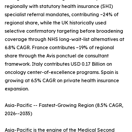
regionally with statutory health insurance (SHI)
specialist referral mandates, contributing ~24% of
regional share, while the UK historically used
selective confirmatory targeting before broadening
coverage through NHS long-wait-list alternatives at
6.8% CAGR. France contributes ~19% of regional
share through the Avis ponctuel de consultant
framework. Italy contributes USD 0.17 Billion on
oncology center-of-excellence programs. Spain is
growing at 6.5% CAGR on private health insurance
expansion.
Asia-Pacific -- Fastest-Growing Region (8.5% CAGR,
2026--2035)
Asia-Pacific is the engine of the Medical Second