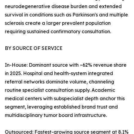
neurodegenerative disease burden and extended
survival in conditions such as Parkinson's and multiple
sclerosis create a larger prevalent population
requiring sustained confirmatory consultation.
BY SOURCE OF SERVICE
In-House: Dominant source with ~62% revenue share
in 2025. Hospital and health-system integrated
referral networks dominate volume, channeling
routine specialist consultation supply. Academic
medical centers with subspecialist depth anchor this
segment, leveraging established brand trust and
multidisciplinary tumor board infrastructure.
Outsourced: Fastest-growing source segment at 8.1%