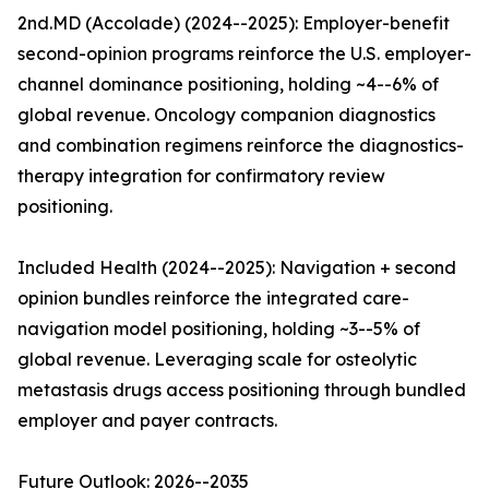
2nd.MD (Accolade) (2024--2025): Employer-benefit
second-opinion programs reinforce the U.S. employer-
channel dominance positioning, holding ~4--6% of
global revenue. Oncology companion diagnostics
and combination regimens reinforce the diagnostics-
therapy integration for confirmatory review
positioning.
Included Health (2024--2025): Navigation + second
opinion bundles reinforce the integrated care-
navigation model positioning, holding ~3--5% of
global revenue. Leveraging scale for osteolytic
metastasis drugs access positioning through bundled
employer and payer contracts.
Future Outlook: 2026--2035