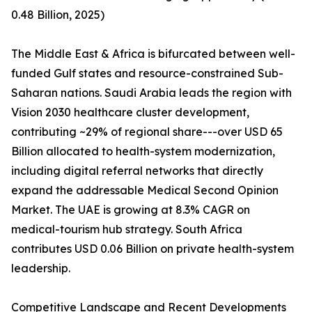
0.48 Billion, 2025)
The Middle East & Africa is bifurcated between well-
funded Gulf states and resource-constrained Sub-
Saharan nations. Saudi Arabia leads the region with
Vision 2030 healthcare cluster development,
contributing ~29% of regional share---over USD 65
Billion allocated to health-system modernization,
including digital referral networks that directly
expand the addressable Medical Second Opinion
Market. The UAE is growing at 8.3% CAGR on
medical-tourism hub strategy. South Africa
contributes USD 0.06 Billion on private health-system
leadership.
Competitive Landscape and Recent Developments