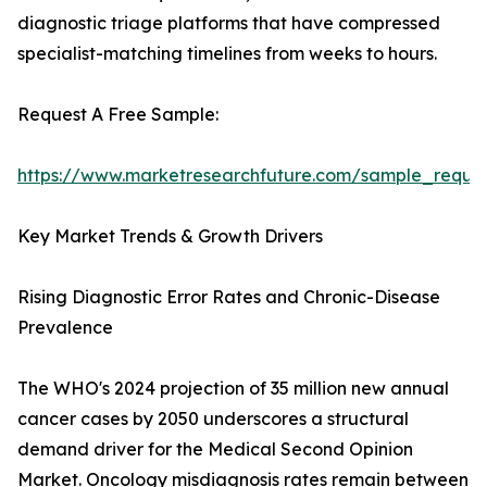
diagnostic triage platforms that have compressed
specialist-matching timelines from weeks to hours.
Request A Free Sample:
https://www.marketresearchfuture.com/sample_reque
Key Market Trends & Growth Drivers
Rising Diagnostic Error Rates and Chronic-Disease
Prevalence
The WHO's 2024 projection of 35 million new annual
cancer cases by 2050 underscores a structural
demand driver for the Medical Second Opinion
Market. Oncology misdiagnosis rates remain between