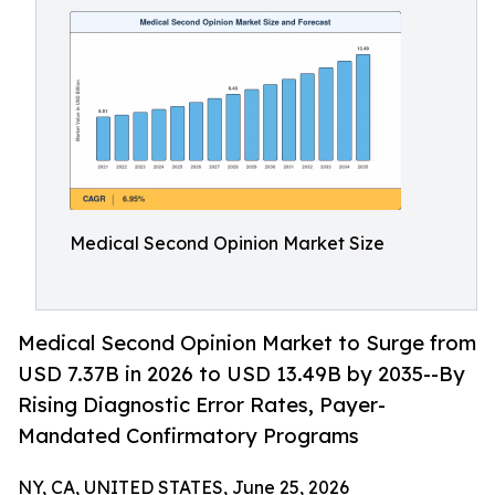
Medical Second Opinion Market Size
Medical Second Opinion Market to Surge from
USD 7.37B in 2026 to USD 13.49B by 2035--By
Rising Diagnostic Error Rates, Payer-
Mandated Confirmatory Programs
NY, CA, UNITED STATES, June 25, 2026