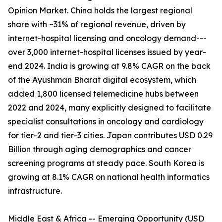
Opinion Market. China holds the largest regional
share with ~31% of regional revenue, driven by
internet-hospital licensing and oncology demand---
over 3,000 internet-hospital licenses issued by year-
end 2024. India is growing at 9.8% CAGR on the back
of the Ayushman Bharat digital ecosystem, which
added 1,800 licensed telemedicine hubs between
2022 and 2024, many explicitly designed to facilitate
specialist consultations in oncology and cardiology
for tier-2 and tier-3 cities. Japan contributes USD 0.29
Billion through aging demographics and cancer
screening programs at steady pace. South Korea is
growing at 8.1% CAGR on national health informatics
infrastructure.
Middle East & Africa -- Emerging Opportunity (USD