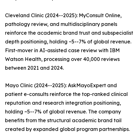
Cleveland Clinic (2024--2025): MyConsult Online,
pathology review, and multidisciplinary panels
reinforce the academic brand trust and subspecialist
depth positioning, holding ~5--7% of global revenue.
First-mover in AI-assisted case review with IBM
Watson Health, processing over 40,000 reviews
between 2021 and 2024.
Mayo Clinic (2024--2025): AskMayoExpert and
patient e-consults reinforce the top-ranked clinical
reputation and research integration positioning,
holding ~5--7% of global revenue. The company
benefits from the structural academic brand tail
created by expanded global program partnerships.