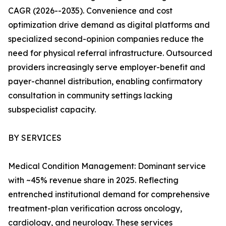
CAGR (2026--2035). Convenience and cost
optimization drive demand as digital platforms and
specialized second-opinion companies reduce the
need for physical referral infrastructure. Outsourced
providers increasingly serve employer-benefit and
payer-channel distribution, enabling confirmatory
consultation in community settings lacking
subspecialist capacity.
BY SERVICES
Medical Condition Management: Dominant service
with ~45% revenue share in 2025. Reflecting
entrenched institutional demand for comprehensive
treatment-plan verification across oncology,
cardiology, and neurology. These services