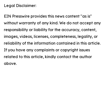
Legal Disclaimer:
EIN Presswire provides this news content "as is"
without warranty of any kind. We do not accept any
responsibility or liability for the accuracy, content,
images, videos, licenses, completeness, legality, or
reliability of the information contained in this article.
If you have any complaints or copyright issues
related to this article, kindly contact the author
above.