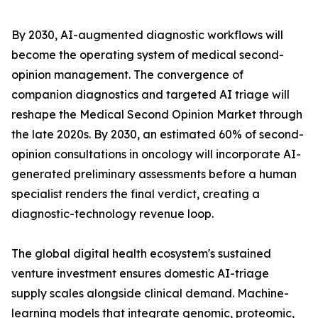
By 2030, AI-augmented diagnostic workflows will
become the operating system of medical second-
opinion management. The convergence of
companion diagnostics and targeted AI triage will
reshape the Medical Second Opinion Market through
the late 2020s. By 2030, an estimated 60% of second-
opinion consultations in oncology will incorporate AI-
generated preliminary assessments before a human
specialist renders the final verdict, creating a
diagnostic-technology revenue loop.
The global digital health ecosystem's sustained
venture investment ensures domestic AI-triage
supply scales alongside clinical demand. Machine-
learning models that integrate genomic, proteomic,