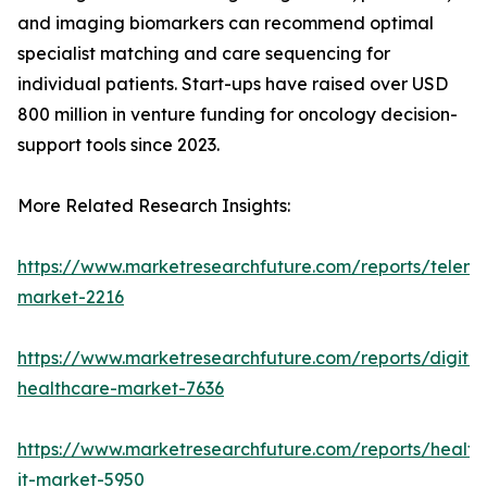
and imaging biomarkers can recommend optimal
specialist matching and care sequencing for
individual patients. Start-ups have raised over USD
800 million in venture funding for oncology decision-
support tools since 2023.
More Related Research Insights:
https://www.marketresearchfuture.com/reports/teleme
market-2216
https://www.marketresearchfuture.com/reports/digital
healthcare-market-7636
https://www.marketresearchfuture.com/reports/health
it-market-5950