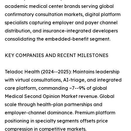
academic medical center brands serving global
confirmatory consultation markets, digital platform
specialists capturing employer and payer channel
distribution, and insurance-integrated developers
consolidating the embedded-benefit segment.
KEY COMPANIES AND RECENT MILESTONES
Teladoc Health (2024--2025): Maintains leadership
with virtual consultations, AI-triage, and integrated
care platform, commanding ~7--9% of global
Medical Second Opinion Market revenue. Global
scale through health-plan partnerships and
employer-channel dominance. Premium platform
positioning in specialty segments offsets price
compression in competitive markets.