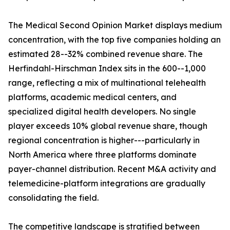
The Medical Second Opinion Market displays medium
concentration, with the top five companies holding an
estimated 28--32% combined revenue share. The
Herfindahl-Hirschman Index sits in the 600--1,000
range, reflecting a mix of multinational telehealth
platforms, academic medical centers, and
specialized digital health developers. No single
player exceeds 10% global revenue share, though
regional concentration is higher---particularly in
North America where three platforms dominate
payer-channel distribution. Recent M&A activity and
telemedicine-platform integrations are gradually
consolidating the field.
The competitive landscape is stratified between