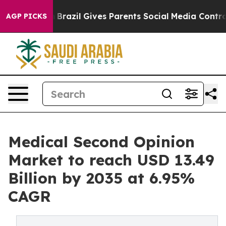
h
Brazil Gives Parents Social Media Controls for Their 
AGP PICKS
Medical Second Opinion
Market to reach USD 13.49
Billion by 2035 at 6.95%
CAGR