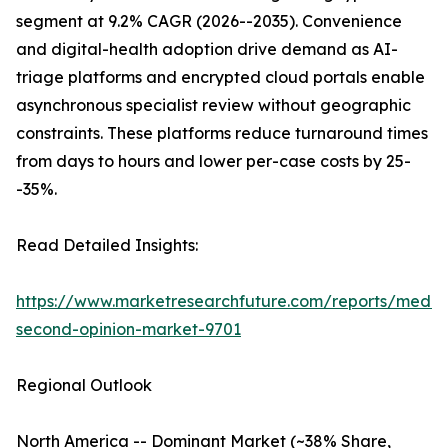
segment at 9.2% CAGR (2026--2035). Convenience
and digital-health adoption drive demand as AI-
triage platforms and encrypted cloud portals enable
asynchronous specialist review without geographic
constraints. These platforms reduce turnaround times
from days to hours and lower per-case costs by 25-
-35%.
Read Detailed Insights:
https://www.marketresearchfuture.com/reports/medic
second-opinion-market-9701
Regional Outlook
North America -- Dominant Market (~38% Share,