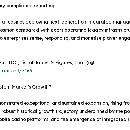
ry compliance reporting.
 that casinos deploying next-generation integrated man
ition compared with peers operating legacy infrastructure
sino enterprises sense, respond to, and monetize player en
ull TOC, List of Tables & Figures, Chart) @
_request/7166
ystem Market’s Growth?
trated exceptional and sustained expansion, rising from 
g a robust historical growth trajectory underpinned by th
 mobile casino platforms, and the emergence of integrate