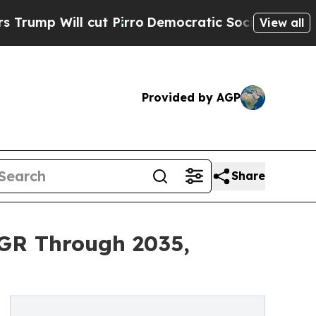
t Pirro
Democratic Socialists of America Propo
View all
Provided by AGP
Share
GR Through 2035,