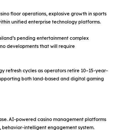
sino floor operations, explosive growth in sports
thin unified enterprise technology platforms.
hailand’s pending entertainment complex
ino developments that will require
 refresh cycles as operators retire 10–15-year-
supporting both land-based and digital gaming
phase. AI-powered casino management platforms
, behavior-intelligent engagement system.