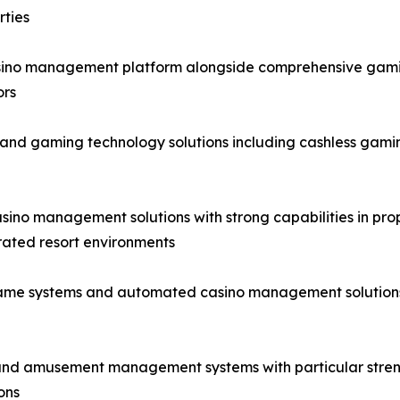
rties
asino management platform alongside comprehensive gami
ors
h and gaming technology solutions including cashless ga
casino management solutions with strong capabilities in 
ated resort environments
e game systems and automated casino management solutions
and amusement management systems with particular streng
ons