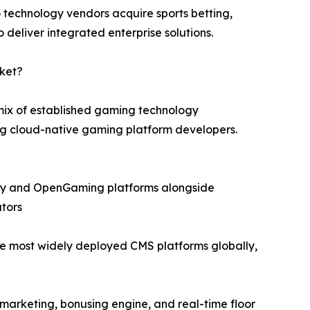
no technology vendors acquire sports betting,
eliver integrated enterprise solutions.
ket?
ix of established gaming technology
ng cloud-native gaming platform developers.
lay and OpenGaming platforms alongside
ators
e most widely deployed CMS platforms globally,
rketing, bonusing engine, and real-time floor