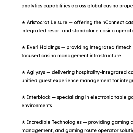
analytics capabilities across global casino prope
★ Aristocrat Leisure — offering the nConnect c
integrated resort and standalone casino operat
★ Everi Holdings — providing integrated fintec
focused casino management infrastructure
★ Agilysys — delivering hospitality-integrated 
unified guest experience management for integr
★ Interblock — specializing in electronic tabl
environments
★ Incredible Technologies — providing gaming 
management, and gaming route operator soluti