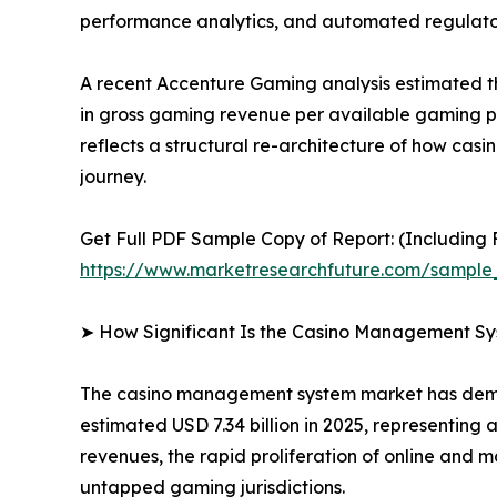
performance analytics, and automated regulato
A recent Accenture Gaming analysis estimated
in gross gaming revenue per available gaming pos
reflects a structural re-architecture of how ca
journey.
Get Full PDF Sample Copy of Report: (Including F
https://www.marketresearchfuture.com/sample
➤ How Significant Is the Casino Management S
The casino management system market has demons
estimated USD 7.34 billion in 2025, representin
revenues, the rapid proliferation of online and
untapped gaming jurisdictions.