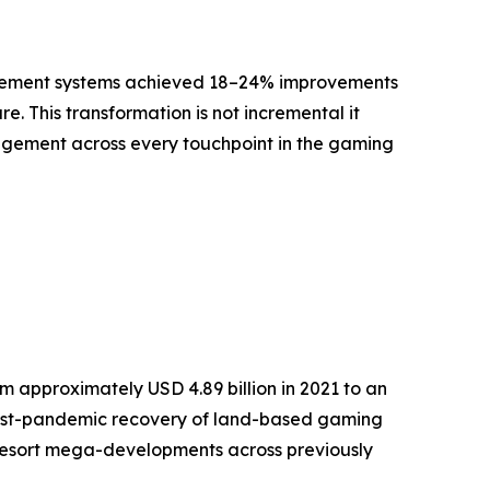
agement systems achieved 18–24% improvements
. This transformation is not incremental it
gagement across every touchpoint in the gaming
approximately USD 4.89 billion in 2021 to an
e post-pandemic recovery of land-based gaming
d resort mega-developments across previously