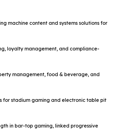
ng machine content and systems solutions for
ming, loyalty management, and compliance-
property management, food & beverage, and
 for stadium gaming and electronic table pit
th in bar-top gaming, linked progressive