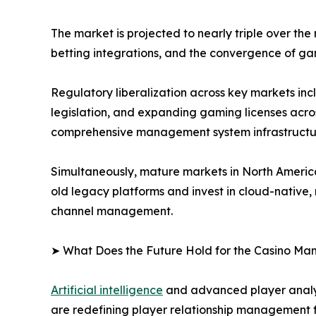
The market is projected to nearly triple over the
betting integrations, and the convergence of gam
Regulatory liberalization across key markets i
legislation, and expanding gaming licenses acros
comprehensive management system infrastructur
Simultaneously, mature markets in North America
old legacy platforms and invest in cloud-nativ
channel management.
➤ What Does the Future Hold for the Casino M
Artificial intelligence
and advanced player analyt
are redefining player relationship management f