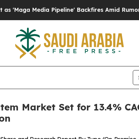
a Pipeline' Backfires Amid Rumors Trump Will cu
em Market Set for 13.4% CA
ion