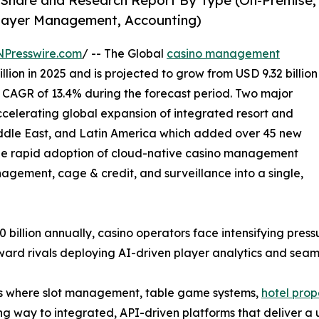
Share and Research Report By Type (On-Premise,
(Player Management, Accounting)
NPresswire.com
/ -- The Global
casino management
ion in 2025 and is projected to grow from USD 9.32 billion
 a CAGR of 13.4% during the forecast period. Two major
 accelerating global expansion of integrated resort and
iddle East, and Latin America which added over 45 new
he rapid adoption of cloud-native casino management
nagement, cage & credit, and surveillance into a single,
illion annually, casino operators face intensifying pres
ard rivals deploying AI-driven player analytics and sea
s where slot management, table game systems,
hotel pro
g way to integrated, API-driven platforms that deliver a u