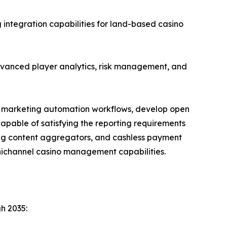
 integration capabilities for land-based casino
vanced player analytics, risk management, and
and marketing automation workflows, develop open
capable of satisfying the reporting requirements
aming content aggregators, and cashless payment
nichannel casino management capabilities.
h 2035: