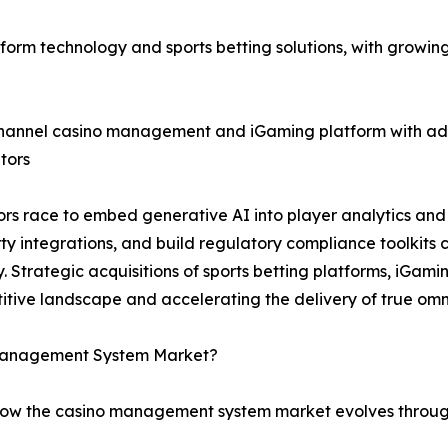
orm technology and sports betting solutions, with growing
hannel casino management and iGaming platform with ad
tors
ndors race to embed generative AI into player analytics 
ty integrations, and build regulatory compliance toolkits 
y. Strategic acquisitions of sports betting platforms, iG
tive landscape and accelerating the delivery of true om
 Management System Market?
 how the casino management system market evolves throug