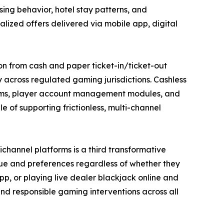
ing behavior, hotel stay patterns, and
lized offers delivered via mobile app, digital
ion from cash and paper ticket-in/ticket-out
 across regulated gaming jurisdictions. Cashless
rms, player account management modules, and
of supporting frictionless, multi-channel
hannel platforms is a third transformative
lue and preferences regardless of whether they
pp, or playing live dealer blackjack online and
and responsible gaming interventions across all