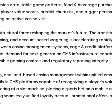
ssion data, table game patterns, food & beverage purchas
ayer value scores, predict churn risk, and trigger persona
ng an active casino visit.
tructural force reshaping the market’s future. The transit
aming, and account-based wagering is accelerating rapidly
etween casino management systems, cage & credit platfo
l demand for next-generation CMS infrastructure capable 
ible gaming controls and regulatory reporting integrity.
g, and land-based casino management within unified omnic
vily in CMS platforms capable of recognizing a player’s va
ring at a slot machine, placing a sports bet on a mobile a
ng seamlessly unified loyalty accrual, promotional offers, 
.