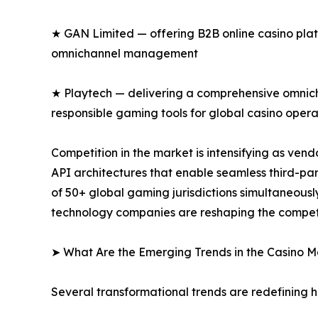
★ GAN Limited — offering B2B online casino platf
omnichannel management
★ Playtech — delivering a comprehensive omnic
responsible gaming tools for global casino opera
Competition in the market is intensifying as ve
API architectures that enable seamless third-par
of 50+ global gaming jurisdictions simultaneousl
technology companies are reshaping the competi
➤ What Are the Emerging Trends in the Casino
Several transformational trends are redefining