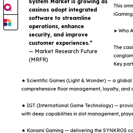
System Market is growing as
This omn
casinos adopt integrated
iGaming,
software to streamline
operations, enhance
➤ Who A
security, and improve
customer experiences.”
The cas
— Market Research Future
conglome
(MRFR)
Key part
★ Scientific Games (Light & Wonder) — a global
comprehensive floor management, loyalty, and an
★ IGT (International Game Technology) — provi
with deep capabilities in slot management, play
★ Konami Gaming — delivering the SYNKROS casi