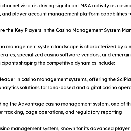
ichannel vision is driving significant M&A activity as casi
 and player account management platform capabilities to d
re the Key Players in the Casino Management System Mar
ino management system landscape is characterized by a m
rates, specialized casino software vendors, and emergi
icipants shaping the competitive dynamics include:
 leader in casino management systems, offering the SciP
alytics solutions for land-based and digital casino oper
ding the Advantage casino management system, one of th
er tracking, cage operations, and regulatory reporting
no management system, known for its advanced player ma