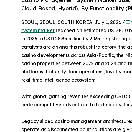
Casino Management System Market Size, 
Cloud-Based, Hybrid), By Functionality 
SEOUL, SEOUL, SOUTH KOREA, July 1, 2026 /
EI
system market
reached an estimated USD 8.10 bill
in 2026 to USD 28.85 billion by 2035, registering
catalysts are driving this robust trajectory: the
casino developments across Asia-Pacific, the M
casino properties between 2022 and 2024 and t
platforms that unify floor operations, loyalty ma
real-time intelligence ecosystem.
With global gaming revenues exceeding USD 500 b
cede competitive advantage to technology-forw
Legacy siloed casino management architecture
operate as disconnected point solutions are givin