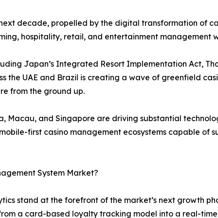
 next decade, propelled by the digital transformation of ca
ing, hospitality, retail, and entertainment management wi
ncluding Japan’s Integrated Resort Implementation Act, T
s the UAE and Brazil is creating a wave of greenfield cas
e from the ground up.
, Macau, and Singapore are driving substantial technology
e, mobile-first casino management ecosystems capable of 
anagement System Market?
ics stand at the forefront of the market’s next growth 
rom a card-based loyalty tracking model into a real-time