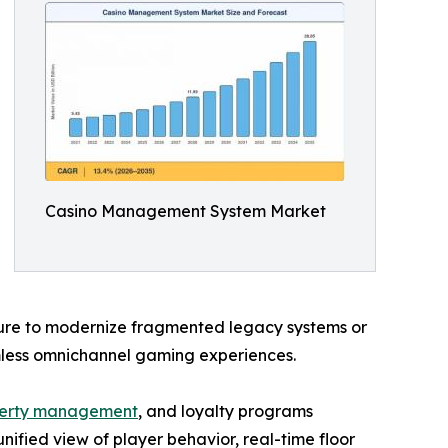
Casino Management System Market
sure to modernize fragmented legacy systems or
mless omnichannel gaming experiences.
perty management
, and loyalty programs
nified view of player behavior, real-time floor