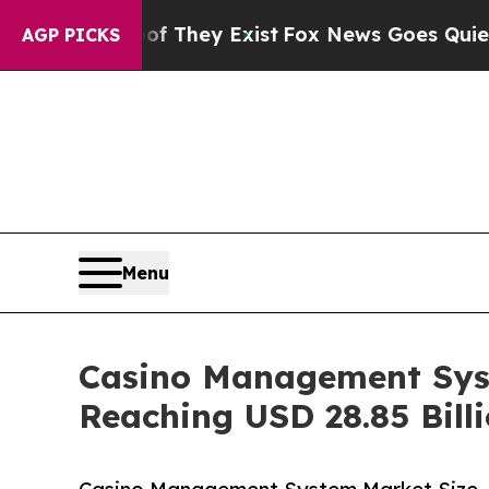
of They Exist
Fox News Goes Quiet as 'Maga Medi
AGP PICKS
Menu
Casino Management Syst
Reaching USD 28.85 Bill