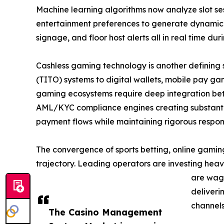
Machine learning algorithms now analyze slot se
entertainment preferences to generate dynamic pl
signage, and floor host alerts all in real time duri
Cashless gaming technology is another defining s
(TITO) systems to digital wallets, mobile pay g
gaming ecosystems require deep integration b
AML/KYC compliance engines creating substantia
payment flows while maintaining rigorous respons
The convergence of sports betting, online gamin
trajectory. Leading operators are investing hea
are wage
deliveri
channels
The Casino Management