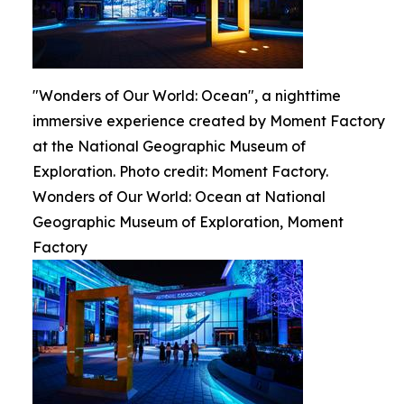
"Wonders of Our World: Ocean", a nighttime
immersive experience created by Moment Factory
at the National Geographic Museum of
Exploration. Photo credit: Moment Factory.
Wonders of Our World: Ocean at National
Geographic Museum of Exploration, Moment
Factory