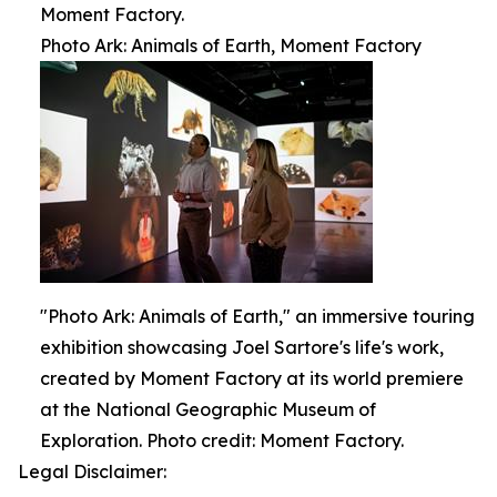
Moment Factory.
Photo Ark: Animals of Earth, Moment Factory
"Photo Ark: Animals of Earth," an immersive touring
exhibition showcasing Joel Sartore's life's work,
created by Moment Factory at its world premiere
at the National Geographic Museum of
Exploration. Photo credit: Moment Factory.
Legal Disclaimer: