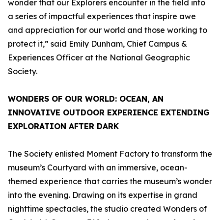
wonder that our Explorers encounter in the field into
a series of impactful experiences that inspire awe
and appreciation for our world and those working to
protect it,” said Emily Dunham, Chief Campus &
Experiences Officer at the National Geographic
Society.
WONDERS OF OUR WORLD: OCEAN
, AN
INNOVATIVE OUTDOOR EXPERIENCE EXTENDING
EXPLORATION AFTER DARK
The Society enlisted Moment Factory to transform the
museum’s Courtyard with an immersive, ocean-
themed experience that carries the museum’s wonder
into the evening. Drawing on its expertise in grand
nighttime spectacles, the studio created
Wonders of