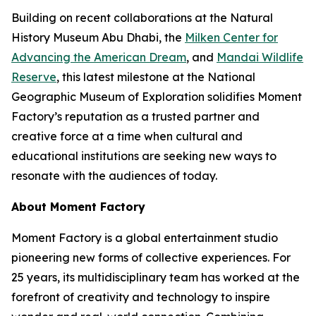
Building on recent collaborations at the Natural
History Museum Abu Dhabi, the
Milken Center for
Advancing the American Dream
, and
Mandai Wildlife
Reserve
, this latest milestone at the National
Geographic Museum of Exploration solidifies Moment
Factory’s reputation as a trusted partner and
creative force at a time when cultural and
educational institutions are seeking new ways to
resonate with the audiences of today.
About Moment Factory
Moment Factory is a global entertainment studio
pioneering new forms of collective experiences. For
25 years, its multidisciplinary team has worked at the
forefront of creativity and technology to inspire