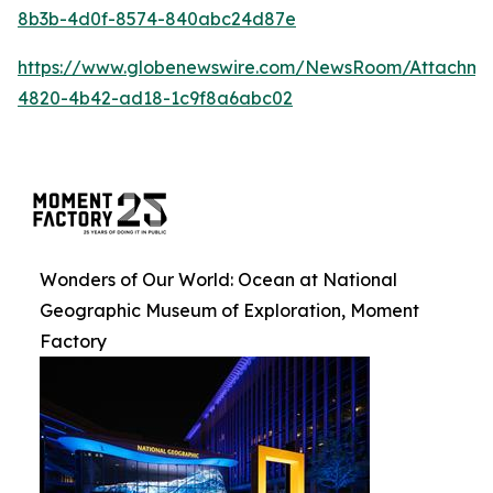
8b3b-4d0f-8574-840abc24d87e
https://www.globenewswire.com/NewsRoom/Attachm
4820-4b42-ad18-1c9f8a6abc02
Wonders of Our World: Ocean at National
Geographic Museum of Exploration, Moment
Factory