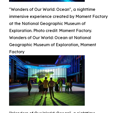
"Wonders of Our World: Ocean", a nighttime
immersive experience created by Moment Factory
at the National Geographic Museum of
Exploration. Photo credit: Moment Factory.
Wonders of Our World: Ocean at National
Geographic Museum of Exploration, Moment
Factory