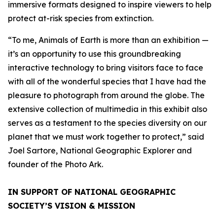
immersive formats designed to inspire viewers to help
protect at-risk species from extinction.
“To me, Animals of Earth is more than an exhibition —
it’s an opportunity to use this groundbreaking
interactive technology to bring visitors face to face
with all of the wonderful species that I have had the
pleasure to photograph from around the globe. The
extensive collection of multimedia in this exhibit also
serves as a testament to the species diversity on our
planet that we must work together to protect,” said
Joel Sartore, National Geographic Explorer and
founder of the Photo Ark.
IN SUPPORT OF NATIONAL GEOGRAPHIC
SOCIETY’S VISION & MISSION