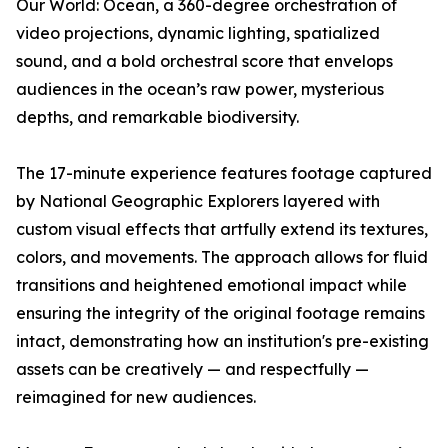
Our World: Ocean
, a 360-degree orchestration of
video projections, dynamic lighting, spatialized
sound, and a bold orchestral score that envelops
audiences in the ocean’s raw power, mysterious
depths, and remarkable biodiversity.
The 17-minute experience features footage captured
by National Geographic Explorers layered with
custom visual effects that artfully extend its textures,
colors, and movements. The approach allows for fluid
transitions and heightened emotional impact while
ensuring the integrity of the original footage remains
intact, demonstrating how an institution's pre-existing
assets can be creatively — and respectfully —
reimagined for new audiences.