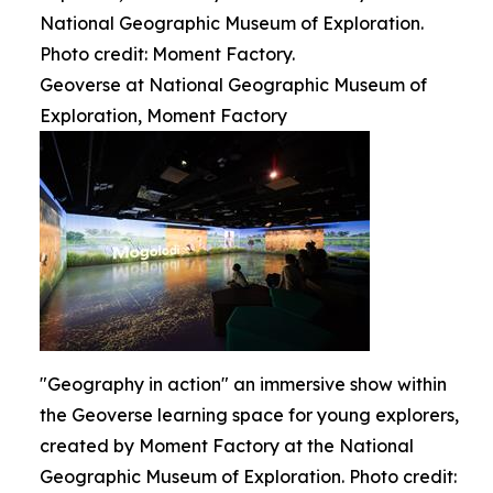
National Geographic Museum of Exploration.
Photo credit: Moment Factory.
Geoverse at National Geographic Museum of
Exploration, Moment Factory
"Geography in action" an immersive show within
the Geoverse learning space for young explorers,
created by Moment Factory at the National
Geographic Museum of Exploration. Photo credit: