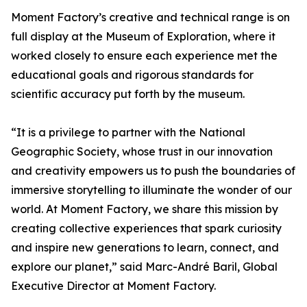
Moment Factory’s creative and technical range is on
full display at the Museum of Exploration, where it
worked closely to ensure each experience met the
educational goals and rigorous standards for
scientific accuracy put forth by the museum.
“It is a privilege to partner with the National
Geographic Society, whose trust in our innovation
and creativity empowers us to push the boundaries of
immersive storytelling to illuminate the wonder of our
world. At Moment Factory, we share this mission by
creating collective experiences that spark curiosity
and inspire new generations to learn, connect, and
explore our planet,” said Marc-André Baril, Global
Executive Director at Moment Factory.