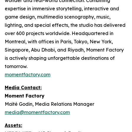
wonder and real-world connection. Combining
expertise in immersive storytelling, interactive and
game design, multimedia scenography, music,
lighting, and special effects, the studio has delivered
over 600 projects worldwide. Headquartered in
Montreal, with offices in Paris, Tokyo, New York,
Singapore, Abu Dhabi, and Riyadh, Moment Factory
is actively shaping unforgettable destinations of
tomorrow.
momentfactory.com
Media Contact:
Moment Factory
Maïté Godin, Media Relations Manager
media@momentfactory.com
Assets: