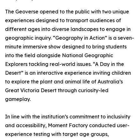
The Geoverse opened to the public with two unique
experiences designed to transport audiences of
different ages into diverse landscapes to engage in
geographic inquiry. “Geography in Action” is a seven-
minute immersive show designed to bring students
into the field alongside National Geographic
Explorers tackling real-world issues. “A Day in the
Desert” is an interactive experience inviting children
to explore the plant and animal life of Australia’s
Great Victoria Desert through curiosity-led
gameplay.
In line with the institution’s commitment to inclusivity
and accessibility, Moment Factory conducted user-
experience testing with target age groups,