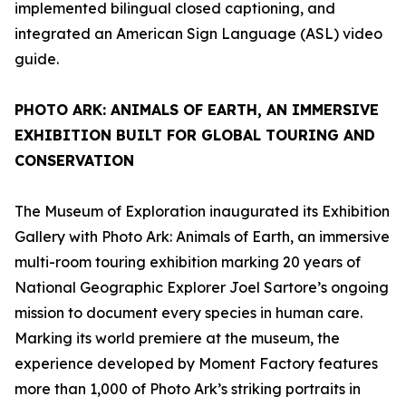
implemented bilingual closed captioning, and
integrated an American Sign Language (ASL) video
guide.
PHOTO ARK: ANIMALS OF EARTH
, AN IMMERSIVE
EXHIBITION BUILT FOR GLOBAL TOURING AND
CONSERVATION
The Museum of Exploration inaugurated its Exhibition
Gallery with
Photo Ark: Animals of Earth
, an immersive
multi-room touring exhibition marking 20 years of
National Geographic Explorer Joel Sartore’s ongoing
mission to document every species in human care.
Marking its world premiere at the museum, the
experience developed by Moment Factory features
more than 1,000 of Photo Ark’s striking portraits in