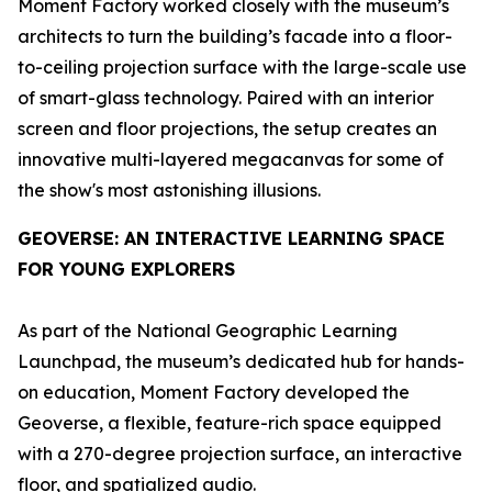
Moment Factory worked closely with the museum’s
architects to turn the building’s facade into a floor-
to-ceiling projection surface with the large-scale use
of smart-glass technology. Paired with an interior
screen and floor projections, the setup creates an
innovative multi-layered megacanvas for some of
the show's most astonishing illusions.
GEOVERSE
: AN INTERACTIVE LEARNING SPACE
FOR YOUNG EXPLORERS
As part of the National Geographic Learning
Launchpad, the museum’s dedicated hub for hands-
on education, Moment Factory developed the
Geoverse
, a flexible, feature-rich space equipped
with a 270-degree projection surface, an interactive
floor, and spatialized audio.