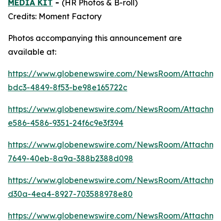
MEDIA KIT
-
(HR Photos & B-roll)
Credits: Moment Factory
Photos accompanying this announcement are
available at:
https://www.globenewswire.com/NewsRoom/Attachme
bdc3-4849-8f53-be98e165722c
https://www.globenewswire.com/NewsRoom/Attachm
e586-4586-9351-24f6c9e3f394
https://www.globenewswire.com/NewsRoom/Attachm
7649-40eb-8a9a-388b2388d098
https://www.globenewswire.com/NewsRoom/Attachm
d30a-4ea4-8927-703588978e80
https://www.globenewswire.com/NewsRoom/Attachm