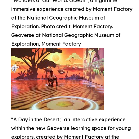
"Wonders of Our World: Ocean", a nighttime
immersive experience created by Moment Factory
at the National Geographic Museum of
Exploration. Photo credit: Moment Factory.
Geoverse at National Geographic Museum of
Exploration, Moment Factory
"A Day in the Desert," an interactive experience
within the new Geoverse learning space for young
explorers, created by Moment Factory at the