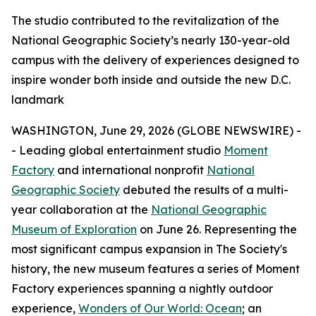
The studio contributed to the revitalization of the
National Geographic Society’s nearly 130-year-old
campus with the delivery of experiences designed to
inspire wonder both inside and outside the new D.C.
landmark
WASHINGTON, June 29, 2026 (GLOBE NEWSWIRE) -
- Leading global entertainment studio
Moment
Factory
and international nonprofit
National
Geographic Society
debuted the results of a multi-
year collaboration at the
National Geographic
Museum of Exploration
on June 26. Representing the
most significant campus expansion in The Society's
history, the new museum features a series of Moment
Factory experiences spanning a nightly outdoor
experience,
Wonders of Our World: Ocean
; an