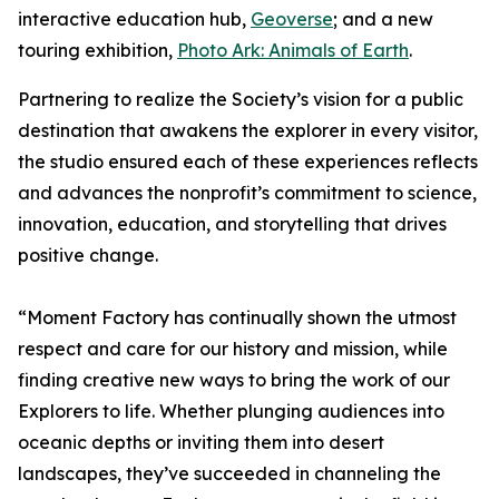
interactive education hub,
Geoverse
; and a new
touring exhibition,
Photo Ark: Animals of Earth
.
Partnering to realize the Society’s vision for a public
destination that awakens the explorer in every visitor,
the studio ensured each of these experiences reflects
and advances the nonprofit’s commitment to science,
innovation, education, and storytelling that drives
positive change.
“Moment Factory has continually shown the utmost
respect and care for our history and mission, while
finding creative new ways to bring the work of our
Explorers to life. Whether plunging audiences into
oceanic depths or inviting them into desert
landscapes, they’ve succeeded in channeling the