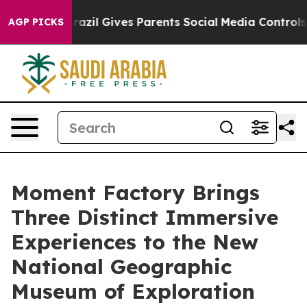
Brazil Gives Parents Social Media Controls for Their K
AGP PICKS
Moment Factory Brings
Three Distinct Immersive
Experiences to the New
National Geographic
Museum of Exploration