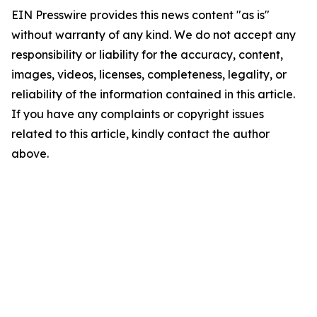
EIN Presswire provides this news content "as is"
without warranty of any kind. We do not accept any
responsibility or liability for the accuracy, content,
images, videos, licenses, completeness, legality, or
reliability of the information contained in this article.
If you have any complaints or copyright issues
related to this article, kindly contact the author
above.