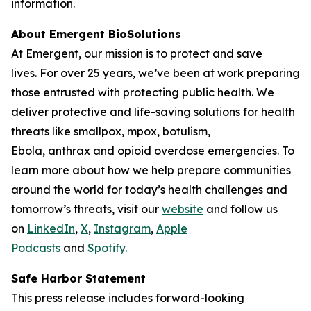
information.
About Emergent BioSolutions
At Emergent, our mission is to protect and save
lives. For over 25 years, we’ve been at work preparing
those entrusted with protecting public health. We
deliver protective and life-saving solutions for health
threats like smallpox, mpox, botulism,
Ebola, anthrax and opioid overdose emergencies. To
learn more about how we help prepare communities
around the world for today’s health challenges and
tomorrow’s threats, visit our
website
and follow us
on
LinkedIn
,
X
,
Instagram
,
Apple
Podcasts
and
Spotify
.
Safe Harbor Statement
This press release includes forward-looking