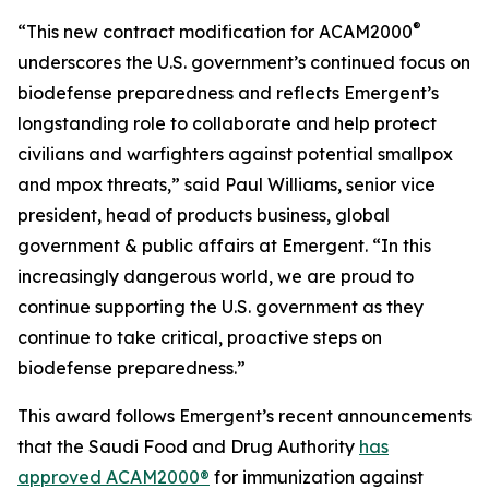
®
“This new contract modification for ACAM2000
underscores the U.S. government’s continued focus on
biodefense preparedness and reflects Emergent’s
longstanding role to collaborate and help protect
civilians and warfighters against potential smallpox
and mpox threats,” said Paul Williams, senior vice
president, head of products business, global
government & public affairs at Emergent. “In this
increasingly dangerous world, we are proud to
continue supporting the U.S. government as they
continue to take critical, proactive steps on
biodefense preparedness.”
This award follows Emergent’s recent announcements
that the Saudi Food and Drug Authority
has
approved ACAM2000®
for immunization against