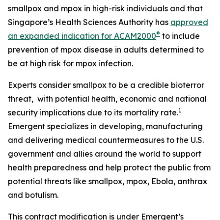
smallpox and mpox in high-risk individuals and that
Singapore’s Health Sciences Authority has
approved
®
an expanded indication for ACAM2000
to include
prevention of mpox disease in adults determined to
be at high risk for mpox infection.
Experts consider smallpox to be a credible bioterror
threat, with potential health, economic and national
1
security implications due to its mortality rate.
Emergent specializes in developing, manufacturing
and delivering medical countermeasures to the U.S.
government and allies around the world to support
health preparedness and help protect the public from
potential threats like smallpox, mpox, Ebola, anthrax
and botulism.
This contract modification is under Emergent’s