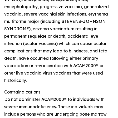
encephalopathy, progressive vaccinia, generalized
vaccinia, severe vaccinial skin infections, erythema
multiforme major (including STEVENS-JOHNSON
SYNDROME), eczema vaccinatum resulting in
permanent sequelae or death, accidental eye
infection (ocular vaccinia) which can cause ocular
complications that may lead to blindness, and fetal
death, have occurred following either primary
vaccination or revaccination with ACAM2000
®
or
other live vaccinia virus vaccines that were used
historically.
Contraindications
Do not administer ACAM2000
®
to individuals with
severe immunodeficiency. These individuals may
include persons who are undergoing bone marrow