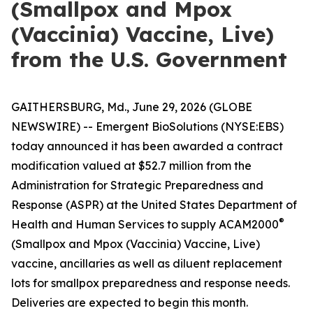
(Smallpox and Mpox
(Vaccinia) Vaccine, Live)
from the U.S. Government
GAITHERSBURG, Md., June 29, 2026 (GLOBE
NEWSWIRE) -- Emergent BioSolutions (NYSE:EBS)
today announced it has been awarded a contract
modification valued at $52.7 million from the
Administration for Strategic Preparedness and
Response (ASPR) at the United States Department of
®
Health and Human Services to supply ACAM2000
(Smallpox and Mpox (Vaccinia) Vaccine, Live)
vaccine, ancillaries as well as diluent replacement
lots for smallpox preparedness and response needs.
Deliveries are expected to begin this month.