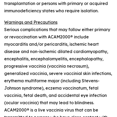
transplantation or persons with primary or acquired
immunodeficiency states who require isolation.
Warnings and Precautions
Serious complications that may follow either primary
or revaccination with ACAM2000
®
include
myocarditis and/or pericarditis, ischemic heart
disease and non-ischemic dilated cardiomyopathy,
encephalitis, encephalomyelitis, encephalopathy,
progressive vaccinia (vaccinia necrosum),
generalized vaccinia, severe vaccinial skin infections,
erythema multiforme major (including Stevens-
Johnson syndrome), eczema vaccinatum, fetal
vaccinia, fetal death, and accidental eye infection
(ocular vaccinia) that may lead to blindness.
ACAM2000
®
is a live vaccinia virus that can be