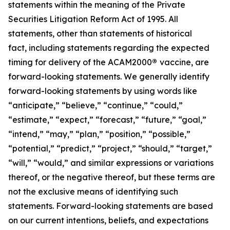
statements within the meaning of the Private
Securities Litigation Reform Act of 1995. All
statements, other than statements of historical
fact, including statements regarding the expected
timing for delivery of the ACAM2000
®
vaccine, are
forward-looking statements. We generally identify
forward-looking statements by using words like
“anticipate,” “believe,” “continue,” “could,”
“estimate,” “expect,” “forecast,” “future,” “goal,”
“intend,” “may,” “plan,” “position,” “possible,”
“potential,” “predict,” “project,” “should,” “target,”
“will,” “would,” and similar expressions or variations
thereof, or the negative thereof, but these terms are
not the exclusive means of identifying such
statements. Forward-looking statements are based
on our current intentions, beliefs, and expectations