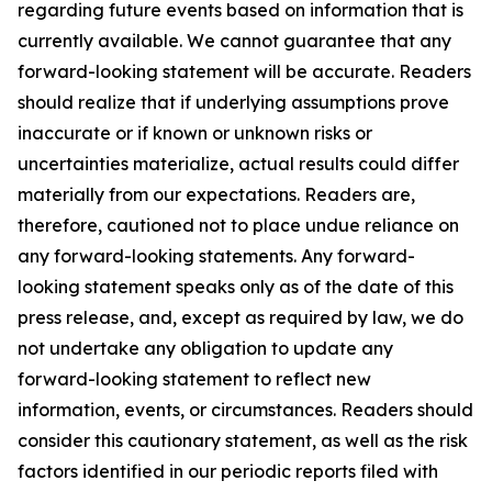
regarding future events based on information that is
currently available. We cannot guarantee that any
forward-looking statement will be accurate. Readers
should realize that if underlying assumptions prove
inaccurate or if known or unknown risks or
uncertainties materialize, actual results could differ
materially from our expectations. Readers are,
therefore, cautioned not to place undue reliance on
any forward-looking statements. Any forward-
looking statement speaks only as of the date of this
press release, and, except as required by law, we do
not undertake any obligation to update any
forward-looking statement to reflect new
information, events, or circumstances. Readers should
consider this cautionary statement, as well as the risk
factors identified in our periodic reports filed with