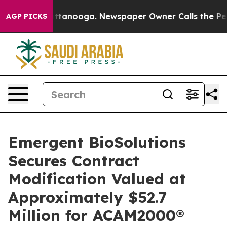
s in Chattanooga. Newspaper Owner Calls the People 
AGP PICKS
Emergent BioSolutions
Secures Contract
Modification Valued at
Approximately $52.7
Million for ACAM2000®