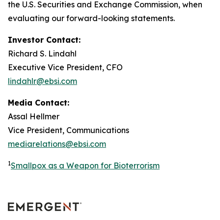
the U.S. Securities and Exchange Commission, when
evaluating our forward-looking statements.
Investor Contact:
Richard S. Lindahl
Executive Vice President, CFO
lindahlr@ebsi.com
Media Contact:
Assal Hellmer
Vice President, Communications
mediarelations@ebsi.com
1
Smallpox as a Weapon for Bioterrorism