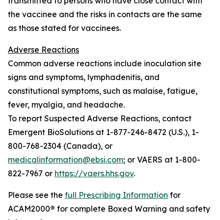
transmitted to persons who have close contact with
the vaccinee and the risks in contacts are the same
as those stated for vaccinees.
Adverse Reactions
Common adverse reactions include inoculation site
signs and symptoms, lymphadenitis, and
constitutional symptoms, such as malaise, fatigue,
fever, myalgia, and headache.
To report Suspected Adverse Reactions, contact
Emergent BioSolutions at 1-877-246-8472 (U.S.), 1-
800-768-2304 (Canada), or
medicalinformation@ebsi.com
; or VAERS at 1-800-
822-7967 or
https://vaers.hhs.gov
.
Please see the
full Prescribing Information
for
ACAM2000
®
for complete Boxed Warning and safety