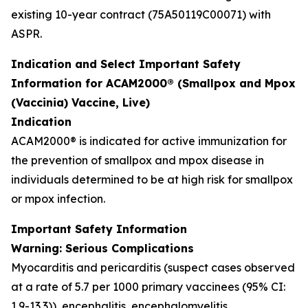
existing 10-year contract (75A50119C00071) with
ASPR.
Indication and Select Important Safety
Information for ACAM2000® (Smallpox and Mpox
(Vaccinia) Vaccine, Live)
Indication
ACAM2000® is indicated for active immunization for
the prevention of smallpox and mpox disease in
individuals determined to be at high risk for smallpox
or mpox infection.
Important Safety Information
Warning: Serious Complications
Myocarditis and pericarditis (suspect cases observed
at a rate of 5.7 per 1000 primary vaccinees (95% CI:
1.9-13.3)), encephalitis, encephalomyelitis,