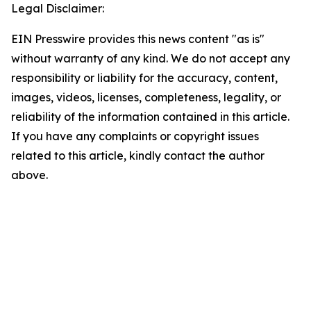
Legal Disclaimer:
EIN Presswire provides this news content "as is"
without warranty of any kind. We do not accept any
responsibility or liability for the accuracy, content,
images, videos, licenses, completeness, legality, or
reliability of the information contained in this article.
If you have any complaints or copyright issues
related to this article, kindly contact the author
above.