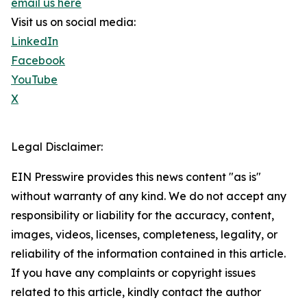
email us here
Visit us on social media:
LinkedIn
Facebook
YouTube
X
Legal Disclaimer:
EIN Presswire provides this news content "as is"
without warranty of any kind. We do not accept any
responsibility or liability for the accuracy, content,
images, videos, licenses, completeness, legality, or
reliability of the information contained in this article.
If you have any complaints or copyright issues
related to this article, kindly contact the author