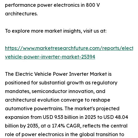
performance power electronics in 800 V
architectures.
To explore more market insights, visit us at:
https://www.marketresearchfuture.com/reports/electri
vehicle-power-inverter-market-25394
The Electric Vehicle Power Inverter Market is
positioned for substantial growth as regulatory
mandates, semiconductor innovation, and
architectural evolution converge to reshape
automotive powertrains. The market's projected
expansion from USD 9.53 billion in 2025 to USD 48.04
billion by 2035, at a 17.4% CAGR, reflects the central
role of power electronics in the global transition to