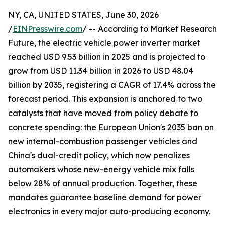
NY, CA, UNITED STATES, June 30, 2026
/
EINPresswire.com
/ -- According to Market Research
Future, the electric vehicle power inverter market
reached USD 9.53 billion in 2025 and is projected to
grow from USD 11.34 billion in 2026 to USD 48.04
billion by 2035, registering a CAGR of 17.4% across the
forecast period. This expansion is anchored to two
catalysts that have moved from policy debate to
concrete spending: the European Union's 2035 ban on
new internal-combustion passenger vehicles and
China's dual-credit policy, which now penalizes
automakers whose new-energy vehicle mix falls
below 28% of annual production. Together, these
mandates guarantee baseline demand for power
electronics in every major auto-producing economy.