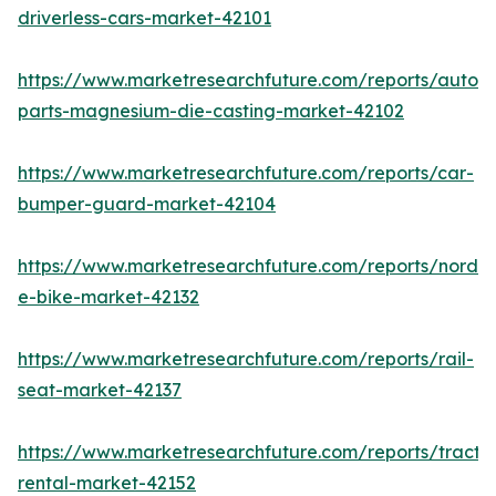
driverless-cars-market-42101
https://www.marketresearchfuture.com/reports/autom
parts-magnesium-die-casting-market-42102
https://www.marketresearchfuture.com/reports/car-
bumper-guard-market-42104
https://www.marketresearchfuture.com/reports/nordic
e-bike-market-42132
https://www.marketresearchfuture.com/reports/rail-
seat-market-42137
https://www.marketresearchfuture.com/reports/tracto
rental-market-42152