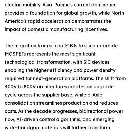
electric mobility. Asia-Pacific's current dominance
provides a foundation for global growth, while North
America's rapid acceleration demonstrates the
impact of domestic manufacturing incentives.
The migration from silicon IGBTs to silicon-carbide
MOSFETs represents the most significant
technological transformation, with SiC devices
enabling the higher efficiency and power density
required for next-generation platforms. The shift from
400V to 800V architectures creates an upgrade
cycle across the supplier base, while e-Axle
consolidation streamlines production and reduces
costs. As the decade progresses, bidirectional power
flow, AI-driven control algorithms, and emerging
wide-bandgap materials will further transform