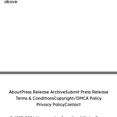
above.
About
Press Release Archive
Submit Press Release
Terms & Conditions
Copyright/DMCA Policy
Privacy Policy
Contact