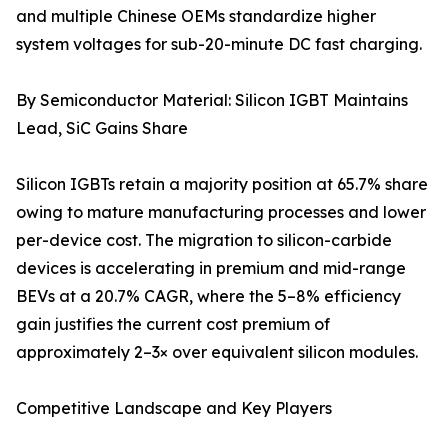
and multiple Chinese OEMs standardize higher
system voltages for sub-20-minute DC fast charging.
By Semiconductor Material: Silicon IGBT Maintains
Lead, SiC Gains Share
Silicon IGBTs retain a majority position at 65.7% share
owing to mature manufacturing processes and lower
per-device cost. The migration to silicon-carbide
devices is accelerating in premium and mid-range
BEVs at a 20.7% CAGR, where the 5–8% efficiency
gain justifies the current cost premium of
approximately 2–3× over equivalent silicon modules.
Competitive Landscape and Key Players