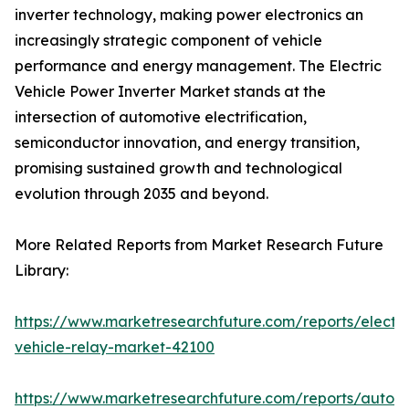
inverter technology, making power electronics an
increasingly strategic component of vehicle
performance and energy management. The Electric
Vehicle Power Inverter Market stands at the
intersection of automotive electrification,
semiconductor innovation, and energy transition,
promising sustained growth and technological
evolution through 2035 and beyond.
More Related Reports from Market Research Future
Library:
https://www.marketresearchfuture.com/reports/electri
vehicle-relay-market-42100
https://www.marketresearchfuture.com/reports/auton