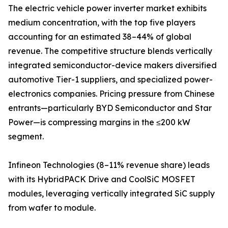
The electric vehicle power inverter market exhibits
medium concentration, with the top five players
accounting for an estimated 38–44% of global
revenue. The competitive structure blends vertically
integrated semiconductor-device makers diversified
automotive Tier-1 suppliers, and specialized power-
electronics companies. Pricing pressure from Chinese
entrants—particularly BYD Semiconductor and Star
Power—is compressing margins in the ≤200 kW
segment.
Infineon Technologies (8–11% revenue share) leads
with its HybridPACK Drive and CoolSiC MOSFET
modules, leveraging vertically integrated SiC supply
from wafer to module.