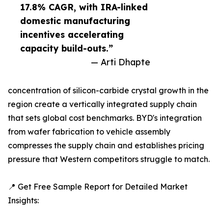
17.8% CAGR, with IRA-linked
domestic manufacturing
incentives accelerating
capacity build-outs.”
— Arti Dhapte
concentration of silicon-carbide crystal growth in the
region create a vertically integrated supply chain
that sets global cost benchmarks. BYD's integration
from wafer fabrication to vehicle assembly
compresses the supply chain and establishes pricing
pressure that Western competitors struggle to match.
📍 Get Free Sample Report for Detailed Market
Insights: