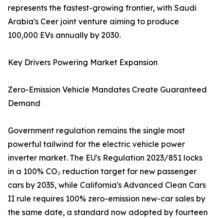
represents the fastest-growing frontier, with Saudi
Arabia's Ceer joint venture aiming to produce
100,000 EVs annually by 2030.
Key Drivers Powering Market Expansion
Zero-Emission Vehicle Mandates Create Guaranteed
Demand
Government regulation remains the single most
powerful tailwind for the electric vehicle power
inverter market. The EU's Regulation 2023/851 locks
in a 100% CO₂ reduction target for new passenger
cars by 2035, while California's Advanced Clean Cars
II rule requires 100% zero-emission new-car sales by
the same date, a standard now adopted by fourteen