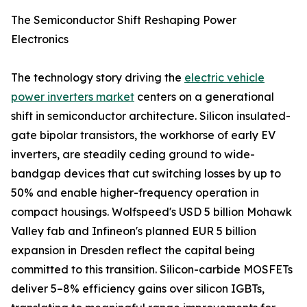
The Semiconductor Shift Reshaping Power
Electronics
The technology story driving the
electric vehicle
power inverters market
centers on a generational
shift in semiconductor architecture. Silicon insulated-
gate bipolar transistors, the workhorse of early EV
inverters, are steadily ceding ground to wide-
bandgap devices that cut switching losses by up to
50% and enable higher-frequency operation in
compact housings. Wolfspeed's USD 5 billion Mohawk
Valley fab and Infineon's planned EUR 5 billion
expansion in Dresden reflect the capital being
committed to this transition. Silicon-carbide MOSFETs
deliver 5–8% efficiency gains over silicon IGBTs,