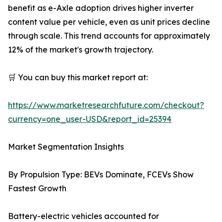
benefit as e-Axle adoption drives higher inverter
content value per vehicle, even as unit prices decline
through scale. This trend accounts for approximately
12% of the market's growth trajectory.
🛒 You can buy this market report at:
https://www.marketresearchfuture.com/checkout?
currency=one_user-USD&report_id=25394
Market Segmentation Insights
By Propulsion Type: BEVs Dominate, FCEVs Show
Fastest Growth
Battery-electric vehicles accounted for