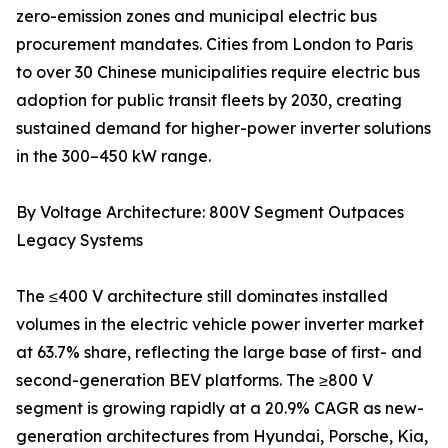
zero-emission zones and municipal electric bus
procurement mandates. Cities from London to Paris
to over 30 Chinese municipalities require electric bus
adoption for public transit fleets by 2030, creating
sustained demand for higher-power inverter solutions
in the 300–450 kW range.
By Voltage Architecture: 800V Segment Outpaces
Legacy Systems
The ≤400 V architecture still dominates installed
volumes in the electric vehicle power inverter market
at 63.7% share, reflecting the large base of first- and
second-generation BEV platforms. The ≥800 V
segment is growing rapidly at a 20.9% CAGR as new-
generation architectures from Hyundai, Porsche, Kia,