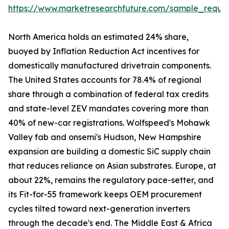
https://www.marketresearchfuture.com/sample_reque
North America holds an estimated 24% share,
buoyed by Inflation Reduction Act incentives for
domestically manufactured drivetrain components.
The United States accounts for 78.4% of regional
share through a combination of federal tax credits
and state-level ZEV mandates covering more than
40% of new-car registrations. Wolfspeed's Mohawk
Valley fab and onsemi's Hudson, New Hampshire
expansion are building a domestic SiC supply chain
that reduces reliance on Asian substrates. Europe, at
about 22%, remains the regulatory pace-setter, and
its Fit-for-55 framework keeps OEM procurement
cycles tilted toward next-generation inverters
through the decade's end. The Middle East & Africa