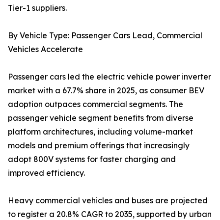
Tier-1 suppliers.
By Vehicle Type: Passenger Cars Lead, Commercial
Vehicles Accelerate
Passenger cars led the electric vehicle power inverter
market with a 67.7% share in 2025, as consumer BEV
adoption outpaces commercial segments. The
passenger vehicle segment benefits from diverse
platform architectures, including volume-market
models and premium offerings that increasingly
adopt 800V systems for faster charging and
improved efficiency.
Heavy commercial vehicles and buses are projected
to register a 20.8% CAGR to 2035, supported by urban