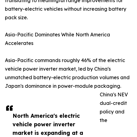
translating to meaningful range improvements for
battery-electric vehicles without increasing battery
pack size.
Asia-Pacific Dominates While North America
Accelerates
Asia-Pacific commands roughly 46% of the electric
vehicle power inverter market, led by China's
unmatched battery-electric production volumes and
Japan's dominance in power-module packaging.
China's NEV
dual-credit
policy and
North America's electric
the
vehicle power inverter
market is expanding at a