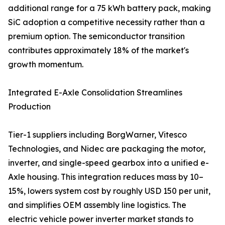
additional range for a 75 kWh battery pack, making
SiC adoption a competitive necessity rather than a
premium option. The semiconductor transition
contributes approximately 18% of the market's
growth momentum.
Integrated E-Axle Consolidation Streamlines
Production
Tier-1 suppliers including BorgWarner, Vitesco
Technologies, and Nidec are packaging the motor,
inverter, and single-speed gearbox into a unified e-
Axle housing. This integration reduces mass by 10–
15%, lowers system cost by roughly USD 150 per unit,
and simplifies OEM assembly line logistics. The
electric vehicle power inverter market stands to