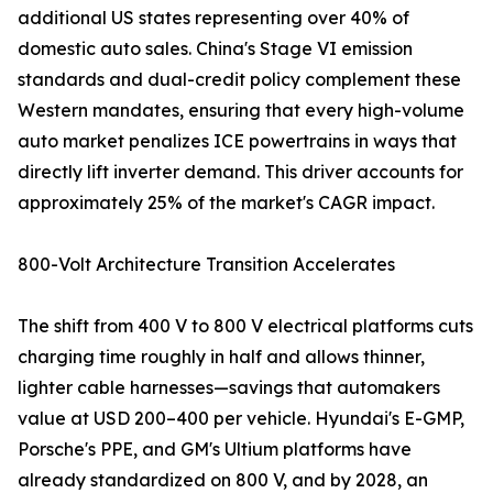
additional US states representing over 40% of
domestic auto sales. China's Stage VI emission
standards and dual-credit policy complement these
Western mandates, ensuring that every high-volume
auto market penalizes ICE powertrains in ways that
directly lift inverter demand. This driver accounts for
approximately 25% of the market's CAGR impact.
800-Volt Architecture Transition Accelerates
The shift from 400 V to 800 V electrical platforms cuts
charging time roughly in half and allows thinner,
lighter cable harnesses—savings that automakers
value at USD 200–400 per vehicle. Hyundai's E-GMP,
Porsche's PPE, and GM's Ultium platforms have
already standardized on 800 V, and by 2028, an