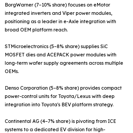
BorgWarner (7–10% share) focuses on eMotor
integrated inverters and Viper power modules,
positioning as a leader in e-Axle integration with
broad OEM platform reach.
STMicroelectronics (5–8% share) supplies SiC
MOSFET dies and ACEPACK power modules with
long-term wafer supply agreements across multiple
OEMs.
Denso Corporation (5–8% share) provides compact
power-control units for Toyota/Lexus with deep
integration into Toyota's BEV platform strategy.
Continental AG (4–7% share) is pivoting from ICE
systems to a dedicated EV division for high-