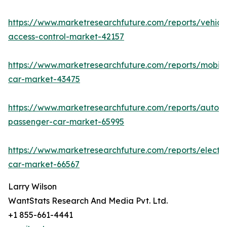
https://www.marketresearchfuture.com/reports/vehicl
access-control-market-42157
https://www.marketresearchfuture.com/reports/mobile
car-market-43475
https://www.marketresearchfuture.com/reports/auton
passenger-car-market-65995
https://www.marketresearchfuture.com/reports/electri
car-market-66567
Larry Wilson
WantStats Research And Media Pvt. Ltd.
+1 855-661-4441