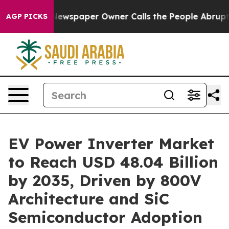
Newspaper Owner Calls the People Abruptly Laid off 
AGP PICKS
EV Power Inverter Market
to Reach USD 48.04 Billion
by 2035, Driven by 800V
Architecture and SiC
Semiconductor Adoption