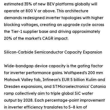
estimated 35% of new BEV platforms globally will
operate at 800 V or above. This architecture
demands redesigned inverter topologies with higher
blocking voltages, creating an upgrade cycle across
the Tier-1 supplier base and driving approximately
20% of the market's CAGR impact.
Silicon-Carbide Semiconductor Capacity Expansion
Wide-bandgap device capacity is the gating factor
for inverter performance gains. Wolfspeed's 200 mm
Mohawk Valley fab, Infineon's EUR 5 billion Kulim and
Dresden expansions, and STMicroelectronics' Catania
ramp collectively aim to triple global SiC wafer
output by 2028. Each percentage-point improvement
in inverter efficiency translates to 5–8 km of