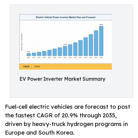
EV Power Inverter Market Summary
Fuel-cell electric vehicles are forecast to post
the fastest CAGR of 20.9% through 2035,
driven by heavy-truck hydrogen programs in
Europe and South Korea.