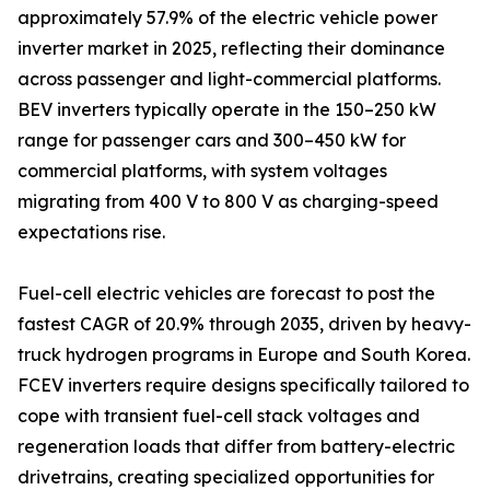
approximately 57.9% of the electric vehicle power
inverter market in 2025, reflecting their dominance
across passenger and light-commercial platforms.
BEV inverters typically operate in the 150–250 kW
range for passenger cars and 300–450 kW for
commercial platforms, with system voltages
migrating from 400 V to 800 V as charging-speed
expectations rise.
Fuel-cell electric vehicles are forecast to post the
fastest CAGR of 20.9% through 2035, driven by heavy-
truck hydrogen programs in Europe and South Korea.
FCEV inverters require designs specifically tailored to
cope with transient fuel-cell stack voltages and
regeneration loads that differ from battery-electric
drivetrains, creating specialized opportunities for