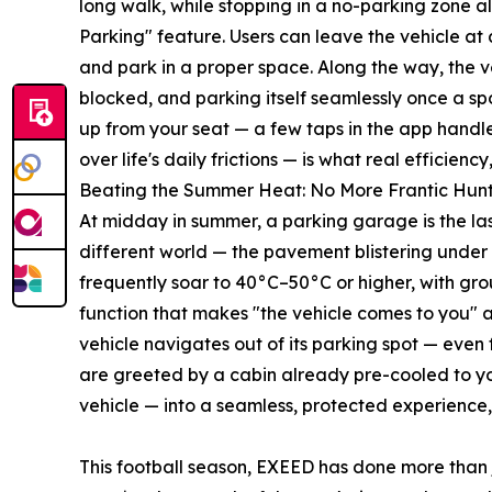
long walk, while stopping in a no-parking zone al
Parking" feature. Users can leave the vehicle at 
and park in a proper space. Along the way, the ve
blocked, and parking itself seamlessly once a sp
up from your seat — a few taps in the app handle 
over life's daily frictions — is what real efficienc
Beating the Summer Heat: No More Frantic Hunts
At midday in summer, a parking garage is the las
different world — the pavement blistering under
frequently soar to 40°C–50°C or higher, with g
function that makes "the vehicle comes to you" a
vehicle navigates out of its parking spot — even
are greeted by a cabin already pre-cooled to yo
vehicle — into a seamless, protected experience
This football season, EXEED has done more than 