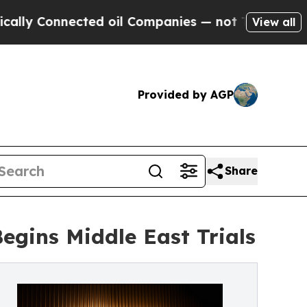
Connected oil Companies — not Taxpayers — the C
View all
Provided by AGP
Share
gins Middle East Trials