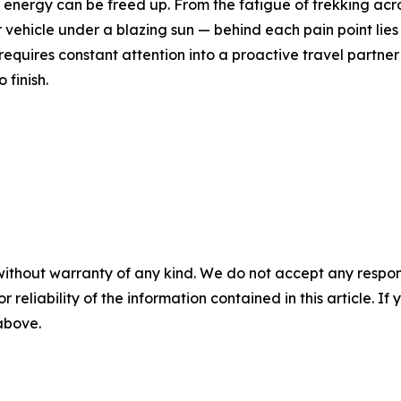
energy can be freed up. From the fatigue of trekking acros
ur vehicle under a blazing sun — behind each pain point lie
equires constant attention into a proactive travel partner 
 finish.
without warranty of any kind. We do not accept any responsib
r reliability of the information contained in this article. I
 above.