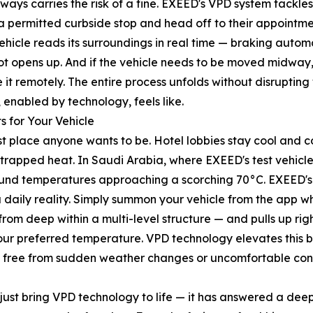
ways carries the risk of a fine. EXEED's VPD system tackles 
a permitted curbside stop and head off to their appointment
hicle reads its surroundings in real time — braking automa
ot opens up. And if the vehicle needs to be moved midway, 
it remotely. The entire process unfolds without disrupting 
y, enabled by technology, feels like.
 for Your Vehicle
t place anyone wants to be. Hotel lobbies stay cool and co
 trapped heat. In Saudi Arabia, where EXEED's test vehic
round temperatures approaching a scorching 70°C. EXEED'
 daily reality. Simply summon your vehicle from the app whi
 from deep within a multi-level structure — and pulls up r
ur preferred temperature. VPD technology elevates this br
, free from sudden weather changes or uncomfortable cond
just bring VPD technology to life — it has answered a dee