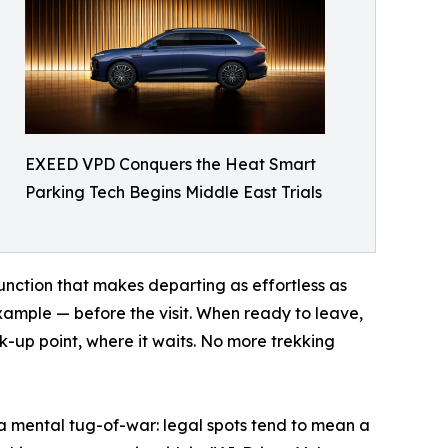
EXEED VPD Conquers the Heat Smart
Parking Tech Begins Middle East Trials
unction that makes departing as effortless as
example — before the visit. When ready to leave,
ck-up point, where it waits. No more trekking
a mental tug-of-war: legal spots tend to mean a