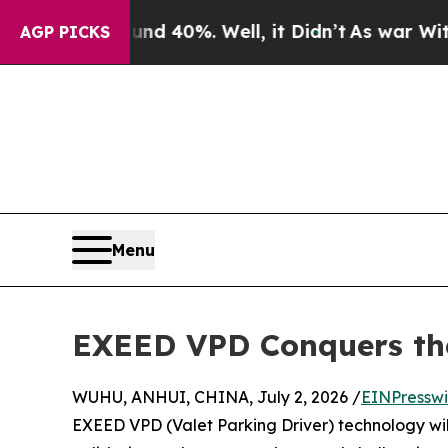
 Around 40%. Well, it Didn’t
As war With Iran D
AGP PICKS
Menu
EXEED VPD Conquers the
WUHU, ANHUI, CHINA, July 2, 2026 /
EINPresswi
EXEED VPD (Valet Parking Driver) technology wil