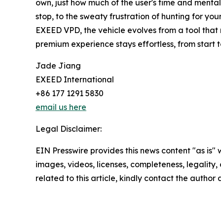
own, just how much of the user's time and mental 
stop, to the sweaty frustration of hunting for yo
EXEED VPD, the vehicle evolves from a tool that r
premium experience stays effortless, from start to
Jade Jiang
EXEED International
+86 177 1291 5830
email us here
Legal Disclaimer:
EIN Presswire provides this news content "as is" 
images, videos, licenses, completeness, legality, o
related to this article, kindly contact the author