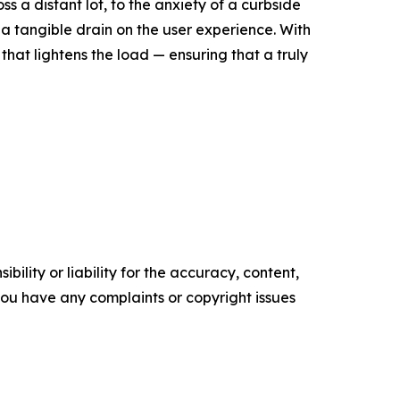
s a distant lot, to the anxiety of a curbside
s a tangible drain on the user experience. With
that lightens the load — ensuring that a truly
ility or liability for the accuracy, content,
f you have any complaints or copyright issues