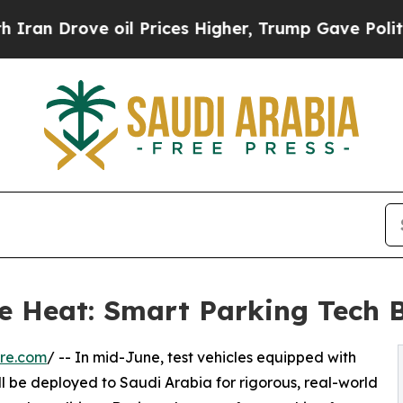
rove oil Prices Higher, Trump Gave Politically 
 Heat: Smart Parking Tech Be
re.com
/ -- In mid-June, test vehicles equipped with
l be deployed to Saudi Arabia for rigorous, real-world