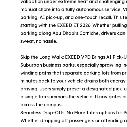
validation under extreme heat and challenging r
manual chore into a fully autonomous service, VP
parking, AI pick-up, and one-touch recall. This 
starting with the EXEED ET 2026. Whether pulling 
parking along Abu Dhabi's Corniche, drivers can
sweat, no hassle.
Skip the Long Walk: EXEED VPD Brings AI Pick-U
Suburban business parks, especially sprawling in
winding paths that separate parking lots from pr
minutes back to your vehicle drains both energy
arriving. Users simply preset a designated pick-
a single tap summons the vehicle. It navigates ou
across the campus.
Seamless Drop-Offs: No More Interruptions for P
Whether dropping off passengers or attending a