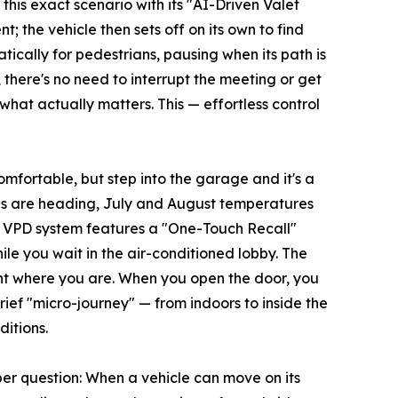
this exact scenario with its "AI-Driven Valet
; the vehicle then sets off on its own to find
tically for pedestrians, pausing when its path is
there's no need to interrupt the meeting or get
what actually matters. This — effortless control
mfortable, but step into the garage and it's a
les are heading, July and August temperatures
s VPD system features a "One-Touch Recall"
le you wait in the air-conditioned lobby. The
ight where you are. When you open the door, you
ief "micro-journey" — from indoors to inside the
itions.
per question: When a vehicle can move on its