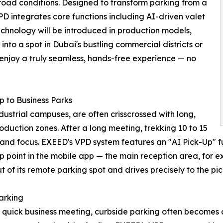
oad conditions. Designed to transform parking from a
D integrates core functions including AI-driven valet
technology will be introduced in production models,
into a spot in Dubai's bustling commercial districts or
 enjoy a truly seamless, hands-free experience — no
p to Business Parks
dustrial campuses, are often crisscrossed with long,
oduction zones. After a long meeting, trekking 10 to 15
 and focus. EXEED's VPD system features an "AI Pick-Up" f
up point in the mobile app — the main reception area, for 
t of its remote parking spot and drives precisely to the pi
arking
 quick business meeting, curbside parking often becomes 