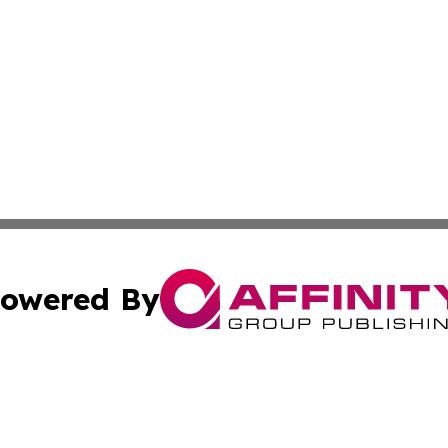
owered By
ubmit Press Release
Terms & Conditions
Copyright/DMCA
Inc. dba Affinity Group Publishing & Saudi Arabia Free Pre