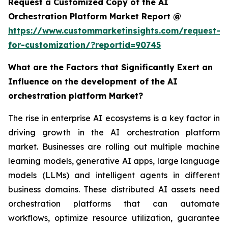
Request a Customized Copy of the AI
Orchestration Platform Market Report @
https://www.custommarketinsights.com/request-
for-customization/?reportid=90745
What are the Factors that Significantly Exert an
Influence on the development of the AI
orchestration platform Market?
The rise in enterprise AI ecosystems is a key factor in
driving growth in the AI orchestration platform
market. Businesses are rolling out multiple machine
learning models, generative AI apps, large language
models (LLMs) and intelligent agents in different
business domains. These distributed AI assets need
orchestration platforms that can automate
workflows, optimize resource utilization, guarantee