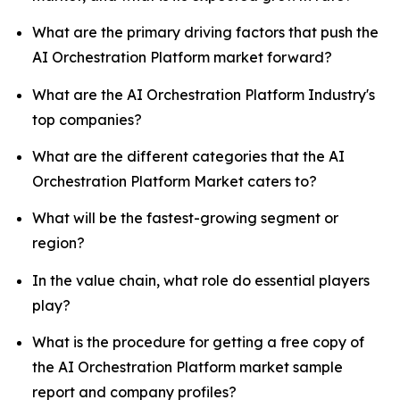
What are the primary driving factors that push the
AI Orchestration Platform market forward?
What are the AI Orchestration Platform Industry's
top companies?
What are the different categories that the AI
Orchestration Platform Market caters to?
What will be the fastest-growing segment or
region?
In the value chain, what role do essential players
play?
What is the procedure for getting a free copy of
the AI Orchestration Platform market sample
report and company profiles?