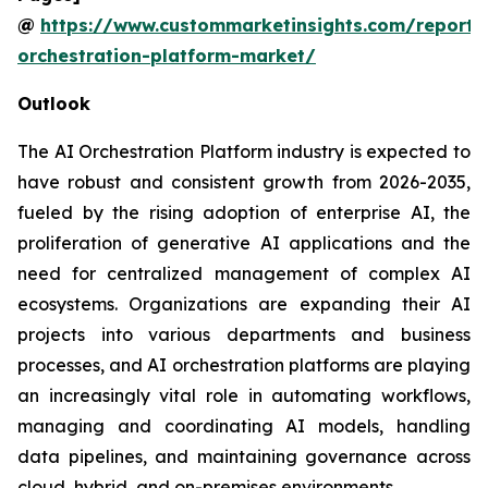
@
https://www.custommarketinsights.com/report/
orchestration-platform-market/
Outlook
The AI Orchestration Platform industry is expected to
have robust and consistent growth from 2026-2035,
fueled by the rising adoption of enterprise AI, the
proliferation of generative AI applications and the
need for centralized management of complex AI
ecosystems. Organizations are expanding their AI
projects into various departments and business
processes, and AI orchestration platforms are playing
an increasingly vital role in automating workflows,
managing and coordinating AI models, handling
data pipelines, and maintaining governance across
cloud, hybrid, and on-premises environments.