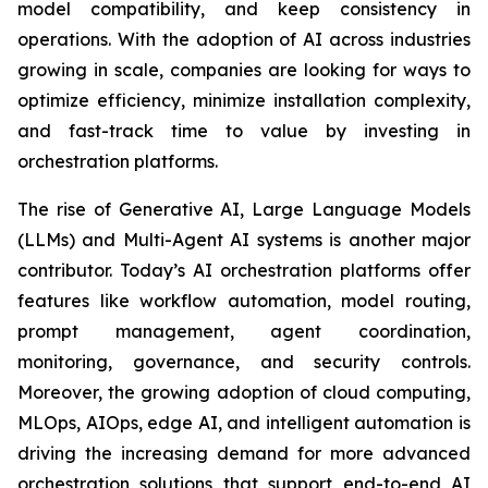
model compatibility, and keep consistency in
operations. With the adoption of AI across industries
growing in scale, companies are looking for ways to
optimize efficiency, minimize installation complexity,
and fast-track time to value by investing in
orchestration platforms.
The rise of Generative AI, Large Language Models
(LLMs) and Multi-Agent AI systems is another major
contributor. Today’s AI orchestration platforms offer
features like workflow automation, model routing,
prompt management, agent coordination,
monitoring, governance, and security controls.
Moreover, the growing adoption of cloud computing,
MLOps, AIOps, edge AI, and intelligent automation is
driving the increasing demand for more advanced
orchestration solutions that support end-to-end AI