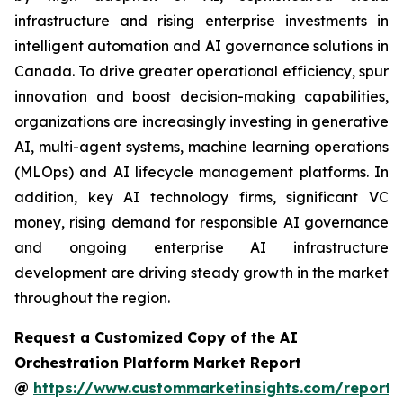
infrastructure and rising enterprise investments in
intelligent automation and AI governance solutions in
Canada. To drive greater operational efficiency, spur
innovation and boost decision-making capabilities,
organizations are increasingly investing in generative
AI, multi-agent systems, machine learning operations
(MLOps) and AI lifecycle management platforms. In
addition, key AI technology firms, significant VC
money, rising demand for responsible AI governance
and ongoing enterprise AI infrastructure
development are driving steady growth in the market
throughout the region.
Request a Customized Copy of the AI
Orchestration Platform Market Report
@
https://www.custommarketinsights.com/report/