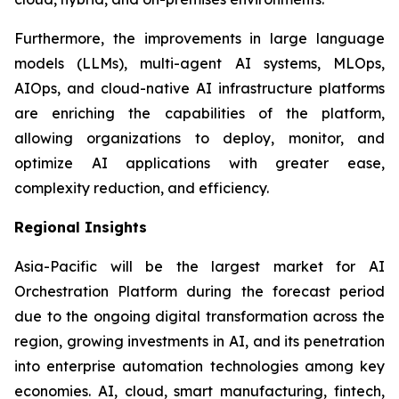
Furthermore, the improvements in large language
models (LLMs), multi-agent AI systems, MLOps,
AIOps, and cloud-native AI infrastructure platforms
are enriching the capabilities of the platform,
allowing organizations to deploy, monitor, and
optimize AI applications with greater ease,
complexity reduction, and efficiency.
Regional Insights
Asia-Pacific will be the largest market for AI
Orchestration Platform during the forecast period
due to the ongoing digital transformation across the
region, growing investments in AI, and its penetration
into enterprise automation technologies among key
economies. AI, cloud, smart manufacturing, fintech,