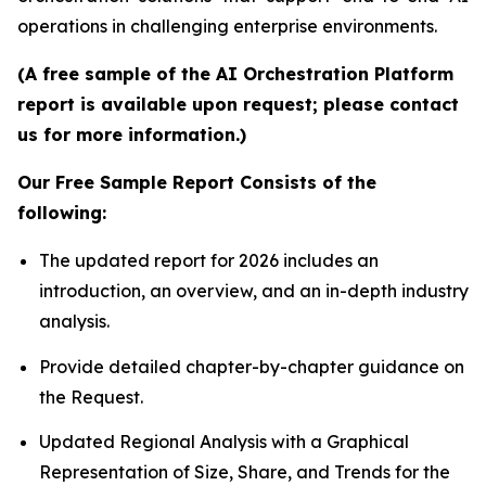
operations in challenging enterprise environments.
(A free sample of the AI Orchestration Platform
report is available upon request; please contact
us for more information.)
Our Free Sample Report Consists of the
following:
The updated report for 2026 includes an
introduction, an overview, and an in-depth industry
analysis.
Provide detailed chapter-by-chapter guidance on
the Request.
Updated Regional Analysis with a Graphical
Representation of Size, Share, and Trends for the