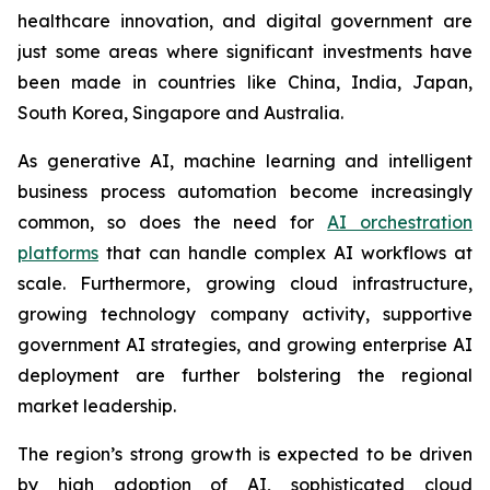
healthcare innovation, and digital government are
just some areas where significant investments have
been made in countries like China, India, Japan,
South Korea, Singapore and Australia.
As generative AI, machine learning and intelligent
business process automation become increasingly
common, so does the need for
AI orchestration
platforms
that can handle complex AI workflows at
scale. Furthermore, growing cloud infrastructure,
growing technology company activity, supportive
government AI strategies, and growing enterprise AI
deployment are further bolstering the regional
market leadership.
The region’s strong growth is expected to be driven
by high adoption of AI, sophisticated cloud