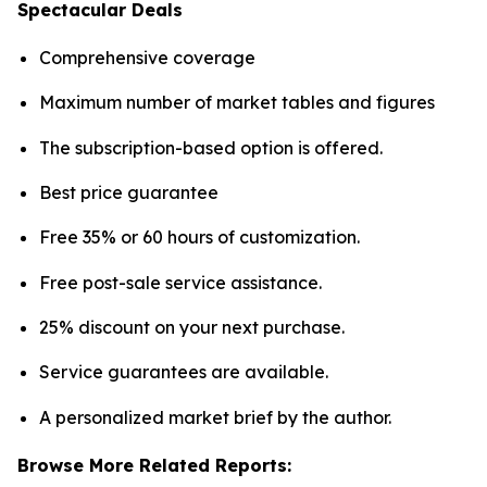
Spectacular Deals
Comprehensive coverage
Maximum number of market tables and figures
The subscription-based option is offered.
Best price guarantee
Free 35% or 60 hours of customization.
Free post-sale service assistance.
25% discount on your next purchase.
Service guarantees are available.
A personalized market brief by the author.
Browse More Related Reports: