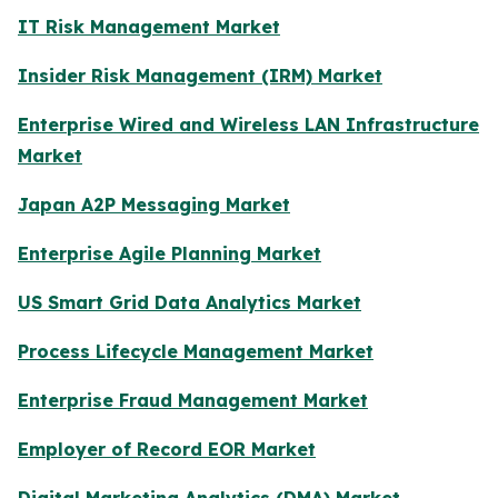
IT Risk Management Market
Insider Risk Management (IRM) Market
Enterprise Wired and Wireless LAN Infrastructure
Market
Japan A2P Messaging Market
Enterprise Agile Planning Market
US Smart Grid Data Analytics Market
Process Lifecycle Management Market
Enterprise Fraud Management Market
Employer of Record EOR Market
Digital Marketing Analytics (DMA) Market