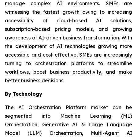
manage complex AI environments. SMEs are
witnessing the fastest growth owing to increasing
accessibility of cloud-based AI solutions,
subscription-based pricing models, and growing
awareness of AI-driven business transformation. With
the development of AI technologies growing more
accessible and cost-effective, SMEs are increasingly
turning to orchestration platforms to streamline
workflows, boost business productivity, and make
better business decisions.
By Technology
The AI Orchestration Platform market can be
segmented into Machine Learning (ML)
Orchestration, Generative AI & Large Language
Model (LLM) Orchestration, Multi-Agent AI