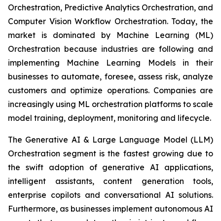
Orchestration, Predictive Analytics Orchestration, and
Computer Vision Workflow Orchestration. Today, the
market is dominated by Machine Learning (ML)
Orchestration because industries are following and
implementing Machine Learning Models in their
businesses to automate, foresee, assess risk, analyze
customers and optimize operations. Companies are
increasingly using ML orchestration platforms to scale
model training, deployment, monitoring and lifecycle.
The Generative AI & Large Language Model (LLM)
Orchestration segment is the fastest growing due to
the swift adoption of generative AI applications,
intelligent assistants, content generation tools,
enterprise copilots and conversational AI solutions.
Furthermore, as businesses implement autonomous AI