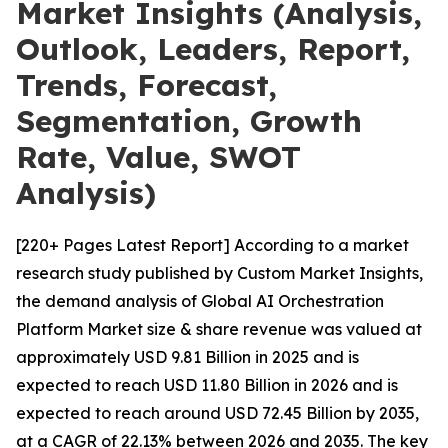
Market Insights (Analysis,
Outlook, Leaders, Report,
Trends, Forecast,
Segmentation, Growth
Rate, Value, SWOT
Analysis)
[220+ Pages Latest Report] According to a market
research study published by Custom Market Insights,
the demand analysis of Global AI Orchestration
Platform Market size & share revenue was valued at
approximately USD 9.81 Billion in 2025 and is
expected to reach USD 11.80 Billion in 2026 and is
expected to reach around USD 72.45 Billion by 2035,
at a CAGR of 22.13% between 2026 and 2035. The key