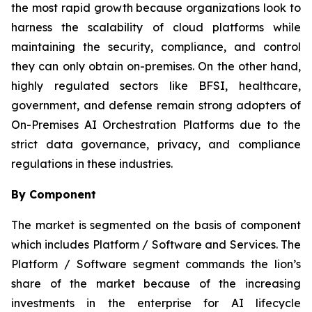
the most rapid growth because organizations look to
harness the scalability of cloud platforms while
maintaining the security, compliance, and control
they can only obtain on-premises. On the other hand,
highly regulated sectors like BFSI, healthcare,
government, and defense remain strong adopters of
On-Premises AI Orchestration Platforms due to the
strict data governance, privacy, and compliance
regulations in these industries.
By Component
The market is segmented on the basis of component
which includes Platform / Software and Services. The
Platform / Software segment commands the lion’s
share of the market because of the increasing
investments in the enterprise for AI lifecycle