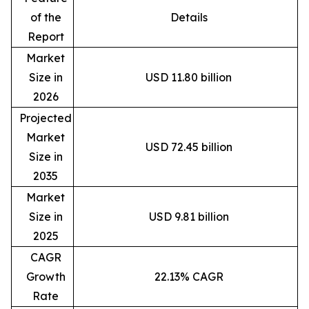
of the
Details
Report
Market
Size in
USD 11.80 billion
2026
Projected
Market
USD 72.45 billion
Size in
2035
Market
Size in
USD 9.81 billion
2025
CAGR
Growth
22.13% CAGR
Rate