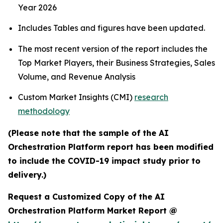
Year 2026
Includes Tables and figures have been updated.
The most recent version of the report includes the
Top Market Players, their Business Strategies, Sales
Volume, and Revenue Analysis
Custom Market Insights (CMI)
research
methodology
(Please note that the sample of the AI
Orchestration Platform report has been modified
to include the COVID-19 impact study prior to
delivery.)
Request a Customized Copy of the AI
Orchestration Platform Market Report @