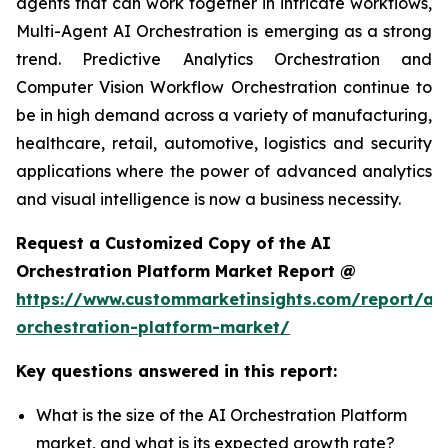
agents that can work together in intricate workflows,
Multi-Agent AI Orchestration is emerging as a strong
trend. Predictive Analytics Orchestration and
Computer Vision Workflow Orchestration continue to
be in high demand across a variety of manufacturing,
healthcare, retail, automotive, logistics and security
applications where the power of advanced analytics
and visual intelligence is now a business necessity.
Request a Customized Copy of the AI
Orchestration Platform Market Report @
https://www.custommarketinsights.com/report/ai-
orchestration-platform-market/
Key questions answered in this report:
What is the size of the AI Orchestration Platform
market, and what is its expected growth rate?