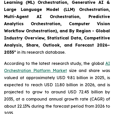
Learning (ML) Orchestration, Generative AI &
Large Language Model (LLM) Orchestration,
Multi-Agent AI Orchestration, Predictive
Analytics Orchestration, Computer Vision
Workflow Orchestration), and By Region - Global
Industry Overview, Statistical Data, Competitive
Analysis, Share, Outlook, and Forecast 2026–
2035
”
in its research database.
According to the latest research study, the global
AI
Orchestration Platform Market
size and share was
valued at approximately USD 9.81 billion in 2025, is
expected to reach USD 11.80 billion in 2026, and is
projected to grow to around USD 72.45 billion by
2035, at a compound annual growth rate (CAGR) of
about 22.13% during the forecast period from 2026 to
2035.