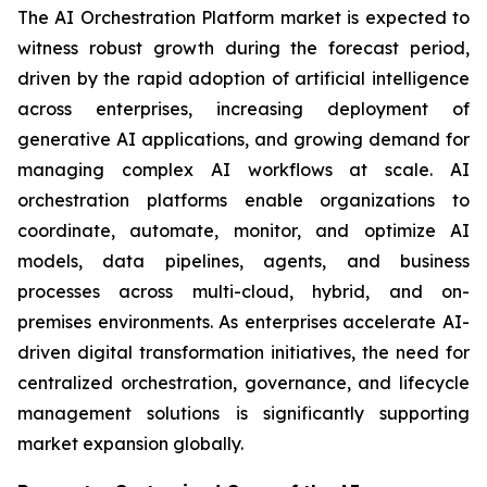
The AI Orchestration Platform market is expected to
witness robust growth during the forecast period,
driven by the rapid adoption of artificial intelligence
across enterprises, increasing deployment of
generative AI applications, and growing demand for
managing complex AI workflows at scale. AI
orchestration platforms enable organizations to
coordinate, automate, monitor, and optimize AI
models, data pipelines, agents, and business
processes across multi-cloud, hybrid, and on-
premises environments. As enterprises accelerate AI-
driven digital transformation initiatives, the need for
centralized orchestration, governance, and lifecycle
management solutions is significantly supporting
market expansion globally.