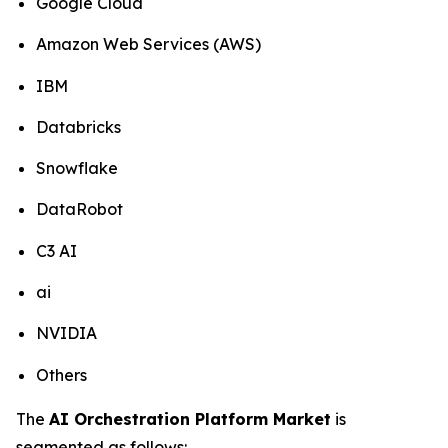
Google Cloud
Amazon Web Services (AWS)
IBM
Databricks
Snowflake
DataRobot
C3 AI
ai
NVIDIA
Others
The
AI Orchestration Platform Market
is
segmented as follows: