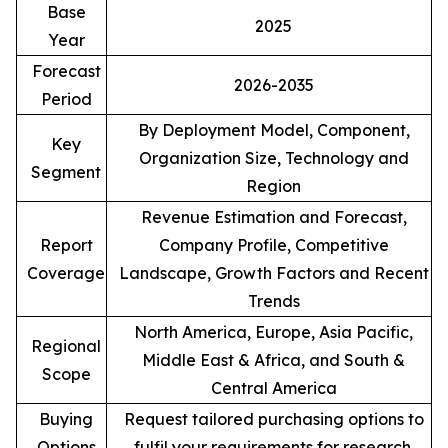
Base
2025
Year
Forecast
2026-2035
Period
By Deployment Model, Component,
Key
Organization Size, Technology and
Segment
Region
Revenue Estimation and Forecast,
Report
Company Profile, Competitive
Coverage
Landscape, Growth Factors and Recent
Trends
North America, Europe, Asia Pacific,
Regional
Middle East & Africa, and South &
Scope
Central America
Buying
Request tailored purchasing options to
Options
fulfil your requirements for research.