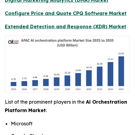
Configure Price and Quote CPQ Software Market
Extended Detection and Response (XDR) Market
List of the prominent players in the
Al Orchestration
Platform Market
:
Microsoft