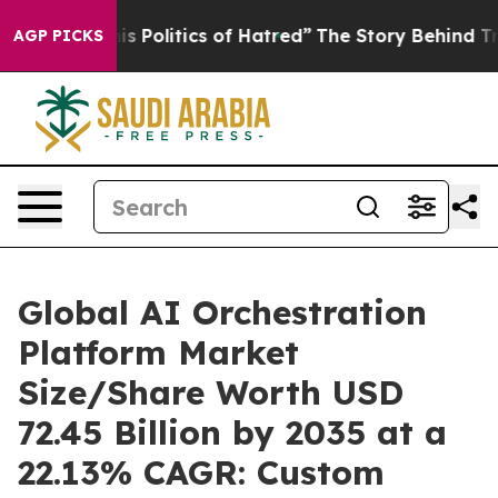
Politics of Hatred”
The Story Behind Trump’s Terrible
AGP PICKS
Global AI Orchestration
Platform Market
Size/Share Worth USD
72.45 Billion by 2035 at a
22.13% CAGR: Custom