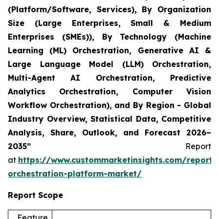
(Platform/Software, Services), By Organization
Size (Large Enterprises, Small & Medium
Enterprises (SMEs)), By Technology (Machine
Learning (ML) Orchestration, Generative AI &
Large Language Model (LLM) Orchestration,
Multi-Agent AI Orchestration, Predictive
Analytics Orchestration, Computer Vision
Workflow Orchestration), and By Region - Global
Industry Overview, Statistical Data, Competitive
Analysis, Share, Outlook, and Forecast 2026–
2035”
Report
at
https://www.custommarketinsights.com/report/
orchestration-platform-market/
Report Scope
Feature