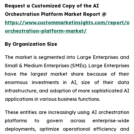
Request a Customized Copy of the AI
Orchestration Platform Market Report @
https://www.custommarketinsights.com/report/ai-
orchestration-platform-market/
By Organization Size
The market is segmented into Large Enterprises and
Small & Medium Enterprises (SMEs). Large Enterprises
have the largest market share because of their
enormous investments in AI, size of their data
infrastructure, and adoption of more sophisticated AI
applications in various business functions.
These entities are increasingly using AI orchestration
platforms to govern across enterprise-wide
deployments, optimize operational efficiency and