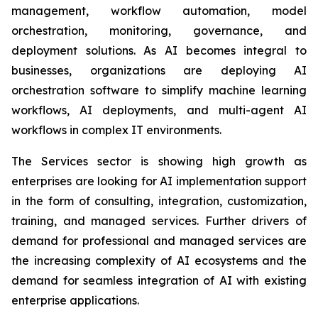
management, workflow automation, model
orchestration, monitoring, governance, and
deployment solutions. As AI becomes integral to
businesses, organizations are deploying AI
orchestration software to simplify machine learning
workflows, AI deployments, and multi-agent AI
workflows in complex IT environments.
The Services sector is showing high growth as
enterprises are looking for AI implementation support
in the form of consulting, integration, customization,
training, and managed services. Further drivers of
demand for professional and managed services are
the increasing complexity of AI ecosystems and the
demand for seamless integration of AI with existing
enterprise applications.