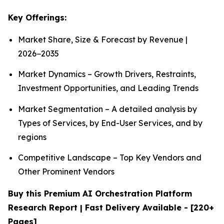
Key Offerings:
Market Share, Size & Forecast by Revenue |
2026−2035
Market Dynamics – Growth Drivers, Restraints,
Investment Opportunities, and Leading Trends
Market Segmentation – A detailed analysis by
Types of Services, by End-User Services, and by
regions
Competitive Landscape – Top Key Vendors and
Other Prominent Vendors
Buy this Premium AI Orchestration Platform
Research Report | Fast Delivery Available - [220+
Pages]