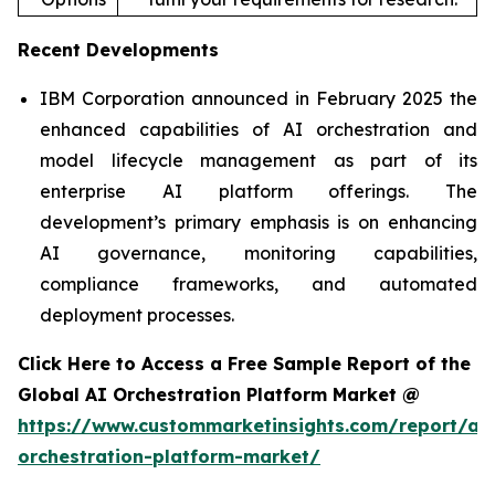
Recent Developments
IBM Corporation announced in February 2025 the
enhanced capabilities of AI orchestration and
model lifecycle management as part of its
enterprise AI platform offerings. The
development’s primary emphasis is on enhancing
AI governance, monitoring capabilities,
compliance frameworks, and automated
deployment processes.
Click Here to Access a Free Sample Report of the
Global AI Orchestration Platform Market @
https://www.custommarketinsights.com/report/ai-
orchestration-platform-market/