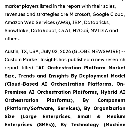
market players listed in the report with their sales,
revenues and strategies are Microsoft, Google Cloud,
Amazon Web Services (AWS), IBM, Databricks,
Snowflake, DataRobot, C3 AI, H2O.ai, NVIDIA and
others.
Austin, TX, USA, July 02, 2026 (GLOBE NEWSWIRE) --
Custom Market Insights has published a new research
report titled
“
AI Orchestration Platform Market
Size, Trends and Insights By Deployment Model
(Cloud-Based AI Orchestration Platforms, On-
Premises AI Orchestration Platforms, Hybrid AI
Orchestration Platforms), By Component
(Platform/Software, Services), By Organization
Size (Large Enterprises, Small & Medium
Enterprises (SMEs)), By Technology (Machine