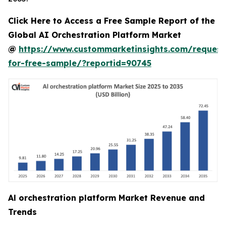
Click Here to Access a Free Sample Report of the
Global AI Orchestration Platform Market
@
https://www.custommarketinsights.com/request
for-free-sample/?reportid=90745
Al orchestration platform Market Revenue and
Trends