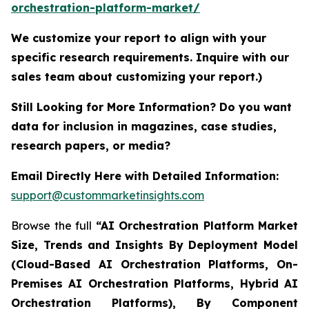
orchestration-platform-market/
We customize your report to align with your
specific research requirements. Inquire with our
sales team about customizing your report.)
Still Looking for More Information? Do you want
data for inclusion in magazines, case studies,
research papers, or media?
Email Directly Here with Detailed Information:
support@custommarketinsights.com
Browse the full
“AI Orchestration Platform Market
Size, Trends and Insights By Deployment Model
(Cloud-Based AI Orchestration Platforms, On-
Premises AI Orchestration Platforms, Hybrid AI
Orchestration Platforms), By Component