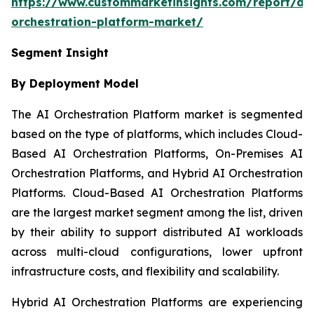
https://www.custommarketinsights.com/report/ai-
orchestration-platform-market/
Segment Insight
By Deployment Model
The AI Orchestration Platform market is segmented
based on the type of platforms, which includes Cloud-
Based AI Orchestration Platforms, On-Premises AI
Orchestration Platforms, and Hybrid AI Orchestration
Platforms. Cloud-Based AI Orchestration Platforms
are the largest market segment among the list, driven
by their ability to support distributed AI workloads
across multi-cloud configurations, lower upfront
infrastructure costs, and flexibility and scalability.
Hybrid AI Orchestration Platforms are experiencing