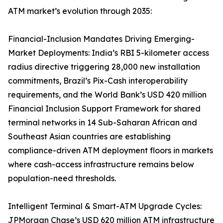
ATM market’s evolution through 2035:
Financial-Inclusion Mandates Driving Emerging-
Market Deployments: India’s RBI 5-kilometer access
radius directive triggering 28,000 new installation
commitments, Brazil’s Pix-Cash interoperability
requirements, and the World Bank’s USD 420 million
Financial Inclusion Support Framework for shared
terminal networks in 14 Sub-Saharan African and
Southeast Asian countries are establishing
compliance-driven ATM deployment floors in markets
where cash-access infrastructure remains below
population-need thresholds.
Intelligent Terminal & Smart-ATM Upgrade Cycles:
JPMorgan Chase’s USD 620 million ATM infrastructure