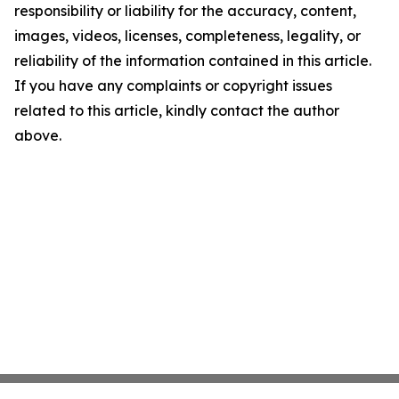
responsibility or liability for the accuracy, content,
images, videos, licenses, completeness, legality, or
reliability of the information contained in this article.
If you have any complaints or copyright issues
related to this article, kindly contact the author
above.