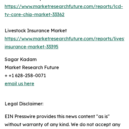
https://www.marketresearchfuture.com/reports/lcd-
tv-core-chip-market-33362
Livestock Insurance Market
https://www.marketresearchfuture.com/reports/livesto
insurance-market-33395
Sagar Kadam
Market Research Future
+ +1 628-258-0071
email us here
Legal Disclaimer:
EIN Presswire provides this news content "as is"
without warranty of any kind. We do not accept any