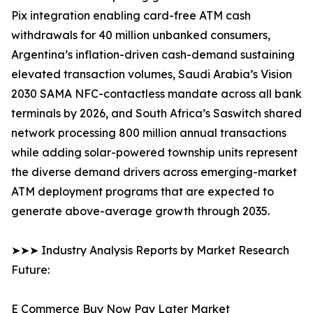
Pix integration enabling card-free ATM cash
withdrawals for 40 million unbanked consumers,
Argentina’s inflation-driven cash-demand sustaining
elevated transaction volumes, Saudi Arabia’s Vision
2030 SAMA NFC-contactless mandate across all bank
terminals by 2026, and South Africa’s Saswitch shared
network processing 800 million annual transactions
while adding solar-powered township units represent
the diverse demand drivers across emerging-market
ATM deployment programs that are expected to
generate above-average growth through 2035.
➤➤➤ Industry Analysis Reports by Market Research
Future:
E Commerce Buy Now Pay Later Market