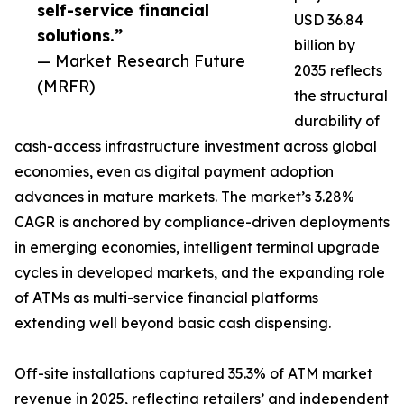
self-service financial
USD 36.84
solutions.”
billion by
— Market Research Future
2035 reflects
(MRFR)
the structural
durability of
cash-access infrastructure investment across global
economies, even as digital payment adoption
advances in mature markets. The market’s 3.28%
CAGR is anchored by compliance-driven deployments
in emerging economies, intelligent terminal upgrade
cycles in developed markets, and the expanding role
of ATMs as multi-service financial platforms
extending well beyond basic cash dispensing.
Off-site installations captured 35.3% of ATM market
revenue in 2025, reflecting retailers’ and independent