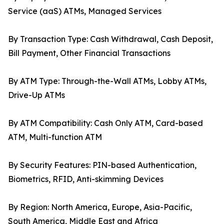
Service (aaS) ATMs, Managed Services
By Transaction Type: Cash Withdrawal, Cash Deposit,
Bill Payment, Other Financial Transactions
By ATM Type: Through-the-Wall ATMs, Lobby ATMs,
Drive-Up ATMs
By ATM Compatibility: Cash Only ATM, Card-based
ATM, Multi-function ATM
By Security Features: PIN-based Authentication,
Biometrics, RFID, Anti-skimming Devices
By Region: North America, Europe, Asia-Pacific,
South America, Middle East and Africa