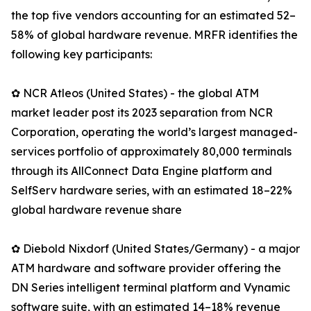
the top five vendors accounting for an estimated 52–
58% of global hardware revenue. MRFR identifies the
following key participants:
✿ NCR Atleos (United States) - the global ATM
market leader post its 2023 separation from NCR
Corporation, operating the world’s largest managed-
services portfolio of approximately 80,000 terminals
through its AllConnect Data Engine platform and
SelfServ hardware series, with an estimated 18–22%
global hardware revenue share
✿ Diebold Nixdorf (United States/Germany) - a major
ATM hardware and software provider offering the
DN Series intelligent terminal platform and Vynamic
software suite, with an estimated 14–18% revenue