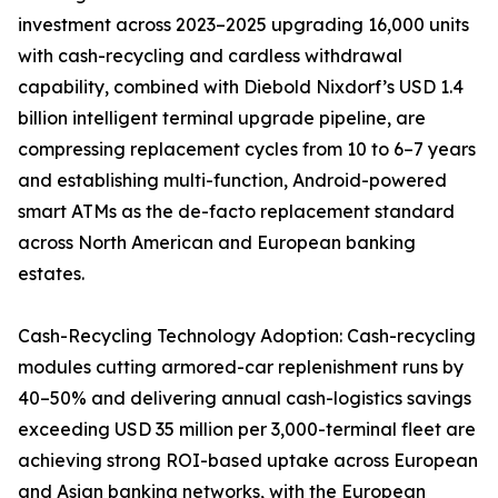
investment across 2023–2025 upgrading 16,000 units
with cash-recycling and cardless withdrawal
capability, combined with Diebold Nixdorf’s USD 1.4
billion intelligent terminal upgrade pipeline, are
compressing replacement cycles from 10 to 6–7 years
and establishing multi-function, Android-powered
smart ATMs as the de-facto replacement standard
across North American and European banking
estates.
Cash-Recycling Technology Adoption: Cash-recycling
modules cutting armored-car replenishment runs by
40–50% and delivering annual cash-logistics savings
exceeding USD 35 million per 3,000-terminal fleet are
achieving strong ROI-based uptake across European
and Asian banking networks, with the European