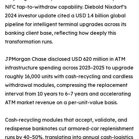
NFC tap-to-withdraw capability. Diebold Nixdorf’s
2024 investor update cited a USD 1.4 billion global
pipeline for intelligent terminal upgrades across its
banking client base, reflecting how deeply this
transformation runs.
JPMorgan Chase disclosed USD 620 million in ATM
infrastructure spending across 2023–2025 to upgrade
roughly 16,000 units with cash-recycling and cardless
withdrawal modules, compressing the replacement
interval from 10 years to 6–7 years and accelerating
ATM market revenue on a per-unit-value basis.
Cash-recycling modules that accept, validate, and
redispense banknotes cut armored-car replenishment
runs by 40–50%, translating into annual cash-logistics