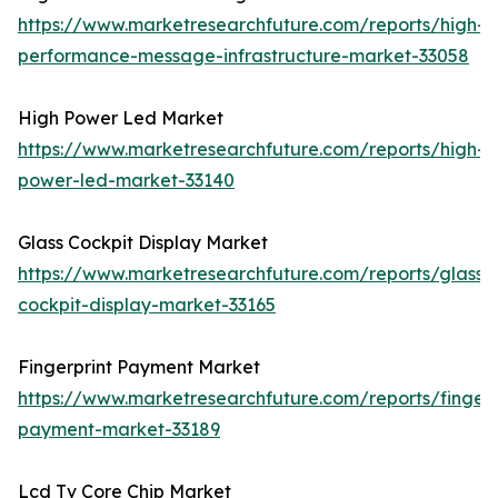
https://www.marketresearchfuture.com/reports/high-
performance-message-infrastructure-market-33058
High Power Led Market
https://www.marketresearchfuture.com/reports/high-
power-led-market-33140
Glass Cockpit Display Market
https://www.marketresearchfuture.com/reports/glass-
cockpit-display-market-33165
Fingerprint Payment Market
https://www.marketresearchfuture.com/reports/fingerp
payment-market-33189
Lcd Tv Core Chip Market