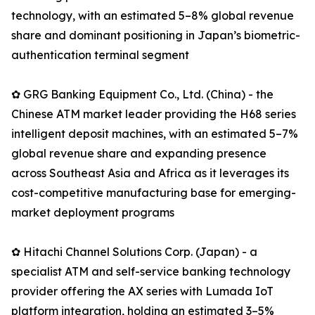
technology, with an estimated 5–8% global revenue
share and dominant positioning in Japan’s biometric-
authentication terminal segment
✿ GRG Banking Equipment Co., Ltd. (China) - the
Chinese ATM market leader providing the H68 series
intelligent deposit machines, with an estimated 5–7%
global revenue share and expanding presence
across Southeast Asia and Africa as it leverages its
cost-competitive manufacturing base for emerging-
market deployment programs
✿ Hitachi Channel Solutions Corp. (Japan) - a
specialist ATM and self-service banking technology
provider offering the AX series with Lumada IoT
platform integration, holding an estimated 3–5%