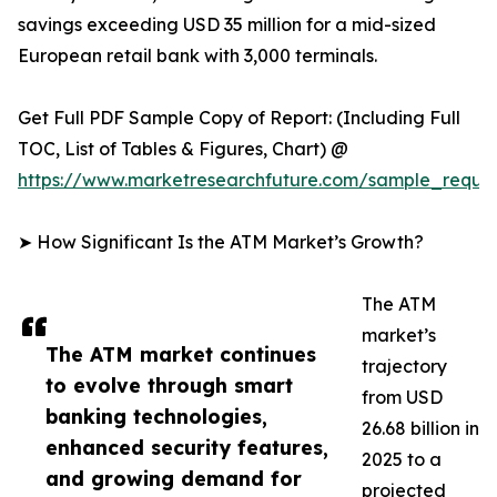
savings exceeding USD 35 million for a mid-sized
European retail bank with 3,000 terminals.
Get Full PDF Sample Copy of Report: (Including Full
TOC, List of Tables & Figures, Chart) @
https://www.marketresearchfuture.com/sample_reque
➤ How Significant Is the ATM Market’s Growth?
The ATM
market’s
The ATM market continues
trajectory
to evolve through smart
from USD
banking technologies,
26.68 billion in
enhanced security features,
2025 to a
and growing demand for
projected