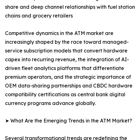
share and deep channel relationships with fuel station
chains and grocery retailers
Competitive dynamics in the ATM market are
increasingly shaped by the race toward managed-
service subscription models that convert hardware
capex into recurring revenue, the integration of AI-
driven fleet analytics platforms that differentiate
premium operators, and the strategic importance of
OEM data-sharing partnerships and CBDC hardware
compatibility certifications as central bank digital
currency programs advance globally.
➤ What Are the Emerging Trends in the ATM Market?
Several transformational trends are redefining the