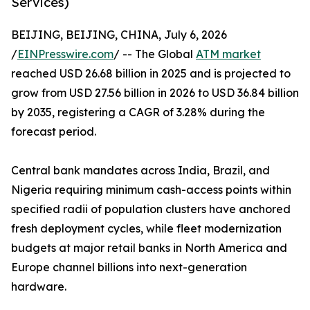
Services)
BEIJING, BEIJING, CHINA, July 6, 2026
/
EINPresswire.com
/ -- The Global
ATM market
reached USD 26.68 billion in 2025 and is projected to
grow from USD 27.56 billion in 2026 to USD 36.84 billion
by 2035, registering a CAGR of 3.28% during the
forecast period.
Central bank mandates across India, Brazil, and
Nigeria requiring minimum cash-access points within
specified radii of population clusters have anchored
fresh deployment cycles, while fleet modernization
budgets at major retail banks in North America and
Europe channel billions into next-generation
hardware.