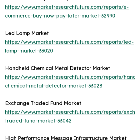
https://www.marketresearchfuture.com/reports/e-
commerce-buy-now-pay-later-market-32990
Led Lamp Market
https://www.marketresearchfuture.com/reports/led-
lamp-market-33020
Handheld Chemical Metal Detector Market
https://www.marketresearchfuture.com/reports/handh
chemical-metal-detector-market-33028
Exchange Traded Fund Market
https://www.marketresearchfuture.com/reports/excha
traded-fund-market-33042
High Performance Message Infrastructure Market