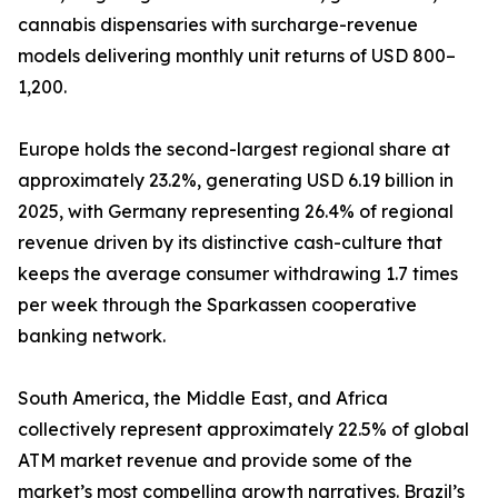
cannabis dispensaries with surcharge-revenue
models delivering monthly unit returns of USD 800–
1,200.
Europe holds the second-largest regional share at
approximately 23.2%, generating USD 6.19 billion in
2025, with Germany representing 26.4% of regional
revenue driven by its distinctive cash-culture that
keeps the average consumer withdrawing 1.7 times
per week through the Sparkassen cooperative
banking network.
South America, the Middle East, and Africa
collectively represent approximately 22.5% of global
ATM market revenue and provide some of the
market’s most compelling growth narratives. Brazil’s