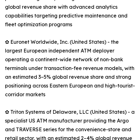
global revenue share with advanced analytics
capabilities targeting predictive maintenance and
fleet optimization programs
✿ Euronet Worldwide, Inc. (United States) - the
largest European independent ATM deployer
operating a continent-wide network of non-bank
terminals under transaction-fee revenue models, with
an estimated 3–5% global revenue share and strong
positioning across Eastern European and high-tourist-
corridor markets
✿ Triton Systems of Delaware, LLC (United States) - a
specialist US ATM manufacturer providing the Argo
and TRAVERSE series for the convenience-store and
retail sector, with an estimated 2–4% global revenue