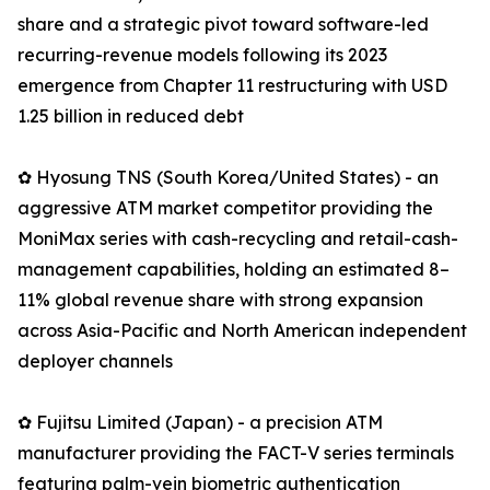
share and a strategic pivot toward software-led
recurring-revenue models following its 2023
emergence from Chapter 11 restructuring with USD
1.25 billion in reduced debt
✿ Hyosung TNS (South Korea/United States) - an
aggressive ATM market competitor providing the
MoniMax series with cash-recycling and retail-cash-
management capabilities, holding an estimated 8–
11% global revenue share with strong expansion
across Asia-Pacific and North American independent
deployer channels
✿ Fujitsu Limited (Japan) - a precision ATM
manufacturer providing the FACT-V series terminals
featuring palm-vein biometric authentication