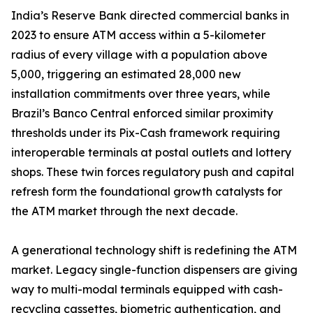
India’s Reserve Bank directed commercial banks in
2023 to ensure ATM access within a 5-kilometer
radius of every village with a population above
5,000, triggering an estimated 28,000 new
installation commitments over three years, while
Brazil’s Banco Central enforced similar proximity
thresholds under its Pix-Cash framework requiring
interoperable terminals at postal outlets and lottery
shops. These twin forces regulatory push and capital
refresh form the foundational growth catalysts for
the ATM market through the next decade.
A generational technology shift is redefining the ATM
market. Legacy single-function dispensers are giving
way to multi-modal terminals equipped with cash-
recycling cassettes, biometric authentication, and