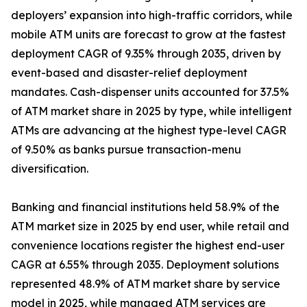
deployers’ expansion into high-traffic corridors, while
mobile ATM units are forecast to grow at the fastest
deployment CAGR of 9.35% through 2035, driven by
event-based and disaster-relief deployment
mandates. Cash-dispenser units accounted for 37.5%
of ATM market share in 2025 by type, while intelligent
ATMs are advancing at the highest type-level CAGR
of 9.50% as banks pursue transaction-menu
diversification.
Banking and financial institutions held 58.9% of the
ATM market size in 2025 by end user, while retail and
convenience locations register the highest end-user
CAGR at 6.55% through 2035. Deployment solutions
represented 48.9% of ATM market share by service
model in 2025, while managed ATM services are