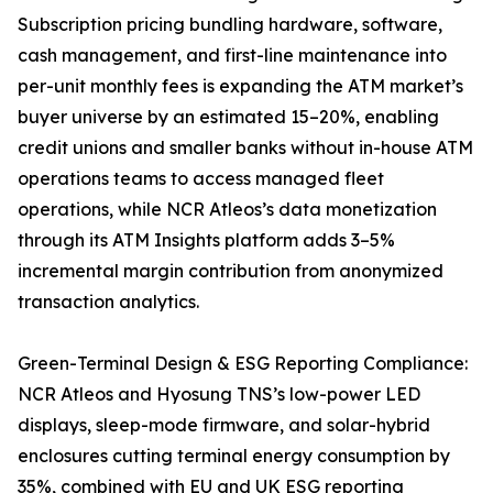
Subscription pricing bundling hardware, software,
cash management, and first-line maintenance into
per-unit monthly fees is expanding the ATM market’s
buyer universe by an estimated 15–20%, enabling
credit unions and smaller banks without in-house ATM
operations teams to access managed fleet
operations, while NCR Atleos’s data monetization
through its ATM Insights platform adds 3–5%
incremental margin contribution from anonymized
transaction analytics.
Green-Terminal Design & ESG Reporting Compliance:
NCR Atleos and Hyosung TNS’s low-power LED
displays, sleep-mode firmware, and solar-hybrid
enclosures cutting terminal energy consumption by
35%, combined with EU and UK ESG reporting