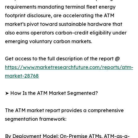
requirements mandating terminal fleet energy
footprint disclosure, are accelerating the ATM
market’s pivot toward sustainable hardware that
also earns operators carbon-credit eligibility under
emerging voluntary carbon markets.
Get access to the full description of the report @
https://www.marketresearchfuture.com/reports/atm-
market-28768
➤ How Is the ATM Market Segmented?
The ATM market report provides a comprehensive
segmentation framework:
By Deployment Model: On-Premise ATMs, ATM-as-a-