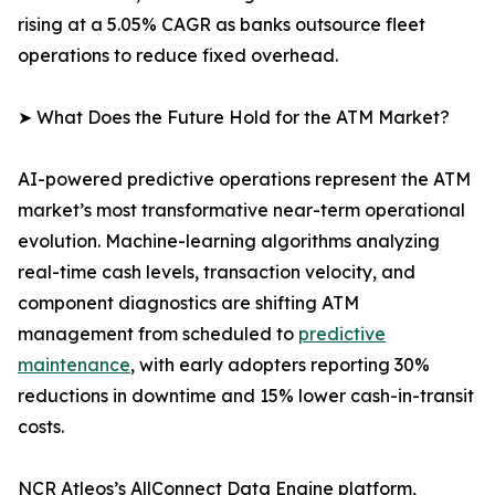
rising at a 5.05% CAGR as banks outsource fleet
operations to reduce fixed overhead.
➤ What Does the Future Hold for the ATM Market?
AI-powered predictive operations represent the ATM
market’s most transformative near-term operational
evolution. Machine-learning algorithms analyzing
real-time cash levels, transaction velocity, and
component diagnostics are shifting ATM
management from scheduled to
predictive
maintenance
, with early adopters reporting 30%
reductions in downtime and 15% lower cash-in-transit
costs.
NCR Atleos’s AllConnect Data Engine platform,