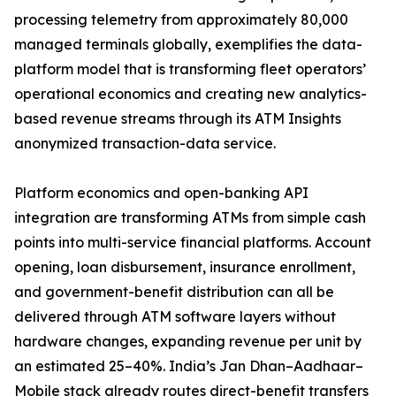
processing telemetry from approximately 80,000
managed terminals globally, exemplifies the data-
platform model that is transforming fleet operators’
operational economics and creating new analytics-
based revenue streams through its ATM Insights
anonymized transaction-data service.
Platform economics and open-banking API
integration are transforming ATMs from simple cash
points into multi-service financial platforms. Account
opening, loan disbursement, insurance enrollment,
and government-benefit distribution can all be
delivered through ATM software layers without
hardware changes, expanding revenue per unit by
an estimated 25–40%. India’s Jan Dhan–Aadhaar–
Mobile stack already routes direct-benefit transfers