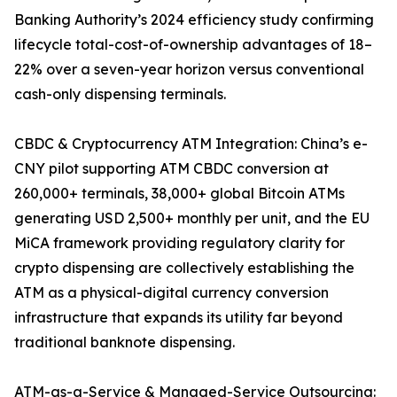
Banking Authority’s 2024 efficiency study confirming
lifecycle total-cost-of-ownership advantages of 18–
22% over a seven-year horizon versus conventional
cash-only dispensing terminals.
CBDC & Cryptocurrency ATM Integration: China’s e-
CNY pilot supporting ATM CBDC conversion at
260,000+ terminals, 38,000+ global Bitcoin ATMs
generating USD 2,500+ monthly per unit, and the EU
MiCA framework providing regulatory clarity for
crypto dispensing are collectively establishing the
ATM as a physical-digital currency conversion
infrastructure that expands its utility far beyond
traditional banknote dispensing.
ATM-as-a-Service & Managed-Service Outsourcing: