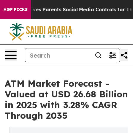
es Parents Social Media Controls for Their Kids. Shoul
AGP PICKS
ATM Market Forecast -
Valued at USD 26.68 Billion
in 2025 with 3.28% CAGR
Through 2035