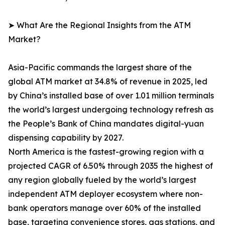
➤ What Are the Regional Insights from the ATM
Market?
Asia-Pacific commands the largest share of the
global ATM market at 34.8% of revenue in 2025, led
by China’s installed base of over 1.01 million terminals
the world’s largest undergoing technology refresh as
the People’s Bank of China mandates digital-yuan
dispensing capability by 2027.
North America is the fastest-growing region with a
projected CAGR of 6.50% through 2035 the highest of
any region globally fueled by the world’s largest
independent ATM deployer ecosystem where non-
bank operators manage over 60% of the installed
base, targeting convenience stores, gas stations, and