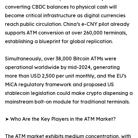
converting CBDC balances to physical cash will
become critical infrastructure as digital currencies
reach public circulation. China’s e-CNY pilot already
supports ATM conversion at over 260,000 terminals,
establishing a blueprint for global replication.
Simultaneously, over 38,000 Bitcoin ATMs were
operational worldwide by mid-2024, generating
more than USD 2,500 per unit monthly, and the EU’s
MiCA regulatory framework and proposed US
stablecoin legislation could make crypto dispensing a
mainstream bolt-on module for traditional terminals.
➤ Who Are the Key Players in the ATM Market?
The ATM market exhibits medium concentration, with