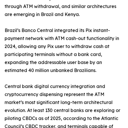
through ATM withdrawal, and similar architectures
are emerging in Brazil and Kenya.
Brazil’s Banco Central integrated its Pix instant-
payment network with ATM cash-out functionality in
2024, allowing any Pix user to withdraw cash at
participating terminals without a bank card,
expanding the addressable user base by an
estimated 40 million unbanked Brazilians.
Central bank digital currency integration and
cryptocurrency dispensing represent the ATM
market’s most significant long-term architectural
evolution. At least 130 central banks are exploring or
piloting CBDCs as of 2025, according to the Atlantic
Council’s CBDC tracker, and terminals capable of