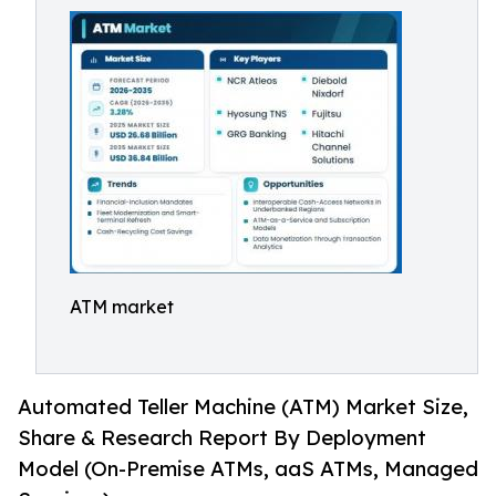
ATM market
Automated Teller Machine (ATM) Market Size,
Share & Research Report By Deployment
Model (On-Premise ATMs, aaS ATMs, Managed