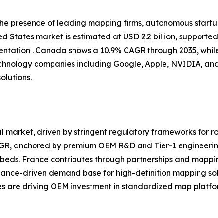
 the presence of leading mapping firms, autonomous start
d States market is estimated at USD 2.2 billion, supporte
tation . Canada shows a 10.9% CAGR through 2035, while
chnology companies including Google, Apple, NVIDIA, and
olutions.
 market, driven by stringent regulatory frameworks for ro
CAGR, anchored by premium OEM R&D and Tier-1 engineerin
eds. France contributes through partnerships and mappin
iance-driven demand base for high-definition mapping sol
ves are driving OEM investment in standardized map platfor