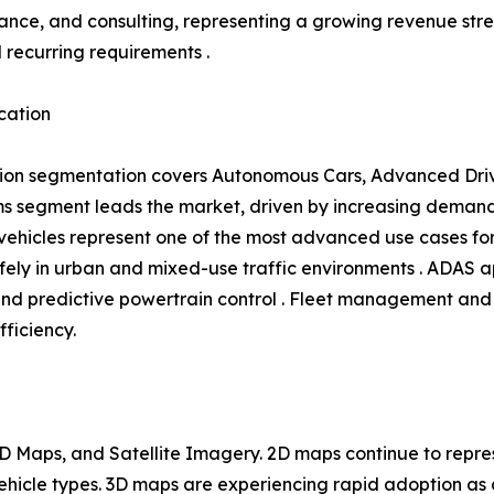
ance, and consulting, representing a growing revenue s
l recurring requirements .
cation
ion segmentation covers Autonomous Cars, Advanced Driv
 segment leads the market, driven by increasing demand 
hicles represent one of the most advanced use cases for 
ly in urban and mixed-use traffic environments . ADAS ap
and predictive powertrain control . Fleet management and 
fficiency.
 Maps, and Satellite Imagery. 2D maps continue to repres
 vehicle types. 3D maps are experiencing rapid adoption 