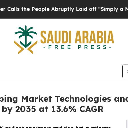
eople Abruptly Laid off “Simply a Math Problem
ping Market Technologies an
on by 2035 at 13.6% CAGR