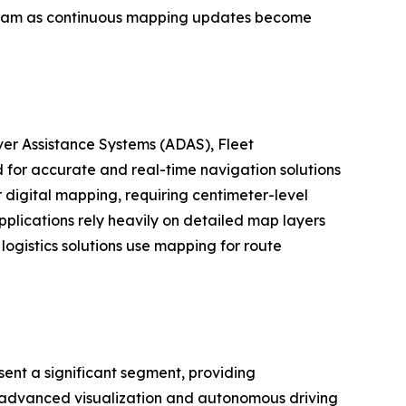
tream as continuous mapping updates become
er Assistance Systems (ADAS), Fleet
for accurate and real-time navigation solutions
digital mapping, requiring centimeter-level
plications rely heavily on detailed map layers
logistics solutions use mapping for route
ent a significant segment, providing
as advanced visualization and autonomous driving