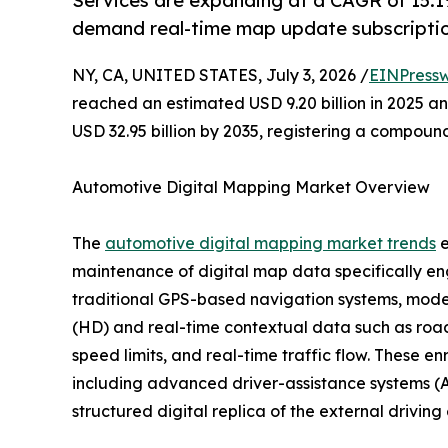
Services are expanding at a CAGR of 15.1%
demand real-time map update subscriptio
NY, CA, UNITED STATES, July 3, 2026 /
EINPressw
reached an estimated USD 9.20 billion in 2025 and
USD 32.95 billion by 2035, registering a compoun
Automotive Digital Mapping Market Overview
The
automotive digital mapping market trends
e
maintenance of digital map data specifically en
traditional GPS-based navigation systems, moder
(HD) and real-time contextual data such as road 
speed limits, and real-time traffic flow. These e
including advanced driver-assistance systems (A
structured digital replica of the external drivin