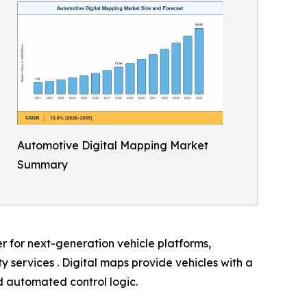
Automotive Digital Mapping Market
Summary
er for next-generation vehicle platforms,
services . Digital maps provide vehicles with a
nd automated control logic.