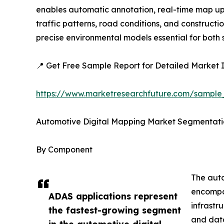
enables automatic annotation, real-time map upda
traffic patterns, road conditions, and construc
precise environmental models essential for bot
📍 Get Free Sample Report for Detailed Market I
https://www.marketresearchfuture.com/sample
Automotive Digital Mapping Market Segmentati
By Component
The auto
encompas
ADAS applications represent
infrastr
the fastest-growing segment
and data
in the automotive digital