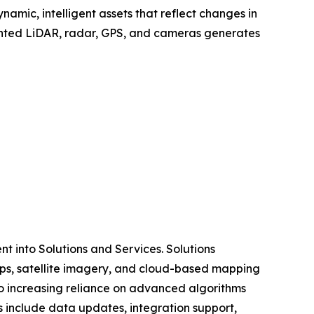
amic, intelligent assets that reflect changes in
mounted LiDAR, radar, GPS, and cameras generates
 into Solutions and Services. Solutions
ps, satellite imagery, and cloud-based mapping
o increasing reliance on advanced algorithms
s include data updates, integration support,