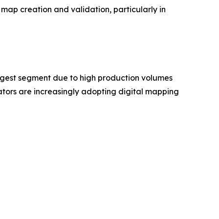
map creation and validation, particularly in
rgest segment due to high production volumes
ors are increasingly adopting digital mapping