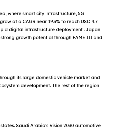
a, where smart city infrastructure, 5G
o grow at a CAGR near 19.3% to reach USD 4.7
apid digital infrastructure deployment . Japan
 strong growth potential through FAME III and
hrough its large domestic vehicle market and
cosystem development. The rest of the region
 states. Saudi Arabia's Vision 2030 automotive