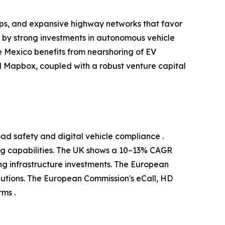
ups, and expansive highway networks that favor
d by strong investments in autonomous vehicle
 Mexico benefits from nearshoring of EV
 Mapbox, coupled with a robust venture capital
ad safety and digital vehicle compliance .
g capabilities. The UK shows a 10–13% CAGR
g infrastructure investments. The European
utions. The European Commission's eCall, HD
ms .