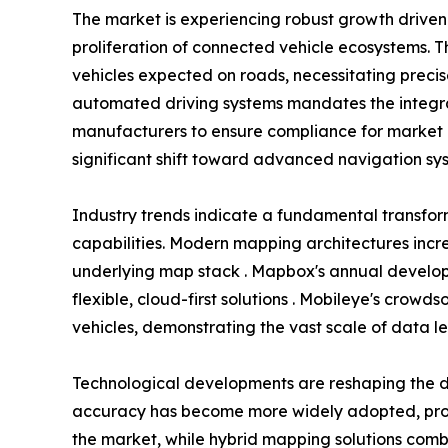
The market is experiencing robust growth driv
proliferation of connected vehicle ecosystems. T
vehicles expected on roads, necessitating preci
automated driving systems mandates the integra
manufacturers to ensure compliance for market 
significant shift toward advanced navigation sys
Industry trends indicate a fundamental transfo
capabilities. Modern mapping architectures incr
underlying map stack . Mapbox's annual develope
flexible, cloud-first solutions . Mobileye's crow
vehicles, demonstrating the vast scale of data l
Technological developments are reshaping the d
accuracy has become more widely adopted, provi
the market, while hybrid mapping solutions combi