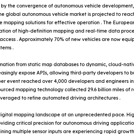
en by the convergence of autonomous vehicle development
he global autonomous vehicle market is projected to reach 
se mapping solutions for effective operation . The Europea
tion of high-definition mapping and real-time data proce
access . Approximately 70% of new vehicles are now equip
tems .
rmation from static map databases to dynamic, cloud-nati
easingly expose APIs, allowing third-party developers to 
r event reached over 4,000 developers and engineers in 20
dsourced mapping technology collected 29.6 billion miles of
everaged to refine automated driving architectures .
igital mapping landscape at an unprecedented pace. High
ding critical precision for autonomous driving applicati
ning multiple sensor inputs are experiencing rapid growth