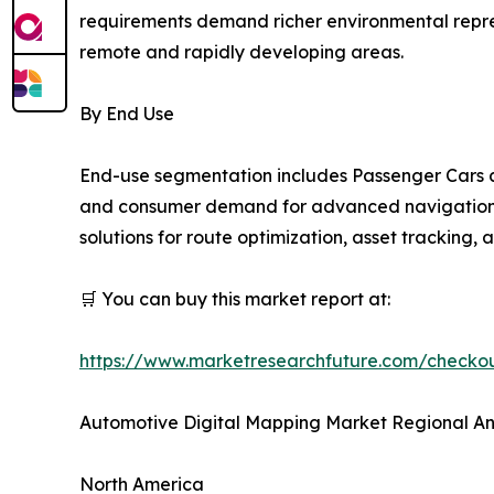
requirements demand richer environmental repres
remote and rapidly developing areas.
By End Use
End-use segmentation includes Passenger Cars a
and consumer demand for advanced navigation an
solutions for route optimization, asset tracking,
🛒 You can buy this market report at:
https://www.marketresearchfuture.com/check
Automotive Digital Mapping Market Regional An
North America