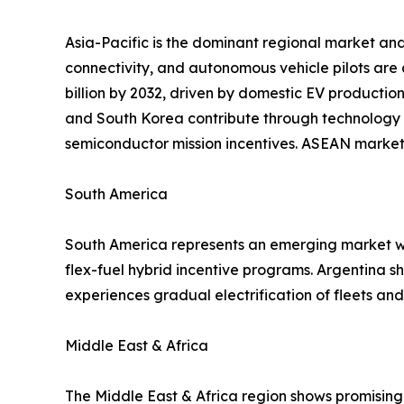
Asia-Pacific is the dominant regional market and
connectivity, and autonomous vehicle pilots are
billion by 2032, driven by domestic EV productio
and South Korea contribute through technology 
semiconductor mission incentives. ASEAN markets
South America
South America represents an emerging market wit
flex-fuel hybrid incentive programs. Argentina 
experiences gradual electrification of fleets a
Middle East & Africa
The Middle East & Africa region shows promising 