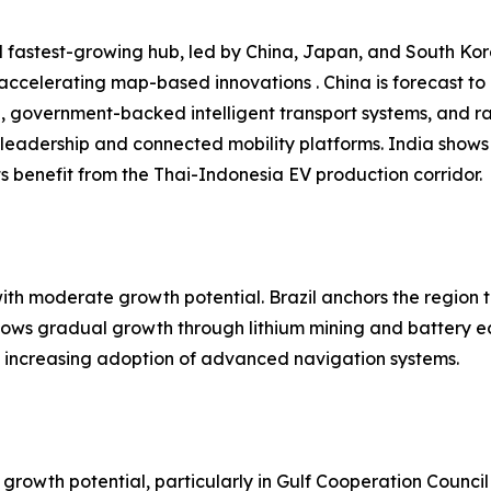
 fastest-growing hub, led by China, Japan, and South Kore
 accelerating map-based innovations . China is forecast t
n, government-backed intelligent transport systems, and r
leadership and connected mobility platforms. India shows
 benefit from the Thai-Indonesia EV production corridor.
h moderate growth potential. Brazil anchors the region t
shows gradual growth through lithium mining and battery e
nd increasing adoption of advanced navigation systems.
growth potential, particularly in Gulf Cooperation Council