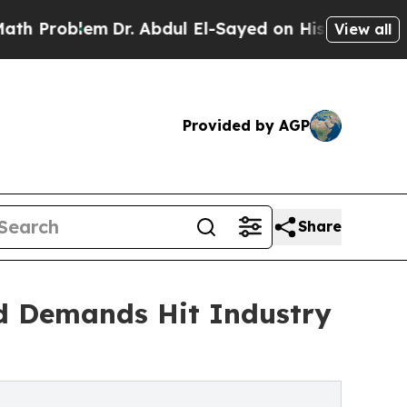
Dr. Abdul El-Sayed on Historic Michigan Win: “Pe
View all
Provided by AGP
Share
d Demands Hit Industry