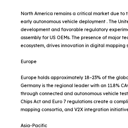
North America remains a critical market due to
early autonomous vehicle deployment . The Unite
development and favorable regulatory experimen
assembly for US OEMs. The presence of major te
ecosystem, drives innovation in digital mapping s
Europe
Europe holds approximately 18–23% of the global
Germany is the regional leader with an 11.8% 
through connected and autonomous vehicle testb
Chips Act and Euro 7 regulations create a compl
mapping consortia, and V2X integration initiati
Asia-Pacific