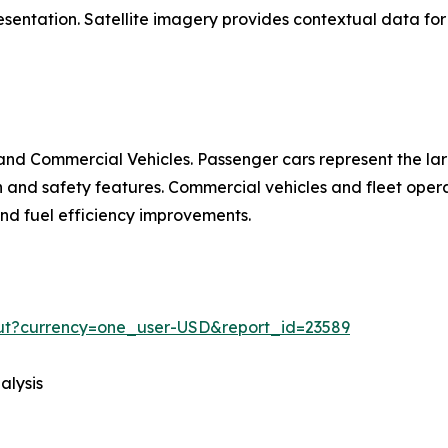
entation. Satellite imagery provides contextual data for 
nd Commercial Vehicles. Passenger cars represent the la
d safety features. Commercial vehicles and fleet operat
 and fuel efficiency improvements.
out?currency=one_user-USD&report_id=23589
alysis