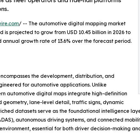
 as fleet operators and ride-hail platforms
ns.
ire.com
/ -- The automotive digital mapping market
 is projected to grow from USD 10.45 billion in 2026 to
d annual growth rate of 13.6% over the forecast period.
ncompasses the development, distribution, and
gineered for automotive applications. Unlike
n automotive digital maps integrate high-definition
geometry, lane-level detail, traffic signs, dynamic
nriched datasets serve as the foundational intelligence lay
DAS), autonomous driving systems, and connected mobility 
g environment, essential for both driver decision-making a