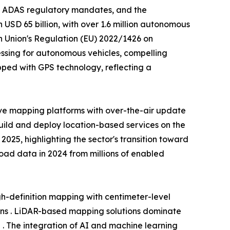
, ADAS regulatory mandates, and the
USD 65 billion, with over 1.6 million autonomous
n Union's Regulation (EU) 2022/1426 on
ssing for autonomous vehicles, compelling
ped with GPS technology, reflecting a
ve mapping platforms with over-the-air update
build and deploy location-based services on the
25, highlighting the sector's transition toward
 road data in 2024 from millions of enabled
-definition mapping with centimeter-level
ons . LiDAR-based mapping solutions dominate
 . The integration of AI and machine learning