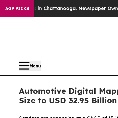
os in Chattanooga. Newspaper Owner Calls the P
AGP PICKS
Menu
Automotive Digital Map
Size to USD 32.95 Billi