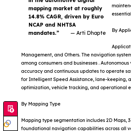
mainten
mapping market at roughly
essentia
14.8% CAGR, driven by Euro
NCAP and NHTSA
By Appli
mandates.”
— Arti Dhapte
Applicat
Management, and Others. The navigation systems
among consumers and businesses . Autonomous ve
accuracy and continuous updates to operate safe
for Intelligent Speed Assistance, lane-keeping, 
optimization, vehicle tracking, and operational e
By Mapping Type
Mapping type segmentation includes 2D Maps, 3D
foundational navigation capabilities across all