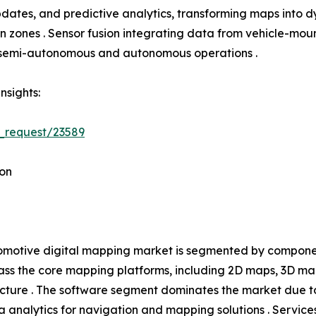
tes, and predictive analytics, transforming maps into dyn
tion zones . Sensor fusion integrating data from vehicle-
h semi-autonomous and autonomous operations .
nsights:
_request/23589
on
motive digital mapping market is segmented by component
s the core mapping platforms, including 2D maps, 3D ma
ucture . The software segment dominates the market due t
 analytics for navigation and mapping solutions . Service