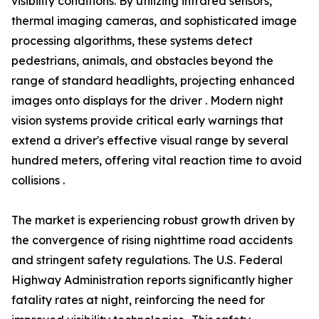
visibility conditions. By utilizing infrared sensors,
thermal imaging cameras, and sophisticated image
processing algorithms, these systems detect
pedestrians, animals, and obstacles beyond the
range of standard headlights, projecting enhanced
images onto displays for the driver . Modern night
vision systems provide critical early warnings that
extend a driver's effective visual range by several
hundred meters, offering vital reaction time to avoid
collisions .
The market is experiencing robust growth driven by
the convergence of rising nighttime road accidents
and stringent safety regulations. The U.S. Federal
Highway Administration reports significantly higher
fatality rates at night, reinforcing the need for