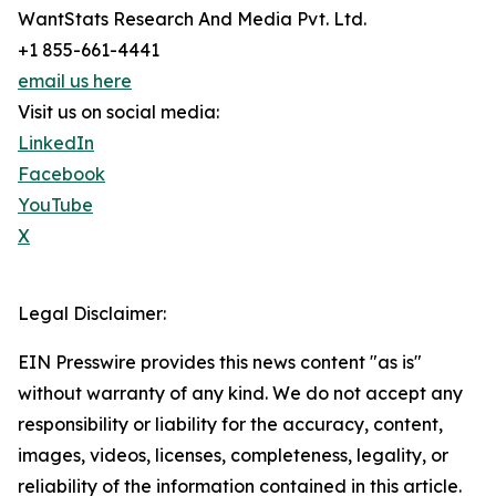
WantStats Research And Media Pvt. Ltd.
+1 855-661-4441
email us here
Visit us on social media:
LinkedIn
Facebook
YouTube
X
Legal Disclaimer:
EIN Presswire provides this news content "as is"
without warranty of any kind. We do not accept any
responsibility or liability for the accuracy, content,
images, videos, licenses, completeness, legality, or
reliability of the information contained in this article.