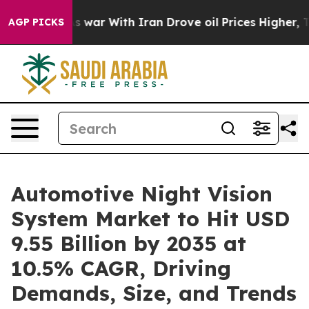
s war With Iran Drove oil Prices Higher, Trump Gave P
AGP PICKS
Automotive Night Vision
System Market to Hit USD
9.55 Billion by 2035 at
10.5% CAGR, Driving
Demands, Size, and Trends