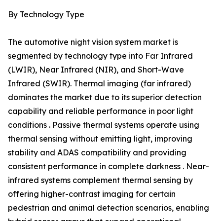
By Technology Type
The automotive night vision system market is
segmented by technology type into Far Infrared
(LWIR), Near Infrared (NIR), and Short-Wave
Infrared (SWIR). Thermal imaging (far infrared)
dominates the market due to its superior detection
capability and reliable performance in poor light
conditions . Passive thermal systems operate using
thermal sensing without emitting light, improving
stability and ADAS compatibility and providing
consistent performance in complete darkness . Near-
infrared systems complement thermal sensing by
offering higher-contrast imaging for certain
pedestrian and animal detection scenarios, enabling