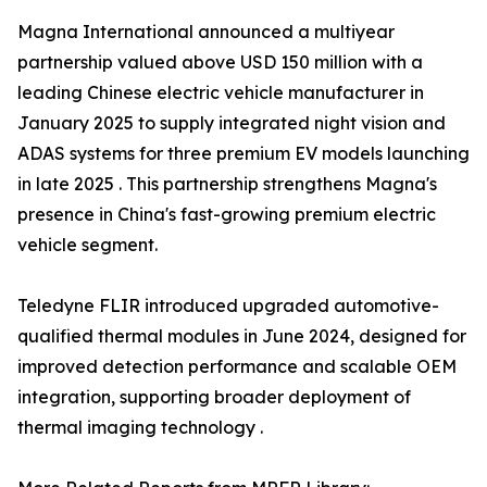
Magna International announced a multiyear
partnership valued above USD 150 million with a
leading Chinese electric vehicle manufacturer in
January 2025 to supply integrated night vision and
ADAS systems for three premium EV models launching
in late 2025 . This partnership strengthens Magna's
presence in China's fast-growing premium electric
vehicle segment.
Teledyne FLIR introduced upgraded automotive-
qualified thermal modules in June 2024, designed for
improved detection performance and scalable OEM
integration, supporting broader deployment of
thermal imaging technology .