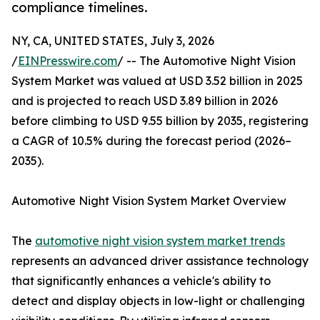
compliance timelines.
NY, CA, UNITED STATES, July 3, 2026
/
EINPresswire.com
/ -- The Automotive Night Vision
System Market was valued at USD 3.52 billion in 2025
and is projected to reach USD 3.89 billion in 2026
before climbing to USD 9.55 billion by 2035, registering
a CAGR of 10.5% during the forecast period (2026–
2035).
Automotive Night Vision System Market Overview
The
automotive night vision system market trends
represents an advanced driver assistance technology
that significantly enhances a vehicle's ability to
detect and display objects in low-light or challenging