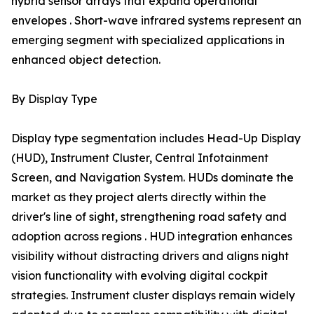
hybrid sensor arrays that expand operational
envelopes . Short-wave infrared systems represent an
emerging segment with specialized applications in
enhanced object detection.
By Display Type
Display type segmentation includes Head-Up Display
(HUD), Instrument Cluster, Central Infotainment
Screen, and Navigation System. HUDs dominate the
market as they project alerts directly within the
driver's line of sight, strengthening road safety and
adoption across regions . HUD integration enhances
visibility without distracting drivers and aligns night
vision functionality with evolving digital cockpit
strategies. Instrument cluster displays remain widely