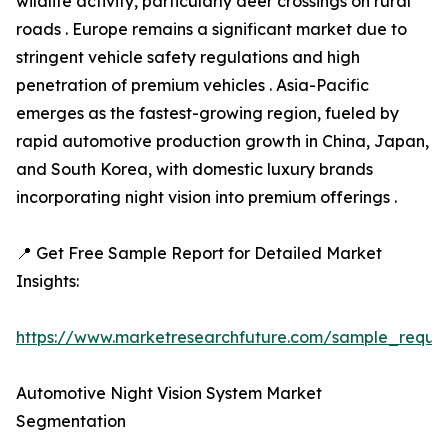
wildlife activity, particularly deer crossings on rural
roads . Europe remains a significant market due to
stringent vehicle safety regulations and high
penetration of premium vehicles . Asia-Pacific
emerges as the fastest-growing region, fueled by
rapid automotive production growth in China, Japan,
and South Korea, with domestic luxury brands
incorporating night vision into premium offerings .
📍 Get Free Sample Report for Detailed Market
Insights:
https://www.marketresearchfuture.com/sample_reque
Automotive Night Vision System Market
Segmentation