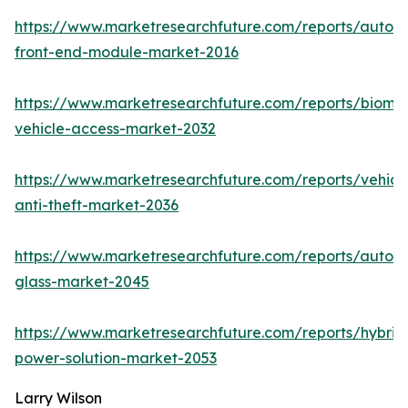
https://www.marketresearchfuture.com/reports/autom
front-end-module-market-2016
https://www.marketresearchfuture.com/reports/biomet
vehicle-access-market-2032
https://www.marketresearchfuture.com/reports/vehicl
anti-theft-market-2036
https://www.marketresearchfuture.com/reports/autom
glass-market-2045
https://www.marketresearchfuture.com/reports/hybrid
power-solution-market-2053
Larry Wilson