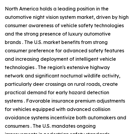
North America holds a leading position in the
automotive night vision system market, driven by high
consumer awareness of vehicle safety technologies
and the strong presence of luxury automotive
brands . The U.S. market benefits from strong
consumer preference for advanced safety features
and increasing deployment of intelligent vehicle
technologies . The region's extensive highway
network and significant nocturnal wildlife activity,
particularly deer crossings on rural roads, create
practical demand for early hazard detection
systems . Favorable insurance premium adjustments
for vehicles equipped with advanced collision
avoidance systems incentivize both automakers and
consumers . The U.S. mandates ongoing