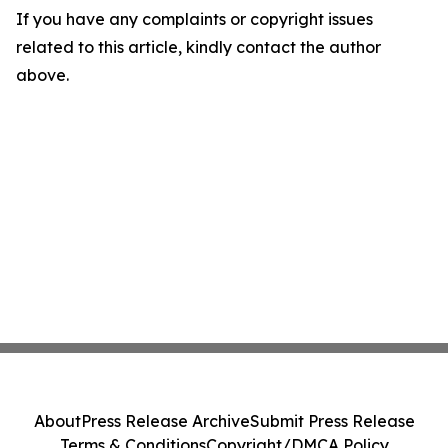
If you have any complaints or copyright issues
related to this article, kindly contact the author
above.
About
Press Release Archive
Submit Press Release
Terms & Conditions
Copyright/DMCA Policy