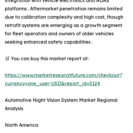
integration with vehicle electronics and ADAS
platforms . Aftermarket penetration remains limited
due to calibration complexity and high cost, though
retrofit systems are emerging as a growth segment
for fleet operators and owners of older vehicles
seeking enhanced safety capabilities .
🛒 You can buy this market report at:
https://www.marketresearchfuture.com/checkout?
currency=one_user-USD&report_id=5124
Automotive Night Vision System Market Regional
Analysis
North America