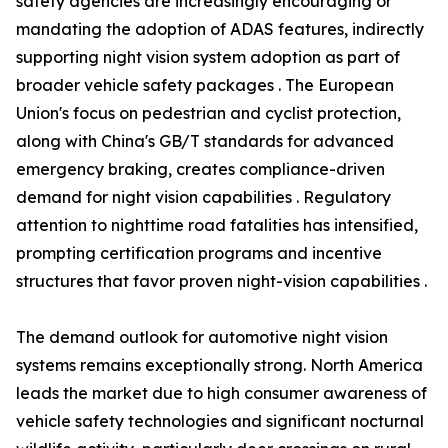
safety agencies are increasingly encouraging or
mandating the adoption of ADAS features, indirectly
supporting night vision system adoption as part of
broader vehicle safety packages . The European
Union's focus on pedestrian and cyclist protection,
along with China's GB/T standards for advanced
emergency braking, creates compliance-driven
demand for night vision capabilities . Regulatory
attention to nighttime road fatalities has intensified,
prompting certification programs and incentive
structures that favor proven night-vision capabilities .
The demand outlook for automotive night vision
systems remains exceptionally strong. North America
leads the market due to high consumer awareness of
vehicle safety technologies and significant nocturnal