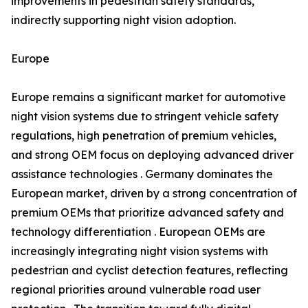
improvements in pedestrian safety standards,
indirectly supporting night vision adoption.
Europe
Europe remains a significant market for automotive
night vision systems due to stringent vehicle safety
regulations, high penetration of premium vehicles,
and strong OEM focus on deploying advanced driver
assistance technologies . Germany dominates the
European market, driven by a strong concentration of
premium OEMs that prioritize advanced safety and
technology differentiation . European OEMs are
increasingly integrating night vision systems with
pedestrian and cyclist detection features, reflecting
regional priorities around vulnerable road user