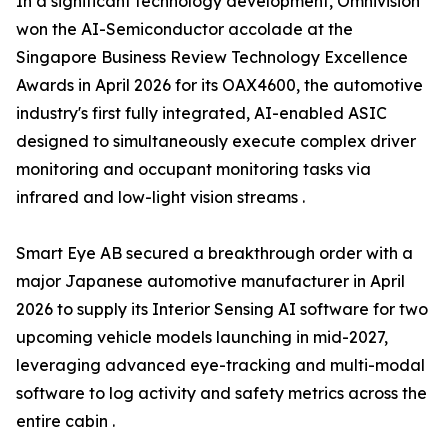
In a significant technology development, Omnivision
won the AI-Semiconductor accolade at the
Singapore Business Review Technology Excellence
Awards in April 2026 for its OAX4600, the automotive
industry's first fully integrated, AI-enabled ASIC
designed to simultaneously execute complex driver
monitoring and occupant monitoring tasks via
infrared and low-light vision streams .
Smart Eye AB secured a breakthrough order with a
major Japanese automotive manufacturer in April
2026 to supply its Interior Sensing AI software for two
upcoming vehicle models launching in mid-2027,
leveraging advanced eye-tracking and multi-modal
software to log activity and safety metrics across the
entire cabin .