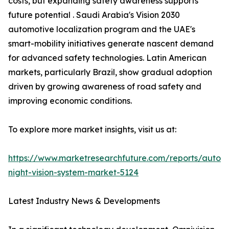
costs, but expanding safety awareness supports
future potential . Saudi Arabia's Vision 2030
automotive localization program and the UAE's
smart-mobility initiatives generate nascent demand
for advanced safety technologies. Latin American
markets, particularly Brazil, show gradual adoption
driven by growing awareness of road safety and
improving economic conditions.
To explore more market insights, visit us at:
https://www.marketresearchfuture.com/reports/autom
night-vision-system-market-5124
Latest Industry News & Developments