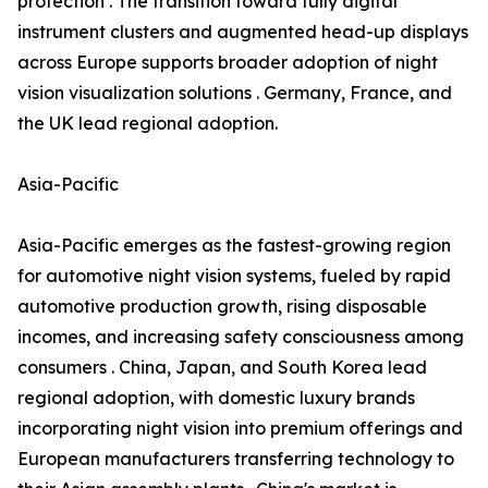
protection . The transition toward fully digital
instrument clusters and augmented head-up displays
across Europe supports broader adoption of night
vision visualization solutions . Germany, France, and
the UK lead regional adoption.
Asia-Pacific
Asia-Pacific emerges as the fastest-growing region
for automotive night vision systems, fueled by rapid
automotive production growth, rising disposable
incomes, and increasing safety consciousness among
consumers . China, Japan, and South Korea lead
regional adoption, with domestic luxury brands
incorporating night vision into premium offerings and
European manufacturers transferring technology to