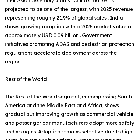
their Asian assembly plants . China's market is
projected to be one of the largest, with 2025 revenue
representing roughly 21.9% of global sales . India
shows growing adoption with a 2025 market value of
approximately USD 0.09 billion . Government
initiatives promoting ADAS and pedestrian protection
regulations accelerate deployment across the
region .
Rest of the World
The Rest of the World segment, encompassing South
America and the Middle East and Africa, shows
gradual but improving growth as commercial vehicle
and passenger car manufacturers adopt more safety
technologies. Adoption remains selective due to high