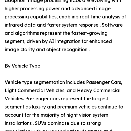
adoption. Image processing ECUs are evolving with
higher processing power and advanced image
processing capabilities, enabling real-time analysis of
infrared data and faster system response . Software
and algorithms represent the fastest-growing
segment, driven by AI integration for enhanced
image clarity and object recognition .
By Vehicle Type
Vehicle type segmentation includes Passenger Cars,
Light Commercial Vehicles, and Heavy Commercial
Vehicles. Passenger cars represent the largest
segment as luxury and premium vehicles continue to
account for the majority of night vision system
installations . SUVs dominate due to strong