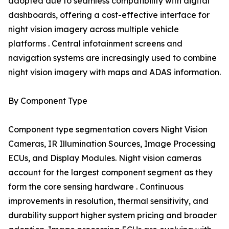
adopted due to seamless compatibility with digital
dashboards, offering a cost-effective interface for
night vision imagery across multiple vehicle
platforms . Central infotainment screens and
navigation systems are increasingly used to combine
night vision imagery with maps and ADAS information.
By Component Type
Component type segmentation covers Night Vision
Cameras, IR Illumination Sources, Image Processing
ECUs, and Display Modules. Night vision cameras
account for the largest component segment as they
form the core sensing hardware . Continuous
improvements in resolution, thermal sensitivity, and
durability support higher system pricing and broader