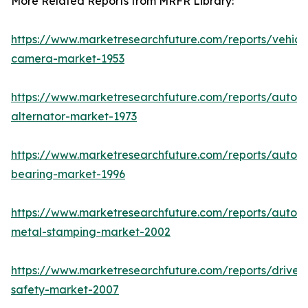
More Related Reports from MRFR Library:
https://www.marketresearchfuture.com/reports/vehicl
camera-market-1953
https://www.marketresearchfuture.com/reports/autom
alternator-market-1973
https://www.marketresearchfuture.com/reports/autom
bearing-market-1996
https://www.marketresearchfuture.com/reports/autom
metal-stamping-market-2002
https://www.marketresearchfuture.com/reports/driver-
safety-market-2007