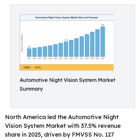
Automotive Night Vision System Market
Summary
North America led the Automotive Night
Vision System Market with 37.5% revenue
share in 2025, driven by FMVSS No. 127