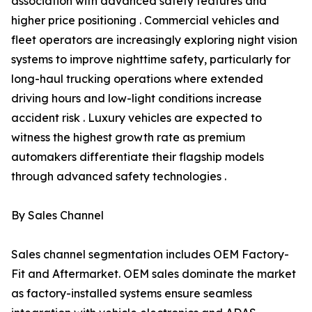
association with advanced safety features and
higher price positioning . Commercial vehicles and
fleet operators are increasingly exploring night vision
systems to improve nighttime safety, particularly for
long-haul trucking operations where extended
driving hours and low-light conditions increase
accident risk . Luxury vehicles are expected to
witness the highest growth rate as premium
automakers differentiate their flagship models
through advanced safety technologies .
By Sales Channel
Sales channel segmentation includes OEM Factory-
Fit and Aftermarket. OEM sales dominate the market
as factory-installed systems ensure seamless