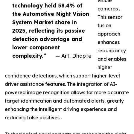
visible
technology held 58.4% of
cameras .
the Automotive Night Vision
This sensor
System Market share in
fusion
2025, reflecting its passive
approach
detection advantage and
enhances
lower component
redundancy
complexity.”
— Arti Dhapte
and enables
higher
confidence detections, which support higher-level
driver assistance features. The integration of AI-
powered image recognition allows for more accurate
target identification and automated alerts, greatly
enhancing the intelligent driving experience and
reducing false positives .