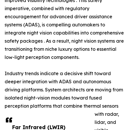
improved visibility technologies . This safety
imperative, combined with regulatory
encouragement for advanced driver assistance
systems (ADAS), is compelling automakers to
integrate night vision capabilities into comprehensive
safety packages . As a result, night vision systems are
transitioning from niche luxury options to essential
low-light perception components.
Industry trends indicate a decisive shift toward
deeper integration with ADAS and autonomous
driving platforms. System architects are moving from
isolated night-vision modules toward fused
perception platforms that combine thermal sensors
with radar,
lidar, and
Far Infrared (LWIR)