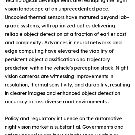
Technological developments are reshaping the night
vision landscape at an unprecedented pace.
Uncooled thermal sensors have matured beyond lab-
grade systems, with optimized optics delivering
reliable object detection at a fraction of earlier cost
and complexity . Advances in neural networks and
edge computing have elevated the viability of
persistent object classification and trajectory
prediction within the vehicle's perception stack. Night
vision cameras are witnessing improvements in
resolution, thermal sensitivity, and durability, resulting
in clearer images and enhanced object detection
accuracy across diverse road environments .
Policy and regulatory influence on the automotive
night vision market is substantial. Governments and