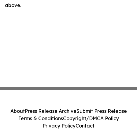
above.
About
Press Release Archive
Submit Press Release
Terms & Conditions
Copyright/DMCA Policy
Privacy Policy
Contact