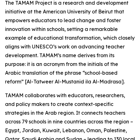
The TAMAM Project is a research and development
initiative at the American University of Beirut that
empowers educators to lead change and foster
innovation within schools, setting a remarkable
example of educational transformation, which closely
aligns with UNESCO’s work on advancing teacher
development. TAMAM’s name derives from its
purpose: it is an acronym from the initials of the
Arabic translation of the phrase “school-based
reform” [Al-Tatweer Al-Mustanid ila Al-Madrasa].
TAMAM collaborates with educators, researchers,
and policy makers to create context-specific
strategies in the Arab region. It connects teachers
across 79 schools in nine countries across the region –
Egypt, Jordan, Kuwait, Lebanon, Oman, Palestine,
Qatar, Saudi Arabia and Sudan – leading to 130 local