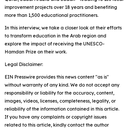
improvement projects over 18 years and benefiting
more than 1,500 educational practitioners.
In this interview, we take a closer look at their efforts
to transform education in the Arab region and
explore the impact of receiving the UNESCO-
Hamdan Prize on their work.
Legal Disclaimer:
EIN Presswire provides this news content "as is"
without warranty of any kind. We do not accept any
responsibility or liability for the accuracy, content,
images, videos, licenses, completeness, legality, or
reliability of the information contained in this article.
If you have any complaints or copyright issues
related to this article, kindly contact the author