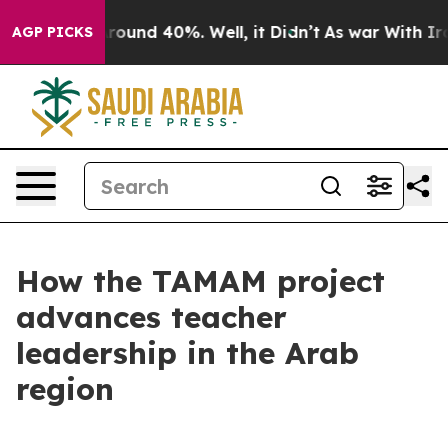
a Floor Around 40%. Well, it Didn’t
As war With Iran
AGP PICKS
How the TAMAM project
advances teacher
leadership in the Arab
region