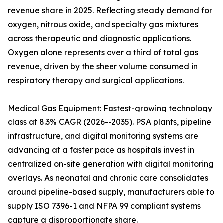
revenue share in 2025. Reflecting steady demand for
oxygen, nitrous oxide, and specialty gas mixtures
across therapeutic and diagnostic applications.
Oxygen alone represents over a third of total gas
revenue, driven by the sheer volume consumed in
respiratory therapy and surgical applications.
Medical Gas Equipment: Fastest-growing technology
class at 8.3% CAGR (2026--2035). PSA plants, pipeline
infrastructure, and digital monitoring systems are
advancing at a faster pace as hospitals invest in
centralized on-site generation with digital monitoring
overlays. As neonatal and chronic care consolidates
around pipeline-based supply, manufacturers able to
supply ISO 7396-1 and NFPA 99 compliant systems
capture a disproportionate share.