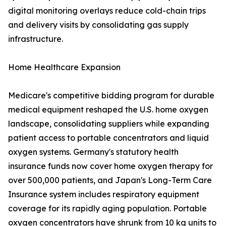
digital monitoring overlays reduce cold-chain trips
and delivery visits by consolidating gas supply
infrastructure.
Home Healthcare Expansion
Medicare's competitive bidding program for durable
medical equipment reshaped the U.S. home oxygen
landscape, consolidating suppliers while expanding
patient access to portable concentrators and liquid
oxygen systems. Germany's statutory health
insurance funds now cover home oxygen therapy for
over 500,000 patients, and Japan's Long-Term Care
Insurance system includes respiratory equipment
coverage for its rapidly aging population. Portable
oxygen concentrators have shrunk from 10 kg units to