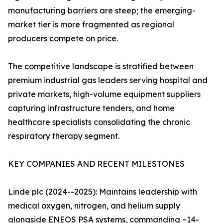
manufacturing barriers are steep; the emerging-
market tier is more fragmented as regional
producers compete on price.
The competitive landscape is stratified between
premium industrial gas leaders serving hospital and
private markets, high-volume equipment suppliers
capturing infrastructure tenders, and home
healthcare specialists consolidating the chronic
respiratory therapy segment.
KEY COMPANIES AND RECENT MILESTONES
Linde plc (2024--2025): Maintains leadership with
medical oxygen, nitrogen, and helium supply
alongside ENEOS PSA systems, commanding ~14-