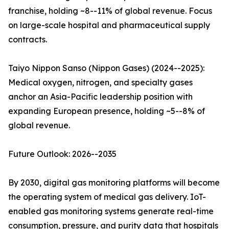
franchise, holding ~8--11% of global revenue. Focus
on large-scale hospital and pharmaceutical supply
contracts.
Taiyo Nippon Sanso (Nippon Gases) (2024--2025):
Medical oxygen, nitrogen, and specialty gases
anchor an Asia-Pacific leadership position with
expanding European presence, holding ~5--8% of
global revenue.
Future Outlook: 2026--2035
By 2030, digital gas monitoring platforms will become
the operating system of medical gas delivery. IoT-
enabled gas monitoring systems generate real-time
consumption, pressure, and purity data that hospitals