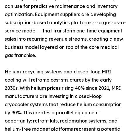
can use for predictive maintenance and inventory
optimization. Equipment suppliers are developing
subscription-based analytics platforms---a gas-as-a-
service model---that transform one-time equipment
sales into recurring revenue streams, creating a new
business model layered on top of the core medical
gas franchise.
Helium-recycling systems and closed-loop MRI
cooling will reframe cost structures by the early
2030s. With helium prices rising 40% since 2021, MRI
manufacturers are investing in closed-loop
cryocooler systems that reduce helium consumption
by 90%. This creates a parallel equipment
opportunity: retrofit kits, reclamation systems, and
helium-free magnet platforms represent a potential