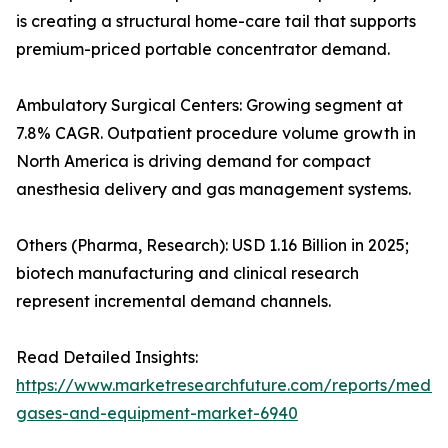
is creating a structural home-care tail that supports
premium-priced portable concentrator demand.
Ambulatory Surgical Centers: Growing segment at
7.8% CAGR. Outpatient procedure volume growth in
North America is driving demand for compact
anesthesia delivery and gas management systems.
Others (Pharma, Research): USD 1.16 Billion in 2025;
biotech manufacturing and clinical research
represent incremental demand channels.
Read Detailed Insights:
https://www.marketresearchfuture.com/reports/medic
gases-and-equipment-market-6940