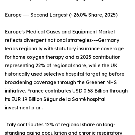
Europe --- Second Largest (~26.0% Share, 2025)
Europe's Medical Gases and Equipment Market
reflects divergent national strategies---Germany
leads regionally with statutory insurance coverage
for home oxygen therapy and a 2025 contribution
representing 22% of regional share, while the UK
historically used selective hospital targeting before
broadening coverage through the Greener NHS
initiative. France contributes USD 0.68 Billion through
its EUR 19 Billion Ségur de la Santé hospital
investment plan.
Italy contributes 12% of regional share on long-
standing aging population and chronic respiratory