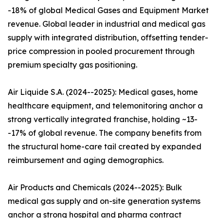
-18% of global Medical Gases and Equipment Market
revenue. Global leader in industrial and medical gas
supply with integrated distribution, offsetting tender-
price compression in pooled procurement through
premium specialty gas positioning.
Air Liquide S.A. (2024--2025): Medical gases, home
healthcare equipment, and telemonitoring anchor a
strong vertically integrated franchise, holding ~13-
-17% of global revenue. The company benefits from
the structural home-care tail created by expanded
reimbursement and aging demographics.
Air Products and Chemicals (2024--2025): Bulk
medical gas supply and on-site generation systems
anchor a strong hospital and pharma contract