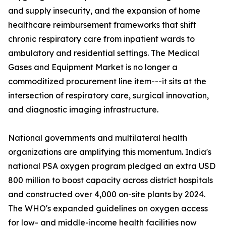
and supply insecurity, and the expansion of home
healthcare reimbursement frameworks that shift
chronic respiratory care from inpatient wards to
ambulatory and residential settings. The Medical
Gases and Equipment Market is no longer a
commoditized procurement line item---it sits at the
intersection of respiratory care, surgical innovation,
and diagnostic imaging infrastructure.
National governments and multilateral health
organizations are amplifying this momentum. India's
national PSA oxygen program pledged an extra USD
800 million to boost capacity across district hospitals
and constructed over 4,000 on-site plants by 2024.
The WHO's expanded guidelines on oxygen access
for low- and middle-income health facilities now