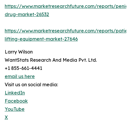
https://www.marketresearchfuture.com/reports/penicill
drug-market-26532
https://www.marketresearchfuture.com/reports/patien
lifting-equipment-market-27646
Larry Wilson
WantStats Research And Media Pvt. Ltd.
+1 855-661-4441
email us here
Visit us on social media:
LinkedIn
Facebook
YouTube
X