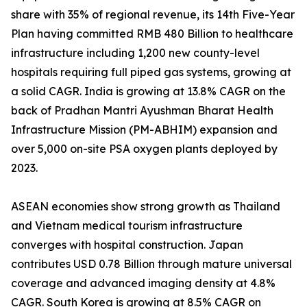
share with 35% of regional revenue, its 14th Five-Year
Plan having committed RMB 480 Billion to healthcare
infrastructure including 1,200 new county-level
hospitals requiring full piped gas systems, growing at
a solid CAGR. India is growing at 13.8% CAGR on the
back of Pradhan Mantri Ayushman Bharat Health
Infrastructure Mission (PM-ABHIM) expansion and
over 5,000 on-site PSA oxygen plants deployed by
2023.
ASEAN economies show strong growth as Thailand
and Vietnam medical tourism infrastructure
converges with hospital construction. Japan
contributes USD 0.78 Billion through mature universal
coverage and advanced imaging density at 4.8%
CAGR. South Korea is growing at 8.5% CAGR on