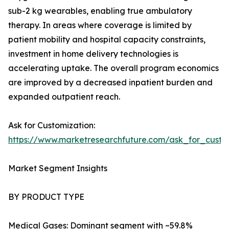
sub-2 kg wearables, enabling true ambulatory
therapy. In areas where coverage is limited by
patient mobility and hospital capacity constraints,
investment in home delivery technologies is
accelerating uptake. The overall program economics
are improved by a decreased inpatient burden and
expanded outpatient reach.
Ask for Customization:
https://www.marketresearchfuture.com/ask_for_cust
Market Segment Insights
BY PRODUCT TYPE
Medical Gases: Dominant segment with ~59.8%