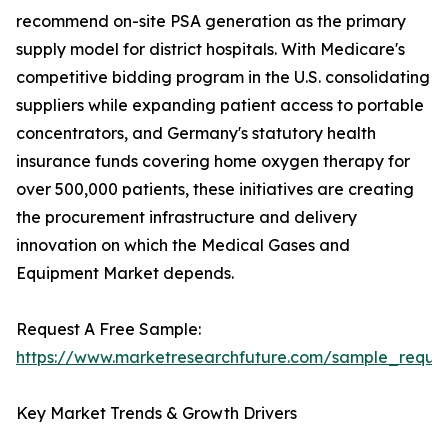
recommend on-site PSA generation as the primary
supply model for district hospitals. With Medicare's
competitive bidding program in the U.S. consolidating
suppliers while expanding patient access to portable
concentrators, and Germany's statutory health
insurance funds covering home oxygen therapy for
over 500,000 patients, these initiatives are creating
the procurement infrastructure and delivery
innovation on which the Medical Gases and
Equipment Market depends.
Request A Free Sample:
https://www.marketresearchfuture.com/sample_reque
Key Market Trends & Growth Drivers