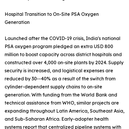
Hospital Transition to On-Site PSA Oxygen
Generation
Launched after the COVID-19 crisis, India's national
PSA oxygen program pledged an extra USD 800
million to boost capacity across district hospitals and
constructed over 4,000 on-site plants by 2024. Supply
security is increased, and logistical expenses are
reduced by 30--40% as a result of the switch from
cylinder-dependent supply chains to on-site
generation. With funding from the World Bank and
technical assistance from WHO, similar projects are
expanding throughout Latin America, Southeast Asia,
and Sub-Saharan Africa. Early-adopter health
systems report that centralized pipeline systems with