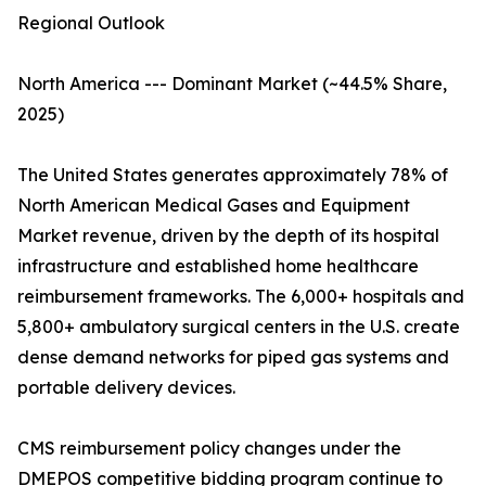
Regional Outlook
North America --- Dominant Market (~44.5% Share,
2025)
The United States generates approximately 78% of
North American Medical Gases and Equipment
Market revenue, driven by the depth of its hospital
infrastructure and established home healthcare
reimbursement frameworks. The 6,000+ hospitals and
5,800+ ambulatory surgical centers in the U.S. create
dense demand networks for piped gas systems and
portable delivery devices.
CMS reimbursement policy changes under the
DMEPOS competitive bidding program continue to