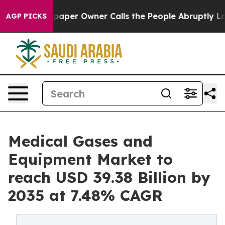
er Owner Calls the People Abruptly Laid off “Simply
AGP PICKS
Medical Gases and
Equipment Market to
reach USD 39.38 Billion by
2035 at 7.48% CAGR