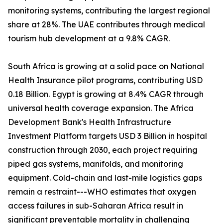
monitoring systems, contributing the largest regional
share at 28%. The UAE contributes through medical
tourism hub development at a 9.8% CAGR.
South Africa is growing at a solid pace on National
Health Insurance pilot programs, contributing USD
0.18 Billion. Egypt is growing at 8.4% CAGR through
universal health coverage expansion. The Africa
Development Bank's Health Infrastructure
Investment Platform targets USD 3 Billion in hospital
construction through 2030, each project requiring
piped gas systems, manifolds, and monitoring
equipment. Cold-chain and last-mile logistics gaps
remain a restraint---WHO estimates that oxygen
access failures in sub-Saharan Africa result in
significant preventable mortality in challenging