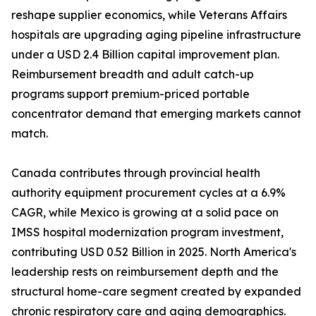
reshape supplier economics, while Veterans Affairs
hospitals are upgrading aging pipeline infrastructure
under a USD 2.4 Billion capital improvement plan.
Reimbursement breadth and adult catch-up
programs support premium-priced portable
concentrator demand that emerging markets cannot
match.
Canada contributes through provincial health
authority equipment procurement cycles at a 6.9%
CAGR, while Mexico is growing at a solid pace on
IMSS hospital modernization program investment,
contributing USD 0.52 Billion in 2025. North America's
leadership rests on reimbursement depth and the
structural home-care segment created by expanded
chronic respiratory care and aging demographics.