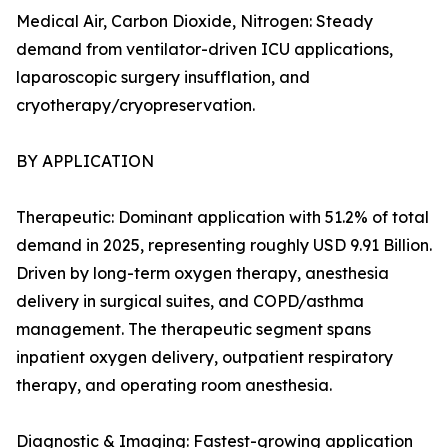
Medical Air, Carbon Dioxide, Nitrogen: Steady
demand from ventilator-driven ICU applications,
laparoscopic surgery insufflation, and
cryotherapy/cryopreservation.
BY APPLICATION
Therapeutic: Dominant application with 51.2% of total
demand in 2025, representing roughly USD 9.91 Billion.
Driven by long-term oxygen therapy, anesthesia
delivery in surgical suites, and COPD/asthma
management. The therapeutic segment spans
inpatient oxygen delivery, outpatient respiratory
therapy, and operating room anesthesia.
Diagnostic & Imaging: Fastest-growing application