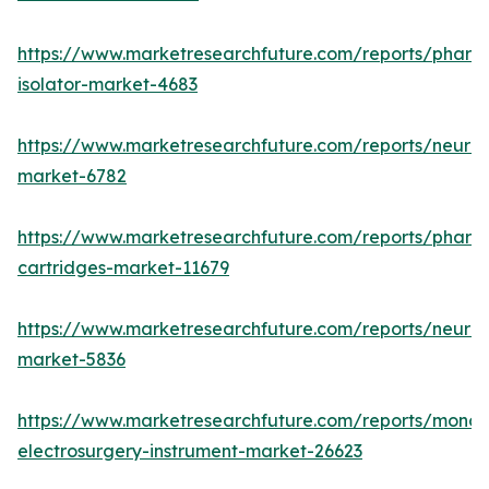
https://www.marketresearchfuture.com/reports/pharm
isolator-market-4683
https://www.marketresearchfuture.com/reports/neurop
market-6782
https://www.marketresearchfuture.com/reports/pharm
cartridges-market-11679
https://www.marketresearchfuture.com/reports/neuro
market-5836
https://www.marketresearchfuture.com/reports/monop
electrosurgery-instrument-market-26623