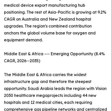
medical device export manufacturing hub
positioning. The rest of Asia-Pacific is growing at 9.2%
CAGR on Australia and New Zealand hospital
upgrades. The region's combined contribution
anchors the global volume base for oxygen and
equipment demand.
Middle East & Africa --- Emerging Opportunity (8.4%
CAGR, 2026--2035)
The Middle East & Africa carries the widest
infrastructure gap and therefore the steepest
opportunity. Saudi Arabia leads the region with Vision
2030 healthcare megaprojects including 44 new
hospitals and 12 medical cities, each requiring
comprehensive gas pipeline networks and centralized