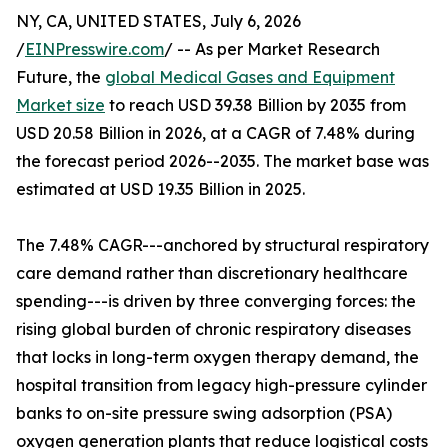
NY, CA, UNITED STATES, July 6, 2026
/
EINPresswire.com
/ -- As per Market Research
Future, the
global Medical Gases and Equipment
Market size
to reach USD 39.38 Billion by 2035 from
USD 20.58 Billion in 2026, at a CAGR of 7.48% during
the forecast period 2026--2035. The market base was
estimated at USD 19.35 Billion in 2025.
The 7.48% CAGR---anchored by structural respiratory
care demand rather than discretionary healthcare
spending---is driven by three converging forces: the
rising global burden of chronic respiratory diseases
that locks in long-term oxygen therapy demand, the
hospital transition from legacy high-pressure cylinder
banks to on-site pressure swing adsorption (PSA)
oxygen generation plants that reduce logistical costs