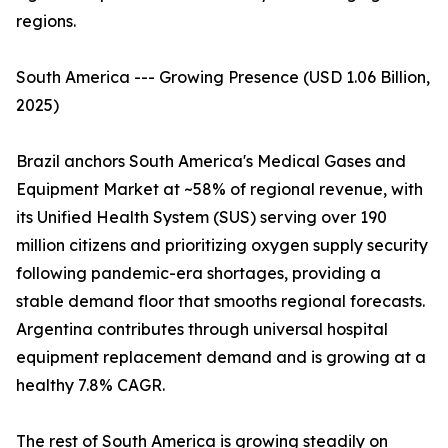
regions.
South America --- Growing Presence (USD 1.06 Billion,
2025)
Brazil anchors South America's Medical Gases and
Equipment Market at ~58% of regional revenue, with
its Unified Health System (SUS) serving over 190
million citizens and prioritizing oxygen supply security
following pandemic-era shortages, providing a
stable demand floor that smooths regional forecasts.
Argentina contributes through universal hospital
equipment replacement demand and is growing at a
healthy 7.8% CAGR.
The rest of South America is growing steadily on