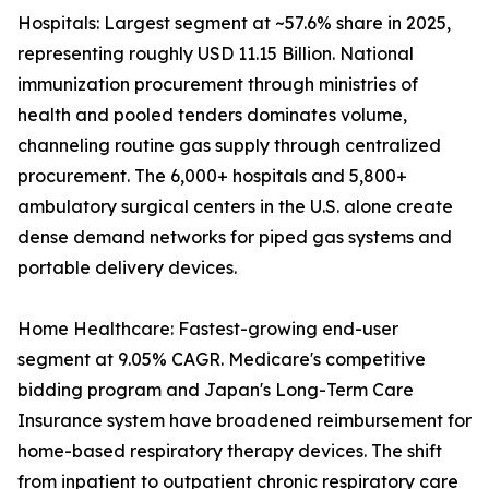
Hospitals: Largest segment at ~57.6% share in 2025,
representing roughly USD 11.15 Billion. National
immunization procurement through ministries of
health and pooled tenders dominates volume,
channeling routine gas supply through centralized
procurement. The 6,000+ hospitals and 5,800+
ambulatory surgical centers in the U.S. alone create
dense demand networks for piped gas systems and
portable delivery devices.
Home Healthcare: Fastest-growing end-user
segment at 9.05% CAGR. Medicare's competitive
bidding program and Japan's Long-Term Care
Insurance system have broadened reimbursement for
home-based respiratory therapy devices. The shift
from inpatient to outpatient chronic respiratory care