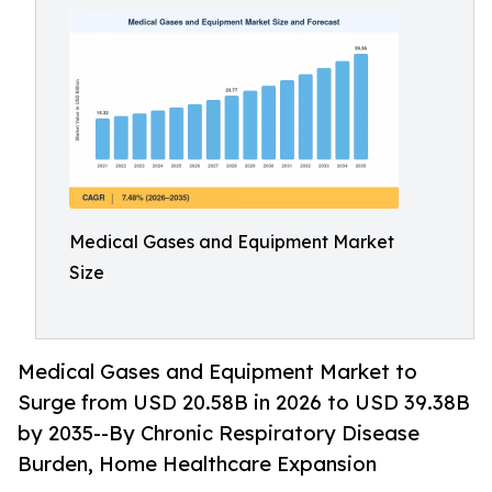
Medical Gases and Equipment Market
Size
Medical Gases and Equipment Market to
Surge from USD 20.58B in 2026 to USD 39.38B
by 2035--By Chronic Respiratory Disease
Burden, Home Healthcare Expansion