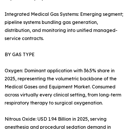
Integrated Medical Gas Systems: Emerging segment;
pipeline systems bundling gas generation,
distribution, and monitoring into unified managed-
service contracts.
BY GAS TYPE
Oxygen: Dominant application with 36.5% share in
2025, representing the volumetric backbone of the
Medical Gases and Equipment Market. Consumed
across virtually every clinical setting, from long-term
respiratory therapy to surgical oxygenation.
Nitrous Oxide: USD 1.94 Billion in 2025, serving
anesthesia and procedural sedation demand in