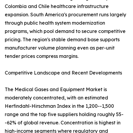
Colombia and Chile healthcare infrastructure
expansion. South America's procurement runs largely
through public health system modernization
programs, which pool demand to secure competitive
pricing. The region's stable demand base supports
manufacturer volume planning even as per-unit
tender prices compress margins.
Competitive Landscape and Recent Developments
The Medical Gases and Equipment Market is
moderately concentrated, with an estimated
Herfindahl-Hirschman Index in the 1,200--1,500
range and the top five suppliers holding roughly 55-
-62% of global revenue. Concentration is highest in
high-income segments where regulatory and