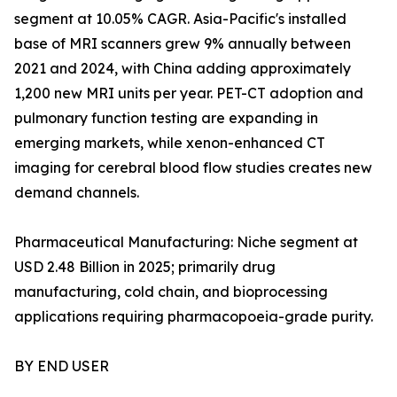
segment at 10.05% CAGR. Asia-Pacific's installed
base of MRI scanners grew 9% annually between
2021 and 2024, with China adding approximately
1,200 new MRI units per year. PET-CT adoption and
pulmonary function testing are expanding in
emerging markets, while xenon-enhanced CT
imaging for cerebral blood flow studies creates new
demand channels.
Pharmaceutical Manufacturing: Niche segment at
USD 2.48 Billion in 2025; primarily drug
manufacturing, cold chain, and bioprocessing
applications requiring pharmacopoeia-grade purity.
BY END USER