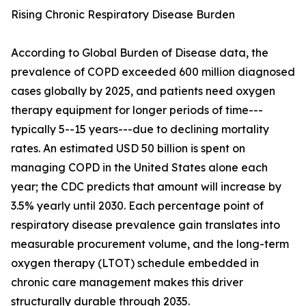
Rising Chronic Respiratory Disease Burden
According to Global Burden of Disease data, the
prevalence of COPD exceeded 600 million diagnosed
cases globally by 2025, and patients need oxygen
therapy equipment for longer periods of time---
typically 5--15 years---due to declining mortality
rates. An estimated USD 50 billion is spent on
managing COPD in the United States alone each
year; the CDC predicts that amount will increase by
3.5% yearly until 2030. Each percentage point of
respiratory disease prevalence gain translates into
measurable procurement volume, and the long-term
oxygen therapy (LTOT) schedule embedded in
chronic care management makes this driver
structurally durable through 2035.