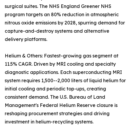
surgical suites. The NHS England Greener NHS
program targets an 80% reduction in atmospheric
nitrous oxide emissions by 2028, spurring demand for
capture-and-destroy systems and alternative
delivery platforms.
Helium & Others: Fastest-growing gas segment at
11.5% CAGR. Driven by MRI cooling and specialty
diagnostic applications. Each superconducting MRI
system requires 1,500--2,000 liters of liquid helium for
initial cooling and periodic top-ups, creating
consistent demand. The U.S. Bureau of Land
Management's Federal Helium Reserve closure is
reshaping procurement strategies and driving
investment in helium-recycling systems.