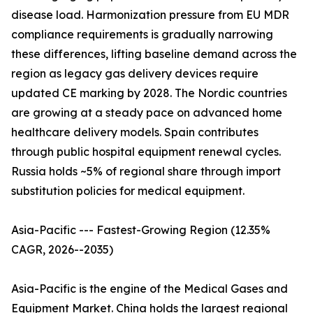
disease load. Harmonization pressure from EU MDR
compliance requirements is gradually narrowing
these differences, lifting baseline demand across the
region as legacy gas delivery devices require
updated CE marking by 2028. The Nordic countries
are growing at a steady pace on advanced home
healthcare delivery models. Spain contributes
through public hospital equipment renewal cycles.
Russia holds ~5% of regional share through import
substitution policies for medical equipment.
Asia-Pacific --- Fastest-Growing Region (12.35%
CAGR, 2026--2035)
Asia-Pacific is the engine of the Medical Gases and
Equipment Market. China holds the largest regional