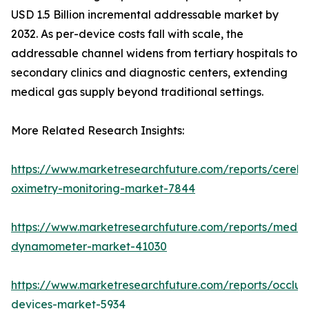
USD 1.5 Billion incremental addressable market by
2032. As per-device costs fall with scale, the
addressable channel widens from tertiary hospitals to
secondary clinics and diagnostic centers, extending
medical gas supply beyond traditional settings.
More Related Research Insights:
https://www.marketresearchfuture.com/reports/cerebr
oximetry-monitoring-market-7844
https://www.marketresearchfuture.com/reports/medic
dynamometer-market-41030
https://www.marketresearchfuture.com/reports/occlus
devices-market-5934