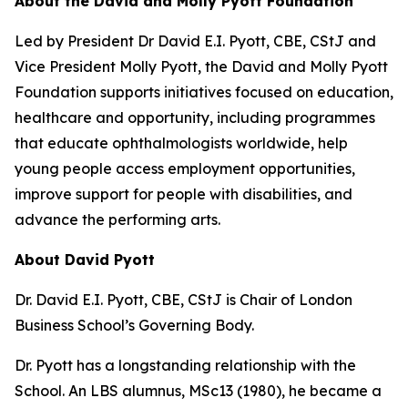
About the David and Molly Pyott Foundation
Led by President Dr David E.I. Pyott, CBE, CStJ and
Vice President Molly Pyott, the David and Molly Pyott
Foundation supports initiatives focused on education,
healthcare and opportunity, including programmes
that educate ophthalmologists worldwide, help
young people access employment opportunities,
improve support for people with disabilities, and
advance the performing arts.
About David Pyott
Dr. David E.I. Pyott, CBE, CStJ is Chair of London
Business School’s Governing Body.
Dr. Pyott has a longstanding relationship with the
School. An LBS alumnus, MSc13 (1980), he became a