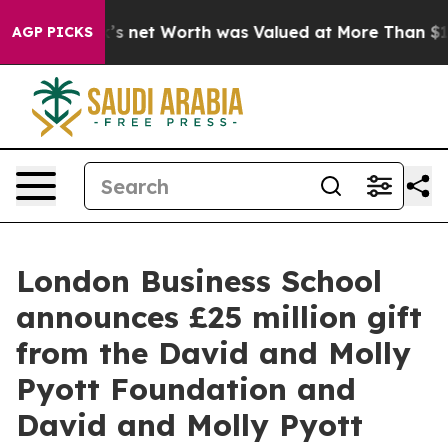
usk’s net Worth was Valued at More Than $1.3 Trillio
AGP PICKS
London Business School
announces £25 million gift
from the David and Molly
Pyott Foundation and
David and Molly Pyott