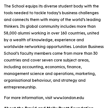
The School equips its diverse student body with the
tools needed to tackle today’s business challenges
and connects them with many of the world’s leading
thinkers. Its global community includes more than
58,000 alumni working in over 160 countries, united
by a wealth of knowledge, experience and
worldwide networking opportunities. London Business
School’s faculty members come from more than 30
countries and cover seven core subject areas,
including accounting, economics, finance,
management science and operations, marketing,
organisational behaviour, and strategy and
entrepreneurship.
For more information, visit www.london.edu