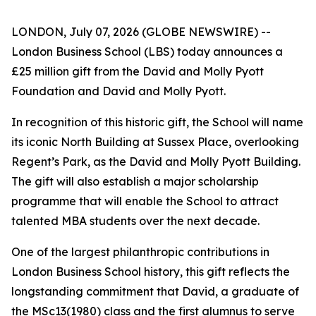
LONDON, July 07, 2026 (GLOBE NEWSWIRE) --
London Business School (LBS) today announces a
£25 million gift from the David and Molly Pyott
Foundation and David and Molly Pyott.
In recognition of this historic gift, the School will name
its iconic North Building at Sussex Place, overlooking
Regent’s Park, as the David and Molly Pyott Building.
The gift will also establish a major scholarship
programme that will enable the School to attract
talented MBA students over the next decade.
One of the largest philanthropic contributions in
London Business School history, this gift reflects the
longstanding commitment that David, a graduate of
the MSc13(1980) class and the first alumnus to serve