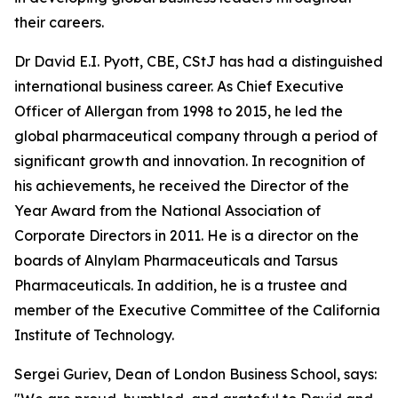
their careers.
Dr David E.I. Pyott, CBE, CStJ has had a distinguished
international business career. As Chief Executive
Officer of Allergan from 1998 to 2015, he led the
global pharmaceutical company through a period of
significant growth and innovation. In recognition of
his achievements, he received the Director of the
Year Award from the National Association of
Corporate Directors in 2011. He is a director on the
boards of Alnylam Pharmaceuticals and Tarsus
Pharmaceuticals. In addition, he is a trustee and
member of the Executive Committee of the California
Institute of Technology.
Sergei Guriev, Dean of London Business School, says: