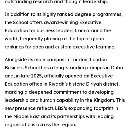
outstanding research and thought leadership.
In addition to its highly ranked degree programmes,
the School offers award-winning Executive
Education for business leaders from around the
world, frequently placing at the top of global
rankings for open and custom executive learning.
Alongside its main campus in London, London
Business School has a long-standing campus in Dubai
and, in late 2025, officially opened an Executive
Education office in Riyadh’s historic Diriyah district,
marking a deepened commitment to developing
leadership and human capability in the Kingdom. This
new presence reflects LBS’s expanding footprint in
the Middle East and its partnerships with leading
organisations across the region.