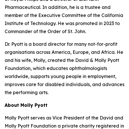
Pharmaceutical. In addition, he is a trustee and
member of the Executive Committee of the California
Institute of Technology. He was promoted in 2023 to
Commander of the Order of St. John.
Dr. Pyott is a board director for many not-for-profit
organisations across America, Europe, and Africa. He
and his wife, Molly, created the David & Molly Pyott
Foundation, which educates ophthalmologists
worldwide, supports young people in employment,
improves care for disabled individuals, and advances
the performing arts.
About Molly Pyott
Molly Pyott serves as Vice President of the David and
Molly Pyott Foundation a private charity registered in