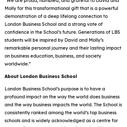
"We are proud, humbled, and grateful to David and
Molly for this transformational gift that is a powerful
demonstration of a deep lifelong connection to
London Business School and a strong vote of
confidence in the School’s future. Generations of LBS
students will be inspired by David and Molly’s
remarkable personal journey and their lasting impact
on business education, business, and society
worldwide.”
About London Business School
London Business School’s purpose is to have a
profound impact on the way the world does business
and the way business impacts the world. The School is
consistently ranked among the world’s top business
schools and is widely acknowledged as a centre for