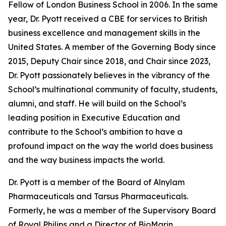
Fellow of London Business School in 2006. In the same
year, Dr. Pyott received a CBE for services to British
business excellence and management skills in the
United States. A member of the Governing Body since
2015, Deputy Chair since 2018, and Chair since 2023,
Dr. Pyott passionately believes in the vibrancy of the
School’s multinational community of faculty, students,
alumni, and staff. He will build on the School’s
leading position in Executive Education and
contribute to the School’s ambition to have a
profound impact on the way the world does business
and the way business impacts the world.
Dr. Pyott is a member of the Board of Alnylam
Pharmaceuticals and Tarsus Pharmaceuticals.
Formerly, he was a member of the Supervisory Board
of Royal Philips and a Director of BioMarin