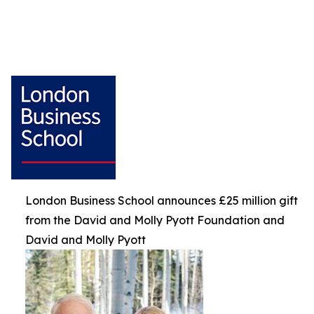
London Business School announces £25 million gift
from the David and Molly Pyott Foundation and
David and Molly Pyott