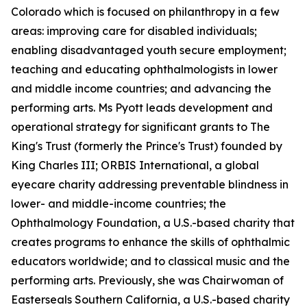
Colorado which is focused on philanthropy in a few
areas: improving care for disabled individuals;
enabling disadvantaged youth secure employment;
teaching and educating ophthalmologists in lower
and middle income countries; and advancing the
performing arts. Ms Pyott leads development and
operational strategy for significant grants to The
King's Trust (formerly the Prince's Trust) founded by
King Charles III; ORBIS International, a global
eyecare charity addressing preventable blindness in
lower- and middle-income countries; the
Ophthalmology Foundation, a U.S.-based charity that
creates programs to enhance the skills of ophthalmic
educators worldwide; and to classical music and the
performing arts. Previously, she was Chairwoman of
Easterseals Southern California, a U.S.-based charity