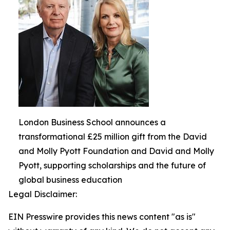
London Business School announces a
transformational £25 million gift from the David
and Molly Pyott Foundation and David and Molly
Pyott, supporting scholarships and the future of
global business education
Legal Disclaimer:
EIN Presswire provides this news content "as is"