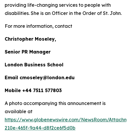
providing life-changing services to people with
disabilities. She is an Officer in the Order of St. John.
For more information, contact
Christopher Moseley,
Senior PR Manager
London Business School
Email cmoseley@london.edu
Mobile +44 7511 577803
A photo accompanying this announcement is
available at
https://www.globenewswire.com/NewsRoom/Attachm
210e-465f-9a44-d8f2ce6f5d0b