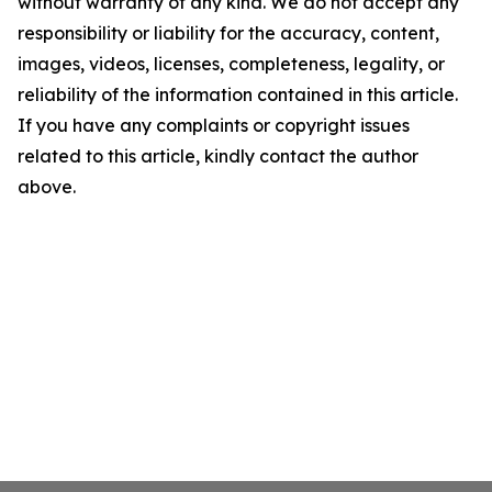
without warranty of any kind. We do not accept any
responsibility or liability for the accuracy, content,
images, videos, licenses, completeness, legality, or
reliability of the information contained in this article.
If you have any complaints or copyright issues
related to this article, kindly contact the author
above.