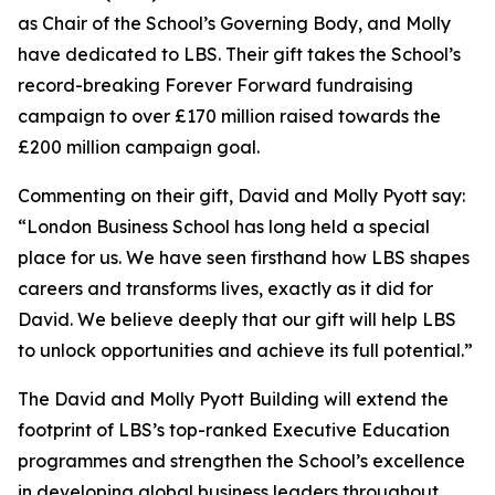
as Chair of the School’s Governing Body, and Molly
have dedicated to LBS. Their gift takes the School’s
record-breaking Forever Forward fundraising
campaign to over £170 million raised towards the
£200 million campaign goal.
Commenting on their gift, David and Molly Pyott say:
“London Business School has long held a special
place for us. We have seen firsthand how LBS shapes
careers and transforms lives, exactly as it did for
David. We believe deeply that our gift will help LBS
to unlock opportunities and achieve its full potential.”
The David and Molly Pyott Building will extend the
footprint of LBS’s top-ranked Executive Education
programmes and strengthen the School’s excellence
in developing global business leaders throughout