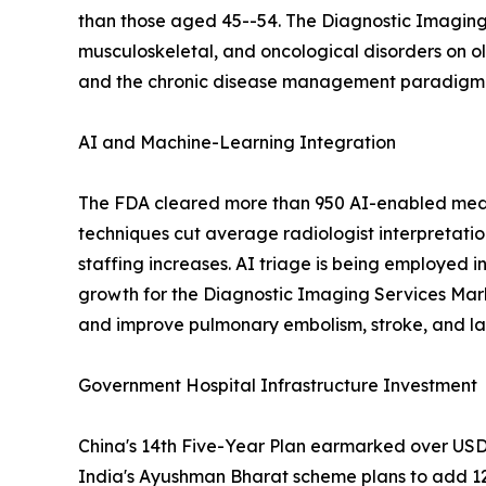
than those aged 45--54. The Diagnostic Imaging 
musculoskeletal, and oncological disorders on o
and the chronic disease management paradigm em
AI and Machine-Learning Integration
The FDA cleared more than 950 AI-enabled medic
techniques cut average radiologist interpretati
staffing increases. AI triage is being employed i
growth for the Diagnostic Imaging Services Mar
and improve pulmonary embolism, stroke, and lar
Government Hospital Infrastructure Investment
China's 14th Five-Year Plan earmarked over USD 1
India's Ayushman Bharat scheme plans to add 12