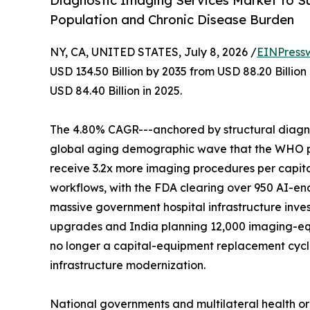
Diagnostic Imaging Services Market to Su
Population and Chronic Disease Burden
NY, CA, UNITED STATES, July 8, 2026 /
EINPress
USD 134.50 Billion by 2035 from USD 88.20 Billio
USD 84.40 Billion in 2025.
The 4.80% CAGR---anchored by structural diagnos
global aging demographic wave that the WHO proj
receive 3.2x more imaging procedures per capita
workflows, with the FDA clearing over 950 AI-en
massive government hospital infrastructure inves
upgrades and India planning 12,000 imaging-eq
no longer a capital-equipment replacement cycle-
infrastructure modernization.
National governments and multilateral health o