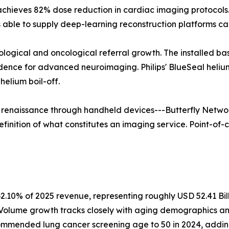
 achieves 82% dose reduction in cardiac imaging protoco
able to supply deep-learning reconstruction platforms ca
rological and oncological referral growth. The installed b
vidence for advanced neuroimaging. Philips' BlueSeal hel
elium boil-off.
a renaissance through handheld devices---Butterfly Networ
finition of what constitutes an imaging service. Point-of-c
2.10% of 2025 revenue, representing roughly USD 52.41 Bil
. Volume growth tracks closely with aging demographics a
mmended lung cancer screening age to 50 in 2024, adding a