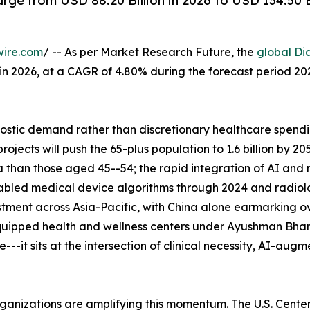
rge from USD 88.20 Billion in 2026 to USD 134.50 
wire.com
/ -- As per Market Research Future, the
global Di
n in 2026, at a CAGR of 4.80% during the forecast period 
tic demand rather than discretionary healthcare spending
ects will push the 65-plus population to 1.6 billion by 2
 than those aged 45--54; the rapid integration of AI and
abled medical device algorithms through 2024 and radiolo
tment across Asia-Pacific, with China alone earmarking ove
uipped health and wellness centers under Ayushman Bhara
--it sits at the intersection of clinical necessity, AI-aug
rganizations are amplifying this momentum. The U.S. Cent