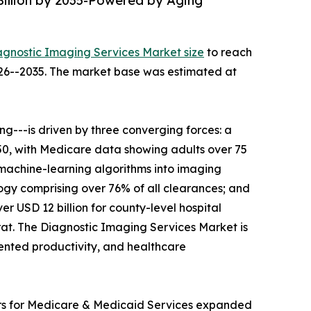
Billion by 2035-Powered by Aging
agnostic Imaging Services Market size
to reach
2026--2035. The market base was estimated at
---is driven by three converging forces: a
050, with Medicare data showing adults over 75
 machine-learning algorithms into imaging
gy comprising over 76% of all clearances; and
r USD 12 billion for county-level hospital
t. The Diagnostic Imaging Services Market is
mented productivity, and healthcare
ers for Medicare & Medicaid Services expanded