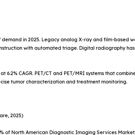
demand in 2025. Legacy analog X-ray and film-based workf
struction with automated triage. Digital radiography h
s at 6.2% CAGR. PET/CT and PET/MRI systems that combine
ecise tumor characterization and treatment monitoring.
are, 2025)
5% of North American Diagnostic Imaging Services Marke