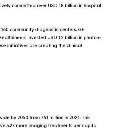
ely committed over USD 18 billion in hospital
 160 community diagnostic centers. GE
althineers invested USD 1.2 billion in photon-
 initiatives are creating the clinical
ide by 2050 from 761 million in 2021. This
ve 3.2x more imaging treatments per capita