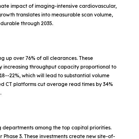
nate impact of imaging-intensive cardiovascular,
growth translates into measurable scan volume,
 durable through 2035.
g up over 76% of all clearances. These
y increasing throughput capacity proportional to
 18--22%, which will lead to substantial volume
ed CT platforms cut average read times by 34%
.
g departments among the top capital priorities.
Phase 3. These investments create new site-of-