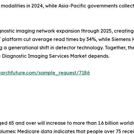
alities in 2024, while Asia-Pacific governments collectiv
gnostic imaging network expansion through 2025, creating
 platform cut average read times by 34%, while Siemens He
 generational shift in detector technology. Together, these
he Diagnostic Imaging Services Market depends.
earchfuture.com/sample_request/7186
 65 and over will increase to more than 1.6 billion worldw
lumes: Medicare data indicates that people over 75 recei