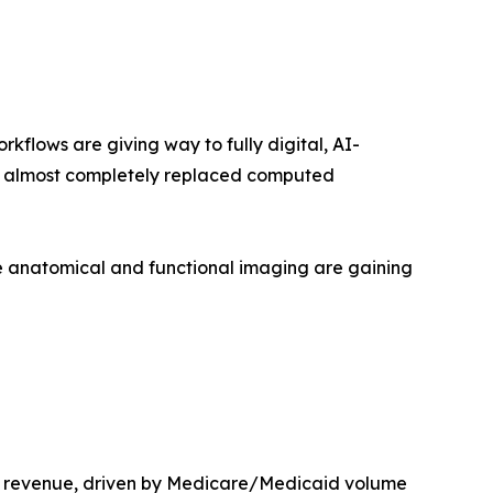
lows are giving way to fully digital, AI-
as almost completely replaced computed
 anatomical and functional imaging are gaining
t revenue, driven by Medicare/Medicaid volume