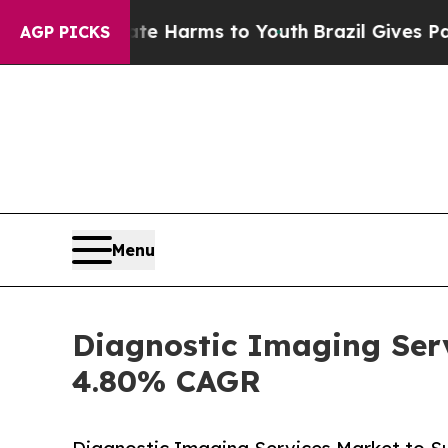
Abate Harms to Youth
Brazil Gives Parents Social
AGP PICKS
Menu
Diagnostic Imaging Serv
4.80% CAGR