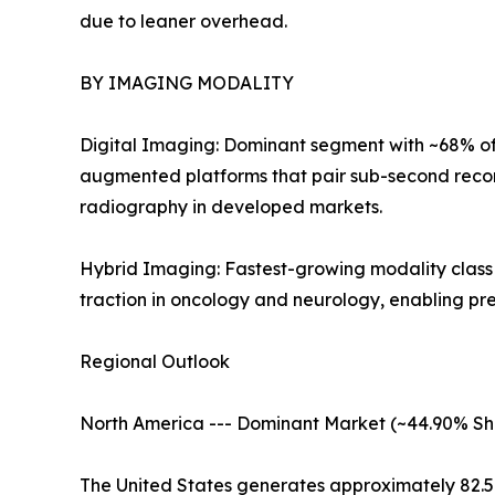
due to leaner overhead.
BY IMAGING MODALITY
Digital Imaging: Dominant segment with ~68% of 
augmented platforms that pair sub-second recon
radiography in developed markets.
Hybrid Imaging: Fastest-growing modality clas
traction in oncology and neurology, enabling pr
Regional Outlook
North America --- Dominant Market (~44.90% Sh
The United States generates approximately 82.