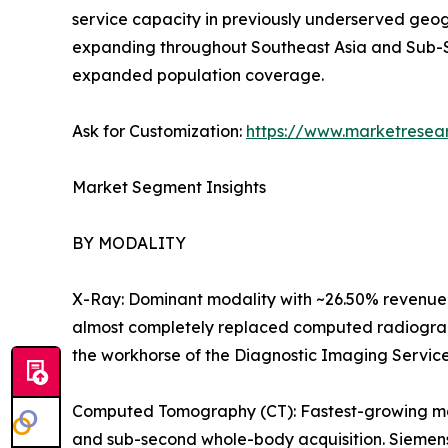
service capacity in previously underserved geog
expanding throughout Southeast Asia and Sub-S
expanded population coverage.
Ask for Customization:
https://www.marketresea
Market Segment Insights
BY MODALITY
X-Ray: Dominant modality with ~26.50% revenue 
almost completely replaced computed radiography
the workhorse of the Diagnostic Imaging Servic
Computed Tomography (CT): Fastest-growing majo
and sub-second whole-body acquisition. Siemens