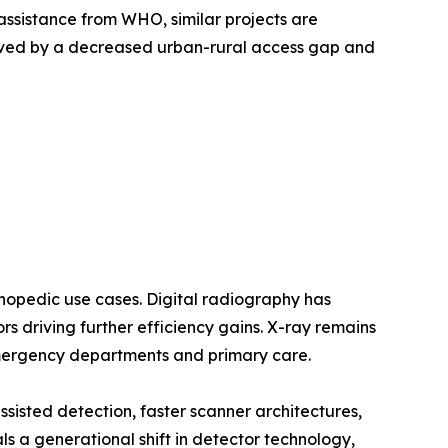
assistance from WHO, similar projects are
oved by a decreased urban-rural access gap and
opedic use cases. Digital radiography has
 driving further efficiency gains. X-ray remains
emergency departments and primary care.
sted detection, faster scanner architectures,
a generational shift in detector technology,