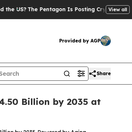
 Pentagon Is Posting Cryptic Biblical Messages 
View all
Provided by AGP
Share
.50 Billion by 2035 at