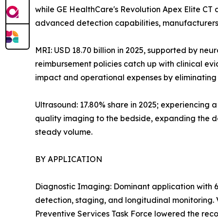
while GE HealthCare's Revolution Apex Elite CT
advanced detection capabilities, manufacturers 
MRI: USD 18.70 billion in 2025, supported by neu
reimbursement policies catch up with clinical e
impact and operational expenses by eliminating h
Ultrasound: 17.80% share in 2025; experiencing 
quality imaging to the bedside, expanding the de
steady volume.
BY APPLICATION
Diagnostic Imaging: Dominant application with 6
detection, staging, and longitudinal monitoring
Preventive Services Task Force lowered the reco