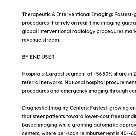
Therapeutic & Interventional Imaging: Fastest-g
procedures that rely on real-time imaging guid
global interventional radiology procedures mark
revenue stream.
BY END USER
Hospitals: Largest segment at ~56.50% share in 2
referral networks. National hospital procuremen
procedures and emergency imaging through centr
Diagnostic Imaging Centers: Fastest-growing en
that steer patients toward lower-cost freestandin
based imaging while granting automatic approval
centers, where per-scan reimbursement is 40--60