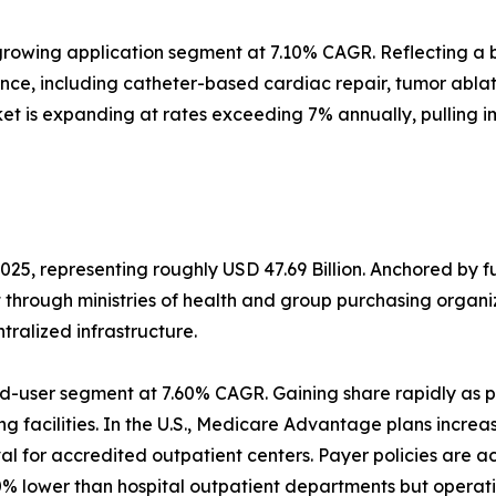
rowing application segment at 7.10% CAGR. Reflecting a b
ance, including catheter-based cardiac repair, tumor abl
et is expanding at rates exceeding 7% annually, pulling 
025, representing roughly USD 47.69 Billion. Anchored by 
t through ministries of health and group purchasing orga
alized infrastructure.
d-user segment at 7.60% CAGR. Gaining share rapidly as p
g facilities. In the U.S., Medicare Advantage plans increa
 for accredited outpatient centers. Payer policies are a
% lower than hospital outpatient departments but operati