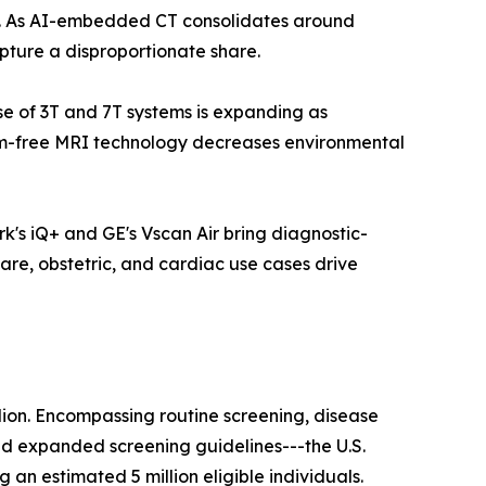
ls. As AI-embedded CT consolidates around
pture a disproportionate share.
ase of 3T and 7T systems is expanding as
ium-free MRI technology decreases environmental
k's iQ+ and GE's Vscan Air bring diagnostic-
are, obstetric, and cardiac use cases drive
lion. Encompassing routine screening, disease
nd expanded screening guidelines---the U.S.
n estimated 5 million eligible individuals.