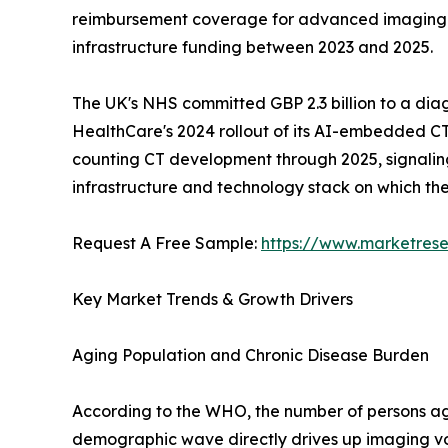
reimbursement coverage for advanced imaging mod
infrastructure funding between 2023 and 2025.
The UK's NHS committed GBP 2.3 billion to a dia
HealthCare's 2024 rollout of its AI-embedded CT
counting CT development through 2025, signaling a
infrastructure and technology stack on which t
Request A Free Sample:
https://www.marketres
Key Market Trends & Growth Drivers
Aging Population and Chronic Disease Burden
According to the WHO, the number of persons aged
demographic wave directly drives up imaging vo