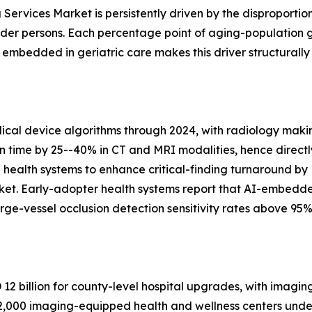
Services Market is persistently driven by the disproportio
lder persons. Each percentage point of aging-population 
bedded in geriatric care makes this driver structurally
al device algorithms through 2024, with radiology makin
on time by 25--40% in CT and MRI modalities, hence directl
n health systems to enhance critical-finding turnaround by
ket. Early-adopter health systems report that AI-embedd
ge-vessel occlusion detection sensitivity rates above 95%
2 billion for county-level hospital upgrades, with imagin
,000 imaging-equipped health and wellness centers under 