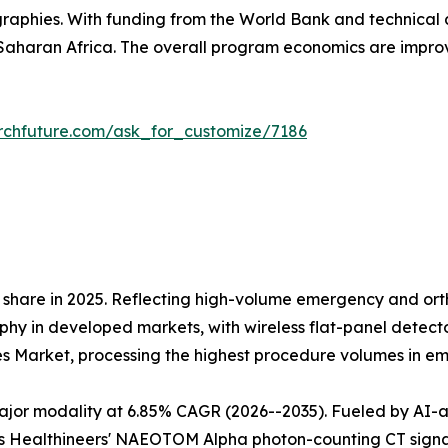
raphies. With funding from the World Bank and technical 
aharan Africa. The overall program economics are impr
rchfuture.com/ask_for_customize/7186
share in 2025. Reflecting high-volume emergency and orth
 in developed markets, with wireless flat-panel detectors
es Market, processing the highest procedure volumes in 
r modality at 6.85% CAGR (2026--2035). Fueled by AI-assi
 Healthineers' NAEOTOM Alpha photon-counting CT signals 