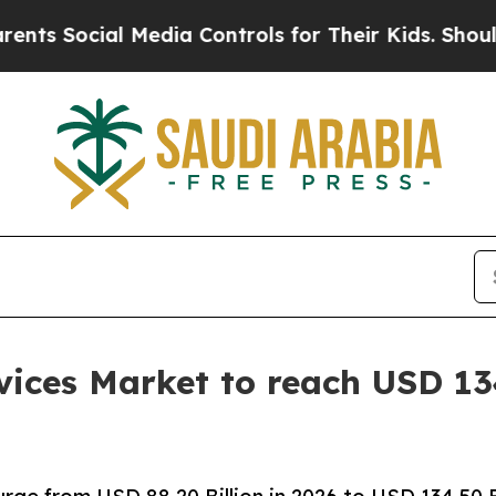
 Media Controls for Their Kids. Should the US?
The
ices Market to reach USD 134