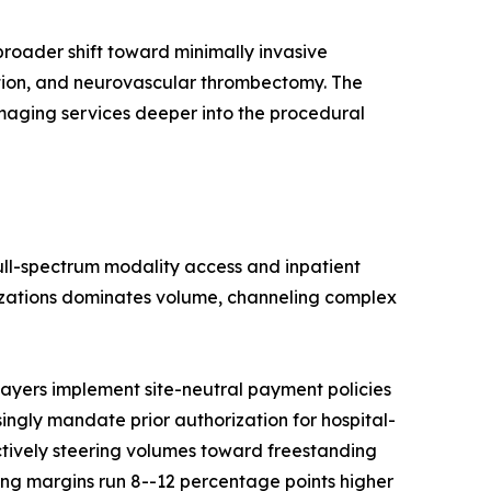
roader shift toward minimally invasive
ation, and neurovascular thrombectomy. The
imaging services deeper into the procedural
full-spectrum modality access and inpatient
nizations dominates volume, channeling complex
ayers implement site-neutral payment policies
singly mandate prior authorization for hospital-
ctively steering volumes toward freestanding
ng margins run 8--12 percentage points higher