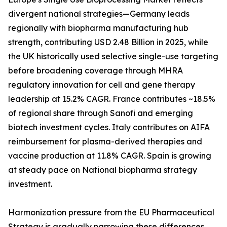
divergent national strategies—Germany leads
regionally with biopharma manufacturing hub
strength, contributing USD 2.48 Billion in 2025, while
the UK historically used selective single-use targeting
before broadening coverage through MHRA
regulatory innovation for cell and gene therapy
leadership at 15.2% CAGR. France contributes ~18.5%
of regional share through Sanofi and emerging
biotech investment cycles. Italy contributes on AIFA
reimbursement for plasma-derived therapies and
vaccine production at 11.8% CAGR. Spain is growing
at steady pace on National biopharma strategy
investment.
Harmonization pressure from the EU Pharmaceutical
Strategy is gradually narrowing these differences,