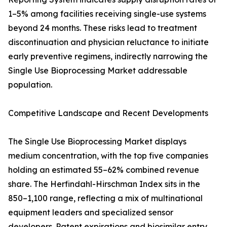
1–5% among facilities receiving single-use systems
beyond 24 months. These risks lead to treatment
discontinuation and physician reluctance to initiate
early preventive regimens, indirectly narrowing the
Single Use Bioprocessing Market addressable
population.
Competitive Landscape and Recent Developments
The Single Use Bioprocessing Market displays
medium concentration, with the top five companies
holding an estimated 55–62% combined revenue
share. The Herfindahl-Hirschman Index sits in the
850–1,100 range, reflecting a mix of multinational
equipment leaders and specialized sensor
developers. Patent expirations and biosimilar entry