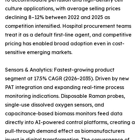
culture applications, with average selling prices
declining 8–12% between 2022 and 2025 as
competition intensified. Hospital procurement teams
treat it as a default first-line agent, and competitive
pricing has enabled broad adoption even in cost-
sensitive emerging markets.
Sensors & Analytics: Fastest-growing product
segment at 17.5% CAGR (2026–2035). Driven by new
PAT integration and expanding real-time process
monitoring indications. Disposable Raman probes,
single-use dissolved oxygen sensors, and
capacitance-based biomass monitors feed data
directly into AI-powered control platforms, creating a
pull-through demand effect as biomanufacturers
invest in digital transformation. The convergence of