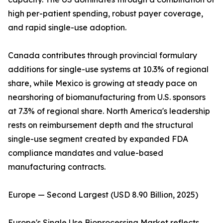
high per-patient spending, robust payer coverage,
and rapid single-use adoption.
Canada contributes through provincial formulary
additions for single-use systems at 10.3% of regional
share, while Mexico is growing at steady pace on
nearshoring of biomanufacturing from U.S. sponsors
at 7.3% of regional share. North America's leadership
rests on reimbursement depth and the structural
single-use segment created by expanded FDA
compliance mandates and value-based
manufacturing contracts.
Europe — Second Largest (USD 8.90 Billion, 2025)
Europe's Single Use Bioprocessing Market reflects