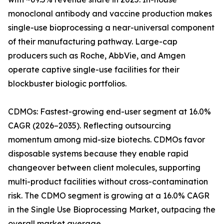
monoclonal antibody and vaccine production makes
single-use bioprocessing a near-universal component
of their manufacturing pathway. Large-cap
producers such as Roche, AbbVie, and Amgen
operate captive single-use facilities for their
blockbuster biologic portfolios.
CDMOs: Fastest-growing end-user segment at 16.0%
CAGR (2026–2035). Reflecting outsourcing
momentum among mid-size biotechs. CDMOs favor
disposable systems because they enable rapid
changeover between client molecules, supporting
multi-product facilities without cross-contamination
risk. The CDMO segment is growing at a 16.0% CAGR
in the Single Use Bioprocessing Market, outpacing the
overall market average.