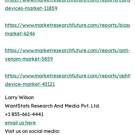
devices-market-11859
https://www.marketresearchfuture.com/reports/biosur
market-6246
https://www.marketresearchfuture.com/reports/anti-
venom-market-5859
https://www.marketresearchfuture.com/reports/ophtha
device-market-43121
Larry Wilson
WantStats Research And Media Pvt. Ltd.
+1 855-661-4441
email us here
Visit us on social media: