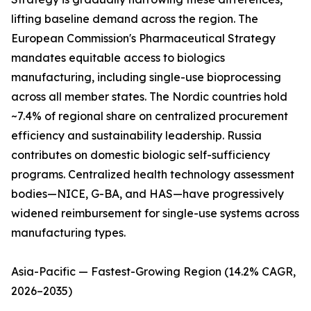
lifting baseline demand across the region. The
European Commission's Pharmaceutical Strategy
mandates equitable access to biologics
manufacturing, including single-use bioprocessing
across all member states. The Nordic countries hold
~7.4% of regional share on centralized procurement
efficiency and sustainability leadership. Russia
contributes on domestic biologic self-sufficiency
programs. Centralized health technology assessment
bodies—NICE, G-BA, and HAS—have progressively
widened reimbursement for single-use systems across
manufacturing types.
Asia-Pacific — Fastest-Growing Region (14.2% CAGR,
2026–2035)