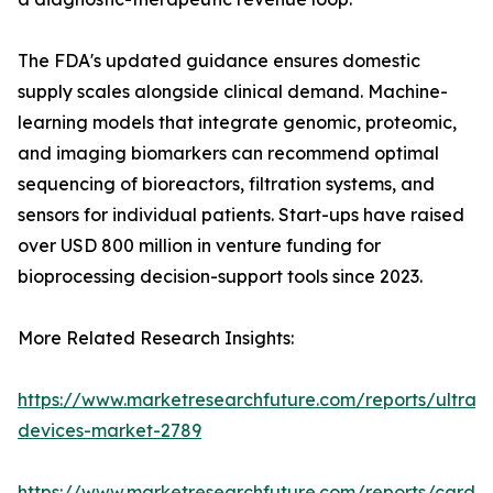
The FDA's updated guidance ensures domestic
supply scales alongside clinical demand. Machine-
learning models that integrate genomic, proteomic,
and imaging biomarkers can recommend optimal
sequencing of bioreactors, filtration systems, and
sensors for individual patients. Start-ups have raised
over USD 800 million in venture funding for
bioprocessing decision-support tools since 2023.
More Related Research Insights:
https://www.marketresearchfuture.com/reports/ultras
devices-market-2789
https://www.marketresearchfuture.com/reports/cardio