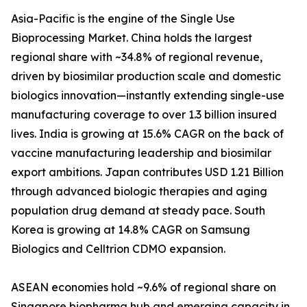
Asia-Pacific is the engine of the Single Use
Bioprocessing Market. China holds the largest
regional share with ~34.8% of regional revenue,
driven by biosimilar production scale and domestic
biologics innovation—instantly extending single-use
manufacturing coverage to over 1.3 billion insured
lives. India is growing at 15.6% CAGR on the back of
vaccine manufacturing leadership and biosimilar
export ambitions. Japan contributes USD 1.21 Billion
through advanced biologic therapies and aging
population drug demand at steady pace. South
Korea is growing at 14.8% CAGR on Samsung
Biologics and Celltrion CDMO expansion.
ASEAN economies hold ~9.6% of regional share on
Singapore biopharma hub and emerging capacity in