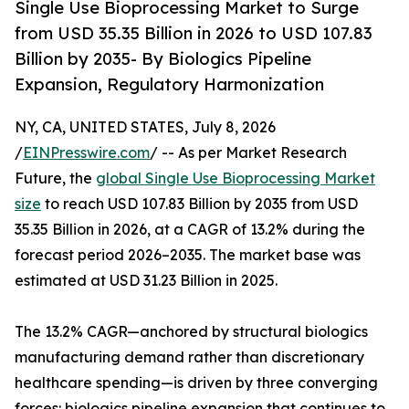
Single Use Bioprocessing Market to Surge
from USD 35.35 Billion in 2026 to USD 107.83
Billion by 2035- By Biologics Pipeline
Expansion, Regulatory Harmonization
NY, CA, UNITED STATES, July 8, 2026
/
EINPresswire.com
/ -- As per Market Research
Future, the
global Single Use Bioprocessing Market
size
to reach USD 107.83 Billion by 2035 from USD
35.35 Billion in 2026, at a CAGR of 13.2% during the
forecast period 2026–2035. The market base was
estimated at USD 31.23 Billion in 2025.
The 13.2% CAGR—anchored by structural biologics
manufacturing demand rather than discretionary
healthcare spending—is driven by three converging
forces: biologics pipeline expansion that continues to