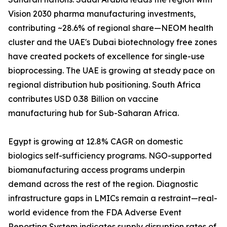
Vision 2030 pharma manufacturing investments,
contributing ~28.6% of regional share—NEOM health
cluster and the UAE's Dubai biotechnology free zones
have created pockets of excellence for single-use
bioprocessing. The UAE is growing at steady pace on
regional distribution hub positioning. South Africa
contributes USD 0.38 Billion on vaccine
manufacturing hub for Sub-Saharan Africa.
Egypt is growing at 12.8% CAGR on domestic
biologics self-sufficiency programs. NGO-supported
biomanufacturing access programs underpin
demand across the rest of the region. Diagnostic
infrastructure gaps in LMICs remain a restraint—real-
world evidence from the FDA Adverse Event
Reporting System indicates supply disruption rates of