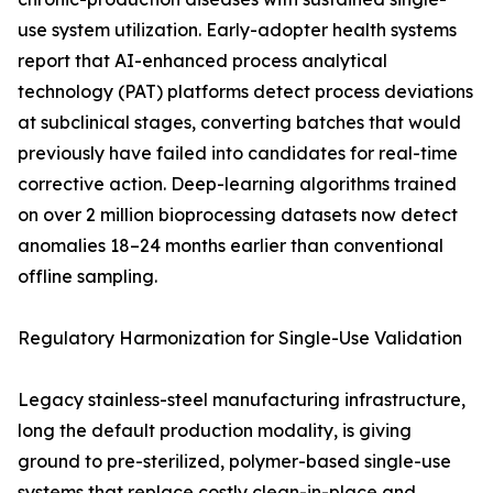
use system utilization. Early-adopter health systems
report that AI-enhanced process analytical
technology (PAT) platforms detect process deviations
at subclinical stages, converting batches that would
previously have failed into candidates for real-time
corrective action. Deep-learning algorithms trained
on over 2 million bioprocessing datasets now detect
anomalies 18–24 months earlier than conventional
offline sampling.
Regulatory Harmonization for Single-Use Validation
Legacy stainless-steel manufacturing infrastructure,
long the default production modality, is giving
ground to pre-sterilized, polymer-based single-use
systems that replace costly clean-in-place and