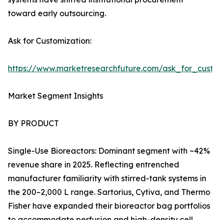
toward early outsourcing.
Ask for Customization:
https://www.marketresearchfuture.com/ask_for_custo
Market Segment Insights
BY PRODUCT
Single-Use Bioreactors: Dominant segment with ~42%
revenue share in 2025. Reflecting entrenched
manufacturer familiarity with stirred-tank systems in
the 200–2,000 L range. Sartorius, Cytiva, and Thermo
Fisher have expanded their bioreactor bag portfolios
to accommodate perfusion and high-density cell