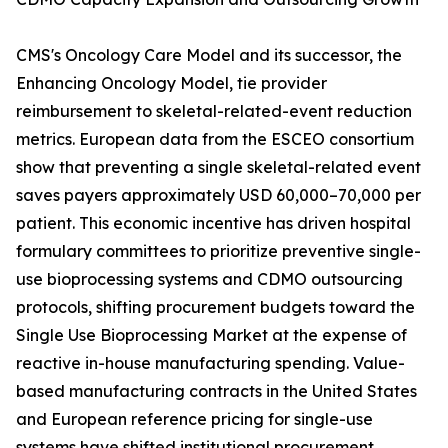
CMS's Oncology Care Model and its successor, the
Enhancing Oncology Model, tie provider
reimbursement to skeletal-related-event reduction
metrics. European data from the ESCEO consortium
show that preventing a single skeletal-related event
saves payers approximately USD 60,000–70,000 per
patient. This economic incentive has driven hospital
formulary committees to prioritize preventive single-
use bioprocessing systems and CDMO outsourcing
protocols, shifting procurement budgets toward the
Single Use Bioprocessing Market at the expense of
reactive in-house manufacturing spending. Value-
based manufacturing contracts in the United States
and European reference pricing for single-use
systems have shifted institutional procurement