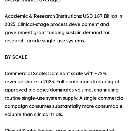
Academic & Research Institutions: USD 1.87 Billion in
2025. Clinical-stage process development and
government grant funding sustain demand for
research-grade single-use systems.
BY SCALE
Commercial Scale: Dominant scale with ~72%
revenue share in 2025. Full-scale manufacturing of
approved biologics dominates volume, channeling
routine single-use system supply. A single commercial
campaign consumes substantially more consumable
volume than clinical trials.
Clinical Scale: Fastest-growing scale segment at