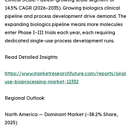
14.5% CAGR (2026–2035). Growing biologics clinical
pipeline and process development drive demand. The
expanding biologics pipeline means more molecules
enter Phase I–III trials each year, each requiring
dedicated single-use process development runs.
Read Detailed Insights:
https://www.marketresearchfuture.com/reports/single-
use-bioprocessing-market-12332
Regional Outlook
North America — Dominant Market (~38.2% Share,
2025)