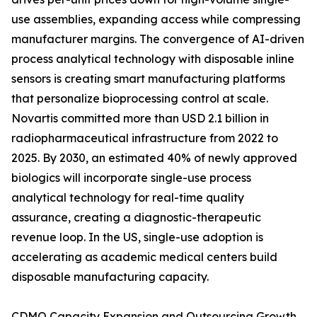
use assemblies, expanding access while compressing
manufacturer margins. The convergence of AI-driven
process analytical technology with disposable inline
sensors is creating smart manufacturing platforms
that personalize bioprocessing control at scale.
Novartis committed more than USD 2.1 billion in
radiopharmaceutical infrastructure from 2022 to
2025. By 2030, an estimated 40% of newly approved
biologics will incorporate single-use process
analytical technology for real-time quality
assurance, creating a diagnostic-therapeutic
revenue loop. In the US, single-use adoption is
accelerating as academic medical centers build
disposable manufacturing capacity.
CDMO Capacity Expansion and Outsourcing Growth