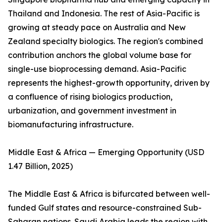
Thailand and Indonesia. The rest of Asia-Pacific is
growing at steady pace on Australia and New
Zealand specialty biologics. The region's combined
contribution anchors the global volume base for
single-use bioprocessing demand. Asia-Pacific
represents the highest-growth opportunity, driven by
a confluence of rising biologics production,
urbanization, and government investment in
biomanufacturing infrastructure.
Middle East & Africa — Emerging Opportunity (USD
1.47 Billion, 2025)
The Middle East & Africa is bifurcated between well-
funded Gulf states and resource-constrained Sub-
Saharan nations. Saudi Arabia leads the region with