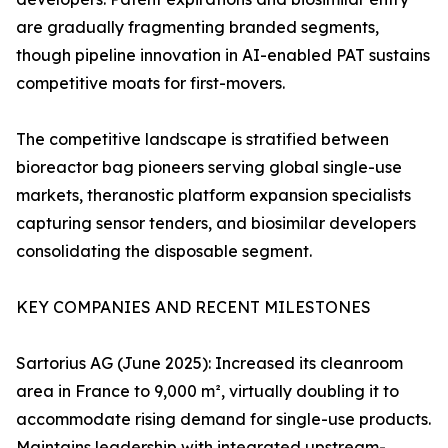
are gradually fragmenting branded segments,
though pipeline innovation in AI-enabled PAT sustains
competitive moats for first-movers.
The competitive landscape is stratified between
bioreactor bag pioneers serving global single-use
markets, theranostic platform expansion specialists
capturing sensor tenders, and biosimilar developers
consolidating the disposable segment.
KEY COMPANIES AND RECENT MILESTONES
Sartorius AG (June 2025): Increased its cleanroom
area in France to 9,000 m², virtually doubling it to
accommodate rising demand for single-use products.
Maintains leadership with integrated upstream-