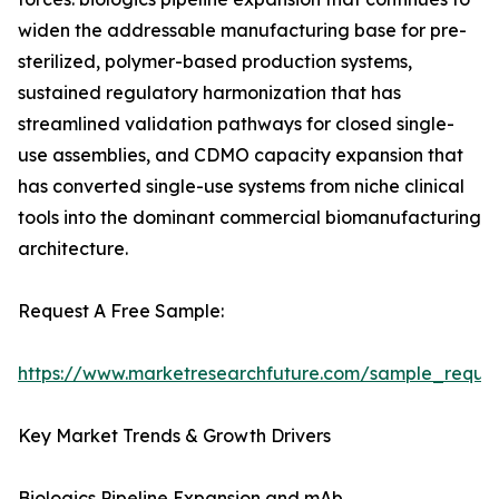
widen the addressable manufacturing base for pre-
sterilized, polymer-based production systems,
sustained regulatory harmonization that has
streamlined validation pathways for closed single-
use assemblies, and CDMO capacity expansion that
has converted single-use systems from niche clinical
tools into the dominant commercial biomanufacturing
architecture.
Request A Free Sample:
https://www.marketresearchfuture.com/sample_reque
Key Market Trends & Growth Drivers
Biologics Pipeline Expansion and mAb