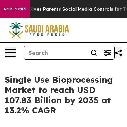
ves Parents Social Media Controls for Their Kids. Shou
AGP PICKS
Single Use Bioprocessing
Market to reach USD
107.83 Billion by 2035 at
13.2% CAGR