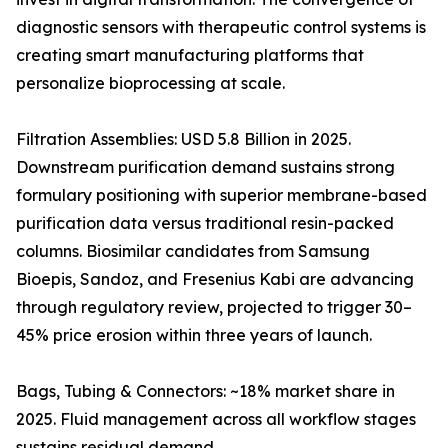
diagnostic sensors with therapeutic control systems is
creating smart manufacturing platforms that
personalize bioprocessing at scale.
Filtration Assemblies: USD 5.8 Billion in 2025.
Downstream purification demand sustains strong
formulary positioning with superior membrane-based
purification data versus traditional resin-packed
columns. Biosimilar candidates from Samsung
Bioepis, Sandoz, and Fresenius Kabi are advancing
through regulatory review, projected to trigger 30–
45% price erosion within three years of launch.
Bags, Tubing & Connectors: ~18% market share in
2025. Fluid management across all workflow stages
sustains residual demand.