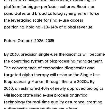
platform for bigger perfusion cultures. Biosimilar
candidates and broad catalog synergies reinforce
the leveraging scale for single-use access
positioning, holding ~10–14% of global revenue.
Future Outlook: 2026–2035
By 2030, precision single-use theranostics will become
the operating system of bioprocessing management.
The convergence of companion diagnostics and
targeted alpha therapy will reshape the Single Use
Bioprocessing Market through the late 2020s. By
2030, an estimated 40% of newly approved biologics
will incorporate single-use process analytical
technology for real-time quality assurance, creating
a diagnostic-therapeutic revenue loop.