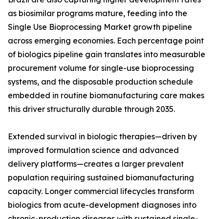
as biosimilar programs mature, feeding into the
Single Use Bioprocessing Market growth pipeline
across emerging economies. Each percentage point
of biologics pipeline gain translates into measurable
procurement volume for single-use bioprocessing
systems, and the disposable production schedule
embedded in routine biomanufacturing care makes
this driver structurally durable through 2035.
Extended survival in biologic therapies—driven by
improved formulation science and advanced
delivery platforms—creates a larger prevalent
population requiring sustained biomanufacturing
capacity. Longer commercial lifecycles transform
biologics from acute-development diagnoses into
chronic-production diseases with sustained single-