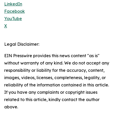
LinkedIn
Facebook
YouTube
X
Legal Disclaimer:
EIN Presswire provides this news content "as is"
without warranty of any kind. We do not accept any
responsibility or liability for the accuracy, content,
images, videos, licenses, completeness, legality, or
reliability of the information contained in this article.
If you have any complaints or copyright issues
related to this article, kindly contact the author
above.