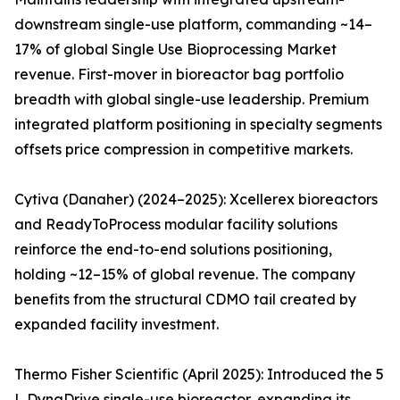
downstream single-use platform, commanding ~14–
17% of global Single Use Bioprocessing Market
revenue. First-mover in bioreactor bag portfolio
breadth with global single-use leadership. Premium
integrated platform positioning in specialty segments
offsets price compression in competitive markets.
Cytiva (Danaher) (2024–2025): Xcellerex bioreactors
and ReadyToProcess modular facility solutions
reinforce the end-to-end solutions positioning,
holding ~12–15% of global revenue. The company
benefits from the structural CDMO tail created by
expanded facility investment.
Thermo Fisher Scientific (April 2025): Introduced the 5
L DynaDrive single-use bioreactor, expanding its