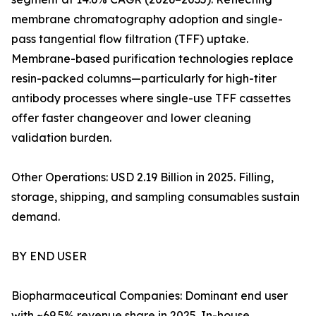
membrane chromatography adoption and single-
pass tangential flow filtration (TFF) uptake.
Membrane-based purification technologies replace
resin-packed columns—particularly for high-titer
antibody processes where single-use TFF cassettes
offer faster changeover and lower cleaning
validation burden.
Other Operations: USD 2.19 Billion in 2025. Filling,
storage, shipping, and sampling consumables sustain
demand.
BY END USER
Biopharmaceutical Companies: Dominant end user
with ~69.5% revenue share in 2025. In-house