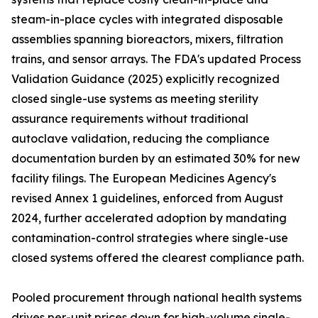
steam-in-place cycles with integrated disposable
assemblies spanning bioreactors, mixers, filtration
trains, and sensor arrays. The FDA's updated Process
Validation Guidance (2025) explicitly recognized
closed single-use systems as meeting sterility
assurance requirements without traditional
autoclave validation, reducing the compliance
documentation burden by an estimated 30% for new
facility filings. The European Medicines Agency's
revised Annex 1 guidelines, enforced from August
2024, further accelerated adoption by mandating
contamination-control strategies where single-use
closed systems offered the clearest compliance path.
Pooled procurement through national health systems
drives per-unit prices down for high-volume single-