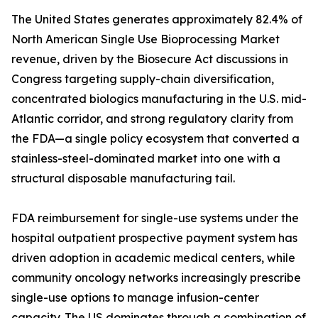
The United States generates approximately 82.4% of
North American Single Use Bioprocessing Market
revenue, driven by the Biosecure Act discussions in
Congress targeting supply-chain diversification,
concentrated biologics manufacturing in the U.S. mid-
Atlantic corridor, and strong regulatory clarity from
the FDA—a single policy ecosystem that converted a
stainless-steel-dominated market into one with a
structural disposable manufacturing tail.
FDA reimbursement for single-use systems under the
hospital outpatient prospective payment system has
driven adoption in academic medical centers, while
community oncology networks increasingly prescribe
single-use options to manage infusion-center
capacity. The US dominates through a combination of