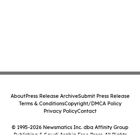
About
Press Release Archive
Submit Press Release
Terms & Conditions
Copyright/DMCA Policy
Privacy Policy
Contact
© 1995-2026 Newsmatics Inc. dba Affinity Group
Publishing & Saudi Arabia Free Press. All Rights