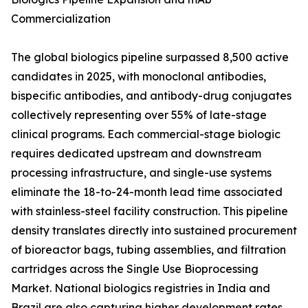
Commercialization
The global biologics pipeline surpassed 8,500 active
candidates in 2025, with monoclonal antibodies,
bispecific antibodies, and antibody-drug conjugates
collectively representing over 55% of late-stage
clinical programs. Each commercial-stage biologic
requires dedicated upstream and downstream
processing infrastructure, and single-use systems
eliminate the 18-to-24-month lead time associated
with stainless-steel facility construction. This pipeline
density translates directly into sustained procurement
of bioreactor bags, tubing assemblies, and filtration
cartridges across the Single Use Bioprocessing
Market. National biologics registries in India and
Brazil are also capturing higher development rates