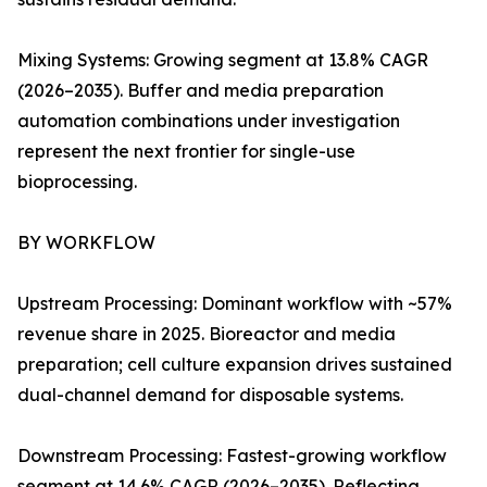
Mixing Systems: Growing segment at 13.8% CAGR
(2026–2035). Buffer and media preparation
automation combinations under investigation
represent the next frontier for single-use
bioprocessing.
BY WORKFLOW
Upstream Processing: Dominant workflow with ~57%
revenue share in 2025. Bioreactor and media
preparation; cell culture expansion drives sustained
dual-channel demand for disposable systems.
Downstream Processing: Fastest-growing workflow
segment at 14.6% CAGR (2026–2035). Reflecting