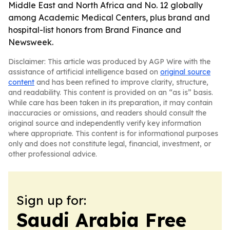
Middle East and North Africa and No. 12 globally
among Academic Medical Centers, plus brand and
hospital-list honors from Brand Finance and
Newsweek.
Disclaimer: This article was produced by AGP Wire with the
assistance of artificial intelligence based on
original source
content
and has been refined to improve clarity, structure,
and readability. This content is provided on an “as is” basis.
While care has been taken in its preparation, it may contain
inaccuracies or omissions, and readers should consult the
original source and independently verify key information
where appropriate. This content is for informational purposes
only and does not constitute legal, financial, investment, or
other professional advice.
Sign up for:
Saudi Arabia Free