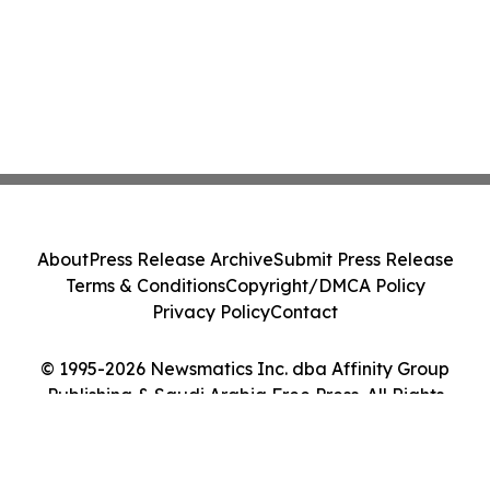
About
Press Release Archive
Submit Press Release
Terms & Conditions
Copyright/DMCA Policy
Privacy Policy
Contact
© 1995-2026 Newsmatics Inc. dba Affinity Group
Publishing & Saudi Arabia Free Press. All Rights
Reserved.
Cookie Settings / Your Privacy Choices