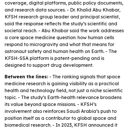
coverage, digital platforms, public policy documents,
and research data sources. - Dr. Khalid Abu Khabar,
KFSH research group leader and principal scientist,
said the response reflects the study’s scientific and
societal reach. - Abu Khabar said the work addresses
a core space medicine question: how human cells
respond to microgravity and what that means for
astronaut safety and human health on Earth. - The
KFSH-SSA platform is patent-pending and is
designed to support drug development.
Between the lines:
- The ranking signals that space
medicine research is gaining visibility as a practical
health and technology field, not just a niche scientific
topic. - The study’s Earth-health relevance broadens
its value beyond space missions. - KFSH’s
involvement also reinforces Saudi Arabia’s push to
position itself as a contributor to global space and
biomedical research. - In 2023, KFSH announced it