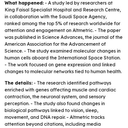
What happened:
- A study led by researchers at
King Faisal Specialist Hospital and Research Centre,
in collaboration with the Saudi Space Agency,
ranked among the top 5% of research worldwide for
attention and engagement on Altmetric. - The paper
was published in Science Advances, the journal of the
American Association for the Advancement of
Science. - The study examined molecular changes in
human cells aboard the International Space Station.
- The work focused on gene expression and linked
changes to molecular networks tied to human health.
The details:
- The research identified pathways
enriched with genes affecting muscle and cardiac
contraction, the neuronal system, and sensory
perception. - The study also found changes in
biological pathways linked to vision, sleep,
movement, and DNA repair. - Altmetric tracks
attention beyond citations, including media