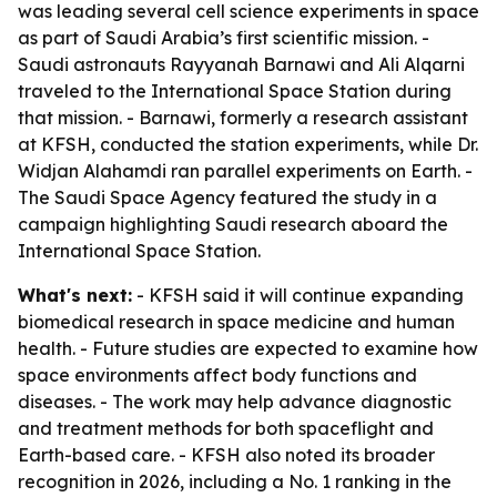
was leading several cell science experiments in space
as part of Saudi Arabia’s first scientific mission. -
Saudi astronauts Rayyanah Barnawi and Ali Alqarni
traveled to the International Space Station during
that mission. - Barnawi, formerly a research assistant
at KFSH, conducted the station experiments, while Dr.
Widjan Alahamdi ran parallel experiments on Earth. -
The Saudi Space Agency featured the study in a
campaign highlighting Saudi research aboard the
International Space Station.
What's next:
- KFSH said it will continue expanding
biomedical research in space medicine and human
health. - Future studies are expected to examine how
space environments affect body functions and
diseases. - The work may help advance diagnostic
and treatment methods for both spaceflight and
Earth-based care. - KFSH also noted its broader
recognition in 2026, including a No. 1 ranking in the