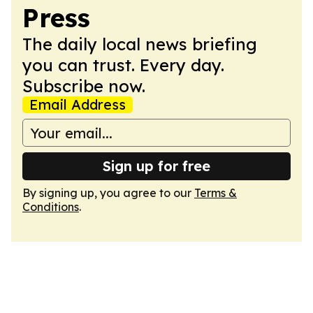
Press
The daily local news briefing
you can trust. Every day.
Subscribe now.
Email Address
Sign up for free
By signing up, you agree to our
Terms &
Conditions
.