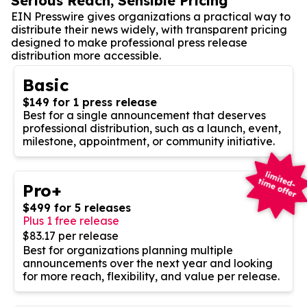
Serious Reach, Sensible Pricing
EIN Presswire gives organizations a practical way to
distribute their news widely, with transparent pricing
designed to make professional press release
distribution more accessible.
Basic
$149 for 1 press release
Best for a single announcement that deserves
professional distribution, such as a launch, event,
milestone, appointment, or community initiative.
Pro+
$499 for 5 releases
Plus 1 free release
$83.17 per release
Best for organizations planning multiple
announcements over the next year and looking
for more reach, flexibility, and value per release.