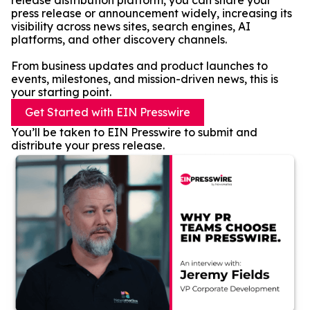
release distribution platform, you can share your
press release or announcement widely, increasing its
visibility across news sites, search engines, AI
platforms, and other discovery channels.
From business updates and product launches to
events, milestones, and mission-driven news, this is
your starting point.
Get Started with EIN Presswire
You’ll be taken to EIN Presswire to submit and
distribute your press release.