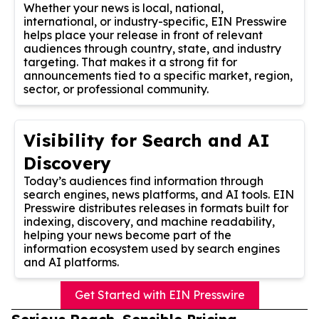
Whether your news is local, national,
international, or industry-specific, EIN Presswire
helps place your release in front of relevant
audiences through country, state, and industry
targeting. That makes it a strong fit for
announcements tied to a specific market, region,
sector, or professional community.
Visibility for Search and AI
Discovery
Today’s audiences find information through
search engines, news platforms, and AI tools. EIN
Presswire distributes releases in formats built for
indexing, discovery, and machine readability,
helping your news become part of the
information ecosystem used by search engines
and AI platforms.
Get Started with EIN Presswire