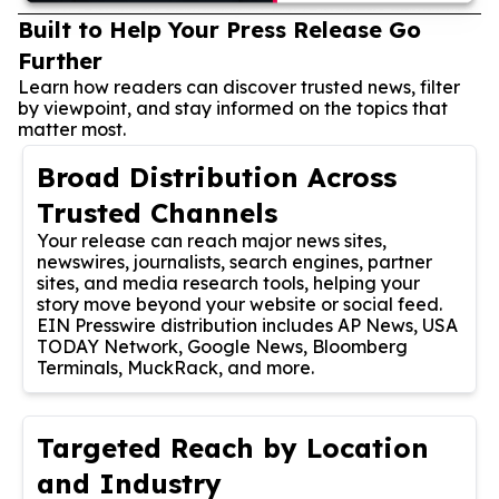
Built to Help Your Press Release Go
Further
Learn how readers can discover trusted news, filter
by viewpoint, and stay informed on the topics that
matter most.
Broad Distribution Across
Trusted Channels
Your release can reach major news sites,
newswires, journalists, search engines, partner
sites, and media research tools, helping your
story move beyond your website or social feed.
EIN Presswire distribution includes AP News, USA
TODAY Network, Google News, Bloomberg
Terminals, MuckRack, and more.
Targeted Reach by Location
and Industry