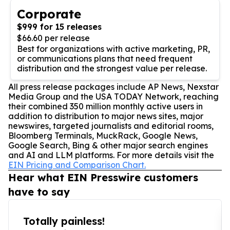
Corporate
$999 for 15 releases
$66.60 per release
Best for organizations with active marketing, PR,
or communications plans that need frequent
distribution and the strongest value per release.
All press release packages include AP News, Nexstar
Media Group and the USA TODAY Network, reaching
their combined 350 million monthly active users in
addition to distribution to major news sites, major
newswires, targeted journalists and editorial rooms,
Bloomberg Terminals, MuckRack, Google News,
Google Search, Bing & other major search engines
and AI and LLM platforms. For more details visit the
EIN Pricing and Comparison Chart.
Hear what EIN Presswire customers
have to say
Totally painless!