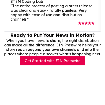
STEM Coding Lab
"The entire process of posting a press release
was clear and easy - totally painless! Very
happy with ease of use and distribution
channels."
Ready to Put Your News in Motion?
When you have news to share, the right distribution
can make all the difference. EIN Presswire helps your
story reach beyond your own channels and into the
places where people discover what’s happening next.
Get Started with EIN Presswire