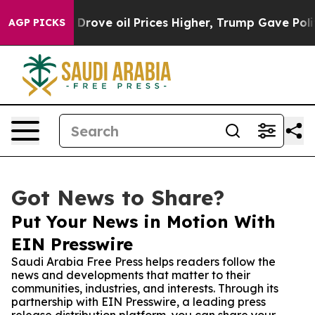
ith Iran Drove oil Prices Higher, Trump Gave Politic
AGP PICKS
Got News to Share?
Put Your News in Motion With
EIN Presswire
Saudi Arabia Free Press helps readers follow the
news and developments that matter to their
communities, industries, and interests. Through its
partnership with EIN Presswire, a leading press