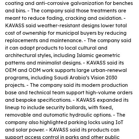
coating and anti-corrosive galvanization for benches
and bins. - The company said those treatments are
meant to reduce fading, cracking and oxidation. -
KAVASS said weather-resistant designs lower total
cost of ownership for municipal buyers by reducing
replacements and maintenance. - The company said
it can adapt products to local cultural and
architectural styles, including Islamic geometric
patterns and minimalist designs. - KAVASS said its
OEM and ODM work supports large urban-renewal
programs, including Saudi Arabia’s Vision 2030
projects. - The company said its modern production
base and technical team support high-volume orders
and bespoke specifications. - KAVASS expanded its
lineup to include security bollards, with fixed,
removable and automatic hydraulic options. - The
company also highlighted parking locks using IoT
and solar power. - KAVASS said its products can
support access control in parks and other public