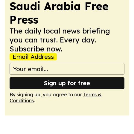
Saudi Arabia Free
Press
The daily local news briefing
you can trust. Every day.
Subscribe now.
Email Address
Sign up for free
By signing up, you agree to our
Terms &
Conditions
.