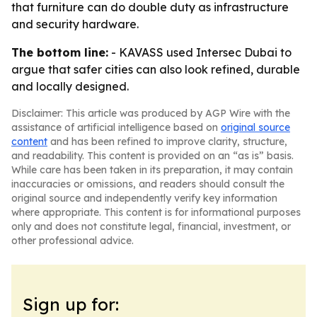
that furniture can do double duty as infrastructure
and security hardware.
The bottom line:
- KAVASS used Intersec Dubai to
argue that safer cities can also look refined, durable
and locally designed.
Disclaimer: This article was produced by AGP Wire with the
assistance of artificial intelligence based on
original source
content
and has been refined to improve clarity, structure,
and readability. This content is provided on an “as is” basis.
While care has been taken in its preparation, it may contain
inaccuracies or omissions, and readers should consult the
original source and independently verify key information
where appropriate. This content is for informational purposes
only and does not constitute legal, financial, investment, or
other professional advice.
Sign up for: