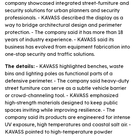
company showcased integrated street-furniture and
security solutions for urban planners and security
professionals. - KAVASS described the display as a
way to bridge architectural design and perimeter
protection. - The company said it has more than 18
years of industry experience. - KAVASS said its
business has evolved from equipment fabrication into
one-stop security and traffic solutions.
The details:
- KAVASS highlighted benches, waste
bins and lighting poles as functional parts of a
defensive perimeter. - The company said heavy-duty
street furniture can serve as a subtle vehicle barrier
or crowd-channeling tool. - KAVASS emphasized
high-strength materials designed to keep public
spaces inviting while improving resilience. - The
company said its products are engineered for intense
UV exposure, high temperatures and coastal salt air. -
KAVASS pointed to high-temperature powder