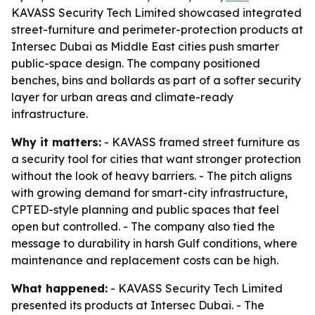
KAVASS Security Tech Limited showcased integrated
street-furniture and perimeter-protection products at
Intersec Dubai as Middle East cities push smarter
public-space design. The company positioned
benches, bins and bollards as part of a softer security
layer for urban areas and climate-ready
infrastructure.
Why it matters:
- KAVASS framed street furniture as
a security tool for cities that want stronger protection
without the look of heavy barriers. - The pitch aligns
with growing demand for smart-city infrastructure,
CPTED-style planning and public spaces that feel
open but controlled. - The company also tied the
message to durability in harsh Gulf conditions, where
maintenance and replacement costs can be high.
What happened:
- KAVASS Security Tech Limited
presented its products at Intersec Dubai. - The