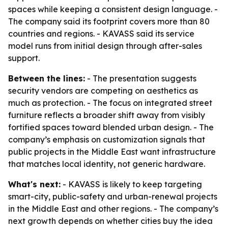
spaces while keeping a consistent design language. -
The company said its footprint covers more than 80
countries and regions. - KAVASS said its service
model runs from initial design through after-sales
support.
Between the lines:
- The presentation suggests
security vendors are competing on aesthetics as
much as protection. - The focus on integrated street
furniture reflects a broader shift away from visibly
fortified spaces toward blended urban design. - The
company’s emphasis on customization signals that
public projects in the Middle East want infrastructure
that matches local identity, not generic hardware.
What's next:
- KAVASS is likely to keep targeting
smart-city, public-safety and urban-renewal projects
in the Middle East and other regions. - The company’s
next growth depends on whether cities buy the idea