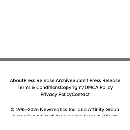
About
Press Release Archive
Submit Press Release
Terms & Conditions
Copyright/DMCA Policy
Privacy Policy
Contact
© 1995-2026 Newsmatics Inc. dba Affinity Group
Publishing & Saudi Arabia Free Press. All Rights
Reserved.