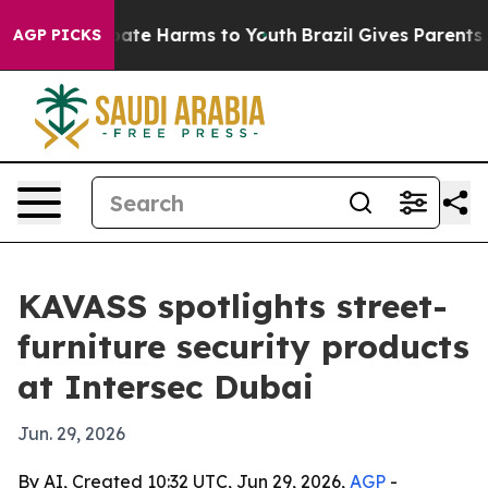
Fund to Abate Harms to Youth
Brazil Gives Parents Soc
AGP PICKS
KAVASS spotlights street-
furniture security products
at Intersec Dubai
Jun. 29, 2026
By AI, Created 10:32 UTC, Jun 29, 2026,
AGP
-