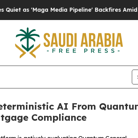
as 'Maga Media Pipeline' Backfires Amid Rumors 
eterministic AI From Quantum
rtgage Compliance