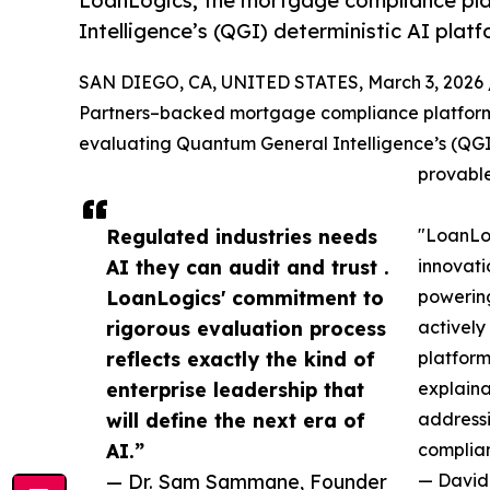
LoanLogics, the mortgage compliance pla
Intelligence’s (QGI) deterministic AI plat
SAN DIEGO, CA, UNITED STATES, March 3, 2026 
Partners–backed mortgage compliance platform e
evaluating Quantum General Intelligence’s (QGI)
provable
Regulated industries needs
"LoanLog
AI they can audit and trust .
innovat
LoanLogics' commitment to
powering
rigorous evaluation process
actively
reflects exactly the kind of
platform
enterprise leadership that
explaina
will define the next era of
addressi
AI.”
complian
— Dr. Sam Sammane, Founder
— David