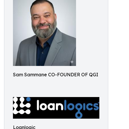
Sam Sammane CO-FOUNDER OF QGI
Loanlogic