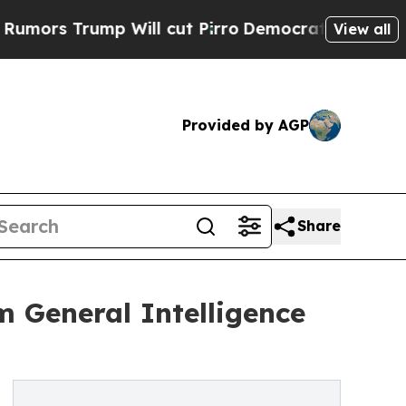
Trump Will cut Pirro
Democratic Socialists of A
View all
Provided by AGP
Share
 General Intelligence