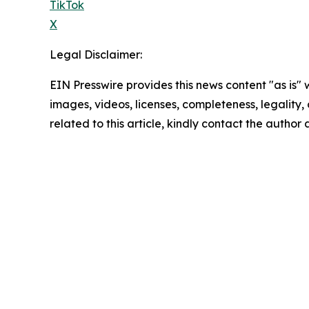
TikTok
X
Legal Disclaimer:
EIN Presswire provides this news content "as is" 
images, videos, licenses, completeness, legality, o
related to this article, kindly contact the author