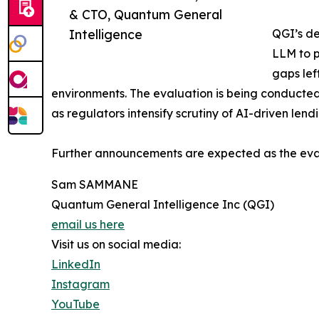
& CTO, Quantum General
Intelligence
QGI’s de
LLM to p
gaps lef
environments. The evaluation is being conducte
as regulators intensify scrutiny of AI-driven lend
Further announcements are expected as the eva
Sam SAMMANE
Quantum General Intelligence Inc (QGI)
email us here
Visit us on social media:
LinkedIn
Instagram
YouTube