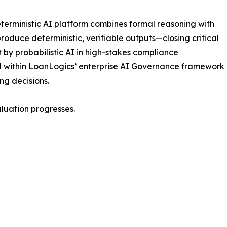
terministic AI platform combines formal reasoning with
roduce deterministic, verifiable outputs—closing critical
t by probabilistic AI in high-stakes compliance
d within LoanLogics’ enterprise AI Governance framework
ing decisions.
luation progresses.