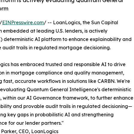
tform is actively evaluating Quantum General
form
/
EINPresswire.com
/ -- LoanLogics, the Sun Capital
mbedded at leading U.S. lenders, is actively
 deterministic AI platform to enhance explainability and
 audit trails in regulated mortgage decisioning.
ics has embraced trusted and responsible AI to drive
ion in mortgage compliance and quality management,
 fast, accurate workflows in solutions like CARBN. We're
 evaluating Quantum General Intelligence's deterministic
, within our AI Governance framework, to further enhance
bility and provable audit trails in regulated decisioning—
ng key gaps in probabilistic AI and strengthening
ce for our lender partners."
 Parker, CEO, LoanLogics