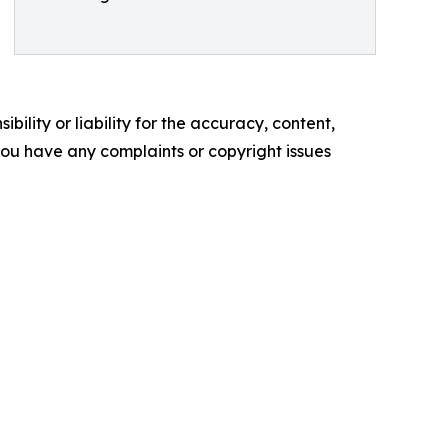
ility or liability for the accuracy, content,
f you have any complaints or copyright issues