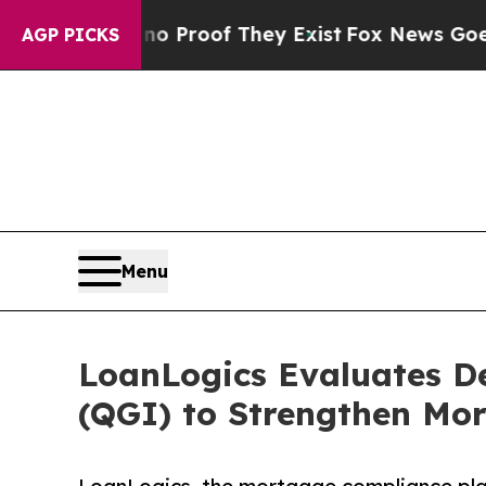
Offers no Proof They Exist
Fox News Goes Quiet 
AGP PICKS
Menu
LoanLogics Evaluates D
(QGI) to Strengthen Mo