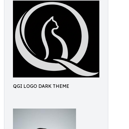
QGI LOGO DARK THEME