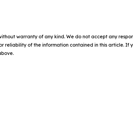
without warranty of any kind. We do not accept any responsib
r reliability of the information contained in this article. I
 above.