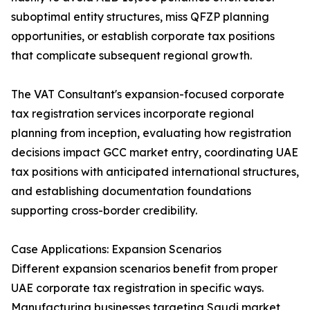
suboptimal entity structures, miss QFZP planning
opportunities, or establish corporate tax positions
that complicate subsequent regional growth.
The VAT Consultant's expansion-focused corporate
tax registration services incorporate regional
planning from inception, evaluating how registration
decisions impact GCC market entry, coordinating UAE
tax positions with anticipated international structures,
and establishing documentation foundations
supporting cross-border credibility.
Case Applications: Expansion Scenarios
Different expansion scenarios benefit from proper
UAE corporate tax registration in specific ways.
Manufacturing businesses targeting Saudi market