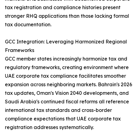
tax registration and compliance histories present
stronger RHQ applications than those lacking formal
tax documentation.
GCC Integration: Leveraging Harmonized Regional
Frameworks
GCC member states increasingly harmonize tax and
regulatory frameworks, creating environment where
UAE corporate tax compliance facilitates smoother
expansion across neighboring markets. Bahrain's 2026
tax updates, Oman's Vision 2040 developments, and
Saudi Arabia's continued fiscal reforms all reference
international tax standards and cross-border
compliance expectations that UAE corporate tax
registration addresses systematically.