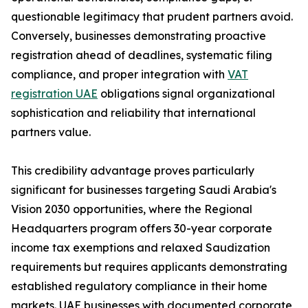
questionable legitimacy that prudent partners avoid.
Conversely, businesses demonstrating proactive
registration ahead of deadlines, systematic filing
compliance, and proper integration with
VAT
registration UAE
obligations signal organizational
sophistication and reliability that international
partners value.
This credibility advantage proves particularly
significant for businesses targeting Saudi Arabia's
Vision 2030 opportunities, where the Regional
Headquarters program offers 30-year corporate
income tax exemptions and relaxed Saudization
requirements but requires applicants demonstrating
established regulatory compliance in their home
markets. UAE businesses with documented corporate