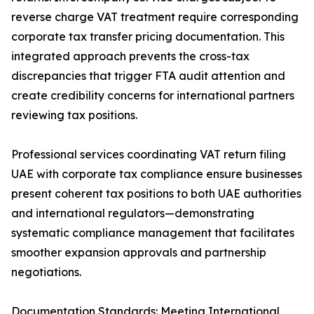
reverse charge VAT treatment require corresponding
corporate tax transfer pricing documentation. This
integrated approach prevents the cross-tax
discrepancies that trigger FTA audit attention and
create credibility concerns for international partners
reviewing tax positions.
Professional services coordinating VAT return filing
UAE with corporate tax compliance ensure businesses
present coherent tax positions to both UAE authorities
and international regulators—demonstrating
systematic compliance management that facilitates
smoother expansion approvals and partnership
negotiations.
Documentation Standards: Meeting International