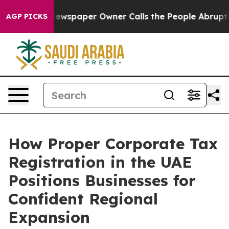
ewspaper Owner Calls the People Abruptly Laid off “
AGP PICKS
How Proper Corporate Tax
Registration in the UAE
Positions Businesses for
Confident Regional
Expansion