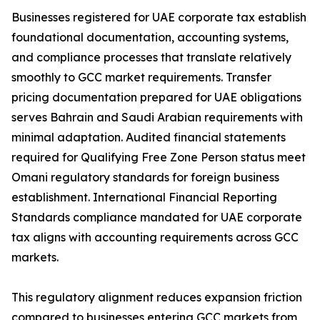
Businesses registered for UAE corporate tax establish
foundational documentation, accounting systems,
and compliance processes that translate relatively
smoothly to GCC market requirements. Transfer
pricing documentation prepared for UAE obligations
serves Bahrain and Saudi Arabian requirements with
minimal adaptation. Audited financial statements
required for Qualifying Free Zone Person status meet
Omani regulatory standards for foreign business
establishment. International Financial Reporting
Standards compliance mandated for UAE corporate
tax aligns with accounting requirements across GCC
markets.
This regulatory alignment reduces expansion friction
compared to businesses entering GCC markets from