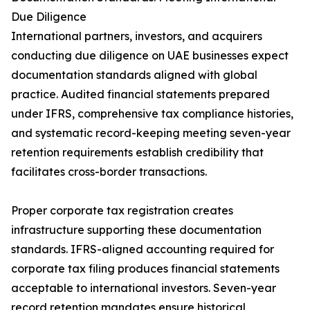
Due Diligence
International partners, investors, and acquirers
conducting due diligence on UAE businesses expect
documentation standards aligned with global
practice. Audited financial statements prepared
under IFRS, comprehensive tax compliance histories,
and systematic record-keeping meeting seven-year
retention requirements establish credibility that
facilitates cross-border transactions.
Proper corporate tax registration creates
infrastructure supporting these documentation
standards. IFRS-aligned accounting required for
corporate tax filing produces financial statements
acceptable to international investors. Seven-year
record retention mandates ensure historical