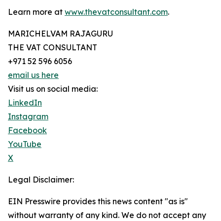
Learn more at
www.thevatconsultant.com
.
MARICHELVAM RAJAGURU
THE VAT CONSULTANT
+971 52 596 6056
email us here
Visit us on social media:
LinkedIn
Instagram
Facebook
YouTube
X
Legal Disclaimer:
EIN Presswire provides this news content "as is"
without warranty of any kind. We do not accept any