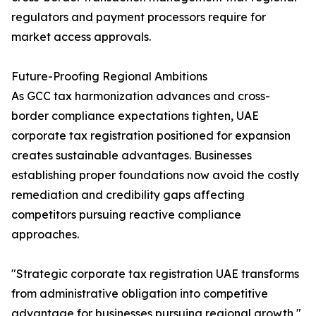
regulators and payment processors require for
market access approvals.
Future-Proofing Regional Ambitions
As GCC tax harmonization advances and cross-
border compliance expectations tighten, UAE
corporate tax registration positioned for expansion
creates sustainable advantages. Businesses
establishing proper foundations now avoid the costly
remediation and credibility gaps affecting
competitors pursuing reactive compliance
approaches.
"Strategic corporate tax registration UAE transforms
from administrative obligation into competitive
advantage for businesses pursuing regional growth,"