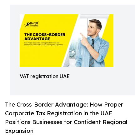
VAT registration UAE
The Cross-Border Advantage: How Proper
Corporate Tax Registration in the UAE
Positions Businesses for Confident Regional
Expansion