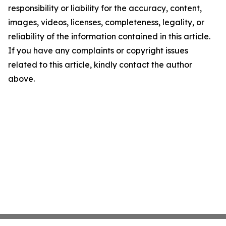
responsibility or liability for the accuracy, content,
images, videos, licenses, completeness, legality, or
reliability of the information contained in this article.
If you have any complaints or copyright issues
related to this article, kindly contact the author
above.