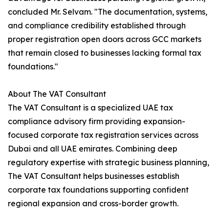
concluded Mr. Selvam. "The documentation, systems,
and compliance credibility established through
proper registration open doors across GCC markets
that remain closed to businesses lacking formal tax
foundations."
About The VAT Consultant
The VAT Consultant is a specialized UAE tax
compliance advisory firm providing expansion-
focused corporate tax registration services across
Dubai and all UAE emirates. Combining deep
regulatory expertise with strategic business planning,
The VAT Consultant helps businesses establish
corporate tax foundations supporting confident
regional expansion and cross-border growth.