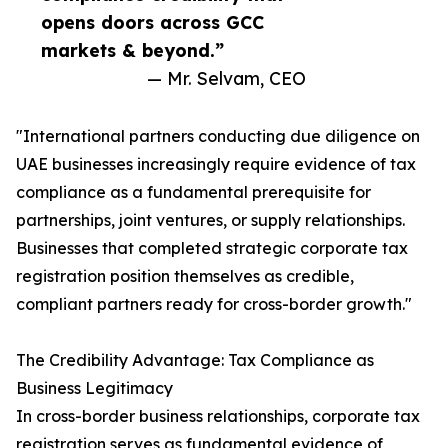
opens doors across GCC
markets & beyond.”
— Mr. Selvam, CEO
"International partners conducting due diligence on
UAE businesses increasingly require evidence of tax
compliance as a fundamental prerequisite for
partnerships, joint ventures, or supply relationships.
Businesses that completed strategic corporate tax
registration position themselves as credible,
compliant partners ready for cross-border growth."
The Credibility Advantage: Tax Compliance as
Business Legitimacy
In cross-border business relationships, corporate tax
registration serves as fundamental evidence of