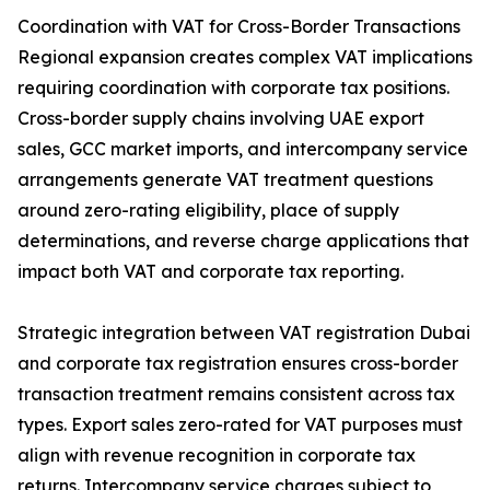
Coordination with VAT for Cross-Border Transactions
Regional expansion creates complex VAT implications
requiring coordination with corporate tax positions.
Cross-border supply chains involving UAE export
sales, GCC market imports, and intercompany service
arrangements generate VAT treatment questions
around zero-rating eligibility, place of supply
determinations, and reverse charge applications that
impact both VAT and corporate tax reporting.
Strategic integration between VAT registration Dubai
and corporate tax registration ensures cross-border
transaction treatment remains consistent across tax
types. Export sales zero-rated for VAT purposes must
align with revenue recognition in corporate tax
returns. Intercompany service charges subject to