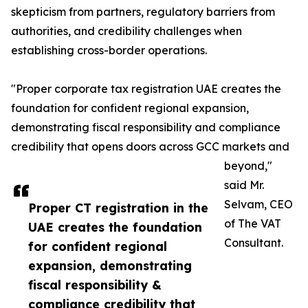
skepticism from partners, regulatory barriers from
authorities, and credibility challenges when
establishing cross-border operations.
"Proper corporate tax registration UAE creates the
foundation for confident regional expansion,
demonstrating fiscal responsibility and compliance
credibility that opens doors across GCC markets and
beyond,"
said Mr.
Selvam, CEO
Proper CT registration in the
of The VAT
UAE creates the foundation
Consultant.
for confident regional
expansion, demonstrating
fiscal responsibility &
compliance credibility that