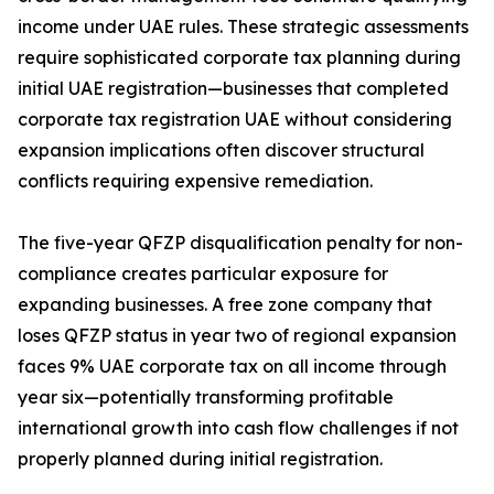
income under UAE rules. These strategic assessments
require sophisticated corporate tax planning during
initial UAE registration—businesses that completed
corporate tax registration UAE without considering
expansion implications often discover structural
conflicts requiring expensive remediation.
The five-year QFZP disqualification penalty for non-
compliance creates particular exposure for
expanding businesses. A free zone company that
loses QFZP status in year two of regional expansion
faces 9% UAE corporate tax on all income through
year six—potentially transforming profitable
international growth into cash flow challenges if not
properly planned during initial registration.