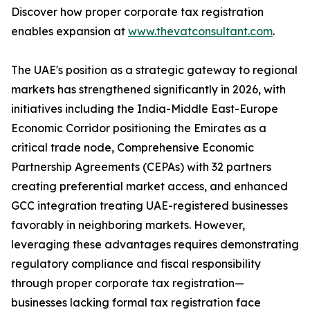
Discover how proper corporate tax registration
enables expansion at
www.thevatconsultant.com
.
The UAE's position as a strategic gateway to regional
markets has strengthened significantly in 2026, with
initiatives including the India-Middle East-Europe
Economic Corridor positioning the Emirates as a
critical trade node, Comprehensive Economic
Partnership Agreements (CEPAs) with 32 partners
creating preferential market access, and enhanced
GCC integration treating UAE-registered businesses
favorably in neighboring markets. However,
leveraging these advantages requires demonstrating
regulatory compliance and fiscal responsibility
through proper corporate tax registration—
businesses lacking formal tax registration face