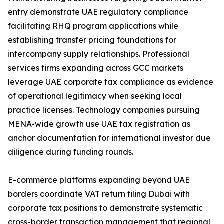
entry demonstrate UAE regulatory compliance
facilitating RHQ program applications while
establishing transfer pricing foundations for
intercompany supply relationships. Professional
services firms expanding across GCC markets
leverage UAE corporate tax compliance as evidence
of operational legitimacy when seeking local
practice licenses. Technology companies pursuing
MENA-wide growth use UAE tax registration as
anchor documentation for international investor due
diligence during funding rounds.
E-commerce platforms expanding beyond UAE
borders coordinate VAT return filing Dubai with
corporate tax positions to demonstrate systematic
cross-border transaction management that regional