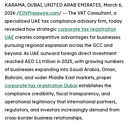
KARAMA, DUBAI, UNITED ARAB EMIRATES, March 6,
2026 /
EINPresswire.com
/ -- The VAT Consultant, a
specialized UAE tax compliance advisory firm, today
revealed how strategic
corporate tax registration
UAE
creates competitive advantages for businesses
pursuing regional expansion across the GCC and
beyond. As UAE outward foreign direct investment
reached AED 1.1 trillion in 2025, with growing numbers
of businesses expanding into Saudi Arabia, Oman,
Bahrain, and wider Middle East markets, proper
corporate tax registration Dubai
establishes the
compliance credibility, fiscal transparency, and
operational legitimacy that international partners,
regulators, and investors increasingly demand from
cross-border business relationships.