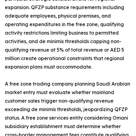
expansion. QFZP substance requirements including
adequate employees, physical premises, and
operating expenditures in the free zone, qualifying
activity restrictions limiting business to permitted
activities, and de minimis thresholds capping non-
qualifying revenue at 5% of total revenue or AED 5
million create operational constraints that regional
expansion plans must accommodate.
A free zone trading company planning Saudi Arabian
market entry must evaluate whether mainland
customer sales trigger non-qualifying revenue
exceeding de minimis thresholds, jeopardizing QFZP
status. A free zone services entity considering Omani
subsidiary establishment must determine whether
cross-border management fees constitute qualifying