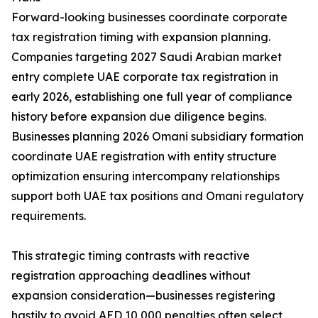
Forward-looking businesses coordinate corporate
tax registration timing with expansion planning.
Companies targeting 2027 Saudi Arabian market
entry complete UAE corporate tax registration in
early 2026, establishing one full year of compliance
history before expansion due diligence begins.
Businesses planning 2026 Omani subsidiary formation
coordinate UAE registration with entity structure
optimization ensuring intercompany relationships
support both UAE tax positions and Omani regulatory
requirements.
This strategic timing contrasts with reactive
registration approaching deadlines without
expansion consideration—businesses registering
hastily to avoid AED 10,000 penalties often select