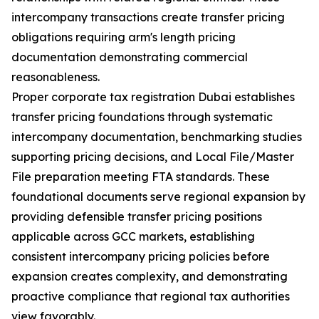
intercompany transactions create transfer pricing
obligations requiring arm's length pricing
documentation demonstrating commercial
reasonableness.
Proper corporate tax registration Dubai establishes
transfer pricing foundations through systematic
intercompany documentation, benchmarking studies
supporting pricing decisions, and Local File/Master
File preparation meeting FTA standards. These
foundational documents serve regional expansion by
providing defensible transfer pricing positions
applicable across GCC markets, establishing
consistent intercompany pricing policies before
expansion creates complexity, and demonstrating
proactive compliance that regional tax authorities
view favorably.