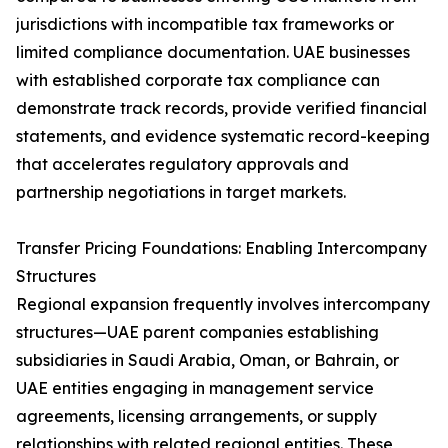
jurisdictions with incompatible tax frameworks or
limited compliance documentation. UAE businesses
with established corporate tax compliance can
demonstrate track records, provide verified financial
statements, and evidence systematic record-keeping
that accelerates regulatory approvals and
partnership negotiations in target markets.
Transfer Pricing Foundations: Enabling Intercompany
Structures
Regional expansion frequently involves intercompany
structures—UAE parent companies establishing
subsidiaries in Saudi Arabia, Oman, or Bahrain, or
UAE entities engaging in management service
agreements, licensing arrangements, or supply
relationships with related regional entities. These