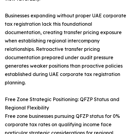
Businesses expanding without proper UAE corporate
tax registration lack this foundational
documentation, creating transfer pricing exposure
when establishing regional intercompany
relationships. Retroactive transfer pricing
documentation prepared under audit pressure
generates weaker positions than proactive policies
established during UAE corporate tax registration
planning.
Free Zone Strategic Positioning: QFZP Status and
Regional Flexibility
Free zone businesses pursuing QFZP status for 0%
corporate tax rates on qualifying income face
particular strategic considerations for regional