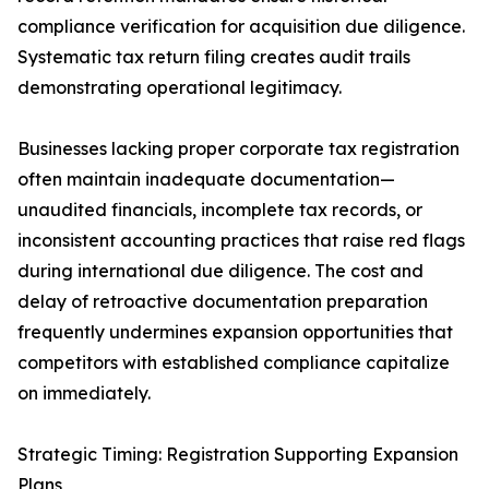
compliance verification for acquisition due diligence.
Systematic tax return filing creates audit trails
demonstrating operational legitimacy.
Businesses lacking proper corporate tax registration
often maintain inadequate documentation—
unaudited financials, incomplete tax records, or
inconsistent accounting practices that raise red flags
during international due diligence. The cost and
delay of retroactive documentation preparation
frequently undermines expansion opportunities that
competitors with established compliance capitalize
on immediately.
Strategic Timing: Registration Supporting Expansion
Plans