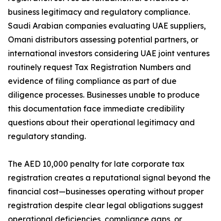
business legitimacy and regulatory compliance.
Saudi Arabian companies evaluating UAE suppliers,
Omani distributors assessing potential partners, or
international investors considering UAE joint ventures
routinely request Tax Registration Numbers and
evidence of filing compliance as part of due
diligence processes. Businesses unable to produce
this documentation face immediate credibility
questions about their operational legitimacy and
regulatory standing.
The AED 10,000 penalty for late corporate tax
registration creates a reputational signal beyond the
financial cost—businesses operating without proper
registration despite clear legal obligations suggest
operational deficiencies, compliance gaps, or